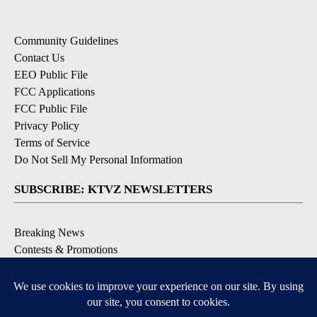
Community Guidelines
Contact Us
EEO Public File
FCC Applications
FCC Public File
Privacy Policy
Terms of Service
Do Not Sell My Personal Information
SUBSCRIBE: KTVZ NEWSLETTERS
Breaking News
Contests & Promotions
Local News Updates
Local Alert Forecast
Local Alert Weather Warnings