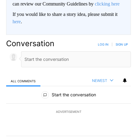
can review our Community Guidelines by
clicking here
If you would like to share a story idea, please submit it
here
.
Conversation
LOG IN
|
SIGN UP
NEWEST
ALL COMMENTS
All Comments
Start the conversation
ADVERTISEMENT