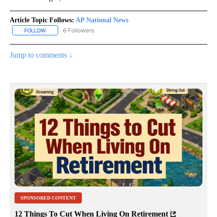
Article Topic Follows:
AP National News
6 Followers
FOLLOW
FOLLOW "AP NATIONAL NEWS" TO RECEIVE NOTIFICATIONS ABOU
Jump to comments ↓
SPONSORED CONTENT
12 Things To Cut When Living On Retirement