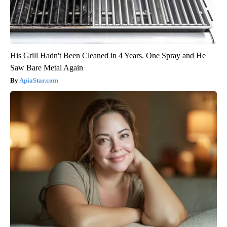
His Grill Hadn't Been Cleaned in 4 Years. One Spray and He
Saw Bare Metal Again
ApiaStar.com