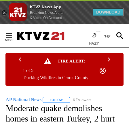
KTVZ News App
DOWNLOAD
Breaking News Alerts
& Video On Demand
Skip
to
76°
Content
FIRE ALERT:
1 of 5
Tracking Wildfires in Crook County
AP National News
6 Followers
FOLLOW
FOLLOW "AP NATIONAL NEWS" TO RECEIVE
Moderate quake demolishes
homes in eastern Turkey, 2 hurt