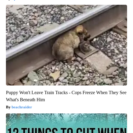
Puppy Won't Leave Train Tracks - Cops Freeze When They See
What's Beneath Him
beachraider