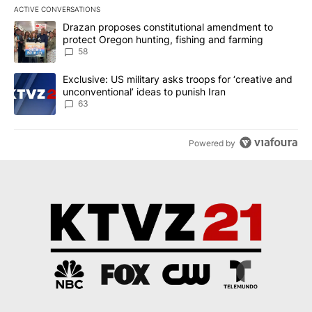
ACTIVE CONVERSATIONS
The following is a list of the most commented articles in the last 7
A trending article titled "Drazan proposes constitutional amendm
Drazan proposes constitutional amendment to
protect Oregon hunting, fishing and farming
58
A trending article titled "Exclusive: US military asks troops for ‘
Exclusive: US military asks troops for ‘creative and
unconventional’ ideas to punish Iran
63
Powered by