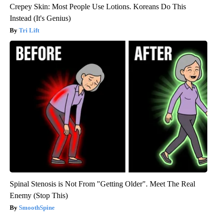
Crepey Skin: Most People Use Lotions. Koreans Do This
Instead (It's Genius)
Tri Lift
Spinal Stenosis is Not From "Getting Older". Meet The Real
Enemy (Stop This)
SmoothSpine