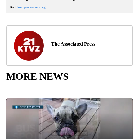
By
Comparisons.org
The Associated Press
MORE NEWS