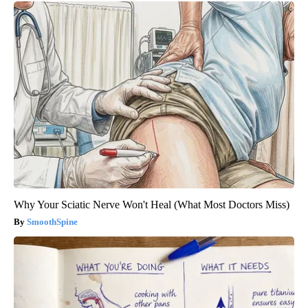
Why Your Sciatic Nerve Won't Heal (What Most Doctors Miss)
SmoothSpine