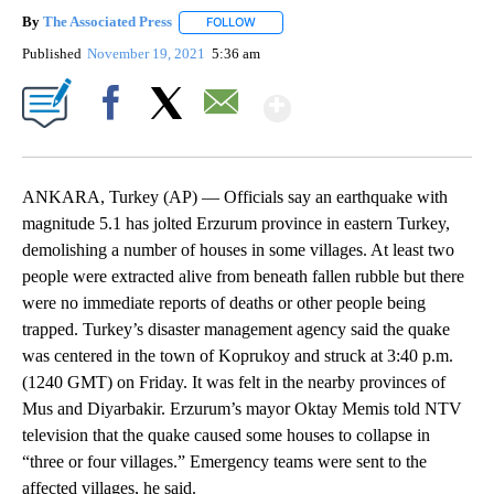
By
The Associated Press
FOLLOW
FOLLOW "" TO RECEIVE NOTIFICATIONS 
Published
November 19, 2021
5:36 am
Show More
Facebook
X
Email
ANKARA, Turkey (AP) — Officials say an earthquake with
magnitude 5.1 has jolted Erzurum province in eastern Turkey,
demolishing a number of houses in some villages. At least two
people were extracted alive from beneath fallen rubble but there
were no immediate reports of deaths or other people being
trapped. Turkey’s disaster management agency said the quake
was centered in the town of Koprukoy and struck at 3:40 p.m.
(1240 GMT) on Friday. It was felt in the nearby provinces of
Mus and Diyarbakir. Erzurum’s mayor Oktay Memis told NTV
television that the quake caused some houses to collapse in
“three or four villages.” Emergency teams were sent to the
affected villages, he said.