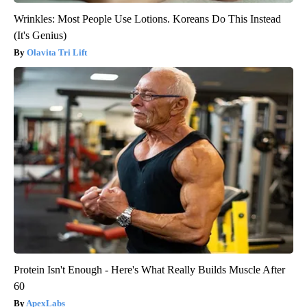
Wrinkles: Most People Use Lotions. Koreans Do This Instead
(It's Genius)
Olavita Tri Lift
Protein Isn't Enough - Here's What Really Builds Muscle After
60
ApexLabs