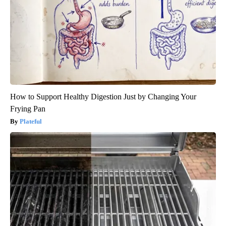
How to Support Healthy Digestion Just by Changing Your
Frying Pan
Plateful