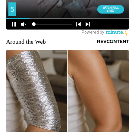
Around the Web