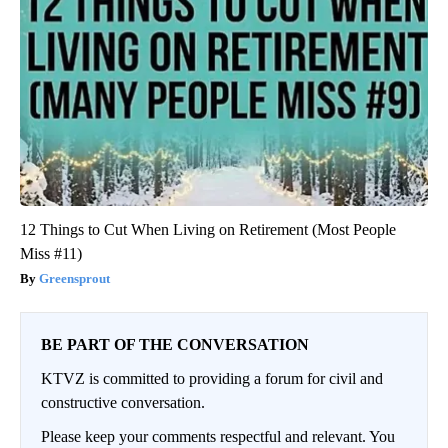
12 Things to Cut When Living on Retirement (Most People
Miss #11)
Greensprout
BE PART OF THE CONVERSATION
KTVZ is committed to providing a forum for civil and
constructive conversation.
Please keep your comments respectful and relevant. You