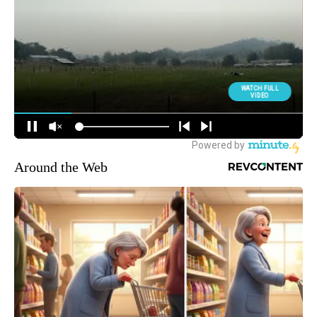
Around the Web