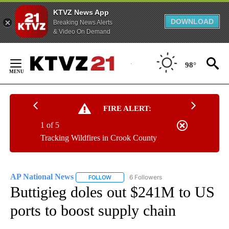
KTVZ News App
DOWNLOAD
Breaking News Alerts
& Video On Demand
Skip
to
98°
Content
FIRE ALERT:
1 of 5
Tracking Wildfires in Crook County
AP National News
6 Followers
FOLLOW
FOLLOW "AP NATIONAL NEWS" TO RECEIVE
Buttigieg doles out $241M to US
ports to boost supply chain