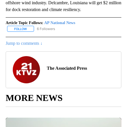
offshore wind industry. Delcambre, Louisiana will get $2 million
for dock restoration and climate resiliency.
Article Topic Follows:
AP National News
6 Followers
FOLLOW
FOLLOW "AP NATIONAL NEWS" TO RECEIVE NOTIFICATIONS ABOU
Jump to comments ↓
The Associated Press
MORE NEWS