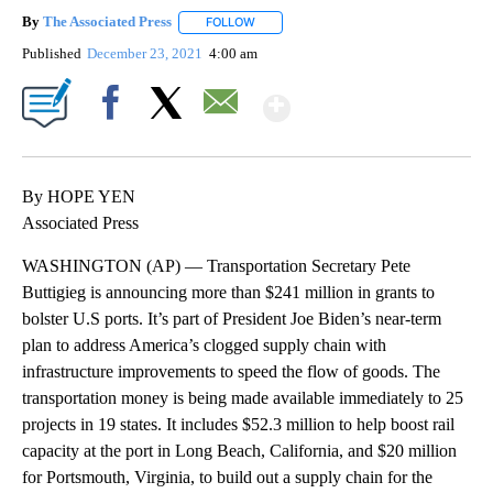
By
The Associated Press
FOLLOW
FOLLOW "" TO RECEIVE NOTIFICATIONS 
Published
December 23, 2021
4:00 am
Show More
Facebook
X
Email
By HOPE YEN
Associated Press
WASHINGTON (AP) — Transportation Secretary Pete
Buttigieg is announcing more than $241 million in grants to
bolster U.S ports. It’s part of President Joe Biden’s near-term
plan to address America’s clogged supply chain with
infrastructure improvements to speed the flow of goods. The
transportation money is being made available immediately to 25
projects in 19 states. It includes $52.3 million to help boost rail
capacity at the port in Long Beach, California, and $20 million
for Portsmouth, Virginia, to build out a supply chain for the