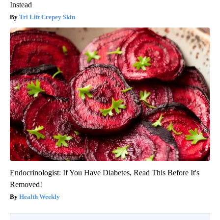
Instead
Tri Lift Crepey Skin
Endocrinologist: If You Have Diabetes, Read This Before It's
Removed!
Health Weekly