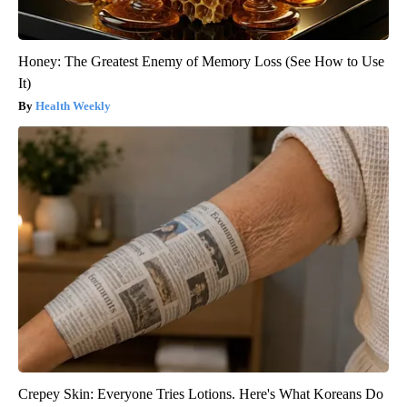
Honey: The Greatest Enemy of Memory Loss (See How to Use
It)
Health Weekly
Crepey Skin: Everyone Tries Lotions. Here's What Koreans Do