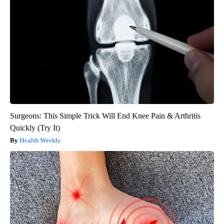
Surgeons: This Simple Trick Will End Knee Pain & Arthritis
Quickly (Try It)
Health Weekly