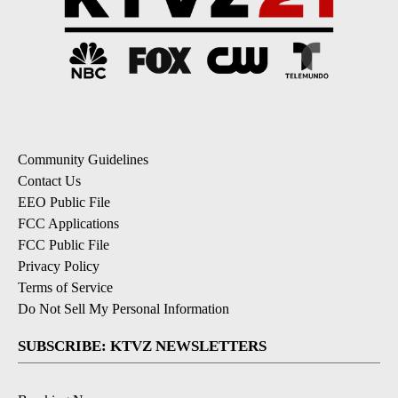
Community Guidelines
Contact Us
EEO Public File
FCC Applications
FCC Public File
Privacy Policy
Terms of Service
Do Not Sell My Personal Information
SUBSCRIBE: KTVZ NEWSLETTERS