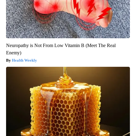
Neuropathy is Not From Low Vitamin B (Meet The Real
Enemy)
Health Weekly