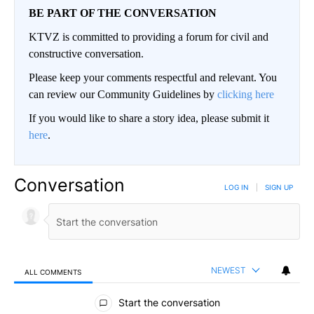
BE PART OF THE CONVERSATION
KTVZ is committed to providing a forum for civil and
constructive conversation.
Please keep your comments respectful and relevant. You
can review our Community Guidelines by
clicking here
If you would like to share a story idea, please submit it
here
.
Conversation
LOG IN
|
SIGN UP
NEWEST
ALL COMMENTS
All Comments
Start the conversation