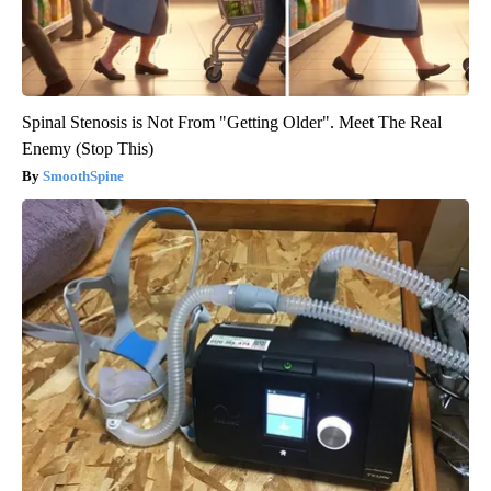
Spinal Stenosis is Not From "Getting Older". Meet The Real
Enemy (Stop This)
SmoothSpine