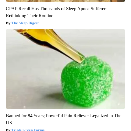
CPAP Recall Has Thousands of Sleep Apnea Sufferers
Rethinking Their Routine
The Sleep Digest
Banned for 84 Years; Powerful Pain Reliever Legalized in The
US
Triple Green Farms