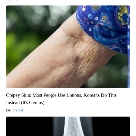
Crepey Skin: Most People Use Lotions. Koreans Do This
Instead (It's Genius)
Tri Lift