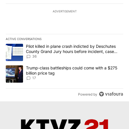
ADVERTISEMENT
ACTIVE CONVERSATIONS
The following is a list of the most commented articles in the last 7
A trending article titled "Pilot killed in plane crash indicted b
Pilot killed in plane crash indicted by Deschutes
County Grand Jury hours before incident, case
dismissed following death
36
A trending article titled "Trump-class battleships could come with
Trump-class battleships could come with a $275
billion price tag
17
Powered by