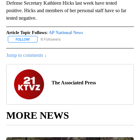
Defense Secretary Kathleen Hicks last week have tested
positive. Hicks and members of her personal staff have so far
tested negative.
Article Topic Follows:
AP National News
6 Followers
FOLLOW
FOLLOW "AP NATIONAL NEWS" TO RECEIVE NOTIFICATIONS ABOU
Jump to comments ↓
The Associated Press
MORE NEWS