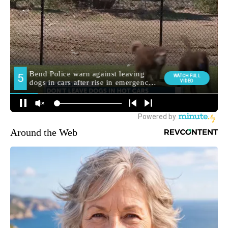
Around the Web