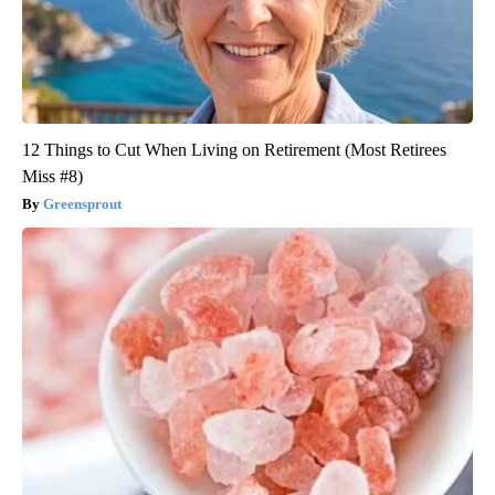
12 Things to Cut When Living on Retirement (Most Retirees
Miss #8)
Greensprout