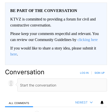
BE PART OF THE CONVERSATION
KTVZ is committed to providing a forum for civil and
constructive conversation.
Please keep your comments respectful and relevant. You
can review our Community Guidelines by
clicking here
If you would like to share a story idea, please submit it
here
.
Conversation
LOG IN
|
SIGN UP
NEWEST
ALL COMMENTS
All Comments