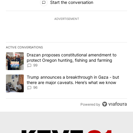
Start the conversation
ADVERTISEMENT
ACTIVE CONVERSATIONS
The following is a list of the most commented articles in the last 7
A trending article titled "Drazan proposes constitutional amendm
Drazan proposes constitutional amendment to
protect Oregon hunting, fishing and farming
99
A trending article titled "Trump announces a breakthrough in Ga
Trump announces a breakthrough in Gaza - but
there are major caveats. Here’s what we know
96
Powered by