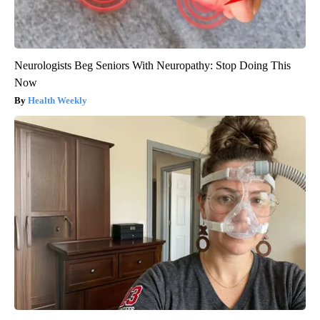
Neurologists Beg Seniors With Neuropathy: Stop Doing This
Now
Health Weekly