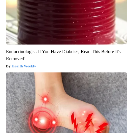
Endocrinologist: If You Have Diabetes, Read This Before It's
Removed!
Health Weekly