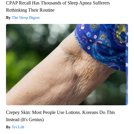
CPAP Recall Has Thousands of Sleep Apnea Sufferers
Rethinking Their Routine
The Sleep Digest
Crepey Skin: Most People Use Lotions. Koreans Do This
Instead (It's Genius)
Tri Lift