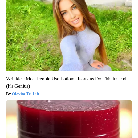
Wrinkles: Most People Use Lotions. Koreans Do This Instead
(It's Genius)
Olavita Tri Lift