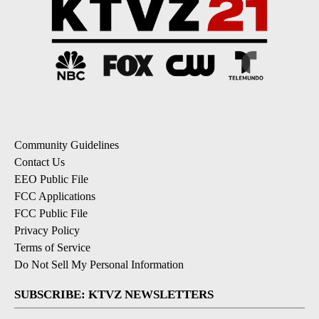
Community Guidelines
Contact Us
EEO Public File
FCC Applications
FCC Public File
Privacy Policy
Terms of Service
Do Not Sell My Personal Information
SUBSCRIBE: KTVZ NEWSLETTERS