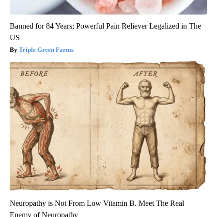
Banned for 84 Years; Powerful Pain Reliever Legalized in The
US
Triple Green Farms
Neuropathy is Not From Low Vitamin B. Meet The Real
Enemy of Neuropathy