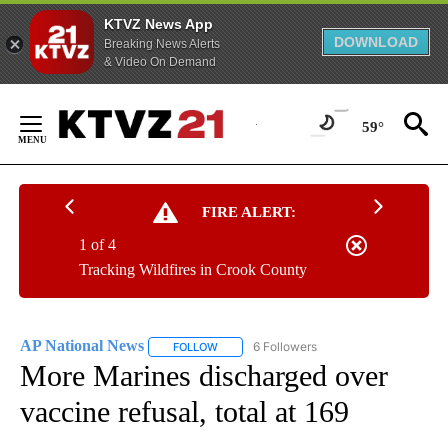
KTVZ News App
DOWNLOAD
Breaking News Alerts
& Video On Demand
Skip
to
59°
Content
FIRE ALERT:
1 of 4
Tracking Wildfires in Crook County
AP National News
6 Followers
FOLLOW
FOLLOW "AP NATIONAL NEWS" TO RECEIVE
More Marines discharged over
vaccine refusal, total at 169