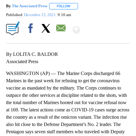
By
The Associated Press
FOLLOW
FOLLOW "" TO RECEIVE NOTIFICATIONS 
Published
December 23, 2021
9:10 am
Show More
Facebook
X
Email
By LOLITA C. BALDOR
Associated Press
WASHINGTON (AP) — The Marine Corps discharged 66
Marines in the past week for refusing to get the coronavirus
vaccine as mandated by the military. The Corps continues to
outpace the other services at discipline related to the shots, with
the total number of Marines booted out for vaccine refusal now
at 169. The latest actions come as COVID-19 cases surge across
the country as a result of the omicron variant. The infection rise
also hit close to the Defense Department’s No. 2 leader. The
Pentagon says seven staff members who traveled with Deputy