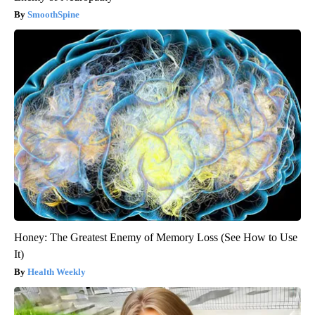
SmoothSpine
Honey: The Greatest Enemy of Memory Loss (See How to Use
It)
Health Weekly