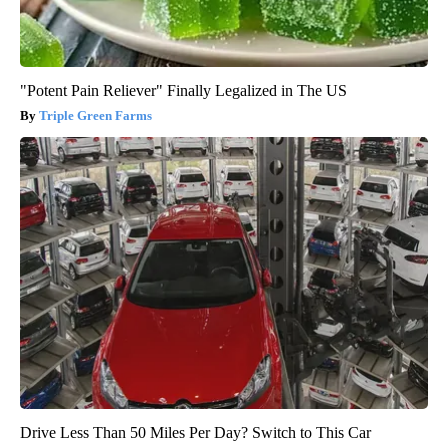
"Potent Pain Reliever" Finally Legalized in The US
Triple Green Farms
Drive Less Than 50 Miles Per Day? Switch to This Car