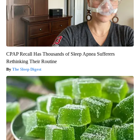
CPAP Recall Has Thousands of Sleep Apnea Sufferers
Rethinking Their Routine
The Sleep Digest