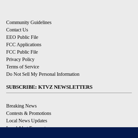
Community Guidelines
Contact Us
EEO Public File
FCC Applications
FCC Public File
Privacy Policy
Terms of Service
Do Not Sell My Personal Information
SUBSCRIBE: KTVZ NEWSLETTERS
Breaking News
Contests & Promotions
Local News Updates
Local Alert Forecast
Local Alert Weather Warnings