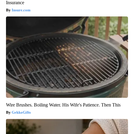
Insurance
Insure.com
Wire Brushes. Boiling Water. His Wife's Patience. Then This
GekkoGifts