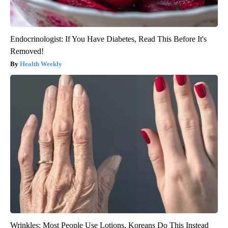
Endocrinologist: If You Have Diabetes, Read This Before It's
Removed!
Health Weekly
Wrinkles: Most People Use Lotions. Koreans Do This Instead