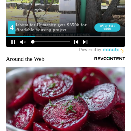
Around the Web