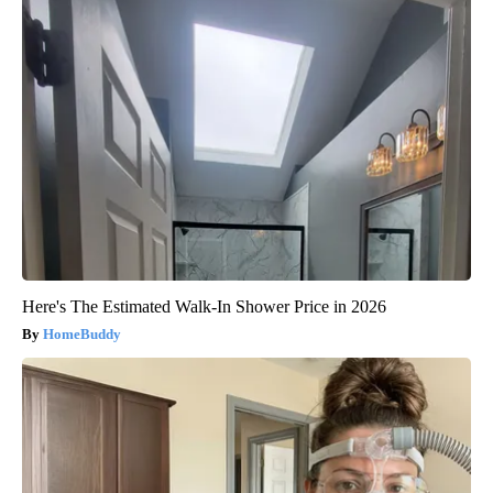
Here's The Estimated Walk-In Shower Price in 2026
HomeBuddy