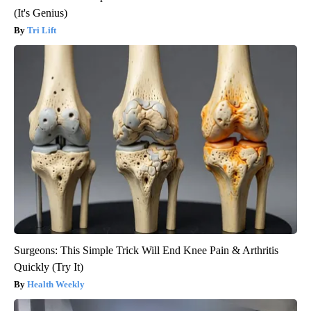
(It's Genius)
Tri Lift
Surgeons: This Simple Trick Will End Knee Pain & Arthritis
Quickly (Try It)
Health Weekly