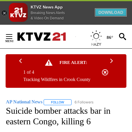
KTVZ News App
DOWNLOAD
Breaking News Alerts
& Video On Demand
Skip
to
86°
Content
FIRE ALERT:
1 of 4
Tracking Wildfires in Crook County
AP National News
6 Followers
FOLLOW
FOLLOW "AP NATIONAL NEWS" TO RECEIVE
Suicide bomber attacks bar in
eastern Congo, killing 6