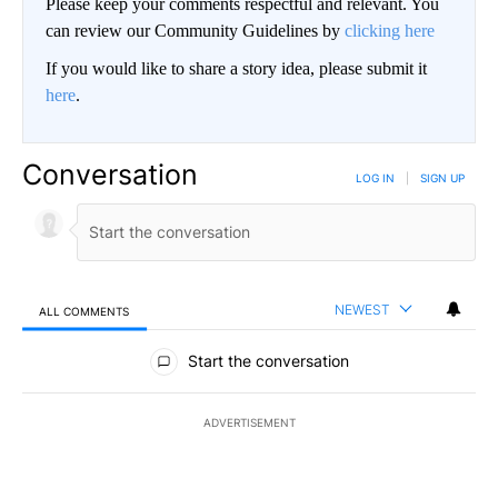
Please keep your comments respectful and relevant. You
can review our Community Guidelines by
clicking here
If you would like to share a story idea, please submit it
here
.
Conversation
LOG IN
|
SIGN UP
NEWEST
ALL COMMENTS
All Comments
Start the conversation
ADVERTISEMENT