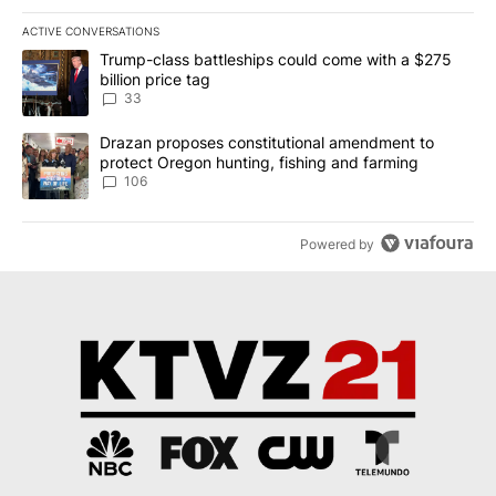
ACTIVE CONVERSATIONS
The following is a list of the most commented articles in the last 7
A trending article titled "Trump-class battleships could come wit
Trump-class battleships could come with a $275
billion price tag
33
A trending article titled "Drazan proposes constitutional amendm
Drazan proposes constitutional amendment to
protect Oregon hunting, fishing and farming
106
Powered by