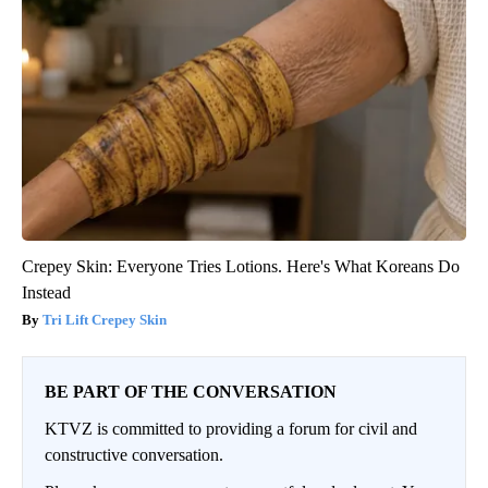
Crepey Skin: Everyone Tries Lotions. Here's What Koreans Do
Instead
Tri Lift Crepey Skin
BE PART OF THE CONVERSATION
KTVZ is committed to providing a forum for civil and
constructive conversation.