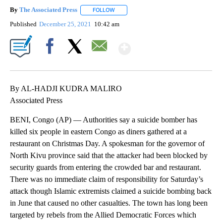
By
The Associated Press
FOLLOW
FOLLOW "" TO RECEIVE NOTIFICATIONS 
Published
December 25, 2021
10:42 am
Show More
Facebook
X
Email
By AL-HADJI KUDRA MALIRO
Associated Press
BENI, Congo (AP) — Authorities say a suicide bomber has
killed six people in eastern Congo as diners gathered at a
restaurant on Christmas Day. A spokesman for the governor of
North Kivu province said that the attacker had been blocked by
security guards from entering the crowded bar and restaurant.
There was no immediate claim of responsibility for Saturday’s
attack though Islamic extremists claimed a suicide bombing back
in June that caused no other casualties. The town has long been
targeted by rebels from the Allied Democratic Forces which