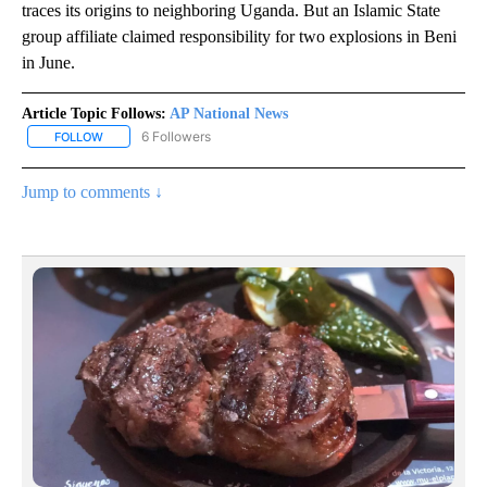
traces its origins to neighboring Uganda. But an Islamic State
group affiliate claimed responsibility for two explosions in Beni
in June.
Article Topic Follows:
AP National News
6 Followers
FOLLOW
FOLLOW "AP NATIONAL NEWS" TO RECEIVE NOTIFICATIONS ABOU
Jump to comments ↓