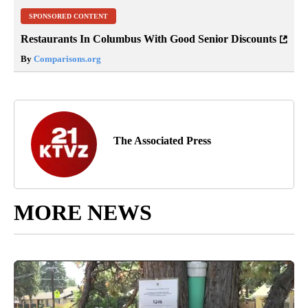
SPONSORED CONTENT
Restaurants In Columbus With Good Senior Discounts
By
Comparisons.org
The Associated Press
MORE NEWS