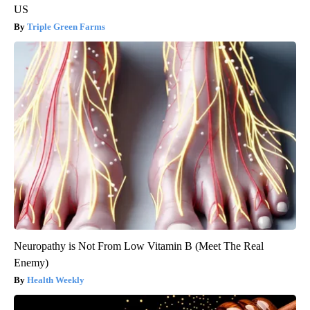
US
Triple Green Farms
Neuropathy is Not From Low Vitamin B (Meet The Real
Enemy)
Health Weekly