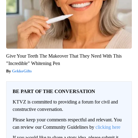
Give Your Teeth The Makeover That They Need With This
"Incredible" Whitening Pen
GekkoGifts
BE PART OF THE CONVERSATION
KTVZ is committed to providing a forum for civil and
constructive conversation.
Please keep your comments respectful and relevant. You
can review our Community Guidelines by
clicking here
If you would like to share a story idea, please submit it