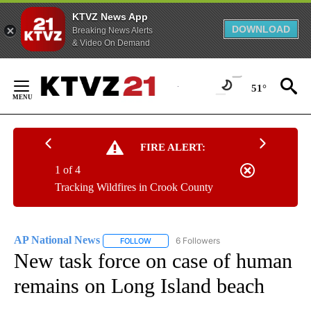
KTVZ News App
DOWNLOAD
Breaking News Alerts
& Video On Demand
Skip
to
51°
Content
FIRE ALERT:
1 of 4
Tracking Wildfires in Crook County
AP National News
6 Followers
FOLLOW
FOLLOW "AP NATIONAL NEWS" TO RECEIVE
New task force on case of human
remains on Long Island beach