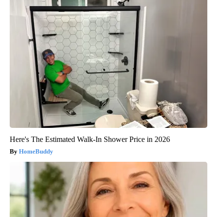
Here's The Estimated Walk-In Shower Price in 2026
HomeBuddy