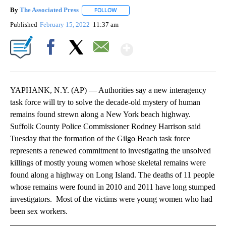
By
The Associated Press
FOLLOW
FOLLOW "" TO RECEIVE NOTIFICATIONS 
Published
February 15, 2022
11:37 am
Show More
Facebook
X
Email
YAPHANK, N.Y. (AP) — Authorities say a new interagency
task force will try to solve the decade-old mystery of human
remains found strewn along a New York beach highway.
Suffolk County Police Commissioner Rodney Harrison said
Tuesday that the formation of the Gilgo Beach task force
represents a renewed commitment to investigating the unsolved
killings of mostly young women whose skeletal remains were
found along a highway on Long Island. The deaths of 11 people
whose remains were found in 2010 and 2011 have long stumped
investigators. Most of the victims were young women who had
been sex workers.