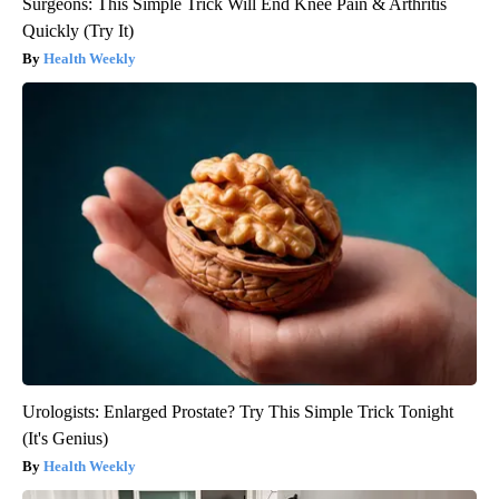
Surgeons: This Simple Trick Will End Knee Pain & Arthritis
Quickly (Try It)
Health Weekly
Urologists: Enlarged Prostate? Try This Simple Trick Tonight
(It's Genius)
Health Weekly