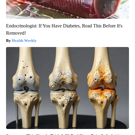
Endocrinologist: If You Have Diabetes, Read This Before It's
Removed!
Health Weekly