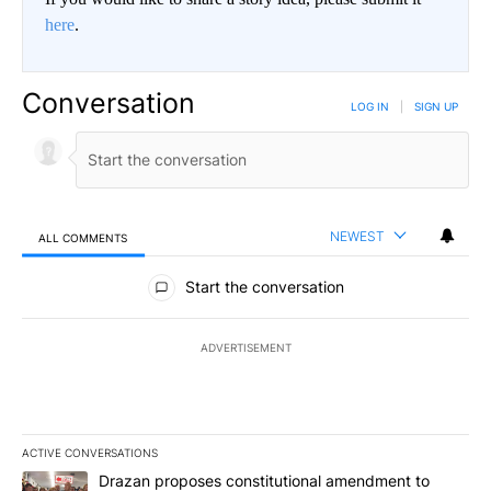
here
.
Conversation
LOG IN
|
SIGN UP
NEWEST
ALL COMMENTS
All Comments
Start the conversation
ADVERTISEMENT
ACTIVE CONVERSATIONS
The following is a list of the most commented articles in the last 7
A trending article titled "Drazan proposes constitutional amendm
Drazan proposes constitutional amendment to