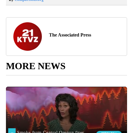
The Associated Press
MORE NEWS