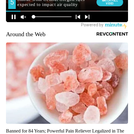
Around the Web
Banned for 84 Years; Powerful Pain Reliever Legalized in The