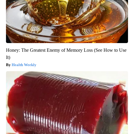
Honey: The Greatest Enemy of Memory Loss (See How to Use
It)
Health Weekly