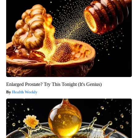
Enlarged Prostate? Try This Tonight (It's Genius)
Health Weekly