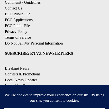
Community Guidelines
Contact Us
EEO Public File
FCC Applications
FCC Public File
Privacy Policy
Terms of Service
Do Not Sell My Personal Information
SUBSCRIBE: KTVZ NEWSLETTERS
Breaking News
Contests & Promotions
Local News Updates
Local Alert Forecast
Local Alert Weather Warnings
DOWNLOAD: KTVZ APPS