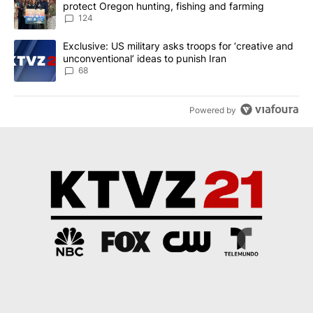
protect Oregon hunting, fishing and farming
124
A trending article titled "Exclusive: US military asks troops for ‘
Exclusive: US military asks troops for ‘creative and
unconventional’ ideas to punish Iran
68
Powered by