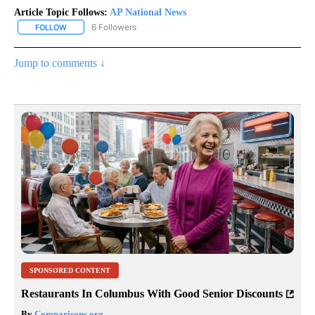
Article Topic Follows:
AP National News
6 Followers
FOLLOW
FOLLOW "AP NATIONAL NEWS" TO RECEIVE NOTIFICATIONS ABOU
Jump to comments ↓
SPONSORED CONTENT
Restaurants In Columbus With Good Senior Discounts
By
Comparisons.org