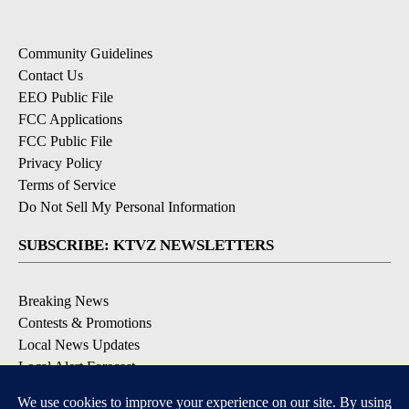
Community Guidelines
Contact Us
EEO Public File
FCC Applications
FCC Public File
Privacy Policy
Terms of Service
Do Not Sell My Personal Information
SUBSCRIBE: KTVZ NEWSLETTERS
Breaking News
Contests & Promotions
Local News Updates
Local Alert Forecast
Local Alert Weather Warnings