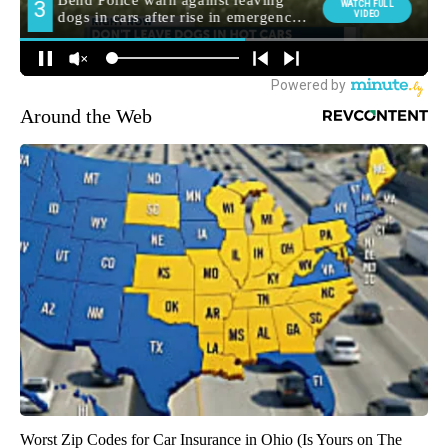
Around the Web
Worst Zip Codes for Car Insurance in Ohio (Is Yours on The