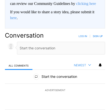
can review our Community Guidelines by
clicking here
If you would like to share a story idea, please submit it
here
.
Conversation
LOG IN
|
SIGN UP
NEWEST
ALL COMMENTS
All Comments
Start the conversation
ADVERTISEMENT