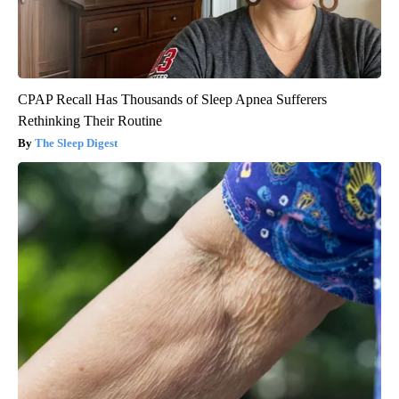
CPAP Recall Has Thousands of Sleep Apnea Sufferers
Rethinking Their Routine
The Sleep Digest