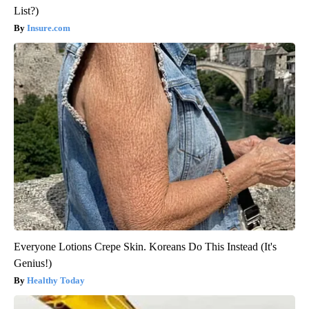
List?)
Insure.com
Everyone Lotions Crepe Skin. Koreans Do This Instead (It's
Genius!)
Healthy Today