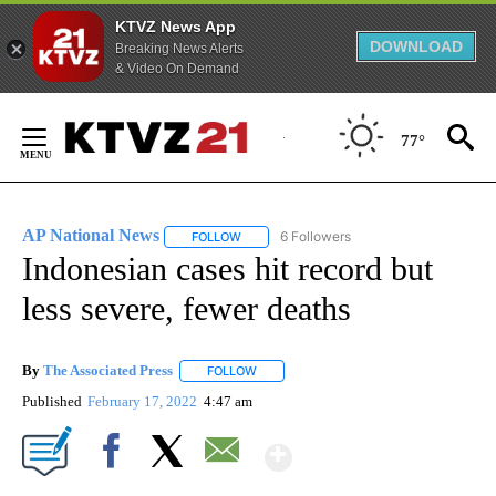
KTVZ News App
DOWNLOAD
Breaking News Alerts
& Video On Demand
Skip
to
77°
Content
AP National News
6 Followers
FOLLOW
FOLLOW "AP NATIONAL NEWS" TO RECEIVE
Indonesian cases hit record but
less severe, fewer deaths
By
The Associated Press
FOLLOW
FOLLOW "" TO RECEIVE NOTIFICATIONS 
Published
February 17, 2022
4:47 am
Show More
Facebook
X
Email