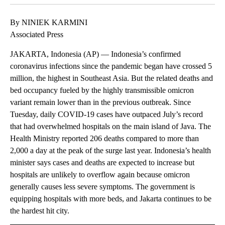
By NINIEK KARMINI
Associated Press
JAKARTA, Indonesia (AP) — Indonesia’s confirmed
coronavirus infections since the pandemic began have crossed 5
million, the highest in Southeast Asia. But the related deaths and
bed occupancy fueled by the highly transmissible omicron
variant remain lower than in the previous outbreak. Since
Tuesday, daily COVID-19 cases have outpaced July’s record
that had overwhelmed hospitals on the main island of Java. The
Health Ministry reported 206 deaths compared to more than
2,000 a day at the peak of the surge last year. Indonesia’s health
minister says cases and deaths are expected to increase but
hospitals are unlikely to overflow again because omicron
generally causes less severe symptoms. The government is
equipping hospitals with more beds, and Jakarta continues to be
the hardest hit city.