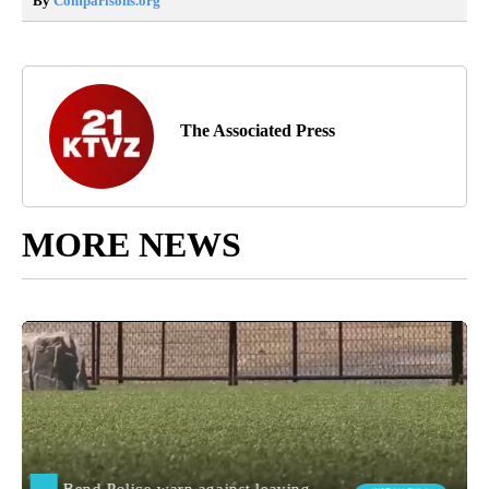
By
Comparisons.org
The Associated Press
MORE NEWS