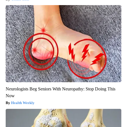
Neurologists Beg Seniors With Neuropathy: Stop Doing This
Now
Health Weekly