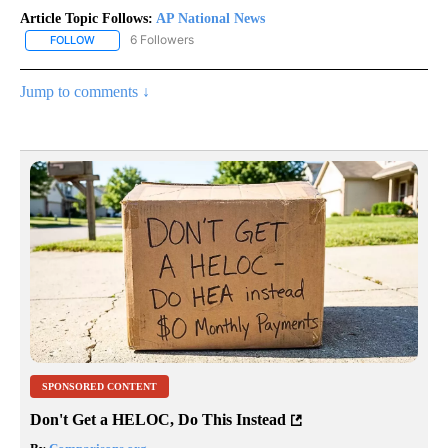
Article Topic Follows:
AP National News
6 Followers
FOLLOW
FOLLOW "AP NATIONAL NEWS" TO RECEIVE NOTIFICATIONS ABOU
Jump to comments ↓
SPONSORED CONTENT
Don't Get a HELOC, Do This Instead