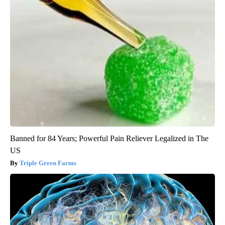
Banned for 84 Years; Powerful Pain Reliever Legalized in The
US
Triple Green Farms