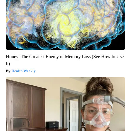
Honey: The Greatest Enemy of Memory Loss (See How to Use
It)
Health Weekly