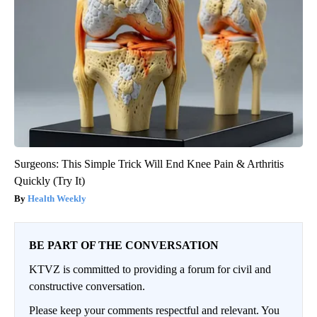
Surgeons: This Simple Trick Will End Knee Pain & Arthritis
Quickly (Try It)
Health Weekly
BE PART OF THE CONVERSATION
KTVZ is committed to providing a forum for civil and
constructive conversation.
Please keep your comments respectful and relevant. You