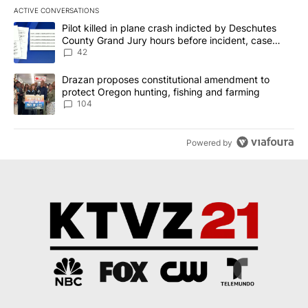
ACTIVE CONVERSATIONS
The following is a list of the most commented articles in the last 7
A trending article titled "Pilot killed in plane crash indicted b
Pilot killed in plane crash indicted by Deschutes
County Grand Jury hours before incident, case
dismissed following death
42
A trending article titled "Drazan proposes constitutional amendm
Drazan proposes constitutional amendment to
protect Oregon hunting, fishing and farming
104
Powered by