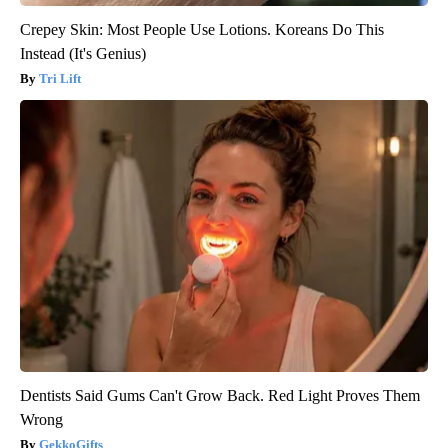
Crepey Skin: Most People Use Lotions. Koreans Do This
Instead (It's Genius)
Tri Lift
Dentists Said Gums Can't Grow Back. Red Light Proves Them
Wrong
GekkoGifts