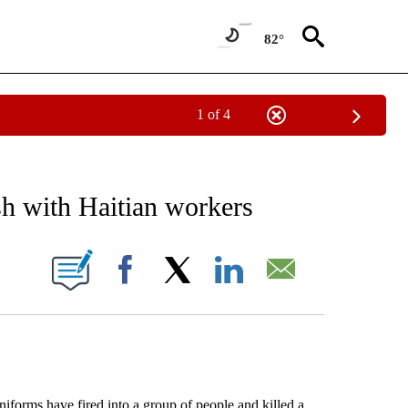
82°
1 of 4
EIVE NOTIFICATIONS ABOUT NEW PAGES ON "AP NATIONAL NEWS".
sh with Haitian workers
ONS ABOUT NEW PAGES ON "".
Facebook
X
LinkedIn
Email
rms have fired into a group of people and killed a