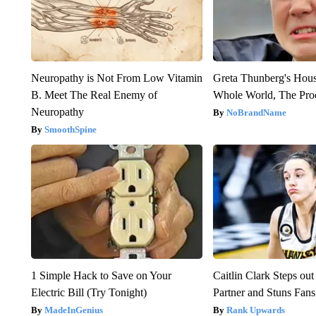
Neuropathy is Not From Low Vitamin
Greta Thunberg's Hou
B. Meet The Real Enemy of
Whole World, The Proo
Neuropathy
NoBrandName
SmoothSpine
1 Simple Hack to Save on Your
Caitlin Clark Steps o
Electric Bill (Try Tonight)
Partner and Stuns Fans
MadeInGenius
Rank Upwards