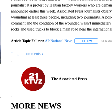
journalist at a protest by Haitian factory workers who are dema
announced earlier this week. Associated Press journalists observe
wounding at least three people, including two journalists. A po
comment and the condition of the wounded wasn’t immediately clea
rocks and used trucks to block a main road near the international
Article Topic Follows:
AP National News
6 Follo
FOLLOW
FOLLOW "AP N
Jump to comments ↓
The Associated Press
MORE NEWS