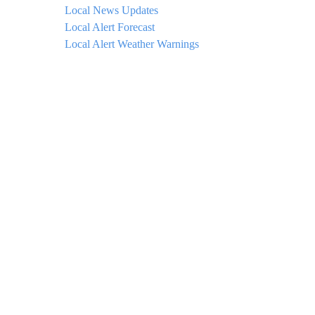
Local News Updates
Local Alert Forecast
Local Alert Weather Warnings