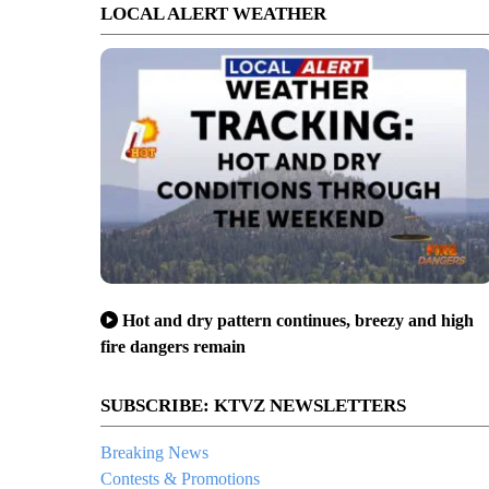
LOCAL ALERT WEATHER
Hot and dry pattern continues, breezy and high
fire dangers remain
SUBSCRIBE: KTVZ NEWSLETTERS
Breaking News
Contests & Promotions