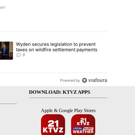
ENT
st 7 days.
Wyden secures legislation to prevent
urning in Southern Deschutes County, Evacuation Orders Implemented"
trending article titled "Wyden secures legislation to prevent taxes 
taxes on wildfire settlement payments
9
Powered by
DOWNLOAD: KTVZ APPS
Apple & Google Play Stores