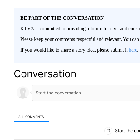
BE PART OF THE CONVERSATION
KTVZ is committed to providing a forum for civil and constr
Please keep your comments respectful and relevant. You c
If you would like to share a story idea, please submit it
here
.
Conversation
ALL COMMENTS
All Comments
Start the co