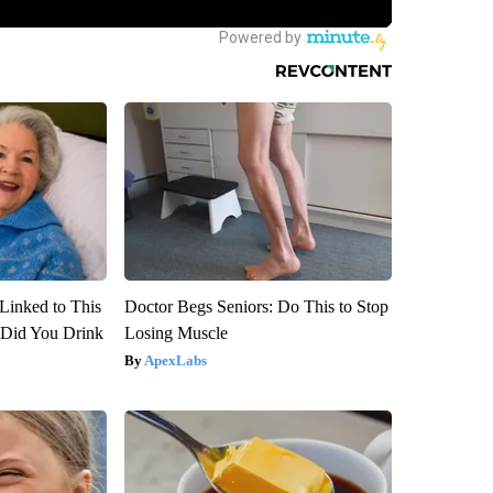
Linked to This
Doctor Begs Seniors: Do This to Stop
Did You Drink
Losing Muscle
ApexLabs