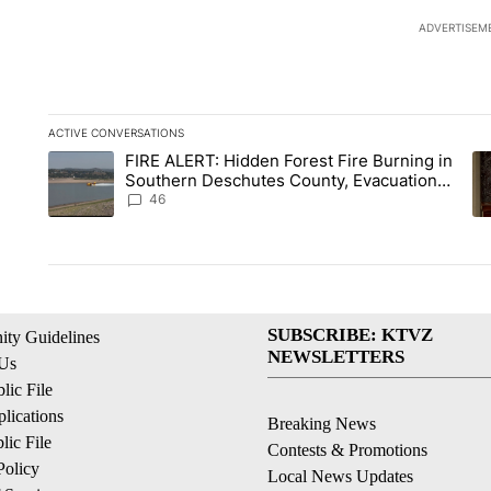
ADVERTISEM
ACTIVE CONVERSATIONS
The following is a list of the most commented articles in the la
FIRE ALERT: Hidden Forest Fire Burning in
A trending article titled "FIRE ALERT: Hidden Forest Fire B
A 
Southern Deschutes County, Evacuation
Orders Implemented
46
SUBSCRIBE: KTVZ
ty Guidelines
NEWSLETTERS
 Us
ic File
lications
Breaking News
ic File
Contests & Promotions
Policy
Local News Updates