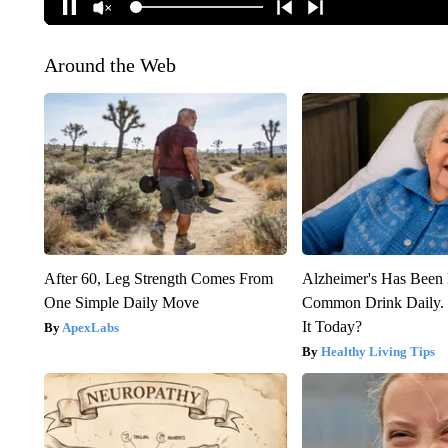
Around the Web
After 60, Leg Strength Comes From
Alzheimer's Has Been 
One Simple Daily Move
Common Drink Daily. 
It Today?
ApexLabs
Healthy Living Tips