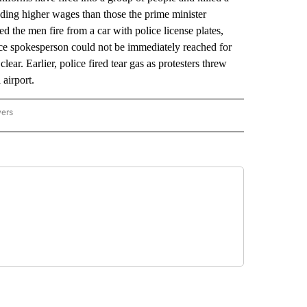
nding higher wages than those the prime minister
d the men fire from a car with police license plates,
lice spokesperson could not be immediately reached for
r. Earlier, police fired tear gas as protesters threw
 airport.
wers
ATIONAL NEWS" TO RECEIVE NOTIFICATIONS ABOUT NEW PAGES ON "AP NATIONAL