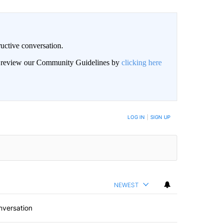
uctive conversation.
an review our Community Guidelines by
clicking here
LOG IN
|
SIGN UP
NEWEST
nversation