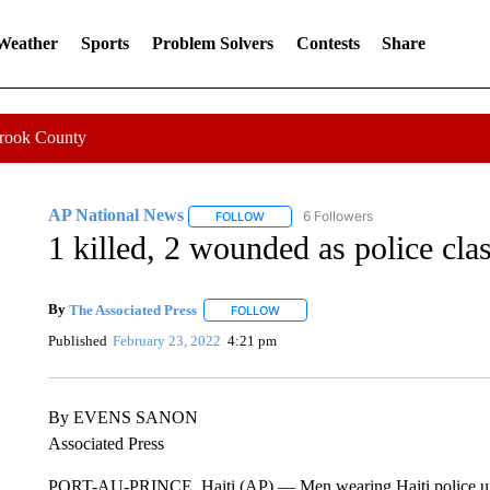
 Weather
Sports
Problem Solvers
Contests
Share
Crook County
AP National News
6 Followers
FOLLOW
FOLLOW "AP NATIONAL NEWS" TO REC
1 killed, 2 wounded as police cla
By
The Associated Press
FOLLOW
FOLLOW "" TO RECEIVE NOTIFICATI
Published
February 23, 2022
4:21 pm
By EVENS SANON
Associated Press
PORT-AU-PRINCE, Haiti (AP) — Men wearing Haiti police unifo