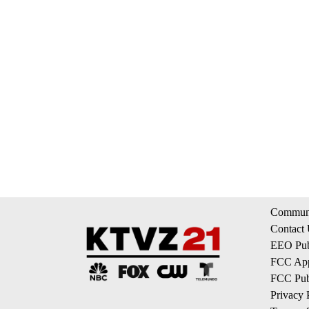
Communi
Contact
EEO Publ
FCC App
FCC Publ
Privacy 