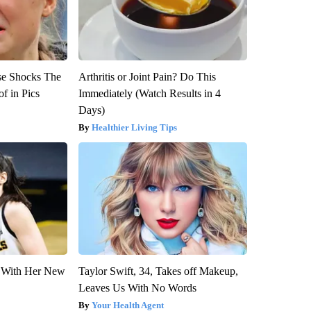
se Shocks The
Arthritis or Joint Pain? Do This
f in Pics
Immediately (Watch Results in 4
Days)
Healthier Living Tips
ut With Her New
Taylor Swift, 34, Takes off Makeup,
Leaves Us With No Words
Your Health Agent