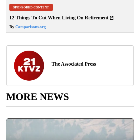
SPONSORED CONTENT
12 Things To Cut When Living On Retirement
By
Comparisons.org
The Associated Press
MORE NEWS