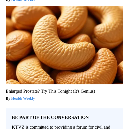
Enlarged Prostate? Try This Tonight (It's Genius)
Health Weekly
BE PART OF THE CONVERSATION
KTVZ is committed to providing a forum for civil and