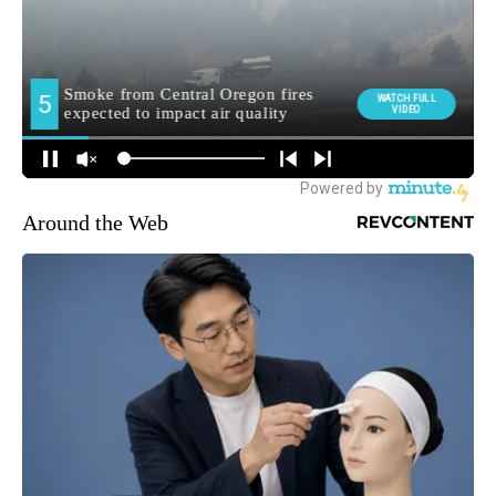
Around the Web