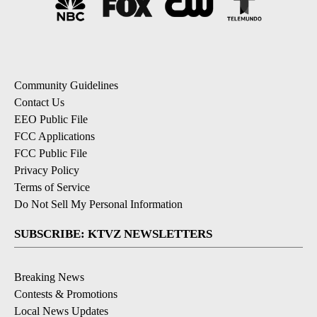
Community Guidelines
Contact Us
EEO Public File
FCC Applications
FCC Public File
Privacy Policy
Terms of Service
Do Not Sell My Personal Information
SUBSCRIBE: KTVZ NEWSLETTERS
Breaking News
Contests & Promotions
Local News Updates