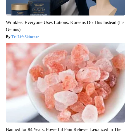
Wrinkles: Everyone Uses Lotions. Koreans Do This Instead (It's
Genius)
Tri Lift Skincare
Banned for 84 Years; Powerful Pain Reliever Legalized in The