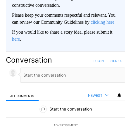
constructive conversation.
Please keep your comments respectful and relevant. You
can review our Community Guidelines by
clicking here
If you would like to share a story idea, please submit it
here
.
Conversation
LOG IN
|
SIGN UP
NEWEST
ALL COMMENTS
All Comments
Start the conversation
ADVERTISEMENT