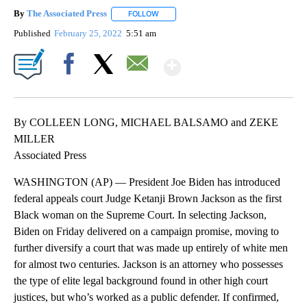
By
The Associated Press
FOLLOW
FOLLOW "" TO RECEIVE NOTIFICATIONS 
Published
February 25, 2022
5:51 am
Show More
Facebook
X
Email
By COLLEEN LONG, MICHAEL BALSAMO and ZEKE
MILLER
Associated Press
WASHINGTON (AP) — President Joe Biden has introduced
federal appeals court Judge Ketanji Brown Jackson as the first
Black woman on the Supreme Court. In selecting Jackson,
Biden on Friday delivered on a campaign promise, moving to
further diversify a court that was made up entirely of white men
for almost two centuries. Jackson is an attorney who possesses
the type of elite legal background found in other high court
justices, but who’s worked as a public defender. If confirmed,