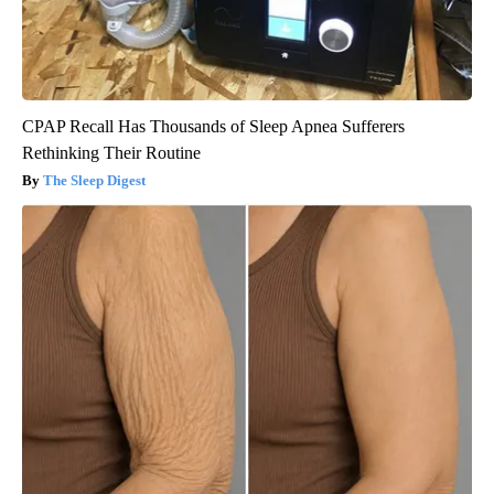
CPAP Recall Has Thousands of Sleep Apnea Sufferers
Rethinking Their Routine
The Sleep Digest