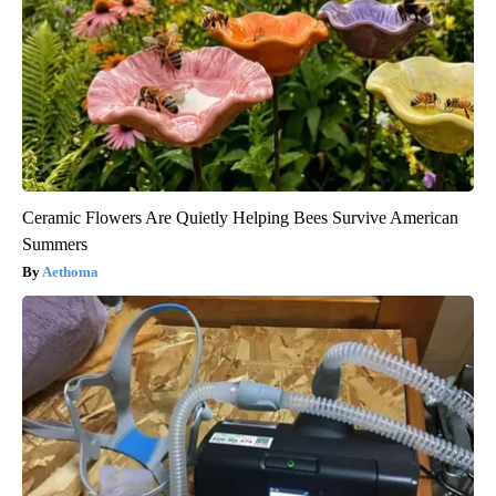
Ceramic Flowers Are Quietly Helping Bees Survive American
Summers
Aethoma