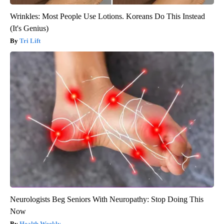
Wrinkles: Most People Use Lotions. Koreans Do This Instead
(It's Genius)
Tri Lift
Neurologists Beg Seniors With Neuropathy: Stop Doing This
Now
Health Weekly