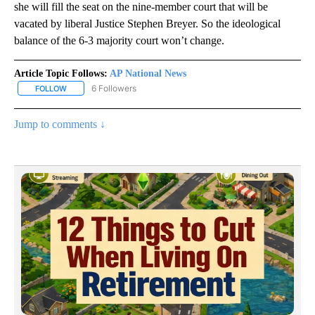
she will fill the seat on the nine-member court that will be
vacated by liberal Justice Stephen Breyer. So the ideological
balance of the 6-3 majority court won’t change.
Article Topic Follows:
AP National News
6 Followers
FOLLOW
FOLLOW "AP NATIONAL NEWS" TO RECEIVE NOTIFICATIONS ABOU
Jump to comments ↓