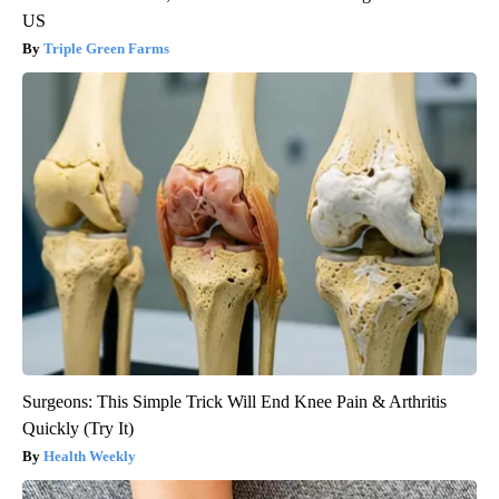
US
Triple Green Farms
Surgeons: This Simple Trick Will End Knee Pain & Arthritis
Quickly (Try It)
Health Weekly