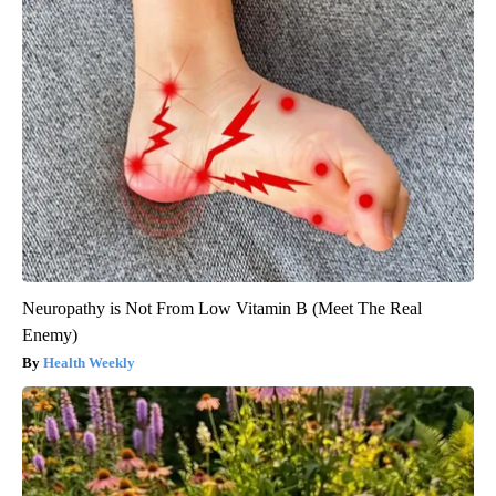
Neuropathy is Not From Low Vitamin B (Meet The Real
Enemy)
Health Weekly