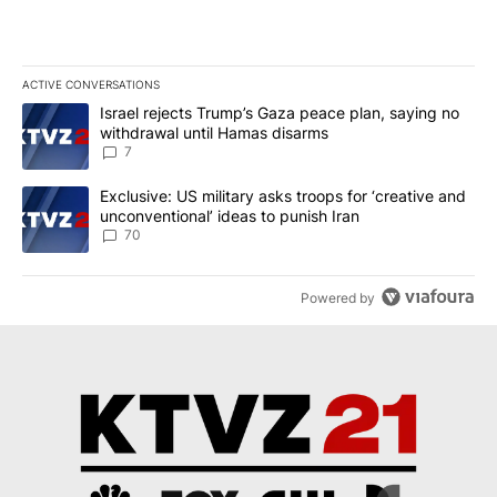
ACTIVE CONVERSATIONS
The following is a list of the most commented articles in the last 7
A trending article titled "Israel rejects Trump’s Gaza peace plan
Israel rejects Trump’s Gaza peace plan, saying no
withdrawal until Hamas disarms
7
A trending article titled "Exclusive: US military asks troops for ‘
Exclusive: US military asks troops for ‘creative and
unconventional’ ideas to punish Iran
70
Powered by