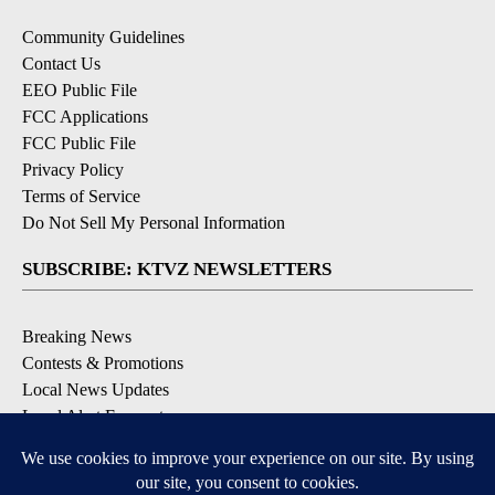
Community Guidelines
Contact Us
EEO Public File
FCC Applications
FCC Public File
Privacy Policy
Terms of Service
Do Not Sell My Personal Information
SUBSCRIBE: KTVZ NEWSLETTERS
Breaking News
Contests & Promotions
Local News Updates
Local Alert Forecast
Local Alert Weather Warnings
DOWNLOAD: KTVZ APPS