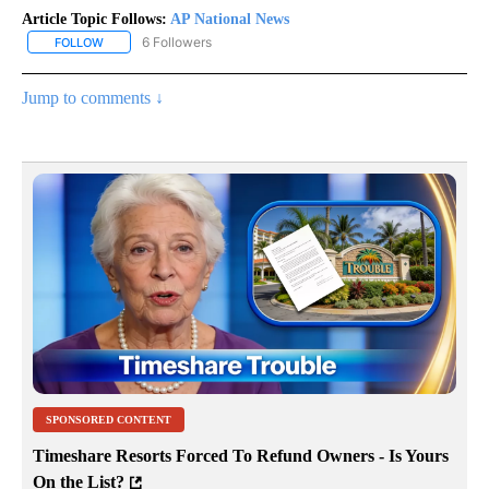
Article Topic Follows:
AP National News
6 Followers
FOLLOW
FOLLOW "AP NATIONAL NEWS" TO RECEIVE NOTIFICATIONS ABOU
Jump to comments ↓
SPONSORED CONTENT
Timeshare Resorts Forced To Refund Owners - Is Yours
On the List?