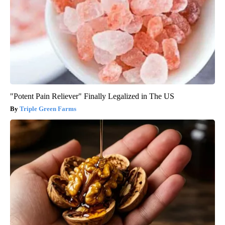
"Potent Pain Reliever" Finally Legalized in The US
Triple Green Farms