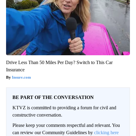
Drive Less Than 50 Miles Per Day? Switch to This Car
Insurance
Insure.com
BE PART OF THE CONVERSATION
KTVZ is committed to providing a forum for civil and
constructive conversation.
Please keep your comments respectful and relevant. You
can review our Community Guidelines by
clicking here