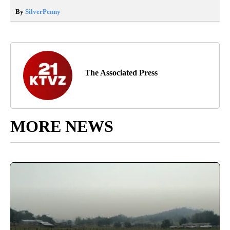
By
SilverPenny
The Associated Press
MORE NEWS