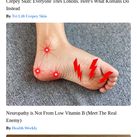
Crepey Skin: Everyone Tries Lotions. Here's What Koreans Do
Instead
Tri Lift Crepey Skin
Neuropathy is Not From Low Vitamin B (Meet The Real
Enemy)
Health Weekly