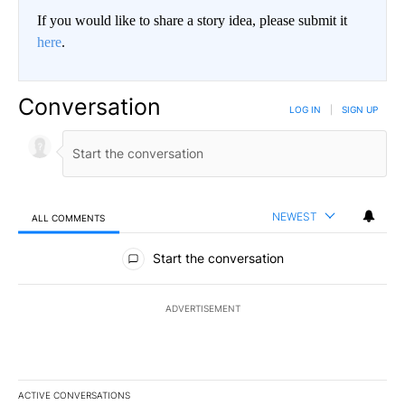
If you would like to share a story idea, please submit it
here
.
Conversation
LOG IN
|
SIGN UP
NEWEST
ALL COMMENTS
All Comments
Start the conversation
ADVERTISEMENT
ACTIVE CONVERSATIONS