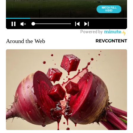
Around the Web