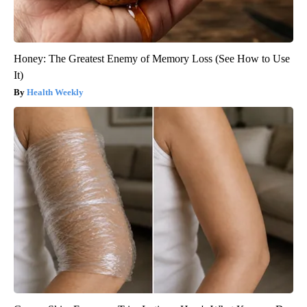
Honey: The Greatest Enemy of Memory Loss (See How to Use
It)
Health Weekly