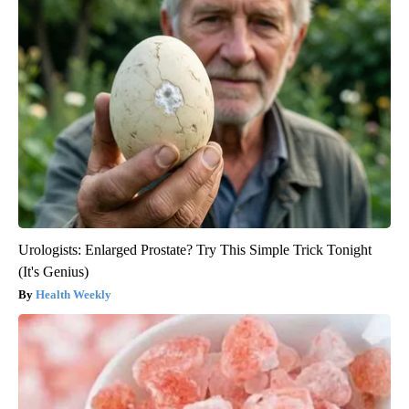
Urologists: Enlarged Prostate? Try This Simple Trick Tonight
(It's Genius)
Health Weekly