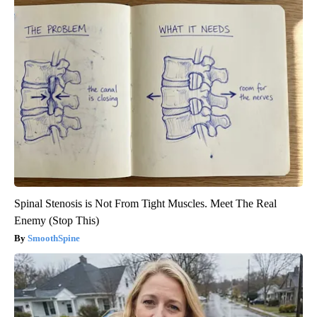
Spinal Stenosis is Not From Tight Muscles. Meet The Real
Enemy (Stop This)
SmoothSpine