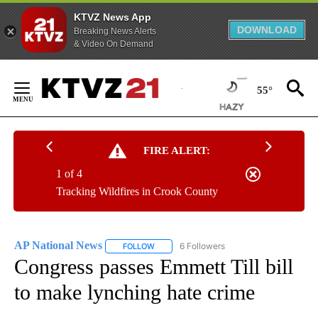
KTVZ News App
DOWNLOAD
Breaking News Alerts
& Video On Demand
Skip
to
55°
Content
FIRE ALERT:
1 of 4
Tracking Wildfires in Crook County
AP National News
6 Followers
FOLLOW
FOLLOW "AP NATIONAL NEWS" TO RECEIVE
Congress passes Emmett Till bill
to make lynching hate crime