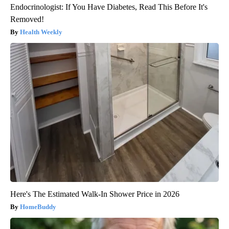
Endocrinologist: If You Have Diabetes, Read This Before It's
Removed!
Health Weekly
Here's The Estimated Walk-In Shower Price in 2026
HomeBuddy