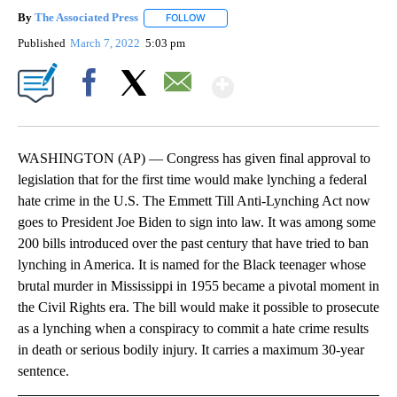
By
The Associated Press
FOLLOW
FOLLOW "" TO RECEIVE NOTIFICATIONS 
Published
March 7, 2022
5:03 pm
Show More
Facebook
X
Email
WASHINGTON (AP) — Congress has given final approval to
legislation that for the first time would make lynching a federal
hate crime in the U.S. The Emmett Till Anti-Lynching Act now
goes to President Joe Biden to sign into law. It was among some
200 bills introduced over the past century that have tried to ban
lynching in America. It is named for the Black teenager whose
brutal murder in Mississippi in 1955 became a pivotal moment in
the Civil Rights era. The bill would make it possible to prosecute
as a lynching when a conspiracy to commit a hate crime results
in death or serious bodily injury. It carries a maximum 30-year
sentence.