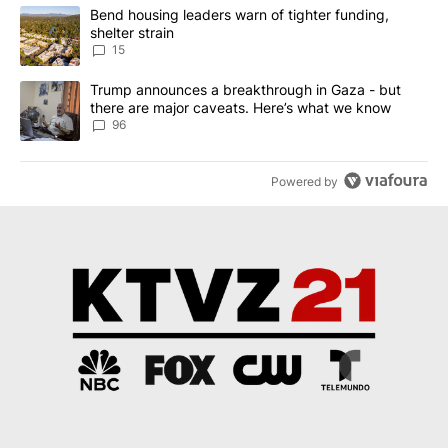
The following is a list of the most commented articles in the last 7
A trending article titled "Bend housing leaders warn of tighter fu
Bend housing leaders warn of tighter funding,
shelter strain
15
A trending article titled "Trump announces a breakthrough in Ga
Trump announces a breakthrough in Gaza - but
there are major caveats. Here’s what we know
96
Powered by