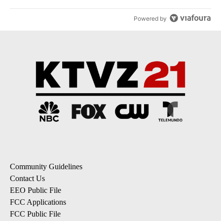
Powered by
Community Guidelines
Contact Us
EEO Public File
FCC Applications
FCC Public File