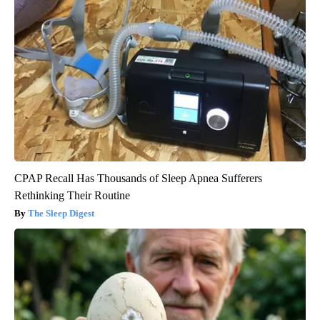
CPAP Recall Has Thousands of Sleep Apnea Sufferers
Rethinking Their Routine
The Sleep Digest