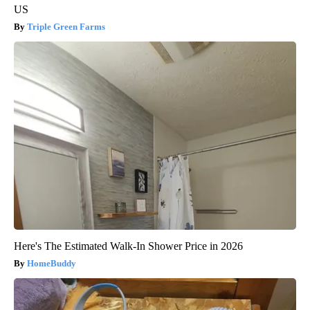
US
Triple Green Farms
Here's The Estimated Walk-In Shower Price in 2026
HomeBuddy