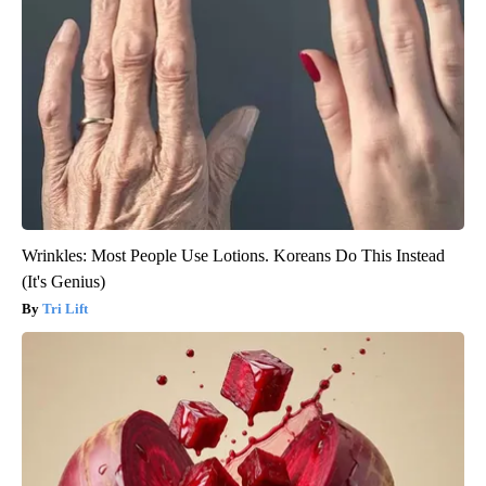
Wrinkles: Most People Use Lotions. Koreans Do This Instead
(It's Genius)
Tri Lift