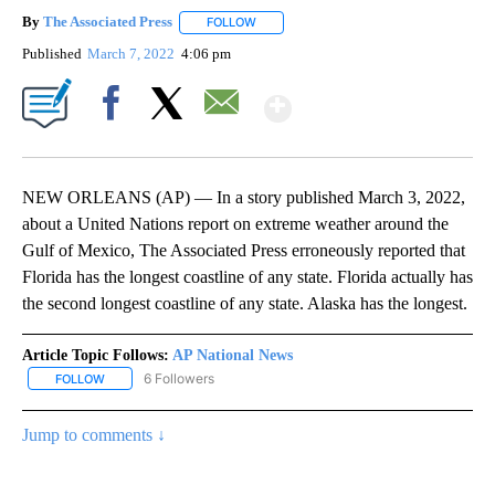
By
The Associated Press
FOLLOW
FOLLOW "" TO RECEIVE NOTIFICATIONS 
Published
March 7, 2022
4:06 pm
Show More
Facebook
X
Email
NEW ORLEANS (AP) — In a story published March 3, 2022,
about a United Nations report on extreme weather around the
Gulf of Mexico, The Associated Press erroneously reported that
Florida has the longest coastline of any state. Florida actually has
the second longest coastline of any state. Alaska has the longest.
Article Topic Follows:
AP National News
6 Followers
FOLLOW
FOLLOW "AP NATIONAL NEWS" TO RECEIVE NOTIFICATIONS ABOU
Jump to comments ↓