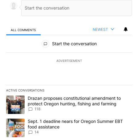
NEWEST
ALL COMMENTS
All Comments
Start the conversation
ADVERTISEMENT
ACTIVE CONVERSATIONS
The following is a list of the most commented articles in the last 7
A trending article titled "Drazan proposes constitutional amendm
Drazan proposes constitutional amendment to
protect Oregon hunting, fishing and farming
118
A trending article titled "Sept. 1 deadline nears for Oregon Sum
Sept. 1 deadline nears for Oregon Summer EBT
food assistance
14