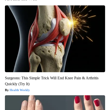
Surgeons: This Simple Trick Will End Knee Pain & Arthritis
Quickly (Try It)
Health Weekly