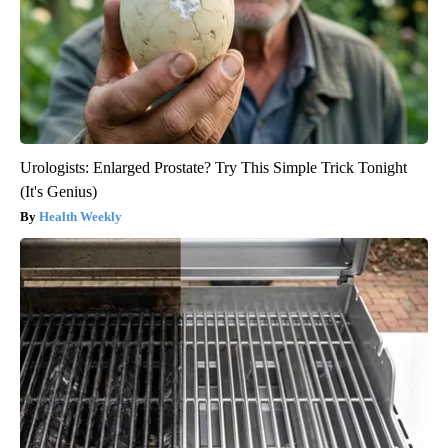
Urologists: Enlarged Prostate? Try This Simple Trick Tonight
(It's Genius)
Health Weekly