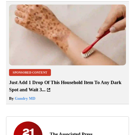
SPONSORED CONTENT
Just Add 1 Drop Of This Household Item To Any Dark
Spot and Wait 3...
By
Gundry MD
The Associated Press