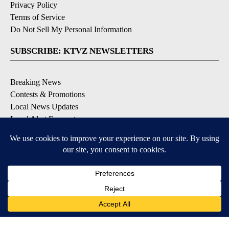
Privacy Policy
Terms of Service
Do Not Sell My Personal Information
SUBSCRIBE: KTVZ NEWSLETTERS
Breaking News
Contests & Promotions
Local News Updates
Local Alert Forecast
Local Alert Weather Warnings
DOWNLOAD: KTVZ APPS
Apple & Google Play Stores