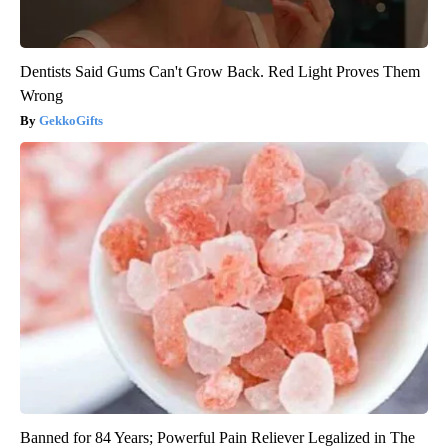
Dentists Said Gums Can't Grow Back. Red Light Proves Them
Wrong
GekkoGifts
Banned for 84 Years; Powerful Pain Reliever Legalized in The