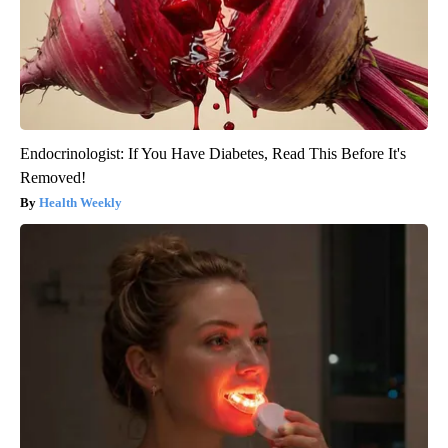
Endocrinologist: If You Have Diabetes, Read This Before It's
Removed!
Health Weekly