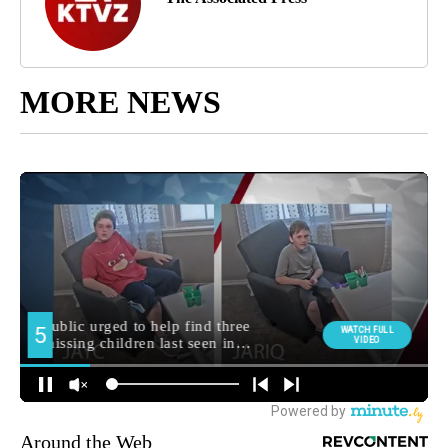
MORE NEWS
Around the Web