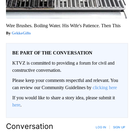
Wire Brushes. Boiling Water. His Wife's Patience. Then This
GekkoGifts
BE PART OF THE CONVERSATION
KTVZ is committed to providing a forum for civil and
constructive conversation.
Please keep your comments respectful and relevant. You
can review our Community Guidelines by
clicking here
If you would like to share a story idea, please submit it
here
.
Conversation
LOG IN
|
SIGN UP