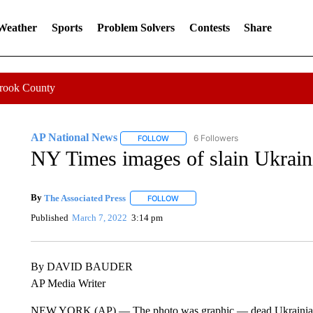
 Weather
Sports
Problem Solvers
Contests
Share
Crook County
AP National News
6 Followers
FOLLOW
FOLLOW "AP NATIONAL NEWS" TO REC
NY Times images of slain Ukraini
By
The Associated Press
FOLLOW
FOLLOW "" TO RECEIVE NOTIFICATI
Published
March 7, 2022
3:14 pm
By DAVID BAUDER
AP Media Writer
NEW YORK (AP) — The photo was graphic — dead Ukrainian civ