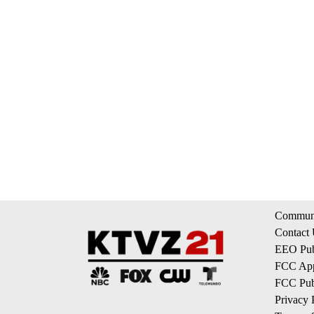
Communi
Contact
EEO Publ
FCC App
FCC Publ
Privacy 