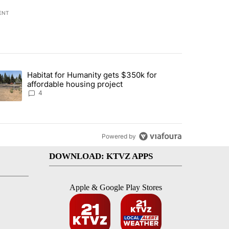
ENT
st 7 days.
Habitat for Humanity gets $350k for
d by Deschutes County Grand Jury hours before incident, case dismiss
trending article titled "Habitat for Humanity gets $350k for afforda
affordable housing project
4
Powered by
DOWNLOAD: KTVZ APPS
Apple & Google Play Stores