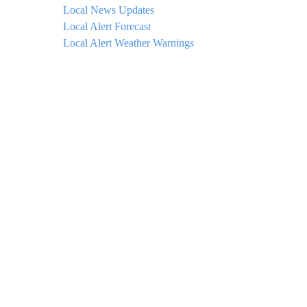
Local News Updates
Local Alert Forecast
Local Alert Weather Warnings