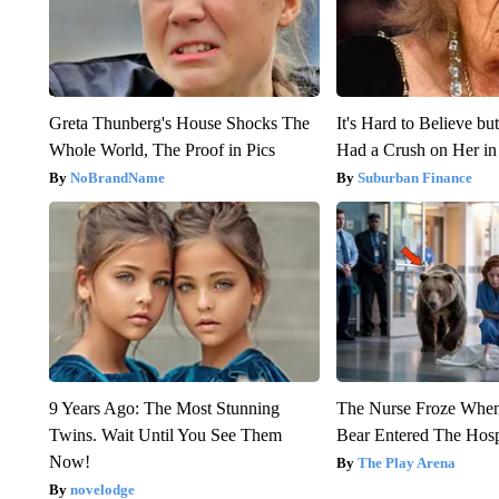
Greta Thunberg's House Shocks The
It's Hard to Believe b
Whole World, The Proof in Pics
Had a Crush on Her in
NoBrandName
Suburban Finance
9 Years Ago: The Most Stunning
The Nurse Froze Whe
Twins. Wait Until You See Them
Bear Entered The Hosp
Now!
The Play Arena
novelodge