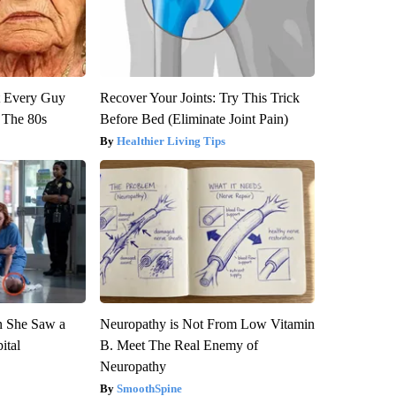
ut Every Guy
Recover Your Joints: Try This Trick
 The 80s
Before Bed (Eliminate Joint Pain)
Healthier Living Tips
n She Saw a
Neuropathy is Not From Low Vitamin
ital
B. Meet The Real Enemy of
Neuropathy
SmoothSpine