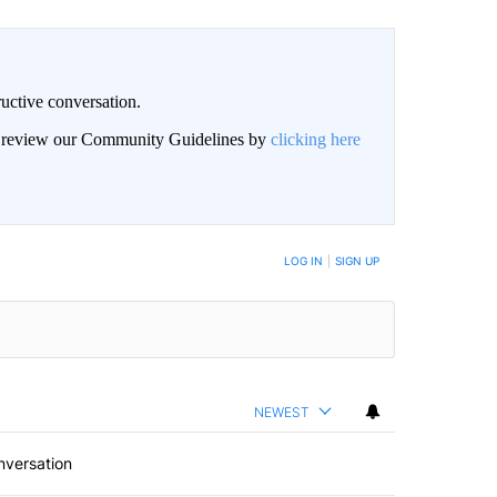
uctive conversation.
an review our Community Guidelines by
clicking here
LOG IN
|
SIGN UP
NEWEST
nversation