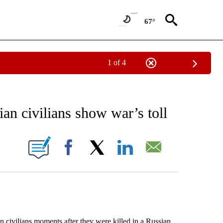
67°
1 of 4
EIVE NOTIFICATIONS ABOUT NEW PAGES ON "AP NATIONAL NEWS".
an civilians show war’s toll
ONS ABOUT NEW PAGES ON "".
Facebook
X
LinkedIn
Email
ilians moments after they were killed in a Russian