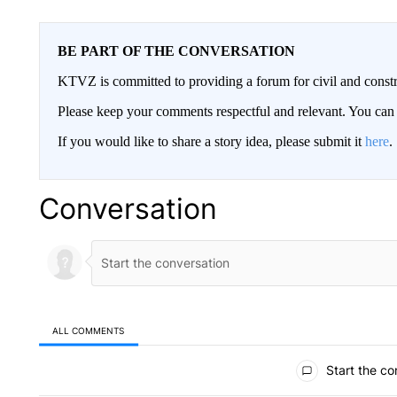
BE PART OF THE CONVERSATION
KTVZ is committed to providing a forum for civil and constr
Please keep your comments respectful and relevant. You c
If you would like to share a story idea, please submit it
here
.
Conversation
ALL COMMENTS
All Comments
Start the co