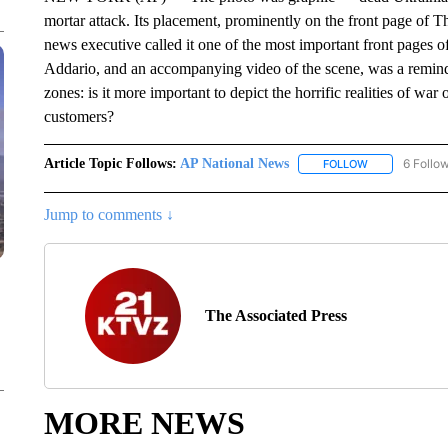
mortar attack. Its placement, prominently on the front page of
news executive called it one of the most important front pages 
Addario, and an accompanying video of the scene, was a reminde
zones: is it more important to depict the horrific realities of war
customers?
Article Topic Follows:
AP National News
6 Follo
FOLLOW
FOLLOW "AP N
Jump to comments ↓
The Associated Press
MORE NEWS