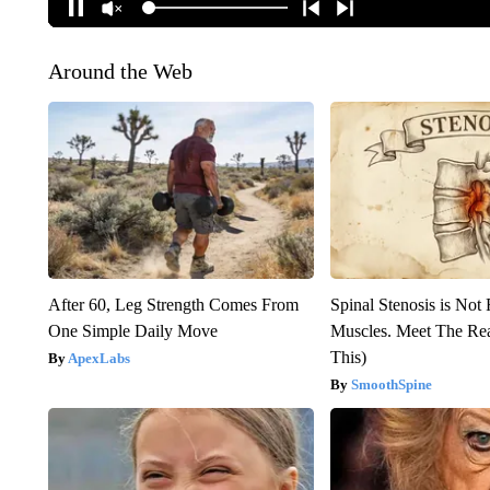
Around the Web
After 60, Leg Strength Comes From
Spinal Stenosis is Not
One Simple Daily Move
Muscles. Meet The Re
This)
ApexLabs
SmoothSpine