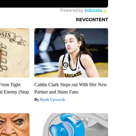
 From Tight
Caitlin Clark Steps out With Her New
al Enemy (Stop
Partner and Stuns Fans
Rank Upwards