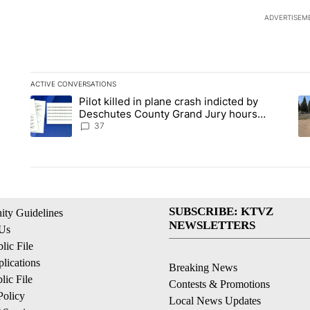
ADVERTISEM
ACTIVE CONVERSATIONS
The following is a list of the most commented articles in the la
Pilot killed in plane crash indicted by
A trending article titled "Pilot killed in plane crash indicte
A 
Deschutes County Grand Jury hours
before incident, case dismissed following
37
death
SUBSCRIBE: KTVZ
ty Guidelines
NEWSLETTERS
 Us
ic File
lications
Breaking News
ic File
Contests & Promotions
Policy
Local News Updates