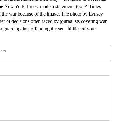
 The New York Times, made a statement, too. A Times
of the war because of the image. The photo by Lynsey
r of decisions often faced by journalists covering war
 or guard against offending the sensibilities of your
wers
ATIONAL NEWS" TO RECEIVE NOTIFICATIONS ABOUT NEW PAGES ON "AP NATIONAL