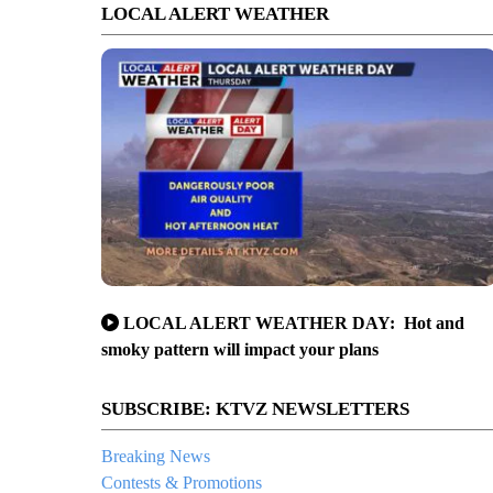
LOCAL ALERT WEATHER
LOCAL ALERT WEATHER DAY: Hot and
smoky pattern will impact your plans
SUBSCRIBE: KTVZ NEWSLETTERS
Breaking News
Contests & Promotions