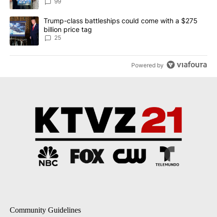
99
A trending article titled "Trump-class battleships could come wit
Trump-class battleships could come with a $275
billion price tag
25
Powered by
Community Guidelines