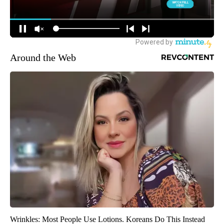
Around the Web
Wrinkles: Most People Use Lotions. Koreans Do This Instead