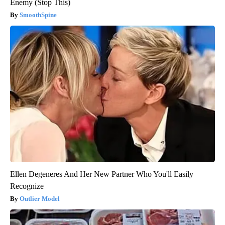
Enemy (Stop This)
SmoothSpine
Ellen Degeneres And Her New Partner Who You'll Easily
Recognize
Outlier Model