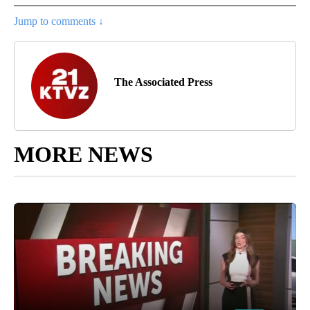
Jump to comments ↓
The Associated Press
MORE NEWS