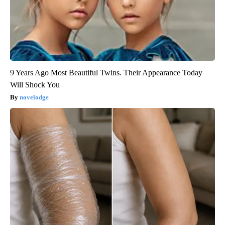
9 Years Ago Most Beautiful Twins. Their Appearance Today
Will Shock You
novelodge