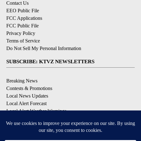
Contact Us
EEO Public File
FCC Applications
FCC Public File
Privacy Policy
Terms of Service
Do Not Sell My Personal Information
SUBSCRIBE: KTVZ NEWSLETTERS
Breaking News
Contests & Promotions
Local News Updates
Local Alert Forecast
Local Alert Weather Warnings
DOWNLOAD: KTVZ APPS