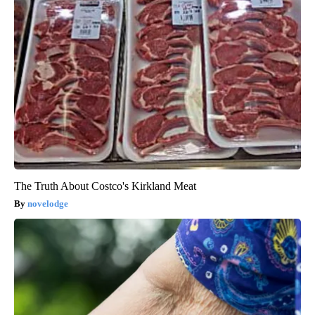
The Truth About Costco's Kirkland Meat
novelodge