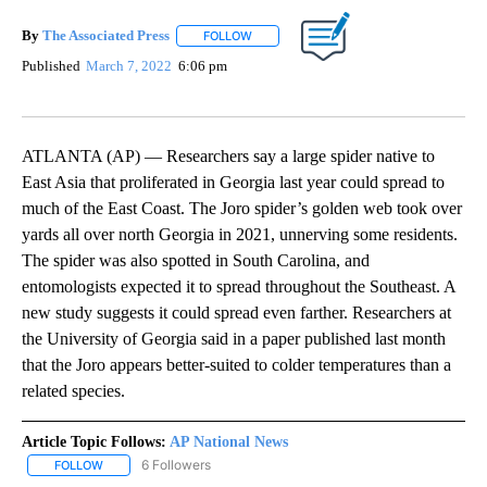
By
The Associated Press
FOLLOW
FOLLOW "" TO RECEIVE NOTIFICATIONS 
Published
March 7, 2022
6:06 pm
ATLANTA (AP) — Researchers say a large spider native to
East Asia that proliferated in Georgia last year could spread to
much of the East Coast. The Joro spider’s golden web took over
yards all over north Georgia in 2021, unnerving some residents.
The spider was also spotted in South Carolina, and
entomologists expected it to spread throughout the Southeast. A
new study suggests it could spread even farther. Researchers at
the University of Georgia said in a paper published last month
that the Joro appears better-suited to colder temperatures than a
related species.
Article Topic Follows:
AP National News
6 Followers
FOLLOW
FOLLOW "AP NATIONAL NEWS" TO RECEIVE NOTIFICATIONS ABOU