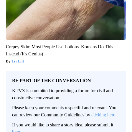
Crepey Skin: Most People Use Lotions. Koreans Do This
Instead (It's Genius)
Tri Lift
BE PART OF THE CONVERSATION
KTVZ is committed to providing a forum for civil and
constructive conversation.
Please keep your comments respectful and relevant. You
can review our Community Guidelines by
clicking here
If you would like to share a story idea, please submit it
here
.