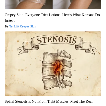
Crepey Skin: Everyone Tries Lotions. Here's What Koreans Do
Instead
Tri Lift Crepey Skin
Spinal Stenosis is Not From Tight Muscles. Meet The Real