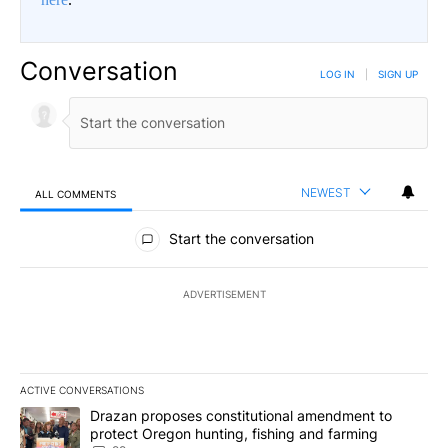
Conversation
LOG IN
|
SIGN UP
NEWEST
ALL COMMENTS
All Comments
Start the conversation
ADVERTISEMENT
ACTIVE CONVERSATIONS
The following is a list of the most commented articles in the last 7
A trending article titled "Drazan proposes constitutional amendm
Drazan proposes constitutional amendment to
protect Oregon hunting, fishing and farming