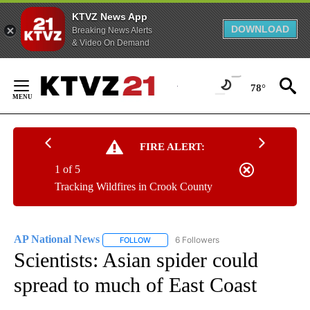
KTVZ News App
DOWNLOAD
Breaking News Alerts
& Video On Demand
Skip
to
78°
Content
FIRE ALERT:
1 of 5
Tracking Wildfires in Crook County
AP National News
6 Followers
FOLLOW
FOLLOW "AP NATIONAL NEWS" TO RECEIVE
Scientists: Asian spider could
spread to much of East Coast