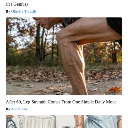
(It's Genius)
Olavita Tri Lift
After 60, Leg Strength Comes From One Simple Daily Move
ApexLabs