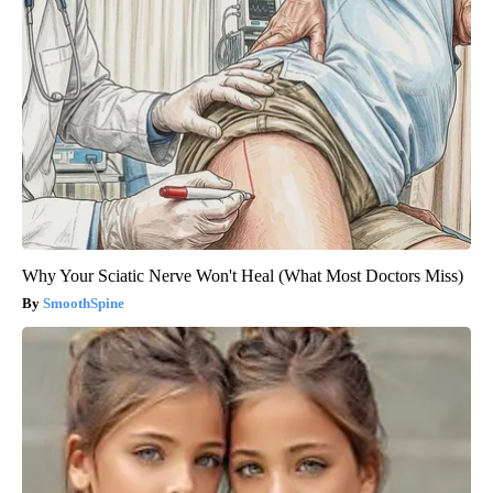
Why Your Sciatic Nerve Won't Heal (What Most Doctors Miss)
SmoothSpine