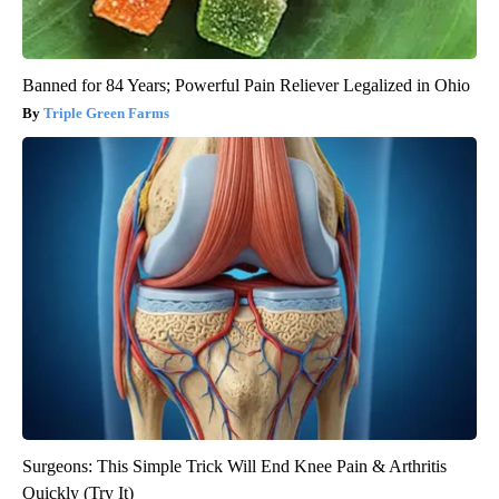
Banned for 84 Years; Powerful Pain Reliever Legalized in Ohio
Triple Green Farms
Surgeons: This Simple Trick Will End Knee Pain & Arthritis
Quickly (Try It)