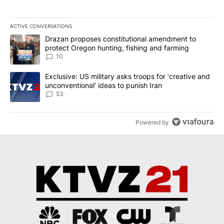
ACTIVE CONVERSATIONS
The following is a list of the most commented articles in the last 7
A trending article titled "Drazan proposes constitutional amendm
Drazan proposes constitutional amendment to
protect Oregon hunting, fishing and farming
10
A trending article titled "Exclusive: US military asks troops for ‘
Exclusive: US military asks troops for ‘creative and
unconventional’ ideas to punish Iran
53
Powered by