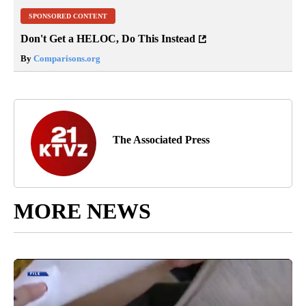
SPONSORED CONTENT
Don't Get a HELOC, Do This Instead
By
Comparisons.org
The Associated Press
MORE NEWS