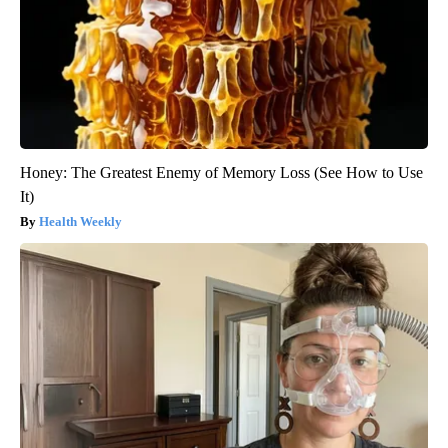
Honey: The Greatest Enemy of Memory Loss (See How to Use
It)
Health Weekly