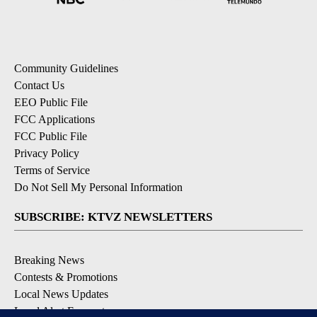
Community Guidelines
Contact Us
EEO Public File
FCC Applications
FCC Public File
Privacy Policy
Terms of Service
Do Not Sell My Personal Information
SUBSCRIBE: KTVZ NEWSLETTERS
Breaking News
Contests & Promotions
Local News Updates
Local Alert Forecast