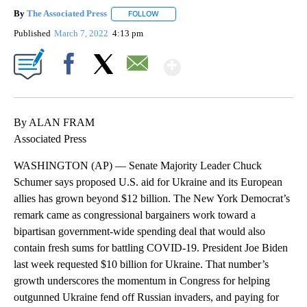
By
The Associated Press
FOLLOW
FOLLOW "" TO RECEIVE NOTIFICATIONS 
Published
March 7, 2022
4:13 pm
Show More
Facebook
X
Email
By ALAN FRAM
Associated Press
WASHINGTON (AP) — Senate Majority Leader Chuck
Schumer says proposed U.S. aid for Ukraine and its European
allies has grown beyond $12 billion. The New York Democrat’s
remark came as congressional bargainers work toward a
bipartisan government-wide spending deal that would also
contain fresh sums for battling COVID-19. President Joe Biden
last week requested $10 billion for Ukraine. That number’s
growth underscores the momentum in Congress for helping
outgunned Ukraine fend off Russian invaders, and paying for