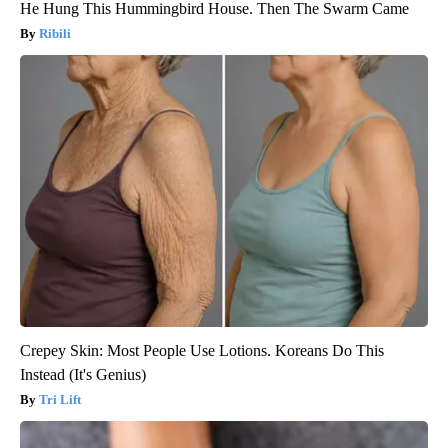
He Hung This Hummingbird House. Then The Swarm Came
Ribili
Crepey Skin: Most People Use Lotions. Koreans Do This
Instead (It's Genius)
Tri Lift