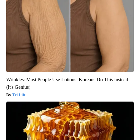
Wrinkles: Most People Use Lotions. Koreans Do This Instead
(It's Genius)
Tri Lift