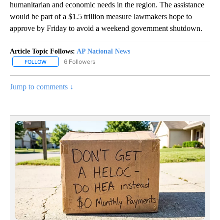
humanitarian and economic needs in the region. The assistance
would be part of a $1.5 trillion measure lawmakers hope to
approve by Friday to avoid a weekend government shutdown.
Article Topic Follows:
AP National News
6 Followers
FOLLOW
FOLLOW "AP NATIONAL NEWS" TO RECEIVE NOTIFICATIONS ABOU
Jump to comments ↓