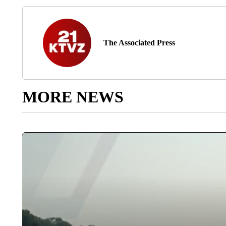
The Associated Press
MORE NEWS