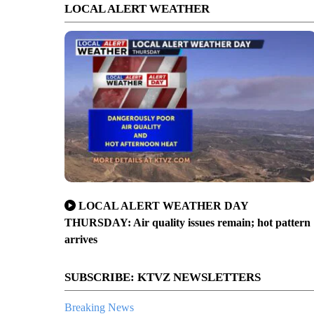
LOCAL ALERT WEATHER
LOCAL ALERT WEATHER DAY
THURSDAY: Air quality issues remain; hot pattern
arrives
SUBSCRIBE: KTVZ NEWSLETTERS
Breaking News