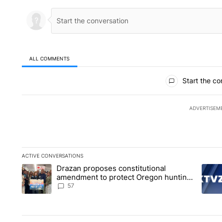
ALL COMMENTS
All Comments
Start the co
ADVERTISEM
ACTIVE CONVERSATIONS
The following is a list of the most commented articles in the la
Drazan proposes constitutional
A trending article titled "Drazan proposes constitutional am
A tren
amendment to protect Oregon hunting,
fishing and farming
57