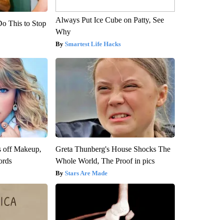
Always Put Ice Cube on Patty, See
Do This to Stop
Why
Smartest Life Hacks
s off Makeup,
Greta Thunberg's House Shocks The
ords
Whole World, The Proof in pics
Stars Are Made