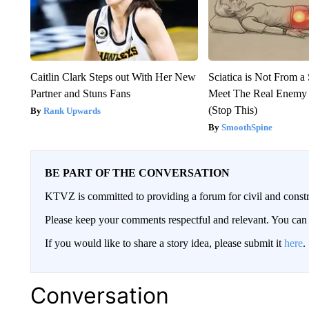
Caitlin Clark Steps out With Her New
Sciatica is Not From a
Partner and Stuns Fans
Meet The Real Enemy o
(Stop This)
Rank Upwards
SmoothSpine
BE PART OF THE CONVERSATION
KTVZ is committed to providing a forum for civil and constr
Please keep your comments respectful and relevant. You c
If you would like to share a story idea, please submit it
here
.
Conversation