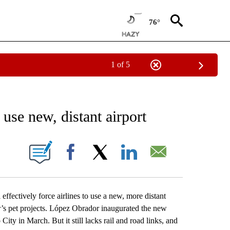
76°
1 of 5
EIVE NOTIFICATIONS ABOUT NEW PAGES ON "AP NATIONAL NEWS".
 use new, distant airport
ONS ABOUT NEW PAGES ON "".
Facebook
X
LinkedIn
Email
ectively force airlines to use a new, more distant
’s pet projects. López Obrador inaugurated the new
ity in March. But it still lacks rail and road links, and