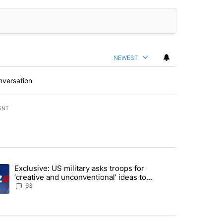
NEWEST
nversation
ENT
st 7 days.
Exclusive: US military asks troops for
endment to protect Oregon hunting, fishing and farming" with 57 com
ding article titled "Exclusive: US military asks troops for ‘creative 
‘creative and unconventional’ ideas to
punish Iran
63