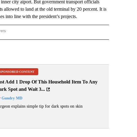
 inner city aiport. But government transport officials
allowed to land at the old terminal by 20 percent. It is
s into line with the president’s projects.
wers
ATIONAL NEWS" TO RECEIVE NOTIFICATIONS ABOUT NEW PAGES ON "AP NATIONAL
SPONSORED CONTENT
ust Add 1 Drop Of This Household Item To Any
rk Spot and Wait 3...
y
Gundry MD
rgeon explains simple tip for dark spots on skin