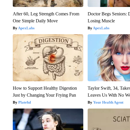
After 60, Leg Strength Comes From
Doctor Begs Seniors: 
One Simple Daily Move
Losing Muscle
ApexLabs
ApexLabs
How to Support Healthy Digestion
Taylor Swift, 34, Take
Just by Changing Your Frying Pan
Leaves Us With No W
Plateful
Your Health Agent