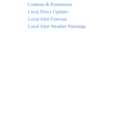
Contests & Promotions
Local News Updates
Local Alert Forecast
Local Alert Weather Warnings