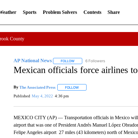
 Weather
Sports
Problem Solvers
Contests
Share
Crook County
AP National News
6 Followers
FOLLOW
FOLLOW "AP NATIONAL NEWS" TO REC
Mexican officials force airlines to
By
The Associated Press
FOLLOW
FOLLOW "" TO RECEIVE NOTIFICATI
Published
May 4, 2022
4:36 pm
MEXICO CITY (AP) — Transportation officials in Mexico will eff
airport that was one of President Andrés Manuel López Obrador
Felipe Angeles airport 27 miles (43 kilometers) north of Mexico C