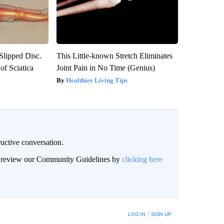
 Slipped Disc.
This Little-known Stretch Eliminates
f Sciatica
Joint Pain in No Time (Genius)
Healthier Living Tips
uctive conversation.
an review our Community Guidelines by
clicking here
LOG IN
|
SIGN UP