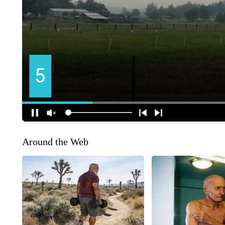
Around the Web