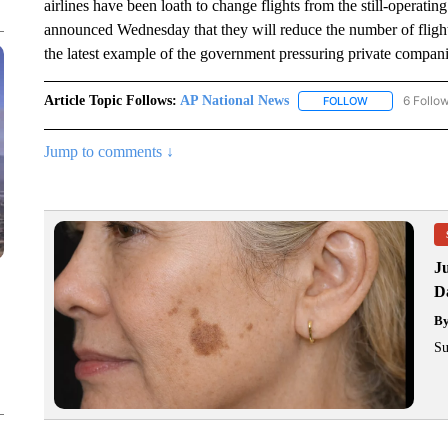
airlines have been loath to change flights from the still-operating
announced Wednesday that they will reduce the number of flights 
the latest example of the government pressuring private companie
Article Topic Follows:
AP National News
6 Follo
FOLLOW
FOLLOW "AP N
Jump to comments ↓
J
Da
B
Su