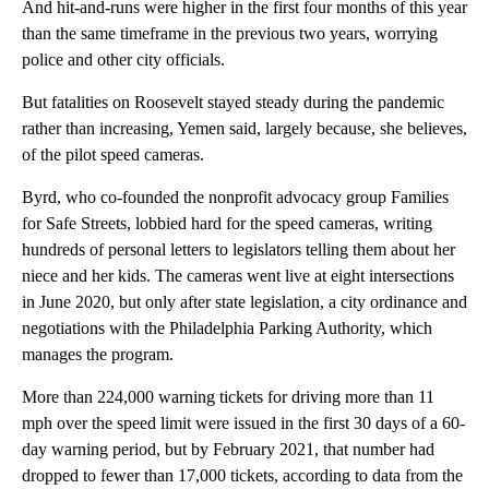
And hit-and-runs were higher in the first four months of this year
than the same timeframe in the previous two years, worrying
police and other city officials.
But fatalities on Roosevelt stayed steady during the pandemic
rather than increasing, Yemen said, largely because, she believes,
of the pilot speed cameras.
Byrd, who co-founded the nonprofit advocacy group Families
for Safe Streets, lobbied hard for the speed cameras, writing
hundreds of personal letters to legislators telling them about her
niece and her kids. The cameras went live at eight intersections
in June 2020, but only after state legislation, a city ordinance and
negotiations with the Philadelphia Parking Authority, which
manages the program.
More than 224,000 warning tickets for driving more than 11
mph over the speed limit were issued in the first 30 days of a 60-
day warning period, but by February 2021, that number had
dropped to fewer than 17,000 tickets, according to data from the