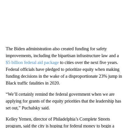
The Biden administration also created funding for safety
improvements, including the bipartisan infrastructure law and a
$5 billion federal aid package
to cities over the next five years.
Federal officials have pledged to prioritize equity when making
funding decisions in the wake of a disproportionate 23% jump in
Black traffic fatalities in 2020.
“We’ll certainly remind the federal government when we are
applying for grants of the equity priorities that the leadership has
set out,” Puchalsky said.
Kelley Yemen, director of Philadelphia’s Complete Streets
program, said the city is hoping for federal money to begin a