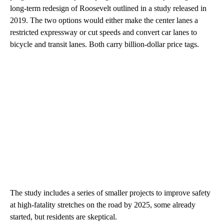
long-term redesign of Roosevelt outlined in a study released in
2019. The two options would either make the center lanes a
restricted expressway or cut speeds and convert car lanes to
bicycle and transit lanes. Both carry billion-dollar price tags.
The study includes a series of smaller projects to improve safety
at high-fatality stretches on the road by 2025, some already
started, but residents are skeptical.