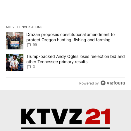
ACTIVE CONVERSATIONS
The following is a list of the most commented articles in the last 7
A trending article titled "Drazan proposes constitutional amendm
Drazan proposes constitutional amendment to
protect Oregon hunting, fishing and farming
99
A trending article titled "Trump-backed Andy Ogles loses reelect
Trump-backed Andy Ogles loses reelection bid and
other Tennessee primary results
3
Powered by