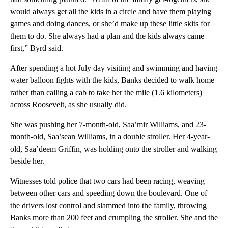
would always get all the kids in a circle and have them playing
games and doing dances, or she’d make up these little skits for
them to do. She always had a plan and the kids always came
first,” Byrd said.
After spending a hot July day visiting and swimming and having
water balloon fights with the kids, Banks decided to walk home
rather than calling a cab to take her the mile (1.6 kilometers)
across Roosevelt, as she usually did.
She was pushing her 7-month-old, Saa’mir Williams, and 23-
month-old, Saa’sean Williams, in a double stroller. Her 4-year-
old, Saa’deem Griffin, was holding onto the stroller and walking
beside her.
Witnesses told police that two cars had been racing, weaving
between other cars and speeding down the boulevard. One of
the drivers lost control and slammed into the family, throwing
Banks more than 200 feet and crumpling the stroller. She and the