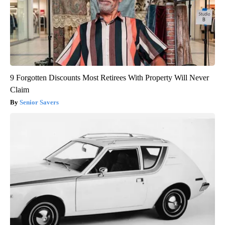
9 Forgotten Discounts Most Retirees With Property Will Never
Claim
Senior Savers