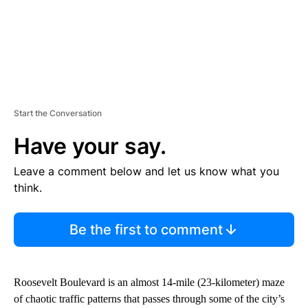
Start the Conversation
Have your say.
Leave a comment below and let us know what you
think.
Be the first to comment
Roosevelt Boulevard is an almost 14-mile (23-kilometer) maze
of chaotic traffic patterns that passes through some of the city’s