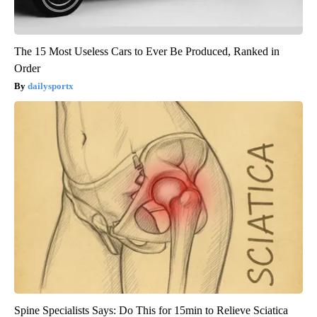
The 15 Most Useless Cars to Ever Be Produced, Ranked in
Order
dailysportx
Spine Specialists Says: Do This for 15min to Relieve Sciatica