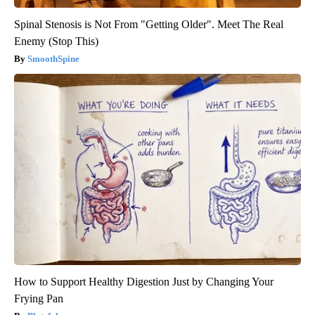
Spinal Stenosis is Not From "Getting Older". Meet The Real
Enemy (Stop This)
SmoothSpine
How to Support Healthy Digestion Just by Changing Your
Frying Pan