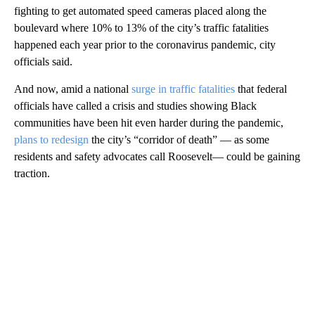
fighting to get automated speed cameras placed along the
boulevard where 10% to 13% of the city’s traffic fatalities
happened each year prior to the coronavirus pandemic, city
officials said.
And now, amid a national
surge in traffic fatalities
that federal
officials have called a crisis and studies showing Black
communities have been hit even harder during the pandemic,
plans to redesign
the city’s “corridor of death” — as some
residents and safety advocates call Roosevelt— could be gaining
traction.
A
D
V
E
R
TI
S
E
M
E
N
T