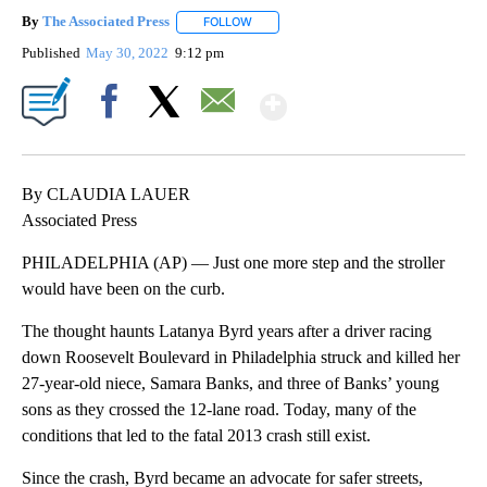
By
The Associated Press
FOLLOW
FOLLOW "" TO RECEIVE NOTIFICATIONS 
Published
May 30, 2022
9:12 pm
Show More
Facebook
X
Email
By CLAUDIA LAUER
Associated Press
PHILADELPHIA (AP) — Just one more step and the stroller
would have been on the curb.
The thought haunts Latanya Byrd years after a driver racing
down Roosevelt Boulevard in Philadelphia struck and killed her
27-year-old niece, Samara Banks, and three of Banks’ young
sons as they crossed the 12-lane road. Today, many of the
conditions that led to the fatal 2013 crash still exist.
Since the crash, Byrd became an advocate for safer streets,