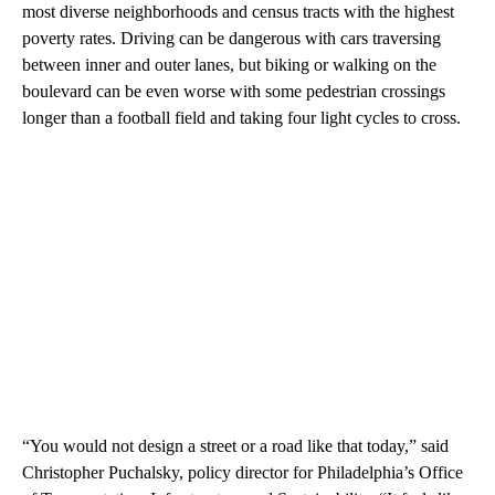
most diverse neighborhoods and census tracts with the highest
poverty rates. Driving can be dangerous with cars traversing
between inner and outer lanes, but biking or walking on the
boulevard can be even worse with some pedestrian crossings
longer than a football field and taking four light cycles to cross.
“You would not design a street or a road like that today,” said
Christopher Puchalsky, policy director for Philadelphia’s Office