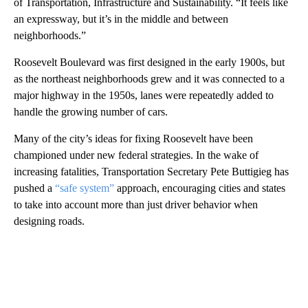
of Transportation, Infrastructure and Sustainability. “It feels like
an expressway, but it’s in the middle and between
neighborhoods.”
Roosevelt Boulevard was first designed in the early 1900s, but
as the northeast neighborhoods grew and it was connected to a
major highway in the 1950s, lanes were repeatedly added to
handle the growing number of cars.
Many of the city’s ideas for fixing Roosevelt have been
championed under new federal strategies. In the wake of
increasing fatalities, Transportation Secretary Pete Buttigieg has
pushed a
“safe system”
approach, encouraging cities and states
to take into account more than just driver behavior when
designing roads.