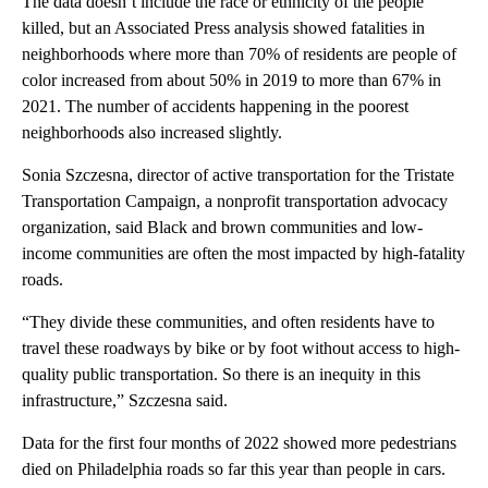
The data doesn’t include the race or ethnicity of the people
killed, but an Associated Press analysis showed fatalities in
neighborhoods where more than 70% of residents are people of
color increased from about 50% in 2019 to more than 67% in
2021. The number of accidents happening in the poorest
neighborhoods also increased slightly.
Sonia Szczesna, director of active transportation for the Tristate
Transportation Campaign, a nonprofit transportation advocacy
organization, said Black and brown communities and low-
income communities are often the most impacted by high-fatality
roads.
“They divide these communities, and often residents have to
travel these roadways by bike or by foot without access to high-
quality public transportation. So there is an inequity in this
infrastructure,” Szczesna said.
Data for the first four months of 2022 showed more pedestrians
died on Philadelphia roads so far this year than people in cars.