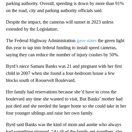
parking authority. Overall, speeding is down by more than 91%
on the road, city and parking authority officials said.
Despite the impact, the cameras will sunset in 2023 unless
extended by the Legislature.
The Federal Highway Administration
gave states
the green light
this year to tap into federal funding to install speed cameras,
saying they can reduce the number of injury crashes by 50%.
Byrd’s niece Samara Banks was 21 and pregnant with her first
child in 2007 when she found a four-bedroom house a few
blocks south of Roosevelt Boulevard.
Her family had reservations because she’d have to cross the
boulevard any time she wanted to visit. But Banks’ mother had
just died and she needed the larger home so she could take in her
four younger siblings and raise her own family.
Byrd said Banks was the kind of mom and auntie who always
had something planned. “At all of the family get-togethers, she