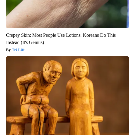
Crepey Skin: Most People Use Lotions. Koreans Do This
Instead (It's Genius)
Tri Lift