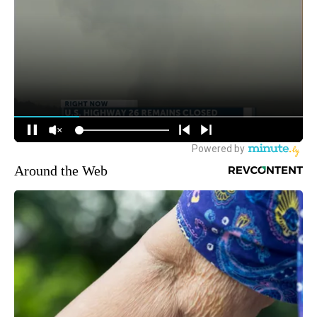
Around the Web