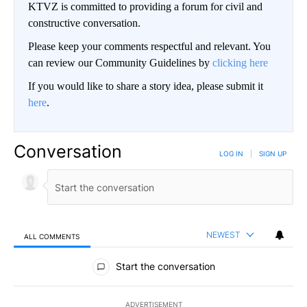
KTVZ is committed to providing a forum for civil and
constructive conversation.
Please keep your comments respectful and relevant. You
can review our Community Guidelines by
clicking here
If you would like to share a story idea, please submit it
here
.
Conversation
LOG IN
|
SIGN UP
NEWEST
ALL COMMENTS
All Comments
Start the conversation
ADVERTISEMENT