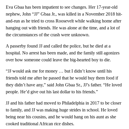
Eva Gbaa has been impatient to see changes. Her 17-year-old
nephew, John “JJ” Gbaa Jr., was killed in a November 2018 hit-
and-run as he tried to cross Roosevelt while walking home after
hanging out with friends. He was alone at the time, and a lot of
the circumstances of the crash were unknown.
A passerby found JJ and called the police, but he died at a
hospital. No arrest has been made, and the family still agonizes
over how someone could leave the big-hearted boy to die.
“JJ would ask me for money … but I didn’t know until his
friends told me after he passed that he would buy them food if
they didn’t have any,” said John Gbaa Sr., JJ’s father. “He loved
people. He’d give out his last dollar to his friends.”
JJ and his father had moved to Philadelphia in 2017 to be closer
to family, and JJ was making huge strides in school. He loved
being near his cousins, and he would hang on his aunt as she
cooked traditional African rice dishes.