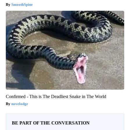
SmoothSpine
Confirmed - This is The Deadliest Snake in The World
novelodge
BE PART OF THE CONVERSATION