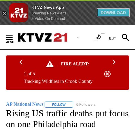
KTVZ News App
DOWNLOAD
Breaking News Alerts
& Video On Demand
Skip
to
83°
Content
FIRE ALERT:
1 of 5
Tracking Wildfires in Crook County
AP National News
6 Followers
FOLLOW
FOLLOW "AP NATIONAL NEWS" TO RECEIVE
Rising US traffic deaths put focus
on one Philadelphia road