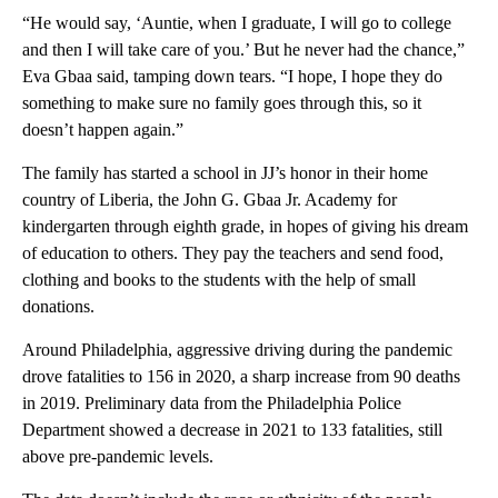
“He would say, ‘Auntie, when I graduate, I will go to college
and then I will take care of you.’ But he never had the chance,”
Eva Gbaa said, tamping down tears. “I hope, I hope they do
something to make sure no family goes through this, so it
doesn’t happen again.”
The family has started a school in JJ’s honor in their home
country of Liberia, the John G. Gbaa Jr. Academy for
kindergarten through eighth grade, in hopes of giving his dream
of education to others. They pay the teachers and send food,
clothing and books to the students with the help of small
donations.
Around Philadelphia, aggressive driving during the pandemic
drove fatalities to 156 in 2020, a sharp increase from 90 deaths
in 2019. Preliminary data from the Philadelphia Police
Department showed a decrease in 2021 to 133 fatalities, still
above pre-pandemic levels.