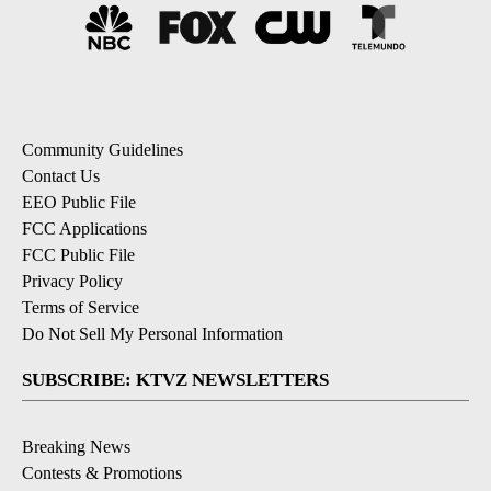
Community Guidelines
Contact Us
EEO Public File
FCC Applications
FCC Public File
Privacy Policy
Terms of Service
Do Not Sell My Personal Information
SUBSCRIBE: KTVZ NEWSLETTERS
Breaking News
Contests & Promotions