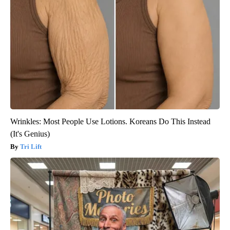
Wrinkles: Most People Use Lotions. Koreans Do This Instead
(It's Genius)
Tri Lift