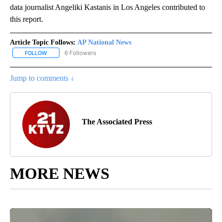
data journalist Angeliki Kastanis in Los Angeles contributed to
this report.
Article Topic Follows:
AP National News
6 Followers
FOLLOW
FOLLOW "AP NATIONAL NEWS" TO RECEIVE NOTIFICATIONS ABOU
Jump to comments ↓
The Associated Press
MORE NEWS