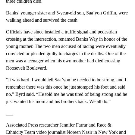
three children died.
Banks’ younger sister and 5-year-old son, Saa’yon Griffin, were
walking ahead and survived the crash.
Officials have since installed a traffic signal and pedestrian
crossing at the intersection, renamed Banks Way in honor of the
young mother. The two men accused of racing were eventually
convicted or pleaded guilty to charges in the deaths. One of the
men was a teenager when his own mother had died crossing
Roosevelt Boulevard.
“It was hard. I would tell Saa’yon he needed to be strong, and I
remember there was this once he just stomped his foot and said
no,” Byrd said. “He told me he was tired of being strong and he
just wanted his mom and his brothers back. We all do.”
___
Associated Press researcher Jennifer Farrar and Race &
Ethnicity Team video journalist Noreen Nasir in New York and