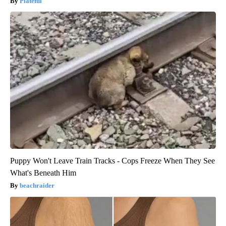
Plateful
Puppy Won't Leave Train Tracks - Cops Freeze When They See
What's Beneath Him
beachraider