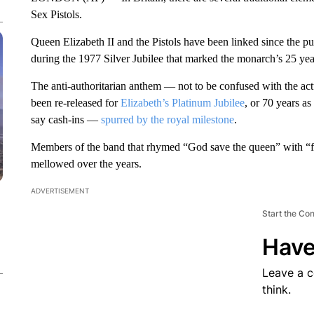
Sex Pistols.
Queen Elizabeth II and the Pistols have been linked since the 
during the 1977 Silver Jubilee that marked the monarch’s 25 yea
The anti-authoritarian anthem — not to be confused with the ac
been re-released for
Elizabeth’s Platinum Jubilee
, or 70 years as
say cash-ins —
spurred by the royal milestone
.
Members of the band that rhymed “God save the queen” with “f
mellowed over the years.
ADVERTISEMENT
Start the Co
Have
Leave a 
think.