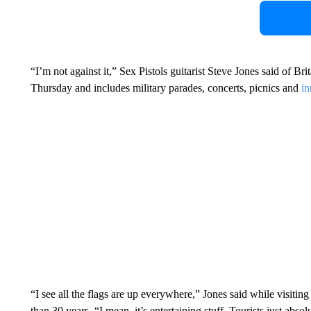
“I’m not against it,” Sex Pistols guitarist Steve Jones said of Br
Thursday and includes military parades, concerts, picnics and
in
“I see all the flags are up everywhere,” Jones said while visit
than 30 years. “I mean, it’s entertaining stuff. Tourists just absolu