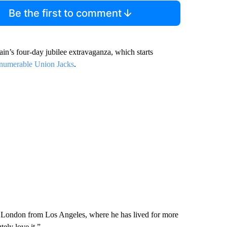
Be the first to comment
itain’s four-day jubilee extravaganza, which starts
numerable Union Jacks
.
ing London from Los Angeles, where he has lived for more
tely love it.”