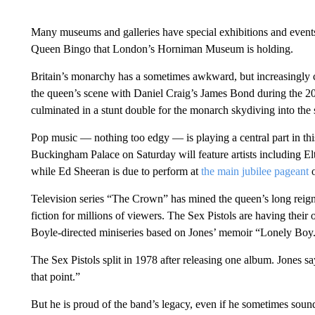
Many museums and galleries have special exhibitions and event
Queen Bingo that London’s Horniman Museum is holding.
Britain’s monarchy has a sometimes awkward, but increasingly c
the queen’s scene with Daniel Craig’s James Bond during the
culminated in a stunt double for the monarch skydiving into the
Pop music — nothing too edgy — is playing a central part in this 
Buckingham Palace on Saturday will feature artists including 
while Ed Sheeran is due to perform at
the main jubilee pageant
o
Television series “The Crown” has mined the queen’s long reign 
fiction for millions of viewers. The Sex Pistols are having thei
Boyle-directed miniseries based on Jones’ memoir “Lonely Boy
The Sex Pistols split in 1978 after releasing one album. Jones sa
that point.”
But he is proud of the band’s legacy, even if he sometimes sound