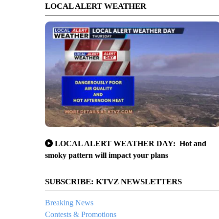
LOCAL ALERT WEATHER
LOCAL ALERT WEATHER DAY: Hot and
smoky pattern will impact your plans
SUBSCRIBE: KTVZ NEWSLETTERS
Breaking News
Contests & Promotions