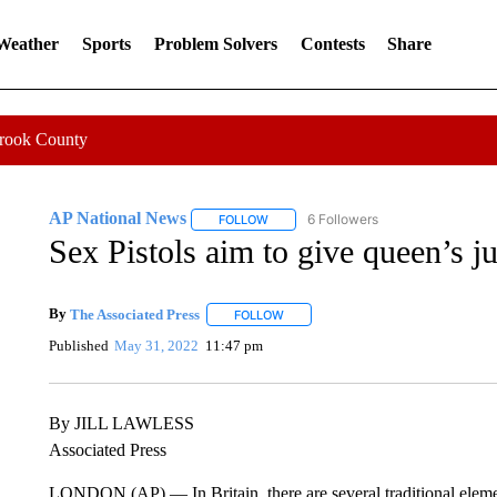
 Weather
Sports
Problem Solvers
Contests
Share
Crook County
AP National News
6 Followers
FOLLOW
FOLLOW "AP NATIONAL NEWS" TO REC
Sex Pistols aim to give queen’s j
By
The Associated Press
FOLLOW
FOLLOW "" TO RECEIVE NOTIFICATI
Published
May 31, 2022
11:47 pm
By JILL LAWLESS
Associated Press
LONDON (AP) — In Britain, there are several traditional elem