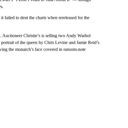
s.
t failed to dent the charts when rereleased for the
ion. Auctioneer Christie’s is selling two Andy Warhol
x portrait of the queen by Chris Levine and Jamie Reid’s
wing the monarch’s face covered in ransom-note