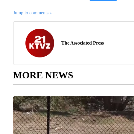
Jump to comments ↓
The Associated Press
MORE NEWS