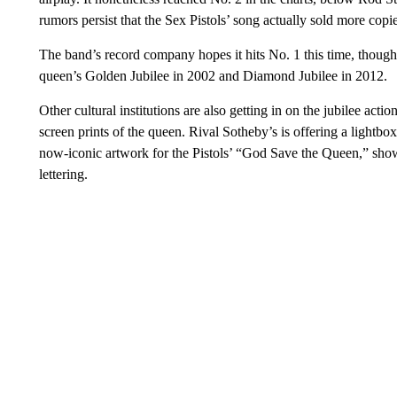
rumors persist that the Sex Pistols’ song actually sold more copie
The band’s record company hopes it hits No. 1 this time, though i
queen’s Golden Jubilee in 2002 and Diamond Jubilee in 2012.
Other cultural institutions are also getting in on the jubilee act
screen prints of the queen. Rival Sotheby’s is offering a lightbo
now-iconic artwork for the Pistols’ “God Save the Queen,” sho
lettering.