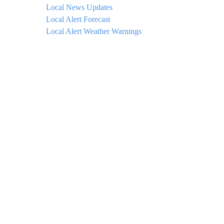
Local News Updates
Local Alert Forecast
Local Alert Weather Warnings