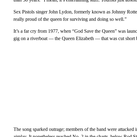
Sex Pistols singer John Lydon, formerly known as Johnny Rotten
really proud of the queen for surviving and doing so well.”
It’s a far cry from 1977, when “God Save the Queen” was launc
gig on a riverboat — the Queen Elizabeth — that was cut short
The song sparked outrage; members of the band were attacked in 
airplay. It nonetheless reached No. 2 in the charts, below Rod 