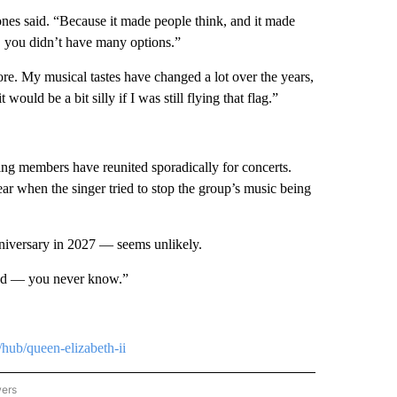
ones said. “Because it made people think, and it made
nd, you didn’t have many options.”
ore. My musical tastes have changed a lot over the years,
ould be a bit silly if I was still flying that flag.”
ving members have reunited sporadically for concerts.
ear when the singer tried to stop the group’s music being
niversary in 2027 — seems unlikely.
band — you never know.”
hub/queen-elizabeth-ii
wers
ATIONAL NEWS" TO RECEIVE NOTIFICATIONS ABOUT NEW PAGES ON "AP NATIONAL