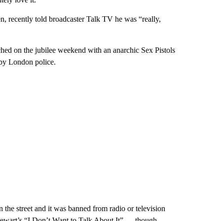
, recently told broadcaster Talk TV he was “really,
hed on the jubilee weekend with an anarchic Sex Pistols
 by London police.
the street and it was banned from radio or television
Stewart’s “I Don’t Want to Talk About It” — though