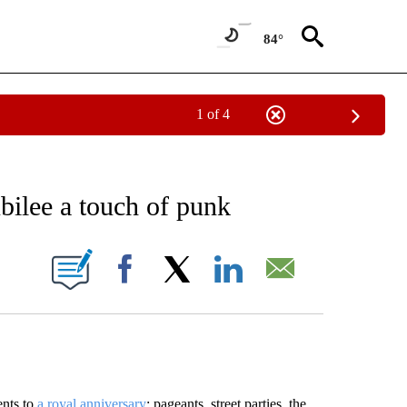
84°
1 of 4
EIVE NOTIFICATIONS ABOUT NEW PAGES ON "AP NATIONAL NEWS".
ubilee a touch of punk
ONS ABOUT NEW PAGES ON "".
Facebook
X
LinkedIn
Email
ents to
a royal anniversary
: pageants, street parties, the