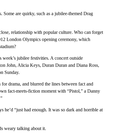
s. Some are quirky, such as a jubilee-themed Drag
lose, relationship with popular culture. Who can forget
 2012 London Olympics opening ceremony, which
 stadium?
week’s jubilee festivities. A concert outside
Elton John, Alicia Keys, Duran Duran and Diana Ross,
n Sunday.
for drama, and blurred the lines between fact and
r own fact-meets-fiction moment with “Pistol,” a Danny
.”
ys he’d “just had enough. It was so dark and horrible at
s weary talking about it.