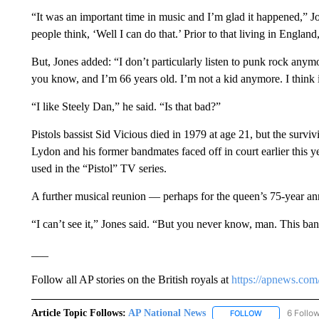
“It was an important time in music and I’m glad it happened,” J
people think, ‘Well I can do that.’ Prior to that living in Engla
But, Jones added: “I don’t particularly listen to punk rock anym
you know, and I’m 66 years old. I’m not a kid anymore. I think it w
“I like Steely Dan,” he said. “Is that bad?”
Pistols bassist Sid Vicious died in 1979 at age 21, but the survi
Lydon and his former bandmates faced off in court earlier this y
used in the “Pistol” TV series.
A further musical reunion — perhaps for the queen’s 75-year an
“I can’t see it,” Jones said. “But you never know, man. This 
___
Follow all AP stories on the British royals at
https://apnews.com/
Article Topic Follows:
AP National News
6 Follo
FOLLOW
FOLLOW "AP N