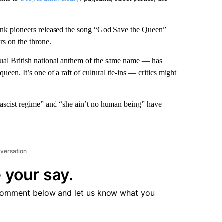
punk pioneers released the song “God Save the Queen”
rs on the throne.
tual British national anthem of the same name — has
 queen. It’s one of a raft of cultural tie-ins — critics might
ascist regime” and “she ain’t no human being” have
nversation
 your say.
comment below and let us know what you