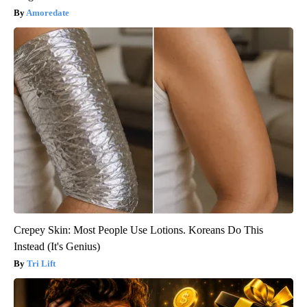
Amoredate
Crepey Skin: Most People Use Lotions. Koreans Do This
Instead (It's Genius)
Tri Lift