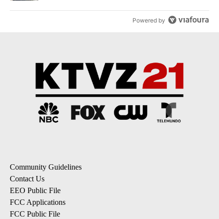
Powered by
Community Guidelines
Contact Us
EEO Public File
FCC Applications
FCC Public File