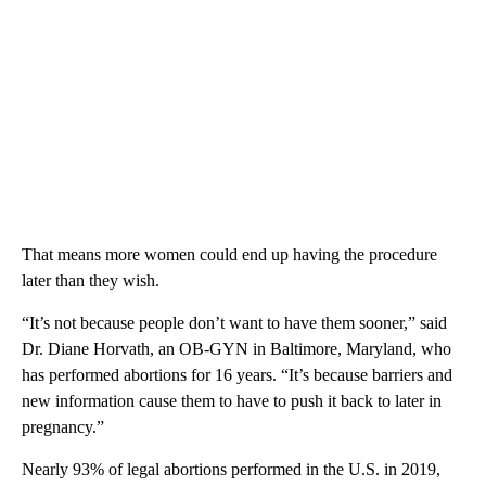
That means more women could end up having the procedure
later than they wish.
“It’s not because people don’t want to have them sooner,” said
Dr. Diane Horvath, an OB-GYN in Baltimore, Maryland, who
has performed abortions for 16 years. “It’s because barriers and
new information cause them to have to push it back to later in
pregnancy.”
Nearly 93% of legal abortions performed in the U.S. in 2019,