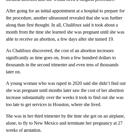
After going for an initial appointment at a hospital to prepare for
the procedure, another ultrasound revealed that she was further
along than first thought. In all, Chalifoux said it took about a
month from the time she learned she was pregnant until she was
able to receive an abortion, a few days after she turned 19.
As Chalifoux discovered, the cost of an abortion increases
significantly as time goes on, from a few hundred dollars to
thousands in the second trimester and even tens of thousands
later on.
A young woman who was raped in 2020 said she didn’t find out
she was pregnant until months later saw the cost of her abortion
increase substantially over the weeks it took to find out she was
too late to get services in Houston, where she lived.
She was in her third trimester by the time she got on an airplane,
alone, to fly to New Mexico and terminate her pregnancy at 27
weeks of gestation.