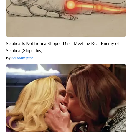
Sciatica Is Not from a Slipped Disc. Meet the Real Enemy of
Sciatica (Stop This)
SmoothSpine