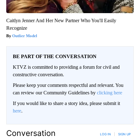
Caitlyn Jenner And Her New Partner Who You'll Easily
Recognize
Outlier Model
BE PART OF THE CONVERSATION
KTVZ is committed to providing a forum for civil and
constructive conversation.
Please keep your comments respectful and relevant. You
can review our Community Guidelines by
clicking here
If you would like to share a story idea, please submit it
here
.
Conversation
LOG IN
|
SIGN UP