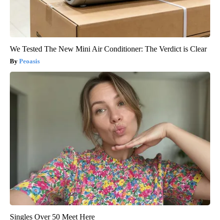
We Tested The New Mini Air Conditioner: The Verdict is Clear
Peoasis
Singles Over 50 Meet Here