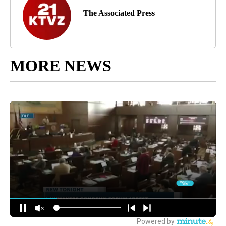
The Associated Press
MORE NEWS