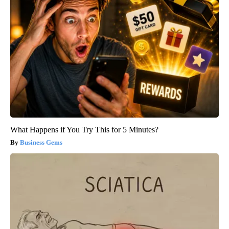
What Happens if You Try This for 5 Minutes?
Business Gems