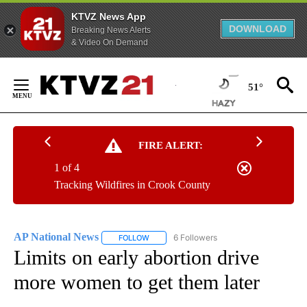
KTVZ News App
DOWNLOAD
Breaking News Alerts
& Video On Demand
Skip
to
51°
Content
FIRE ALERT:
1 of 4
Tracking Wildfires in Crook County
AP National News
6 Followers
FOLLOW
FOLLOW "AP NATIONAL NEWS" TO RECEIVE
Limits on early abortion drive
more women to get them later