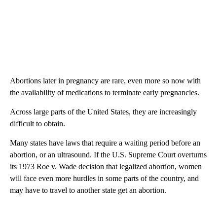
Abortions later in pregnancy are rare, even more so now with
the availability of medications to terminate early pregnancies.
Across large parts of the United States, they are increasingly
difficult to obtain.
Many states have laws that require a waiting period before an
abortion, or an ultrasound. If the U.S. Supreme Court overturns
its 1973 Roe v. Wade decision that legalized abortion, women
will face even more hurdles in some parts of the country, and
may have to travel to another state get an abortion.