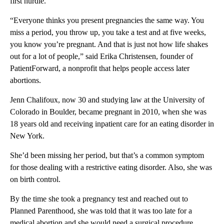
first hurdle.
“Everyone thinks you present pregnancies the same way. You
miss a period, you throw up, you take a test and at five weeks,
you know you’re pregnant. And that is just not how life shakes
out for a lot of people,” said Erika Christensen, founder of
PatientForward, a nonprofit that helps people access later
abortions.
Jenn Chalifoux, now 30 and studying law at the University of
Colorado in Boulder, became pregnant in 2010, when she was
18 years old and receiving inpatient care for an eating disorder in
New York.
She’d been missing her period, but that’s a common symptom
for those dealing with a restrictive eating disorder. Also, she was
on birth control.
By the time she took a pregnancy test and reached out to
Planned Parenthood, she was told that it was too late for a
medical abortion and she would need a surgical procedure.