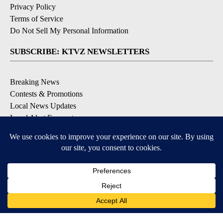
Privacy Policy
Terms of Service
Do Not Sell My Personal Information
SUBSCRIBE: KTVZ NEWSLETTERS
Breaking News
Contests & Promotions
Local News Updates
Local Alert Forecast
Local Alert Weather Warnings
DOWNLOAD: KTVZ APPS
Apple & Google Play Stores