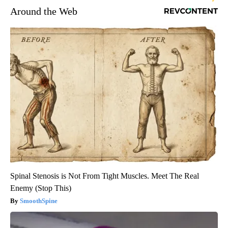
Around the Web
Spinal Stenosis is Not From Tight Muscles. Meet The Real
Enemy (Stop This)
SmoothSpine