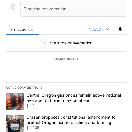
NEWEST
ALL COMMENTS
All Comments
Start the conversation
ADVERTISEMENT
ACTIVE CONVERSATIONS
The following is a list of the most commented articles in the last 7
A trending article titled "Central Oregon gas prices remain abov
Central Oregon gas prices remain above national
average, but relief may be ahead
1
A trending article titled "Drazan proposes constitutional amendm
Drazan proposes constitutional amendment to
protect Oregon hunting, fishing and farming
126