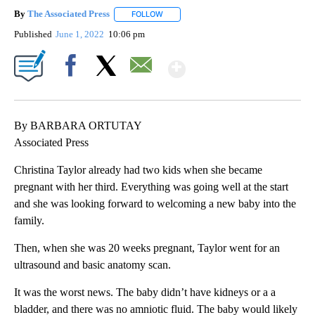
By
The Associated Press
FOLLOW
FOLLOW "" TO RECEIVE NOTIFICATIONS 
Published
June 1, 2022
10:06 pm
Show More
Facebook
X
Email
By BARBARA ORTUTAY
Associated Press
Christina Taylor already had two kids when she became
pregnant with her third. Everything was going well at the start
and she was looking forward to welcoming a new baby into the
family.
Then, when she was 20 weeks pregnant, Taylor went for an
ultrasound and basic anatomy scan.
It was the worst news. The baby didn’t have kidneys or a a
bladder, and there was no amniotic fluid. The baby would likely