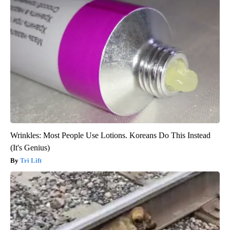
Wrinkles: Most People Use Lotions. Koreans Do This Instead
(It's Genius)
Tri Lift