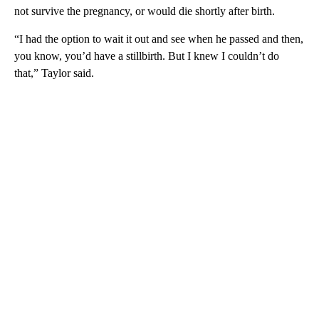
not survive the pregnancy, or would die shortly after birth.
“I had the option to wait it out and see when he passed and then,
you know, you’d have a stillbirth. But I knew I couldn’t do
that,” Taylor said.
A
D
V
E
R
TI
S
E
M
E
N
T