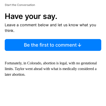
Start the Conversation
Have your say.
Leave a comment below and let us know what you
think.
Be the first to comment
Fortunately, in Colorado, abortion is legal, with no gestational
limits. Taylor went ahead with what is medically considered a
later abortion.