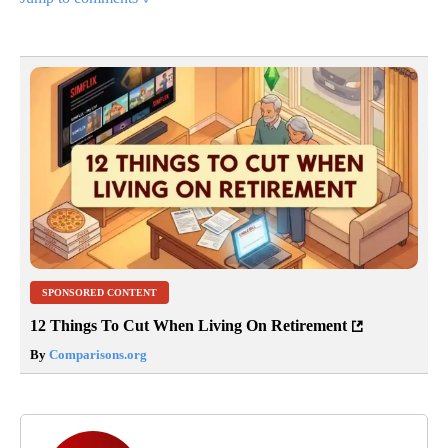
SPONSORED CONTENT
12 Things To Cut When Living On Retirement
By
Comparisons.org