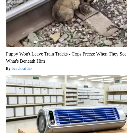
Puppy Won't Leave Train Tracks - Cops Freeze When They See
What's Beneath Him
beachraider