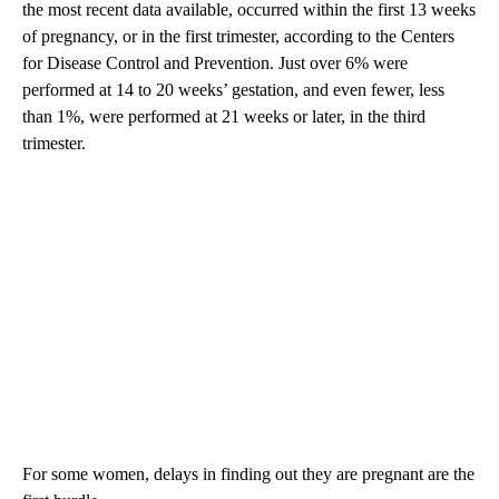
the most recent data available, occurred within the first 13 weeks
of pregnancy, or in the first trimester, according to the Centers
for Disease Control and Prevention. Just over 6% were
performed at 14 to 20 weeks’ gestation, and even fewer, less
than 1%, were performed at 21 weeks or later, in the third
trimester.
For some women, delays in finding out they are pregnant are the