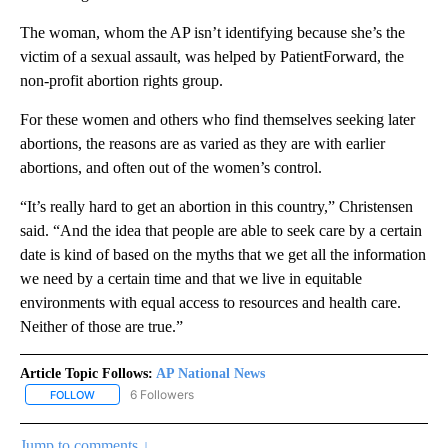
The woman, whom the AP isn’t identifying because she’s the
victim of a sexual assault, was helped by PatientForward, the
non-profit abortion rights group.
For these women and others who find themselves seeking later
abortions, the reasons are as varied as they are with earlier
abortions, and often out of the women’s control.
“It’s really hard to get an abortion in this country,” Christensen
said. “And the idea that people are able to seek care by a certain
date is kind of based on the myths that we get all the information
we need by a certain time and that we live in equitable
environments with equal access to resources and health care.
Neither of those are true.”
Article Topic Follows:
AP National News
6 Followers
FOLLOW
FOLLOW "AP NATIONAL NEWS" TO RECEIVE NOTIFICATIONS ABOU
Jump to comments ↓