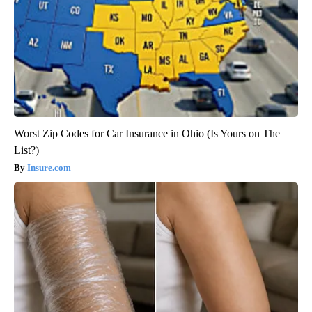
Worst Zip Codes for Car Insurance in Ohio (Is Yours on The
List?)
Insure.com