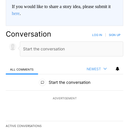
If you would like to share a story idea, please submit it
here
.
Conversation
LOG IN
|
SIGN UP
NEWEST
ALL COMMENTS
All Comments
Start the conversation
ADVERTISEMENT
ACTIVE CONVERSATIONS