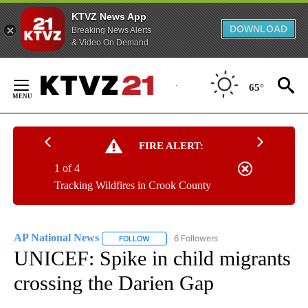
KTVZ News App
DOWNLOAD
Breaking News Alerts
& Video On Demand
Skip
to
65°
Content
FIRE ALERT:
1 of 4
Tracking Wildfires in Crook County
AP National News
6 Followers
FOLLOW
FOLLOW "AP NATIONAL NEWS" TO RECEIVE
UNICEF: Spike in child migrants
crossing the Darien Gap