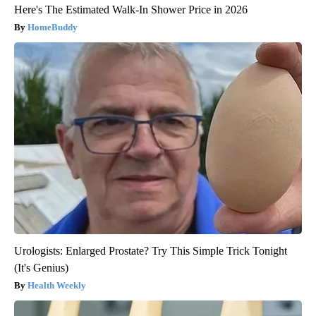
Here's The Estimated Walk-In Shower Price in 2026
HomeBuddy
Urologists: Enlarged Prostate? Try This Simple Trick Tonight
(It's Genius)
Health Weekly