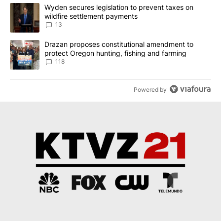
The following is a list of the most commented articles in the last 7
A trending article titled "Wyden secures legislation to prevent t
Wyden secures legislation to prevent taxes on
wildfire settlement payments
13
A trending article titled "Drazan proposes constitutional amendm
Drazan proposes constitutional amendment to
protect Oregon hunting, fishing and farming
118
Powered by