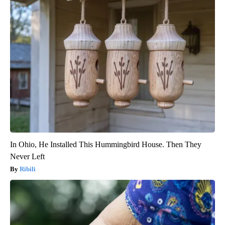
In Ohio, He Installed This Hummingbird House. Then They
Never Left
Ribili