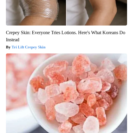
Crepey Skin: Everyone Tries Lotions. Here's What Koreans Do
Instead
Tri Lift Crepey Skin