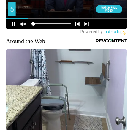
Around the Web