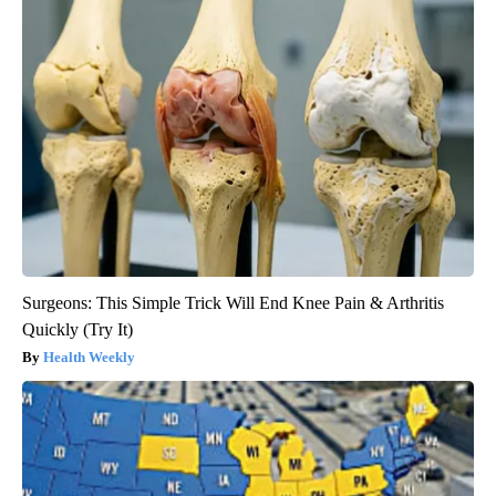
Surgeons: This Simple Trick Will End Knee Pain & Arthritis
Quickly (Try It)
Health Weekly