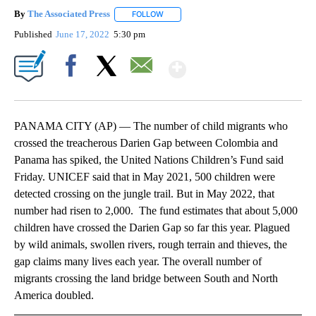
By
The Associated Press
FOLLOW
FOLLOW "" TO RECEIVE NOTIFICATIONS 
Published
June 17, 2022
5:30 pm
Show More
Facebook
X
Email
PANAMA CITY (AP) — The number of child migrants who
crossed the treacherous Darien Gap between Colombia and
Panama has spiked, the United Nations Children’s Fund said
Friday. UNICEF said that in May 2021, 500 children were
detected crossing on the jungle trail. But in May 2022, that
number had risen to 2,000. The fund estimates that about 5,000
children have crossed the Darien Gap so far this year. Plagued
by wild animals, swollen rivers, rough terrain and thieves, the
gap claims many lives each year. The overall number of
migrants crossing the land bridge between South and North
America doubled.