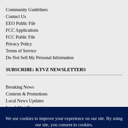
Community Guidelines
Contact Us
EEO Public File
FCC Applications
FCC Public File
Privacy Policy
Terms of Service
Do Not Sell My Personal Information
SUBSCRIBE: KTVZ NEWSLETTERS
Breaking News
Contests & Promotions
Local News Updates
Local Alert Forecast
Local Alert Weather Warnings
DOWNLOAD: KTVZ APPS