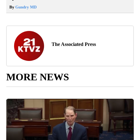
By
Gundry MD
The Associated Press
MORE NEWS