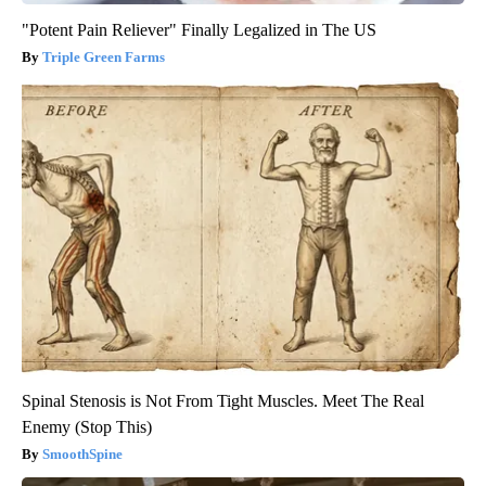
"Potent Pain Reliever" Finally Legalized in The US
Triple Green Farms
Spinal Stenosis is Not From Tight Muscles. Meet The Real
Enemy (Stop This)
SmoothSpine