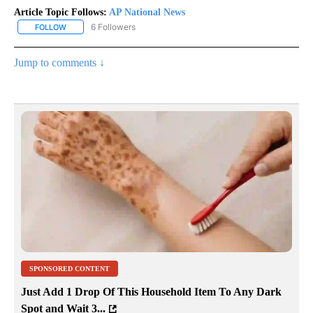
Article Topic Follows:
AP National News
6 Followers
FOLLOW
FOLLOW "AP NATIONAL NEWS" TO RECEIVE NOTIFICATIONS ABOU
Jump to comments ↓
SPONSORED CONTENT
Just Add 1 Drop Of This Household Item To Any Dark
Spot and Wait 3...