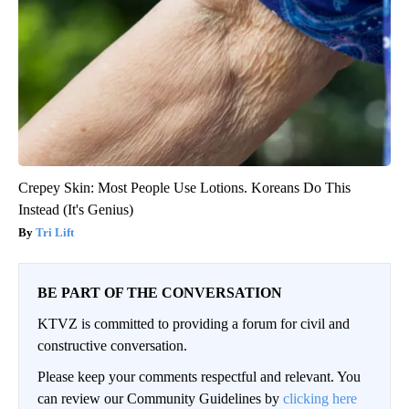
Crepey Skin: Most People Use Lotions. Koreans Do This
Instead (It's Genius)
Tri Lift
BE PART OF THE CONVERSATION
KTVZ is committed to providing a forum for civil and
constructive conversation.
Please keep your comments respectful and relevant. You
can review our Community Guidelines by
clicking here