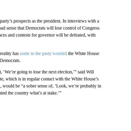
 party’s prospects as the president. In interviews with a
oad sense that Democrats will lose control of Congress
aces and contests for governor will be defeated, with
reality has
some in the party worried
the White House
r Democrats.
 ‘We’re going to lose the next election,’” said Will
ute, which is in regular contact with the White House’s
, would be “a sober sense of, ’Look, we’re probably in
ind the country what’s at stake.’”