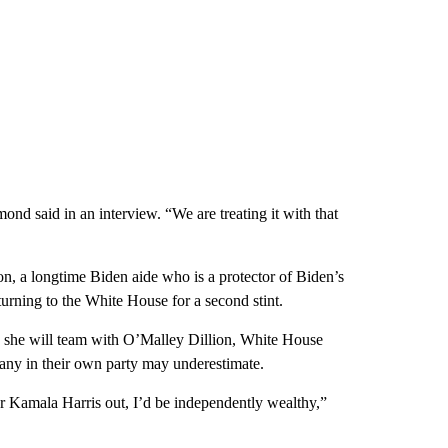
nd said in an interview. “We are treating it with that
n, a longtime Biden aide who is a protector of Biden’s
turning to the White House for a second stint.
es she will team with O’Malley Dillion, White House
many in their own party may underestimate.
r Kamala Harris out, I’d be independently wealthy,”