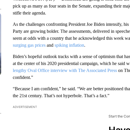
pick up as many as four seats in the Senate, expanding their maj
stifle their agenda.
As the challenges confronting President Joe Biden intensify, his 
Party are growing bolder. The assessments, delivered in speeches
seem at odds with a country that he acknowledged this week w
surging gas prices
and
spiking inflation
.
Biden’s hopeful outlook tracks with a sense of optimism that ha
at the center of his 2020 presidential campaign, which he said w
lengthy Oval Office interview with The Associated Press
on Thur
confident.”
“Because I am confident,” he said. “We are better positioned th
the 21st century. That’s not hyperbole. That’s a fact.”
ADVERTISEMENT
Start the Co