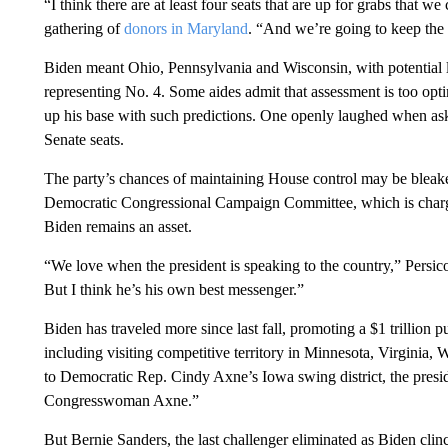
“I think there are at least four seats that are up for grabs that we
gathering of
donors in Maryland
. “And we’re going to keep the
Biden meant Ohio, Pennsylvania and Wisconsin, with potential l
representing No. 4. Some aides admit that assessment is too optim
up his base with such predictions. One openly laughed when ask
Senate seats.
The party’s chances of maintaining House control may be bleaker.
Democratic Congressional Campaign Committee, which is charge
Biden remains an asset.
“We love when the president is speaking to the country,” Persico s
But I think he’s his own best messenger.”
Biden has traveled more since last fall, promoting a $1 trillio
including visiting competitive territory in Minnesota, Virginia
to Democratic Rep. Cindy Axne’s Iowa swing district, the presi
Congresswoman Axne.”
But Bernie Sanders, the last challenger eliminated as Biden cli