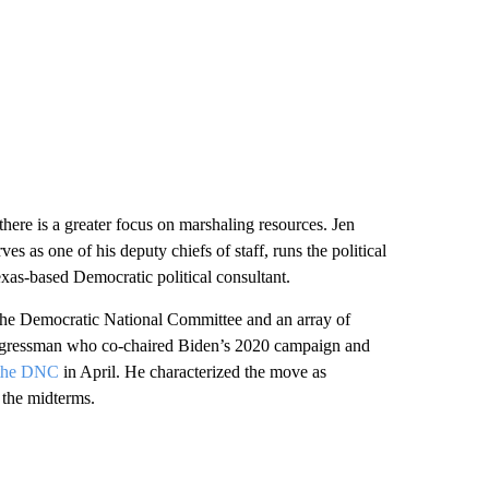
there is a greater focus on marshaling resources. Jen
as one of his deputy chiefs of staff, runs the political
as-based Democratic political consultant.
the Democratic National Committee and an array of
ongressman who co-chaired Biden’s 2020 campaign and
h the DNC
in April. He characterized the move as
 the midterms.