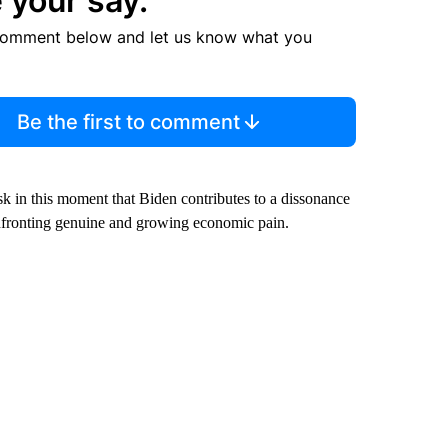
 your say.
comment below and let us know what you
Be the first to comment
risk in this moment that Biden contributes to a dissonance
fronting genuine and growing economic pain.