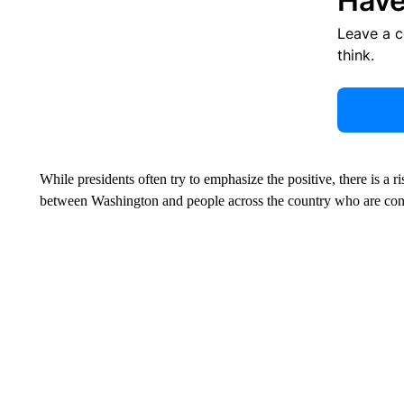
Have
Leave a 
think.
While presidents often try to emphasize the positive, there is a 
between Washington and people across the country who are con