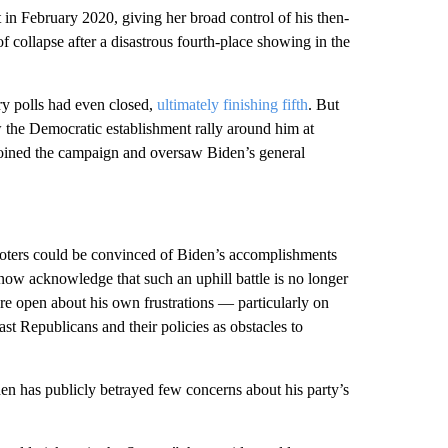
in February 2020, giving her broad control of his then-
f collapse after a disastrous fourth-place showing in the
ry polls had even closed,
ultimately finishing fifth
. But
the Democratic establishment rally around him at
joined the campaign and oversaw Biden’s general
voters could be convinced of Biden’s accomplishments
 now acknowledge that such an uphill battle is no longer
ore open about his own frustrations — particularly on
ast Republicans and their policies as obstacles to
en has publicly betrayed few concerns about his party’s