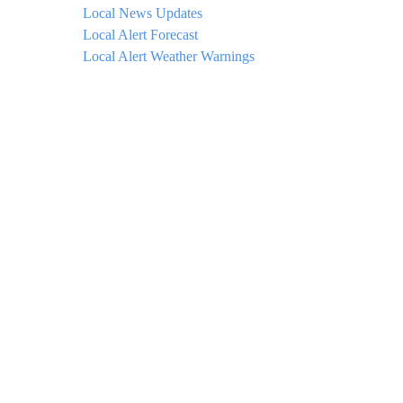
Local News Updates
Local Alert Forecast
Local Alert Weather Warnings