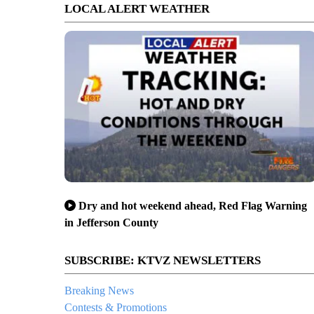
LOCAL ALERT WEATHER
Dry and hot weekend ahead, Red Flag Warning
in Jefferson County
SUBSCRIBE: KTVZ NEWSLETTERS
Breaking News
Contests & Promotions