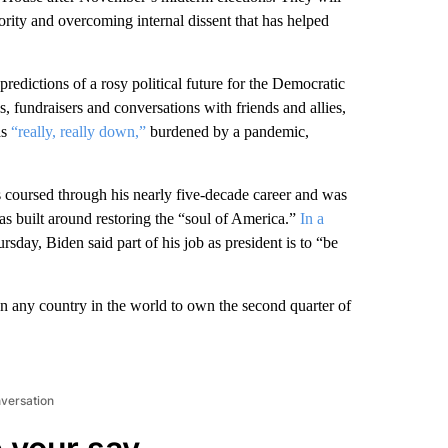
ority and overcoming internal dissent that has helped
predictions of a rosy political future for the Democratic
, fundraisers and conversations with friends and allies,
as
“really, really down,”
burdened by a pandemic,
s coursed through his nearly five-decade career and was
as built around restoring the “soul of America.”
In a
sday, Biden said part of his job as president is to “be
an any country in the world to own the second quarter of
nversation