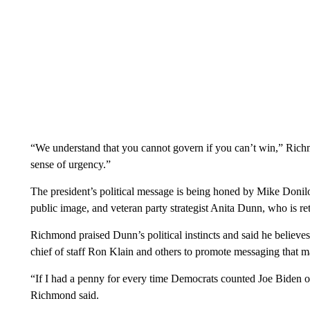
“We understand that you cannot govern if you can’t win,” Richmo
sense of urgency.”
The president’s political message is being honed by Mike Donilo
public image, and veteran party strategist Anita Dunn, who is re
Richmond praised Dunn’s political instincts and said he believ
chief of staff Ron Klain and others to promote messaging that 
“If I had a penny for every time Democrats counted Joe Biden o
Richmond said.