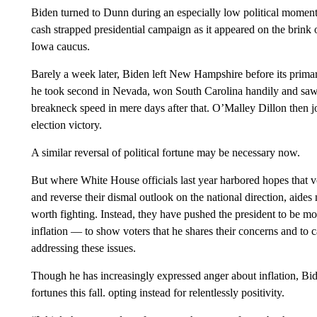
Biden turned to Dunn during an especially low political moment 
cash strapped presidential campaign as it appeared on the brink o
Iowa caucus.
Barely a week later, Biden left New Hampshire before its prima
he took second in Nevada, won South Carolina handily and saw 
breakneck speed in mere days after that. O’Malley Dillon then 
election victory.
A similar reversal of political fortune may be necessary now.
But where White House officials last year harbored hopes that 
and reverse their dismal outlook on the national direction, aides
worth fighting. Instead, they have pushed the president to be m
inflation — to show voters that he shares their concerns and to c
addressing these issues.
Though he has increasingly expressed anger about inflation, Bid
fortunes this fall. opting instead for relentlessly positivity.