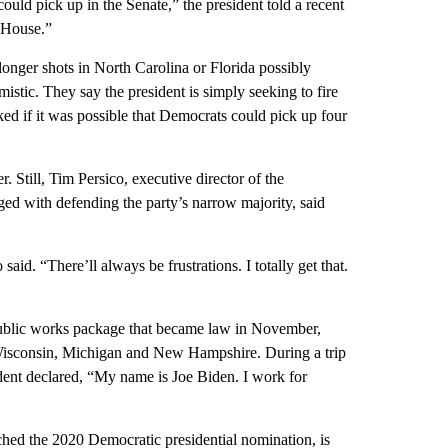
 could pick up in the Senate,” the president told a recent
 House.”
onger shots in North Carolina or Florida possibly
istic. They say the president is simply seeking to fire
ed if it was possible that Democrats could pick up four
 Still, Tim Persico, executive director of the
d with defending the party’s narrow majority, said
aid. “There’ll always be frustrations. I totally get that.
n public works package that became law in November,
, Wisconsin, Michigan and New Hampshire. During a trip
dent declared, “My name is Joe Biden. I work for
nched the 2020 Democratic presidential nomination, is