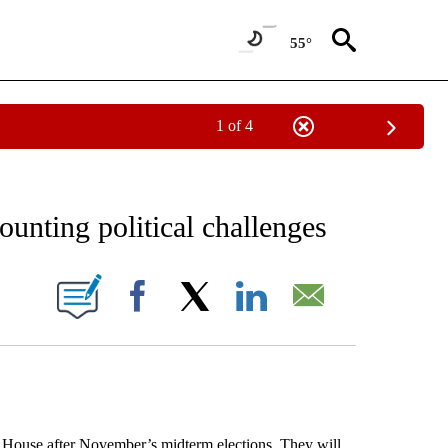
55°
1 of 4
EIVE NOTIFICATIONS ABOUT NEW PAGES ON "AP NATIONAL NEWS".
unting political challenges
ONS ABOUT NEW PAGES ON "".
Facebook
X
LinkedIn
Email
use after November’s midterm elections. They will