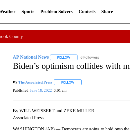
 Weather
Sports
Problem Solvers
Contests
Share
Crook County
AP National News
6 Followers
FOLLOW
FOLLOW "AP NATIONAL NEWS" TO REC
Biden’s optimism collides with mo
By
The Associated Press
FOLLOW
FOLLOW "" TO RECEIVE NOTIFICATI
Published
June 18, 2022
6:01 am
By WILL WEISSERT and ZEKE MILLER
Associated Press
WASHINGTON (AP) — Democrats are going to hold onto the Ho