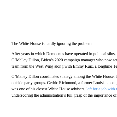
The White House is hardly ignoring the problem.
After years in which Democrats have operated in political silos, 
O’Malley Dillon, Biden’s 2020 campaign manager who now serves 
team from the West Wing along with Emmy Ruiz, a longtime Tex
O’Malley Dillon coordinates strategy among the White House, 
outside party groups. Cedric Richmond, a former Louisiana c
was one of his closest White House advisers,
left for a job wit
underscoring the administration’s full grasp of the importance of