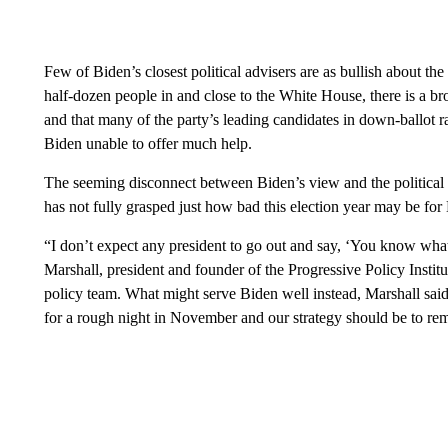
Few of Biden’s closest political advisers are as bullish about the
half-dozen people in and close to the White House, there is a br
and that many of the party’s leading candidates in down-ballot r
Biden unable to offer much help.
The seeming disconnect between Biden’s view and the political 
has not fully grasped just how bad this election year may be fo
“I don’t expect any president to go out and say, ‘You know what,
Marshall, president and founder of the Progressive Policy Instit
policy team. What might serve Biden well instead, Marshall said
for a rough night in November and our strategy should be to rem