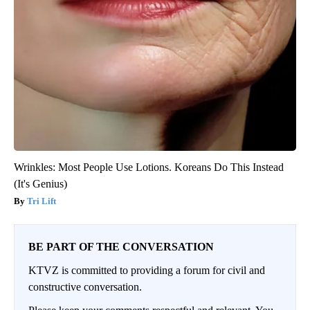
Wrinkles: Most People Use Lotions. Koreans Do This Instead
(It's Genius)
Tri Lift
BE PART OF THE CONVERSATION
KTVZ is committed to providing a forum for civil and
constructive conversation.