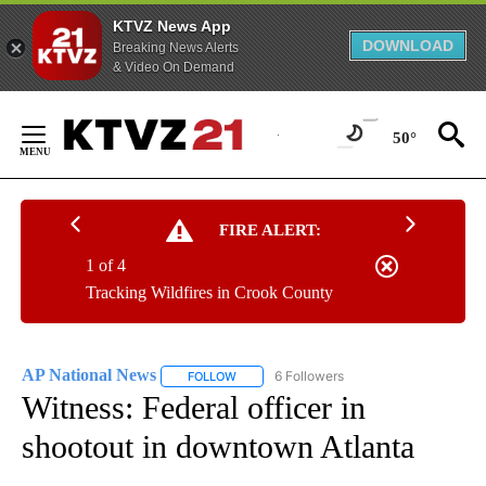
KTVZ News App
DOWNLOAD
Breaking News Alerts
& Video On Demand
Skip
to
50°
Content
FIRE ALERT:
1 of 4
Tracking Wildfires in Crook County
AP National News
6 Followers
FOLLOW
FOLLOW "AP NATIONAL NEWS" TO RECEIVE
Witness: Federal officer in
shootout in downtown Atlanta