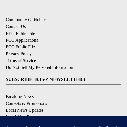
Community Guidelines
Contact Us
EEO Public File
FCC Applications
FCC Public File
Privacy Policy
Terms of Service
Do Not Sell My Personal Information
SUBSCRIBE: KTVZ NEWSLETTERS
Breaking News
Contests & Promotions
Local News Updates
Local Alert Forecast
Local Alert Weather Warnings