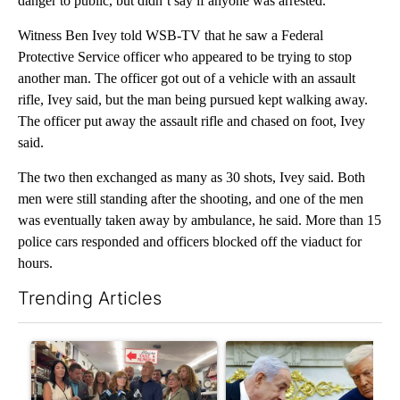
danger to public, but didn’t say if anyone was arrested.
Witness Ben Ivey told WSB-TV that he saw a Federal
Protective Service officer who appeared to be trying to stop
another man. The officer got out of a vehicle with an assault
rifle, Ivey said, but the man being pursued kept walking away.
The officer put away the assault rifle and chased on foot, Ivey
said.
The two then exchanged as many as 30 shots, Ivey said. Both
men were still standing after the shooting, and one of the men
was eventually taken away by ambulance, he said. More than 15
police cars responded and officers blocked off the viaduct for
hours.
Trending Articles
The following is a list of the most commented articles in the last 7
A trending article titled "Drazan proposes constitutional ame
A trending article titled "Is