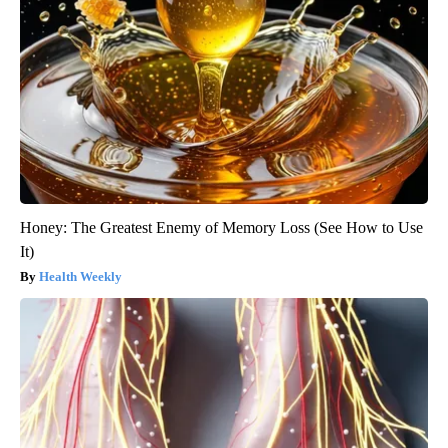
Honey: The Greatest Enemy of Memory Loss (See How to Use
It)
Health Weekly