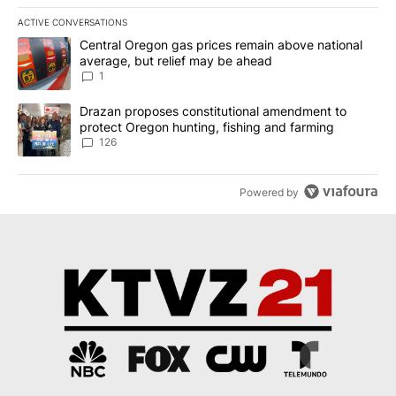
ACTIVE CONVERSATIONS
The following is a list of the most commented articles in the last 7
A trending article titled "Central Oregon gas prices remain abov
Central Oregon gas prices remain above national
average, but relief may be ahead
1
A trending article titled "Drazan proposes constitutional amendm
Drazan proposes constitutional amendment to
protect Oregon hunting, fishing and farming
126
Powered by