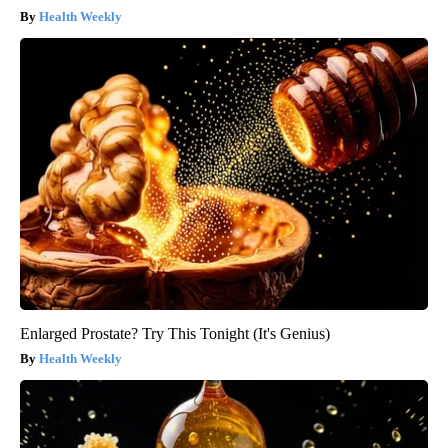
Health Weekly
Enlarged Prostate? Try This Tonight (It's Genius)
Health Weekly