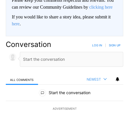
Please keep your comments respectful and relevant. You
can review our Community Guidelines by
clicking here
If you would like to share a story idea, please submit it
here
.
Conversation
LOG IN
|
SIGN UP
NEWEST
ALL COMMENTS
All Comments
Start the conversation
ADVERTISEMENT