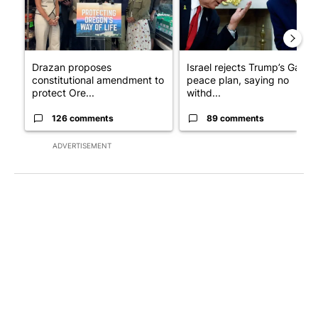
Drazan proposes
Israel rejects Trump’s Gaza
constitutional amendment to
peace plan, saying no
protect Ore...
withd...
126 comments
89 comments
ADVERTISEMENT