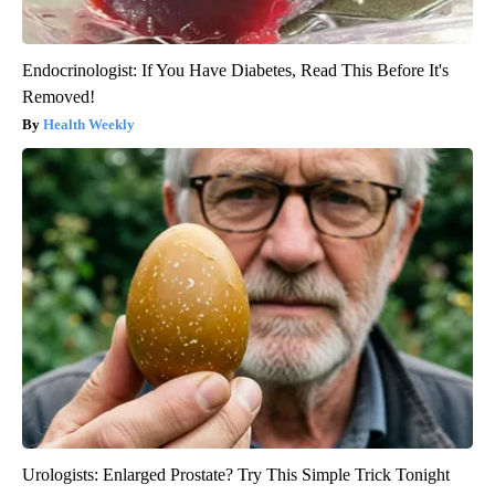
Endocrinologist: If You Have Diabetes, Read This Before It's
Removed!
Health Weekly
Urologists: Enlarged Prostate? Try This Simple Trick Tonight