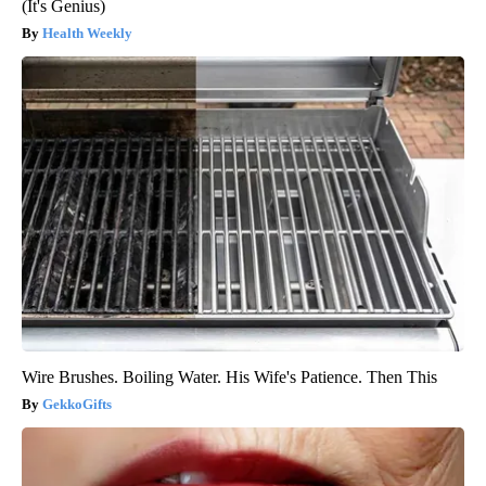
(It's Genius)
Health Weekly
Wire Brushes. Boiling Water. His Wife's Patience. Then This
GekkoGifts