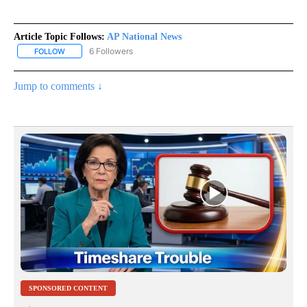
Article Topic Follows:
AP National News
6 Followers
FOLLOW
FOLLOW "AP NATIONAL NEWS" TO RECEIVE NOTIFICATIONS ABOU
Jump to comments ↓
SPONSORED CONTENT