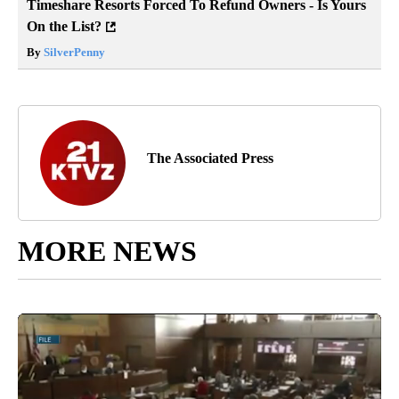
Timeshare Resorts Forced To Refund Owners - Is Yours
On the List?
By
SilverPenny
The Associated Press
MORE NEWS