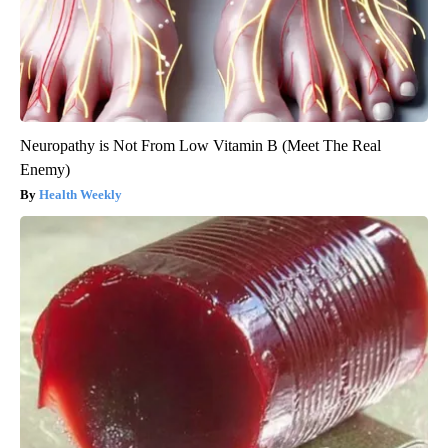
Neuropathy is Not From Low Vitamin B (Meet The Real
Enemy)
Health Weekly