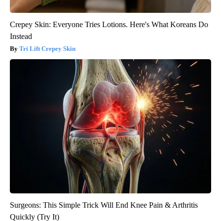
Crepey Skin: Everyone Tries Lotions. Here's What Koreans Do
Instead
Tri Lift Crepey Skin
Surgeons: This Simple Trick Will End Knee Pain & Arthritis
Quickly (Try It)