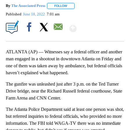
By
The Associated Press
FOLLOW
FOLLOW "" TO RECEIVE NOTIFICATIONS 
Published
June 18, 2022
7:01 am
Show More
Facebook
X
Email
ATLANTA (AP) — Witnesses say a federal officer and another
man engaged in a shootout in downtown Atlanta on Friday and
one of them was taken away by ambulance, but federal officials
haven’t explained what happened.
The gunfire was unleashed just after 3 p.m. on the Ted Turner
Drive bridge, near the Richard Russell federal courthouse, State
Farm Arena and CNN Center.
The Atlanta Police Department said at least one person was shot,
but referred inquiries to federal officials, who provided no more
information. The FBI told WAGA-TV there was no immediate