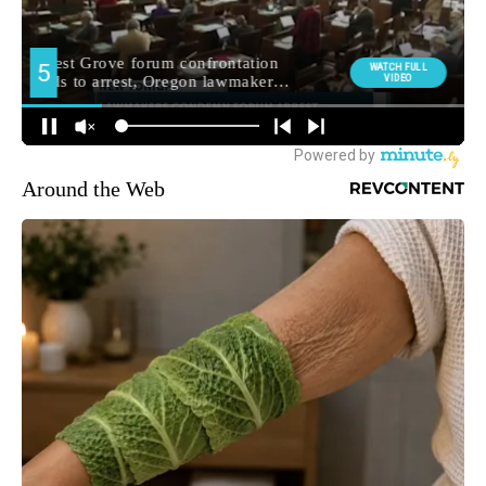
Around the Web