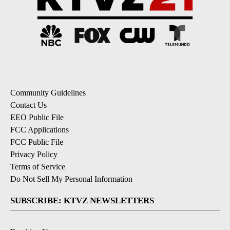
Community Guidelines
Contact Us
EEO Public File
FCC Applications
FCC Public File
Privacy Policy
Terms of Service
Do Not Sell My Personal Information
SUBSCRIBE: KTVZ NEWSLETTERS