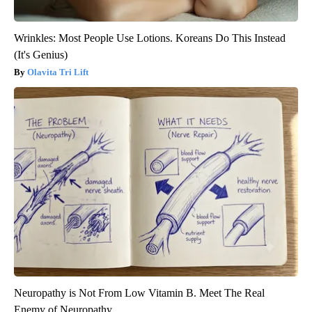
Wrinkles: Most People Use Lotions. Koreans Do This Instead
(It's Genius)
Olavita Tri Lift
Neuropathy is Not From Low Vitamin B. Meet The Real
Enemy of Neuropathy