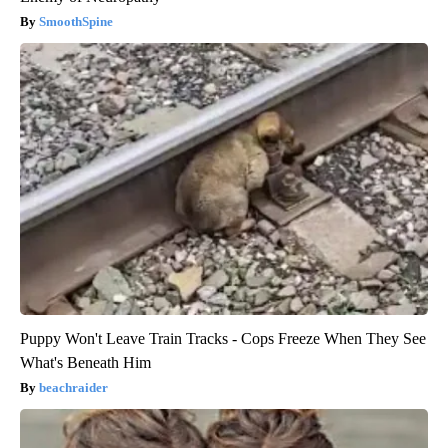
SmoothSpine
Puppy Won't Leave Train Tracks - Cops Freeze When They See
What's Beneath Him
beachraider