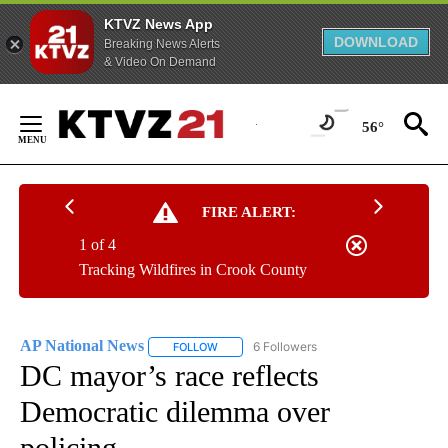
KTVZ News App
DOWNLOAD
Breaking News Alerts
& Video On Demand
Skip
to
56°
Content
FIRE ALERT:
1 of 4
Tracking Wildfires in Crook County
AP National News
6 Followers
FOLLOW
FOLLOW "AP NATIONAL NEWS" TO RECEIVE
DC mayor’s race reflects
Democratic dilemma over
policing