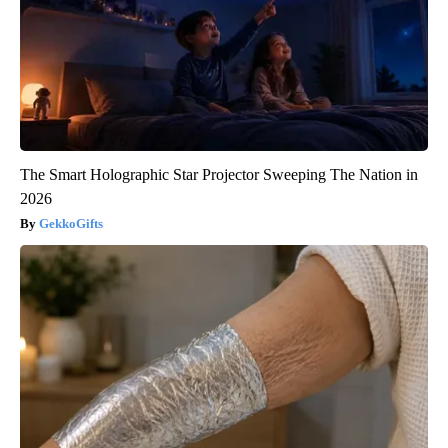
The Smart Holographic Star Projector Sweeping The Nation in
2026
GekkoGifts