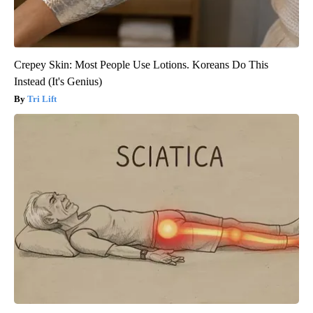
Crepey Skin: Most People Use Lotions. Koreans Do This
Instead (It's Genius)
Tri Lift