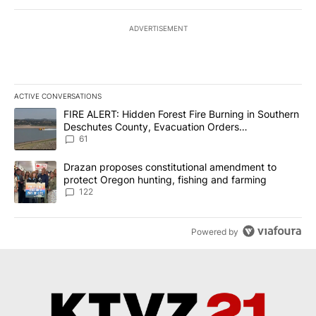
ADVERTISEMENT
ACTIVE CONVERSATIONS
The following is a list of the most commented articles in the last 7
A trending article titled "FIRE ALERT: Hidden Forest Fire Burni
FIRE ALERT: Hidden Forest Fire Burning in Southern
Deschutes County, Evacuation Orders
Implemented
61
A trending article titled "Drazan proposes constitutional amendm
Drazan proposes constitutional amendment to
protect Oregon hunting, fishing and farming
122
Powered by