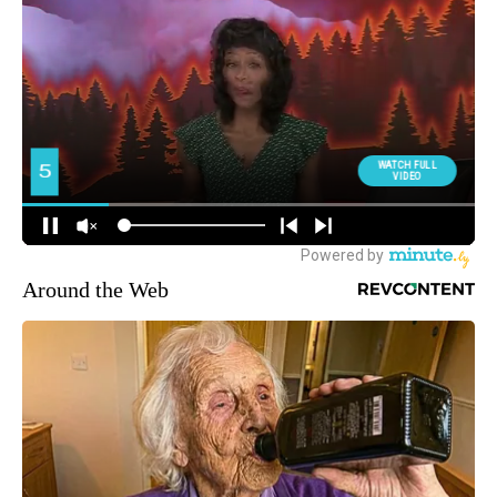
Around the Web