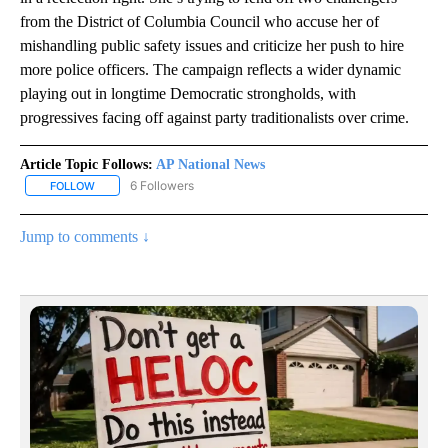
from the District of Columbia Council who accuse her of
mishandling public safety issues and criticize her push to hire
more police officers. The campaign reflects a wider dynamic
playing out in longtime Democratic strongholds, with
progressives facing off against party traditionalists over crime.
Article Topic Follows:
AP National News
6 Followers
FOLLOW
FOLLOW "AP NATIONAL NEWS" TO RECEIVE NOTIFICATIONS ABOU
Jump to comments ↓