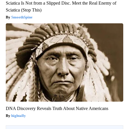
Sciatica Is Not from a Slipped Disc. Meet the Real Enemy of
Sciatica (Stop This)
SmoothSpine
DNA Discovery Reveals Truth About Native Americans
hightally