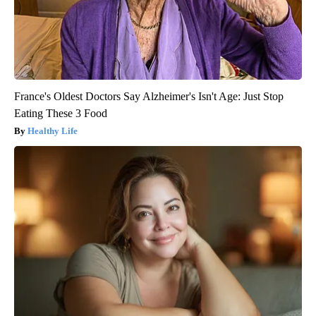
France's Oldest Doctors Say Alzheimer's Isn't Age: Just Stop
Eating These 3 Food
Healthy Life