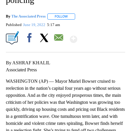
By
The Associated Press
FOLLOW
FOLLOW "" TO RECEIVE NOTIFICATIONS 
Published
June 19, 2022
5:17 am
Show More
Facebook
X
Email
By ASHRAF KHALIL
Associated Press
WASHINGTON (AP) — Mayor Muriel Bowser cruised to
reelection in the nation’s capital four years ago without serious
opposition. And as the city enjoyed prosperous times, the main
criticism of her policies was that Washington was growing too
quickly, driving up housing costs and pricing out Black residents
in a gentrification wave. One tumultuous term later, and with
homicide and violent crime rates spiraling, Bowser finds herself
in a reelection fight. She’s trying to fend off two challengers