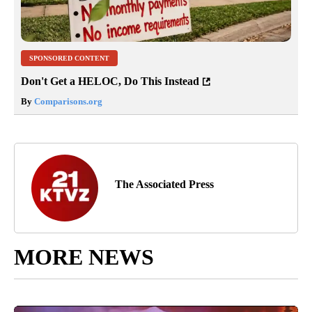
SPONSORED CONTENT
Don't Get a HELOC, Do This Instead
By
Comparisons.org
The Associated Press
MORE NEWS