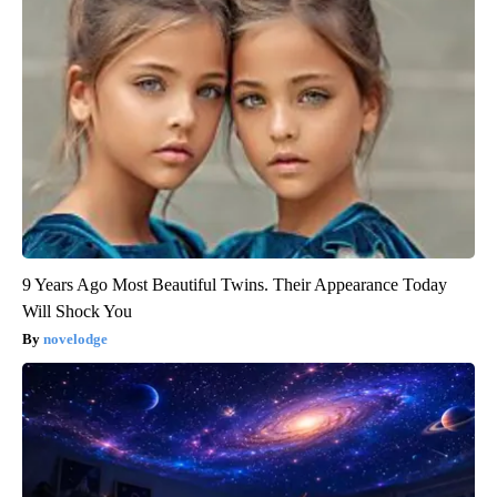
9 Years Ago Most Beautiful Twins. Their Appearance Today
Will Shock You
novelodge