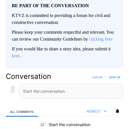
BE PART OF THE CONVERSATION
KTVZ is committed to providing a forum for civil and
constructive conversation.
Please keep your comments respectful and relevant. You
can review our Community Guidelines by
clicking here
If you would like to share a story idea, please submit it
here
.
Conversation
LOG IN
|
SIGN UP
NEWEST
ALL COMMENTS
All Comments
Start the conversation