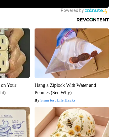
 on Your
Hang a Ziplock With Water and
ght)
Pennies (See Why)
Smartest Life Hacks