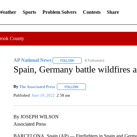
 Weather
Sports
Problem Solvers
Contests
Share
Crook County
AP National News
6 Followers
FOLLOW
FOLLOW "AP NATIONAL NEWS" TO REC
Spain, Germany battle wildfires 
By
The Associated Press
FOLLOW
FOLLOW "" TO RECEIVE NOTIFICATI
Published
June 19, 2022
2:58 am
By JOSEPH WILSON
Associated Press
BARCELONA, Spain (AP) — Firefighters in Spain and Germany a