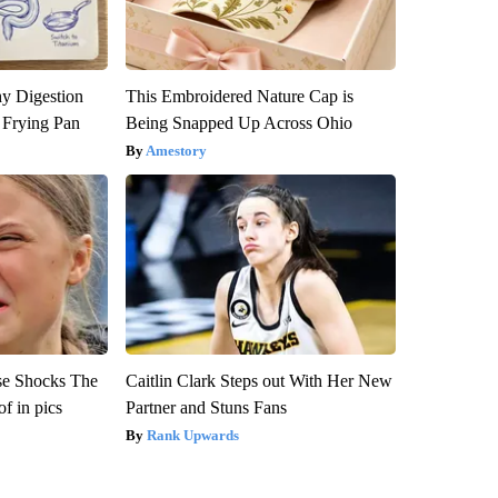
y Digestion
This Embroidered Nature Cap is
 Frying Pan
Being Snapped Up Across Ohio
Amestory
se Shocks The
Caitlin Clark Steps out With Her New
f in pics
Partner and Stuns Fans
Rank Upwards