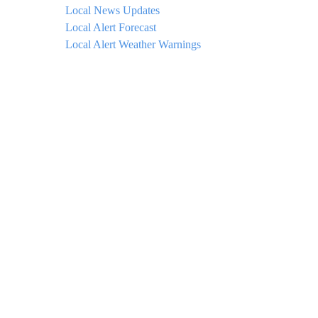
Local News Updates
Local Alert Forecast
Local Alert Weather Warnings