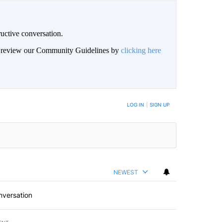
uctive conversation.
an review our Community Guidelines by
clicking here
LOG IN
|
SIGN UP
NEWEST
nversation