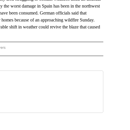
say the worst damage in Spain has been in the northwest
have been consumed. German officials said that
eir homes because of an approaching wildfire Sunday.
able shift in weather could revive the blaze that caused
wers
ATIONAL NEWS" TO RECEIVE NOTIFICATIONS ABOUT NEW PAGES ON "AP NATIONAL