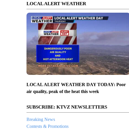
LOCAL ALERT WEATHER
LOCAL ALERT WEATHER DAY TODAY: Poor
air quality, peak of the heat this week
SUBSCRIBE: KTVZ NEWSLETTERS
Breaking News
Contests & Promotions