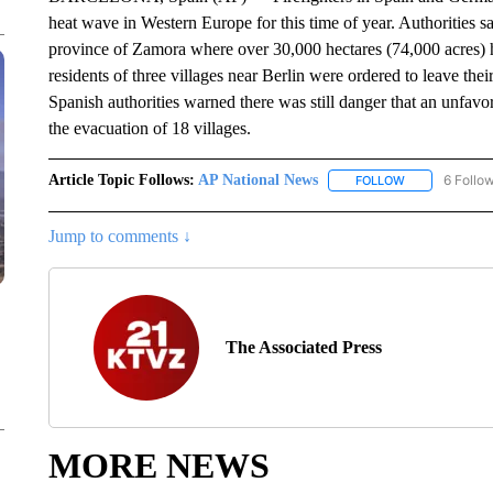
heat wave in Western Europe for this time of year. Authorities 
province of Zamora where over 30,000 hectares (74,000 acres) 
residents of three villages near Berlin were ordered to leave th
Spanish authorities warned there was still danger that an unfavor
the evacuation of 18 villages.
Article Topic Follows:
AP National News
6 Follo
FOLLOW
FOLLOW "AP N
Jump to comments ↓
The Associated Press
MORE NEWS