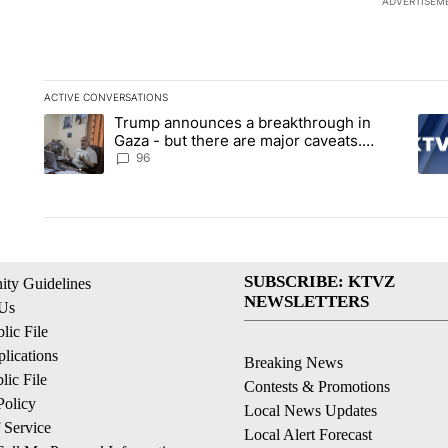
ADVERTISEM
ACTIVE CONVERSATIONS
The following is a list of the most commented articles in the la
Trump announces a breakthrough in
A trending article titled "Trump announces a breakthrough i
A tr
Gaza - but there are major caveats.
Here’s what we know
96
SUBSCRIBE: KTVZ
ty Guidelines
NEWSLETTERS
 Us
ic File
lications
Breaking News
ic File
Contests & Promotions
Policy
Local News Updates
 Service
Local Alert Forecast