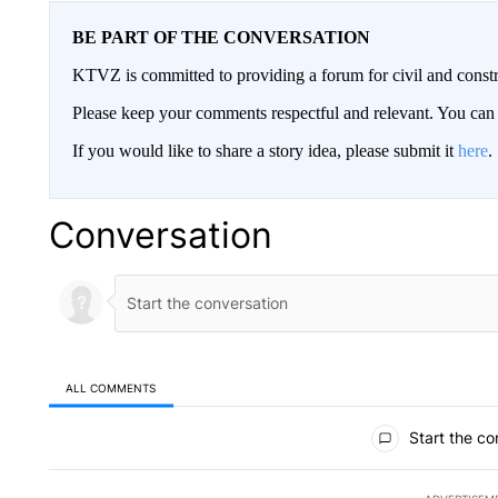
BE PART OF THE CONVERSATION
KTVZ is committed to providing a forum for civil and constr
Please keep your comments respectful and relevant. You c
If you would like to share a story idea, please submit it
here
.
Conversation
ALL COMMENTS
All Comments
Start the co