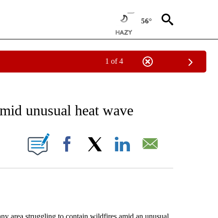
56°
1 of 4
EIVE NOTIFICATIONS ABOUT NEW PAGES ON "AP NATIONAL NEWS".
amid unusual heat wave
ONS ABOUT NEW PAGES ON "".
Facebook
X
LinkedIn
Email
rea struggling to contain wildfires amid an unusual