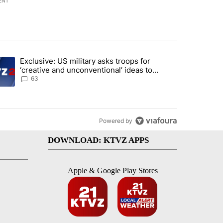
ENT
st 7 days.
Exclusive: US military asks troops for
n Gaza - but there are major caveats. Here’s what we know" with 96 
ending article titled "Exclusive: US military asks troops for ‘creativ
‘creative and unconventional’ ideas to
punish Iran
63
Powered by
DOWNLOAD: KTVZ APPS
Apple & Google Play Stores