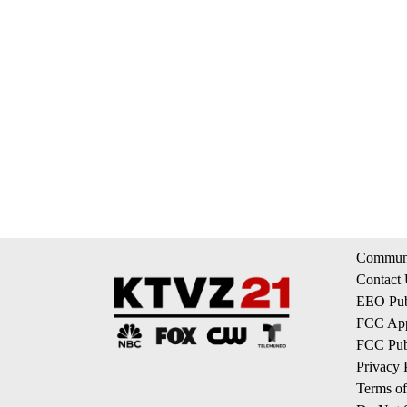
Communi
Contact
EEO Publ
FCC App
FCC Publ
Privacy 
Terms of