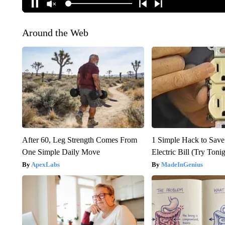
Around the Web
After 60, Leg Strength Comes From
1 Simple Hack to Save
One Simple Daily Move
Electric Bill (Try Toni
ApexLabs
MadeInGenius