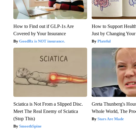
How to Find out if GLP-1s Are
How to Support Health
Covered by Your Insurance
Just by Changing Your
GoodRx is NOT insurance.
Plateful
Sciatica is Not From a Slipped Disc.
Greta Thunberg's Hou
Meet The Real Enemy of Sciatica
Whole World, The Proo
(Stop This)
Stars Are Made
SmoothSpine