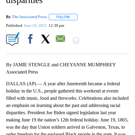
By
The Associated Press
FOLLOW
FOLLOW "" TO RECEIVE NOTIFICATIONS 
Published
June 19, 2022
12:39 pm
Show More
Facebook
X
Email
By JAMIE STENGLE and CHEYANNE MUMPHREY
Associated Press
DALLAS (AP) — A year after Juneteenth became a federal
holiday in the U.S., people gathered this weekend at events
filled with music, food and fireworks. Celebrations also included
an emphasis on learning about the past and addressing racial
disparities. President Joe Biden signed legislation last year
making June 19 the nation’s 12th federal holiday. June 19, 1865,
was the day that Union soldiers arrived in Galveston, Texas, to
order freedom for the enslaved Black people in the state. It was