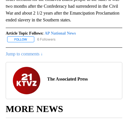
two months after the Confederacy had surrendered in the Civil
War and about 2 1/2 years after the Emancipation Proclamation
ended slavery in the Southern states.
Article Topic Follows:
AP National News
6 Followers
FOLLOW
FOLLOW "AP NATIONAL NEWS" TO RECEIVE NOTIFICATIONS ABOU
Jump to comments ↓
The Associated Press
MORE NEWS