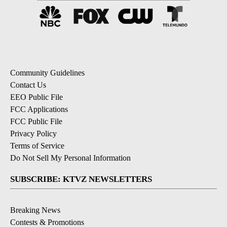
Community Guidelines
Contact Us
EEO Public File
FCC Applications
FCC Public File
Privacy Policy
Terms of Service
Do Not Sell My Personal Information
SUBSCRIBE: KTVZ NEWSLETTERS
Breaking News
Contests & Promotions