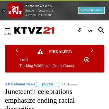
KTVZ News App
DOWNLOAD
Breaking News Alerts
& Video On Demand
Skip
to
59°
Content
FIRE ALERT:
1 of 5
Tracking Wildfires in Crook County
AP National News
6 Followers
FOLLOW
FOLLOW "AP NATIONAL NEWS" TO RECEIVE
Juneteenth celebrations
emphasize ending racial
disparities