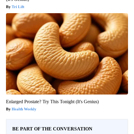
Tri Lift
Enlarged Prostate? Try This Tonight (It's Genius)
Health Weekly
BE PART OF THE CONVERSATION