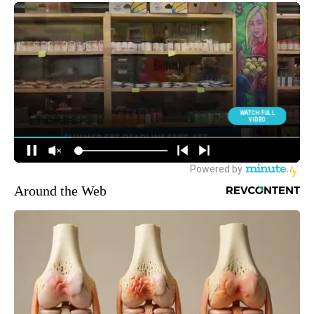
Around the Web