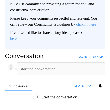
KTVZ is committed to providing a forum for civil and
constructive conversation.
Please keep your comments respectful and relevant. You
can review our Community Guidelines by
clicking here
If you would like to share a story idea, please submit it
here
.
Conversation
LOG IN
|
SIGN UP
NEWEST
ALL COMMENTS
All Comments
Start the conversation