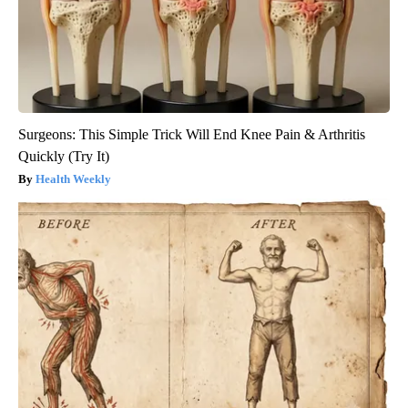
Surgeons: This Simple Trick Will End Knee Pain & Arthritis
Quickly (Try It)
Health Weekly