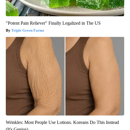
"Potent Pain Reliever" Finally Legalized in The US
Triple Green Farms
Wrinkles: Most People Use Lotions. Koreans Do This Instead
(It's Genius)