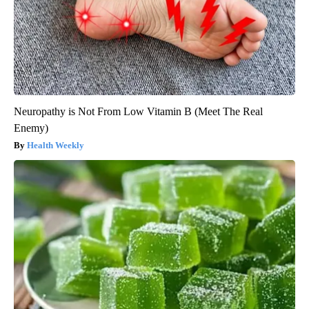
Neuropathy is Not From Low Vitamin B (Meet The Real
Enemy)
Health Weekly