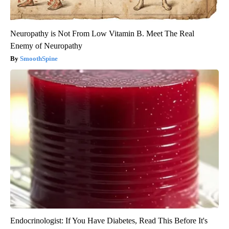
Neuropathy is Not From Low Vitamin B. Meet The Real
Enemy of Neuropathy
SmoothSpine
Endocrinologist: If You Have Diabetes, Read This Before It's