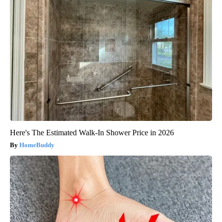
Here's The Estimated Walk-In Shower Price in 2026
HomeBuddy