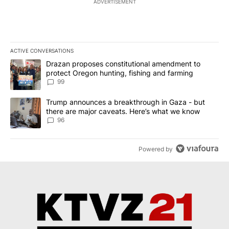
ADVERTISEMENT
ACTIVE CONVERSATIONS
The following is a list of the most commented articles in the last 7
A trending article titled "Drazan proposes constitutional amendm
Drazan proposes constitutional amendment to
protect Oregon hunting, fishing and farming
99
A trending article titled "Trump announces a breakthrough in Ga
Trump announces a breakthrough in Gaza - but
there are major caveats. Here’s what we know
96
Powered by