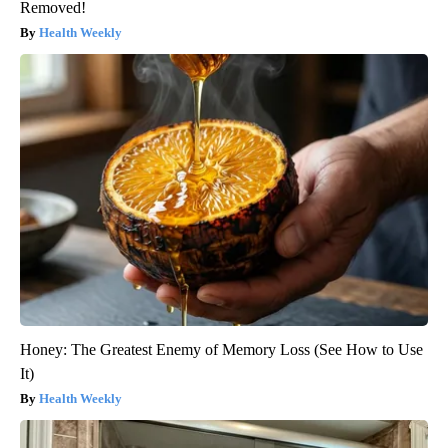
Removed!
Health Weekly
Honey: The Greatest Enemy of Memory Loss (See How to Use
It)
Health Weekly