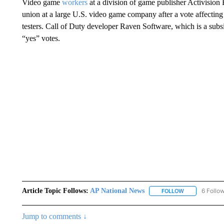
Video game
workers
at a division of game publisher Activision B
union at a large U.S. video game company after a vote affecting
testers. Call of Duty developer Raven Software, which is a subs
“yes” votes.
Article Topic Follows:
AP National News
6 Follo
FOLLOW
FOLLOW "AP N
Jump to comments ↓