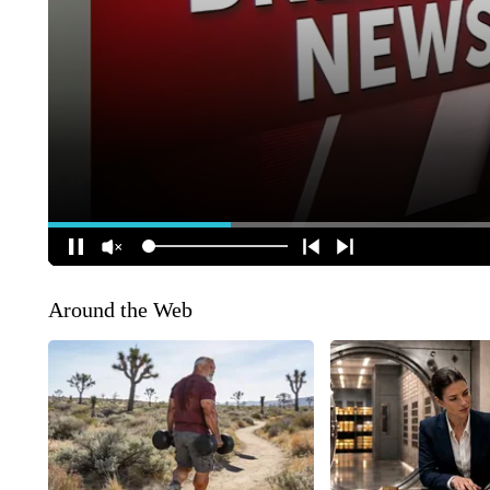
Around the Web