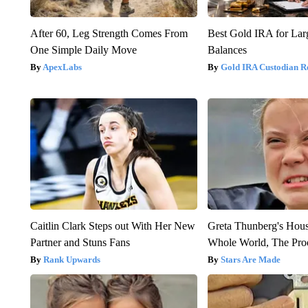
After 60, Leg Strength Comes From
Best Gold IRA for La
One Simple Daily Move
Balances
ApexLabs
Gold IRA Custodian R
Caitlin Clark Steps out With Her New
Greta Thunberg's Hou
Partner and Stuns Fans
Whole World, The Proo
Rank Upwards
Stars Are Made