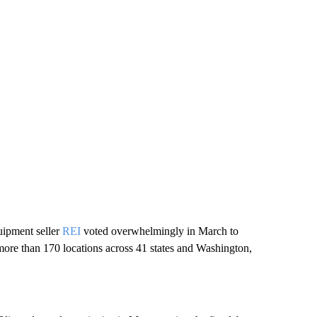
uipment seller
REI
voted overwhelmingly in March to
s more than 170 locations across 41 states and Washington,