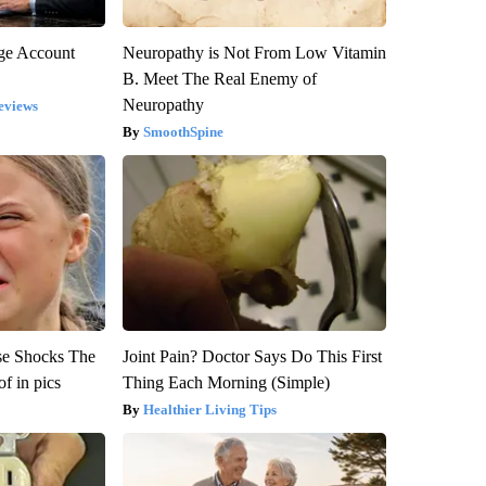
rge Account
Neuropathy is Not From Low Vitamin
B. Meet The Real Enemy of
Neuropathy
eviews
SmoothSpine
se Shocks The
Joint Pain? Doctor Says Do This First
f in pics
Thing Each Morning (Simple)
Healthier Living Tips