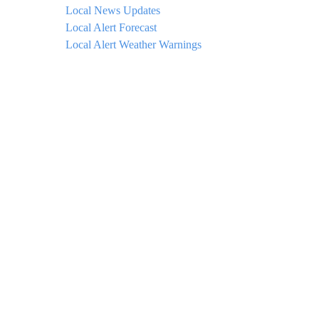
Local News Updates
Local Alert Forecast
Local Alert Weather Warnings