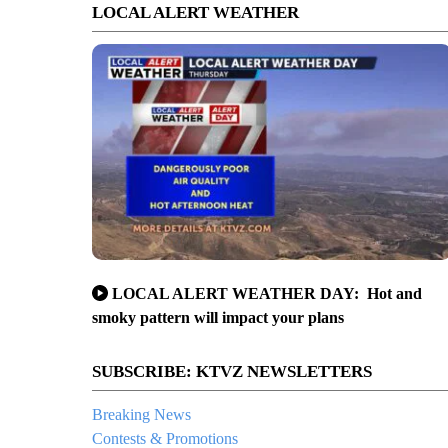
LOCAL ALERT WEATHER
LOCAL ALERT WEATHER DAY: Hot and
smoky pattern will impact your plans
SUBSCRIBE: KTVZ NEWSLETTERS
Breaking News
Contests & Promotions