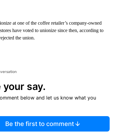
nionize at one of the coffee retailer’s company-owned
stores have voted to unionize since then, according to
rejected the union.
nversation
 your say.
comment below and let us know what you
Be the first to comment