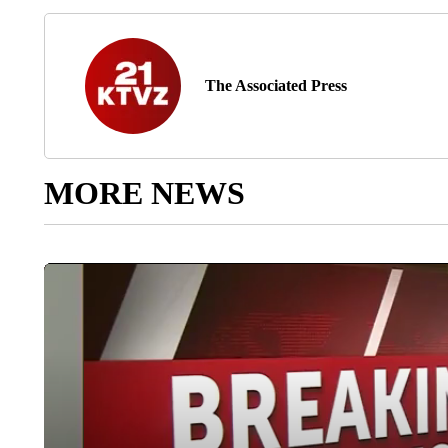
The Associated Press
MORE NEWS