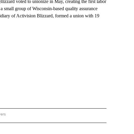
lizzard voted to unionize in May, creating the first labor
 a small group of Wisconsin-based quality assurance
idiary of Activision Blizzard, formed a union with 19
wers
ATIONAL NEWS" TO RECEIVE NOTIFICATIONS ABOUT NEW PAGES ON "AP NATIONAL