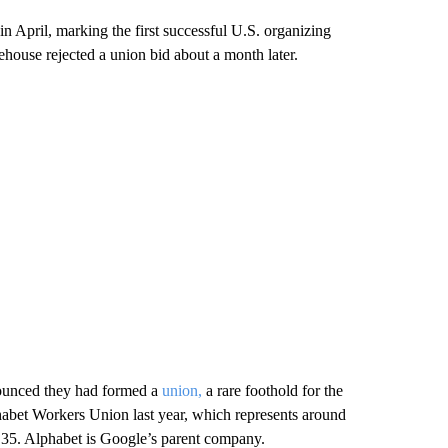
n April, marking the first successful U.S. organizing
arehouse rejected a union bid about a month later.
nounced they had formed a
union,
a rare foothold for the
habet Workers Union last year, which represents around
 35. Alphabet is Google’s parent company.