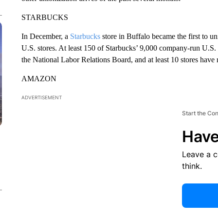
STARBUCKS
In December, a
Starbucks
store in Buffalo became the first to u
U.S. stores. At least 150 of Starbucks’ 9,000 company-run U.S. 
the National Labor Relations Board, and at least 10 stores have 
AMAZON
ADVERTISEMENT
Start the Co
Have
Leave a 
think.