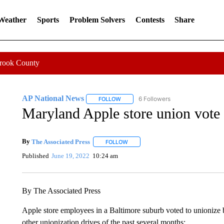
 Weather
Sports
Problem Solvers
Contests
Share
Crook County
AP National News
6 Followers
FOLLOW
FOLLOW "AP NATIONAL NEWS" TO REC
Maryland Apple store union vote m
By
The Associated Press
FOLLOW
FOLLOW "" TO RECEIVE NOTIFICATI
Published
June 19, 2022
10:24 am
By The Associated Press
Apple store employees in a Baltimore suburb voted to unionize b
other unionization drives of the past several months: