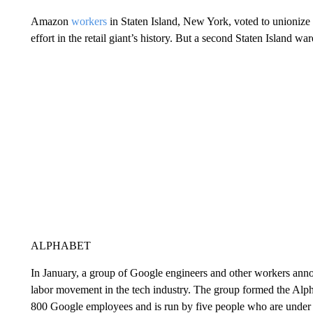
Amazon
workers
in Staten Island, New York, voted to unionize i
effort in the retail giant’s history. But a second Staten Island w
ALPHABET
In January, a group of Google engineers and other workers an
labor movement in the tech industry. The group formed the Alp
800 Google employees and is run by five people who are under