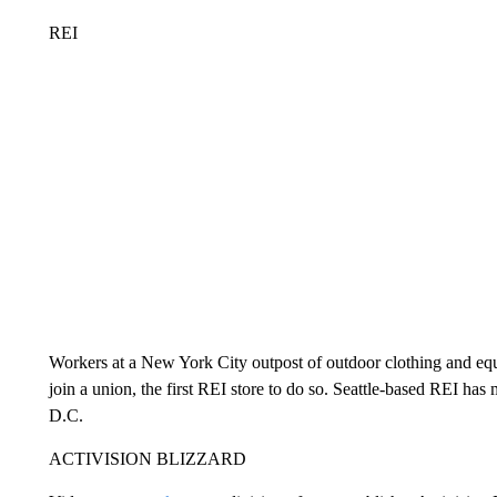
REI
Workers at a New York City outpost of outdoor clothing and eq
join a union, the first REI store to do so. Seattle-based REI ha
D.C.
ACTIVISION BLIZZARD