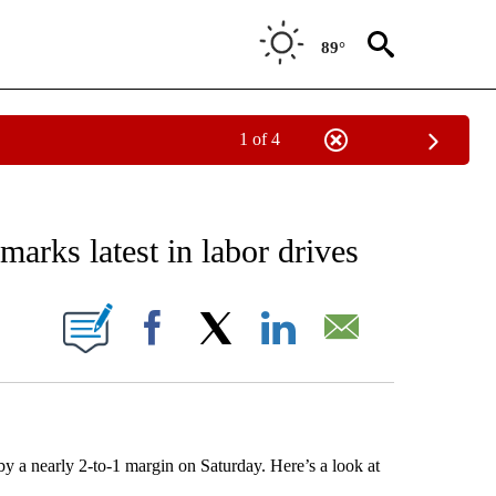
89°
1 of 4
EIVE NOTIFICATIONS ABOUT NEW PAGES ON "AP NATIONAL NEWS".
arks latest in labor drives
ONS ABOUT NEW PAGES ON "".
Facebook
X
LinkedIn
Email
y a nearly 2-to-1 margin on Saturday. Here’s a look at