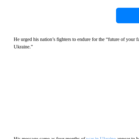
He urged his nation’s fighters to endure for the “future of your 
Ukraine.”
His message came as four months of
war in Ukraine
appear to b