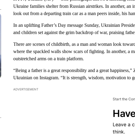
Ukraine families shelter from Russian airstrikes. In another, an
look out from a departing train car as a man peers inside, his h
In an uplifting Father’s Day message Sunday, Ukrainian Presid
and children set against the grim backdrop of war, praising fath
There are scenes of childbirth, as a man and woman look towar
where the spackled walls show scars of fighting. In another, a 
outstretched arms on a train platform.
“Being a father is a great responsibility and a great happiness,”
Ukrainian on Instagram. “It is strength, wisdom, motivation to g
ADVERTISEMENT
Start the Co
Have
Leave a 
think.