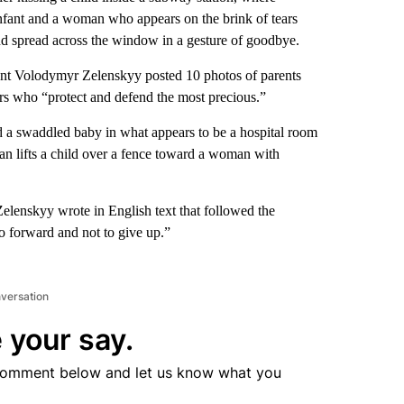
 infant and a woman who appears on the brink of tears
and spread across the window in a gesture of goodbye.
ent Volodymyr Zelenskyy posted 10 photos of parents
ers who “protect and defend the most precious.”
d a swaddled baby in what appears to be a hospital room
man lifts a child over a fence toward a woman with
 Zelenskyy wrote in English text that followed the
o forward and not to give up.”
nversation
 your say.
comment below and let us know what you