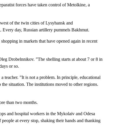
paratist forces have taken control of Metolkine, a
hwest of the twin cities of Lysyhansk and
ng. Every day, Russian artillery pummels Bakhmut.
g shopping in markets that have opened again in recent
 Oleg Drobelnnikov. ”The shelling starts at about 7 or 8 in
 days or so.
 teacher. ”It is not a problem. In principle, educational
o the situation. The institutions moved to other regions.
more than two months.
oops and hospital workers in the Mykolaiv and Odesa
 people at every stop, shaking their hands and thanking