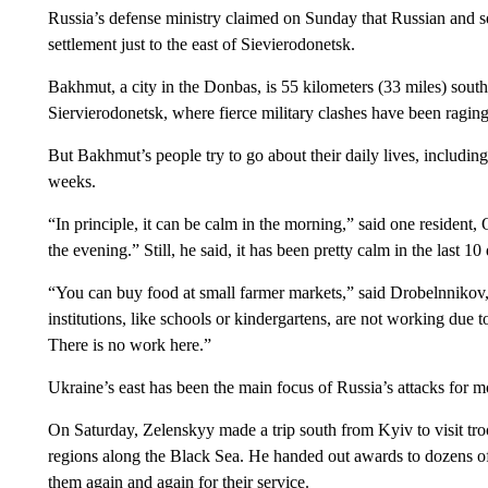
Russia’s defense ministry claimed on Sunday that Russian and se
settlement just to the east of Sievierodonetsk.
Bakhmut, a city in the Donbas, is 55 kilometers (33 miles) sout
Siervierodonetsk, where fierce military clashes have been ragi
But Bakhmut’s people try to go about their daily lives, includin
weeks.
“In principle, it can be calm in the morning,” said one resident,
the evening.” Still, he said, it has been pretty calm in the last 10
“You can buy food at small farmer markets,” said Drobelnnikov, a
institutions, like schools or kindergartens, are not working due t
There is no work here.”
Ukraine’s east has been the main focus of Russia’s attacks for 
On Saturday, Zelenskyy made a trip south from Kyiv to visit tr
regions along the Black Sea. He handed out awards to dozens of
them again and again for their service.