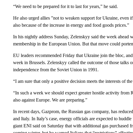
“We need to be prepared for it to last for years,” he said.
He also urged allies ”not to weaken support for Ukraine, even if t
also because of the increase in energy and food goods prices.”
In his nightly address Sunday, Zelenskyy said the week ahead w
membership in the European Union. But that move could porten
EU leaders recommended Friday that Ukraine join the bloc, and 
week in Brussels. Zelenskyy called the outcome of those talks o
independence from the Soviet Union in 1991.
“I am sure that only a positive decision meets the interests of th
“In such a week we should expect greater hostile activity from 
also against Europe. We are preparing.”
In recent days, Gazprom, the Russian gas company, has reduce
and Italy. In Italy’s case, energy officials are expected to huddl
giant ENI said on Saturday that with additional gas purchased fr
coming winter, but he warned Italians that “restrictions” affecti