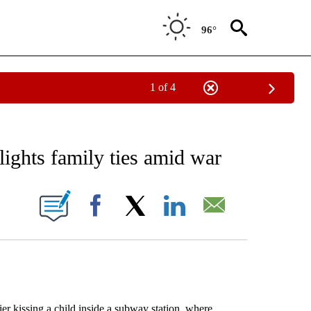
96°
1 of 4
EIVE NOTIFICATIONS ABOUT NEW PAGES ON "AP NATIONAL NEWS".
lights family ties amid war
ONS ABOUT NEW PAGES ON "".
Facebook
X
LinkedIn
Email
 kissing a child inside a subway station, where