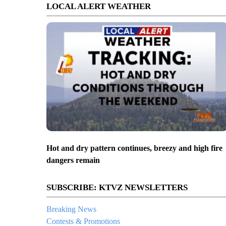
LOCAL ALERT WEATHER
Hot and dry pattern continues, breezy and high fire
dangers remain
SUBSCRIBE: KTVZ NEWSLETTERS
Breaking News
Contests & Promotions