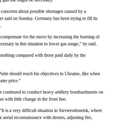
d concerns about possible shortages caused by a
r said on Sunday. Germany has been trying to fill its
.
compensate for the move by increasing the burning of
necessary in this situation to lower gas usage,” he said.
re nothing compared with those paid daily by the
utin should reach his objectives in Ukraine, like when
ter price.”
ave continued to conduct heavy artillery bombardments on
 with little change in the front line.
 is a very difficult situation in Sievierodonetsk, where
 aerial reconnaissance with drones, adjusting fire,