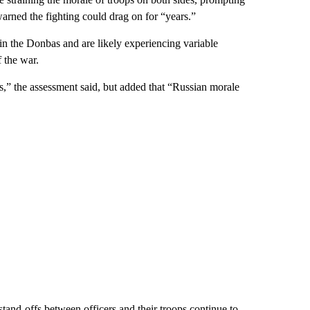
warned the fighting could drag on for “years.”
in the Donbas and are likely experiencing variable
f the war.
s,” the assessment said, but added that “Russian morale
stand-offs between officers and their troops continue to