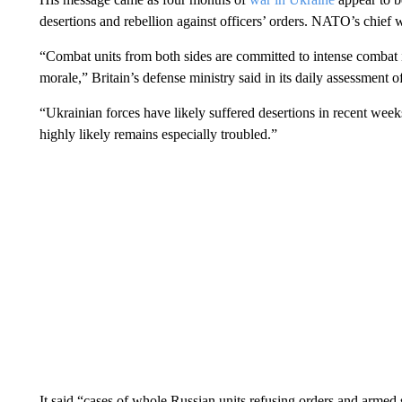
desertions and rebellion against officers’ orders. NATO’s chief 
“Combat units from both sides are committed to intense combat 
morale,” Britain’s defense ministry said in its daily assessment o
“Ukrainian forces have likely suffered desertions in recent week
highly likely remains especially troubled.”
It said “cases of whole Russian units refusing orders and armed 