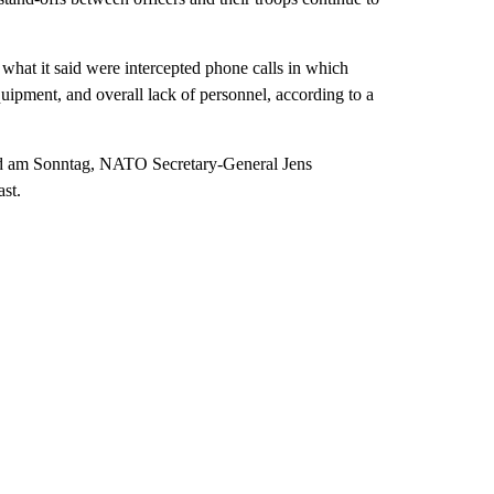
 what it said were intercepted phone calls in which
uipment, and overall lack of personnel, according to a
ld am Sonntag, NATO Secretary-General Jens
st.