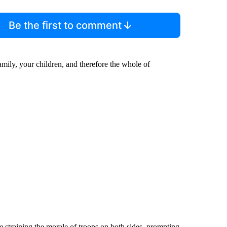
Be the first to comment
family, your children, and therefore the whole of
e straining the morale of troops on both sides, prompting