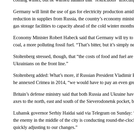
Germany will limit the use of gas for electricity production ami
reduction in supplies from Russia, the country’s economy ministe
gas storage facilities to capacity ahead of the cold winter months
Economy Minister Robert Habeck said that Germany will try to 
coal, a more polluting fossil fuel. “That’s bitter, but it’s simply 
Stoltenberg stressed, though, that “the costs of food and fuel a
Ukrainians on the front line.”
Stoltenberg added: What’s more, if Russian President Vladimir P
he annexed Crimea in 2014, “we would have to pay an even grea
Britain’s defense ministry said that both Russia and Ukraine h
axes to the north, east and south of the Sieverodonetsk pocket, but
Luhansk governor Serhiy Haidai said via Telegram on Sunday: “It
the enemy in the middle of the city is conducting round-the-clock
quickly adjusting to our changes.”