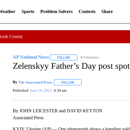
 Weather
Sports
Problem Solvers
Contests
Share
Crook County
AP National News
6 Followers
FOLLOW
FOLLOW "AP NATIONAL NEWS" TO REC
Zelenskyy Father’s Day post spot
By
The Associated Press
FOLLOW
FOLLOW "" TO RECEIVE NOTIFICATI
Published
June 19, 2022
4:34 am
By JOHN LEICESTER and DAVID KEYTON
Associated Press
KYIV, Ukraine (AP) — One photograph shows a kneeling soldier