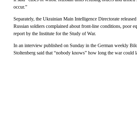
occur.”
Separately, the Ukrainian Main Intelligence Directorate released
Russian soldiers complained about front-line conditions, poor eq
report by the Institute for the Study of War.
In an interview published on Sunday in the German weekly Bi
Stoltenberg said that “nobody knows” how long the war could la