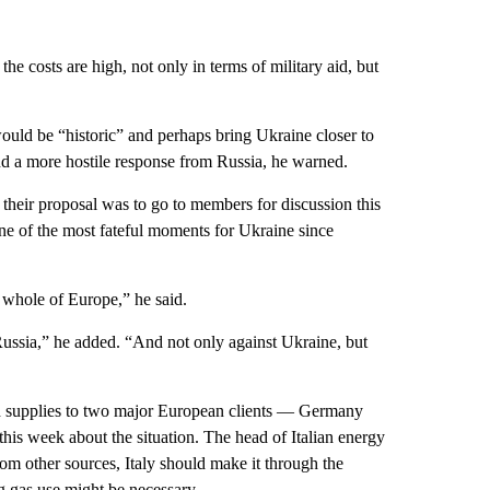
he costs are high, not only in terms of military aid, but
ould be “historic” and perhaps bring Ukraine closer to
d a more hostile response from Russia, he warned.
their proposal was to go to members for discussion this
ne of the most fateful moments for Ukraine since
e whole of Europe,” he said.
Russia,” he added. “And not only against Ukraine, but
d supplies to two major European clients — Germany
e this week about the situation. The head of Italian energy
om other sources, Italy should make it through the
ng gas use might be necessary.