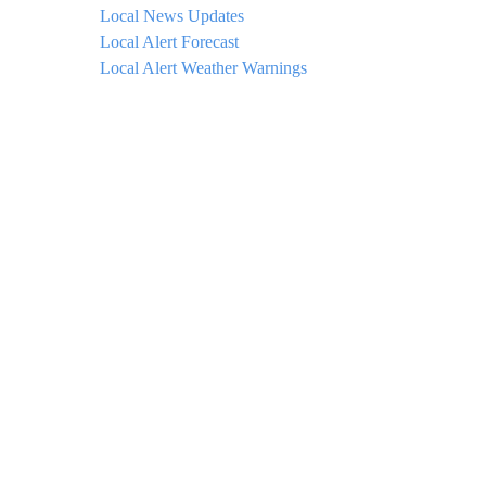
Local News Updates
Local Alert Forecast
Local Alert Weather Warnings