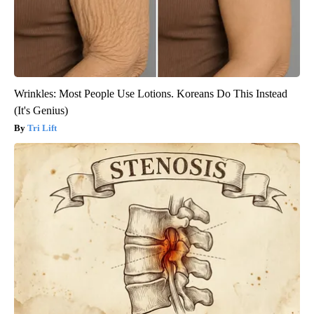
Wrinkles: Most People Use Lotions. Koreans Do This Instead
(It's Genius)
Tri Lift