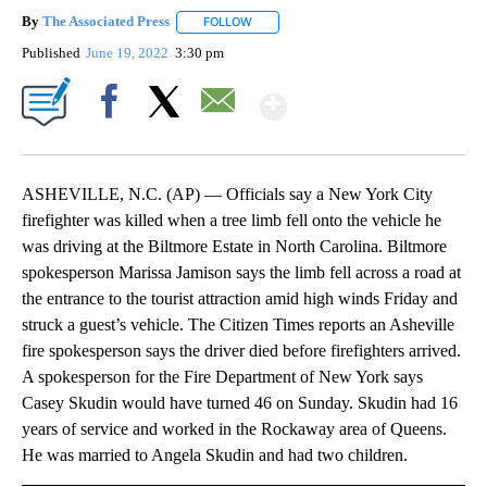
By
The Associated Press
FOLLOW
FOLLOW "" TO RECEIVE NOTIFICATIONS 
Published
June 19, 2022
3:30 pm
Show More
Facebook
X
Email
ASHEVILLE, N.C. (AP) — Officials say a New York City
firefighter was killed when a tree limb fell onto the vehicle he
was driving at the Biltmore Estate in North Carolina. Biltmore
spokesperson Marissa Jamison says the limb fell across a road at
the entrance to the tourist attraction amid high winds Friday and
struck a guest’s vehicle. The Citizen Times reports an Asheville
fire spokesperson says the driver died before firefighters arrived.
A spokesperson for the Fire Department of New York says
Casey Skudin would have turned 46 on Sunday. Skudin had 16
years of service and worked in the Rockaway area of Queens.
He was married to Angela Skudin and had two children.