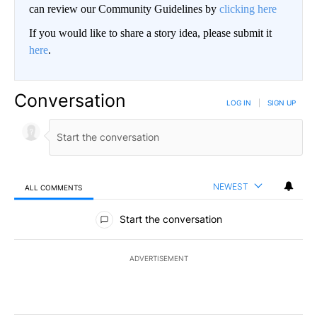
can review our Community Guidelines by
clicking here
If you would like to share a story idea, please submit it
here
.
Conversation
LOG IN
|
SIGN UP
NEWEST
ALL COMMENTS
All Comments
Start the conversation
ADVERTISEMENT