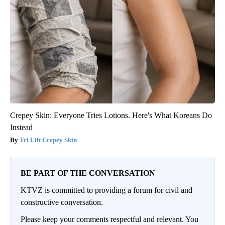
Crepey Skin: Everyone Tries Lotions. Here's What Koreans Do
Instead
Tri Lift Crepey Skin
BE PART OF THE CONVERSATION
KTVZ is committed to providing a forum for civil and
constructive conversation.
Please keep your comments respectful and relevant. You