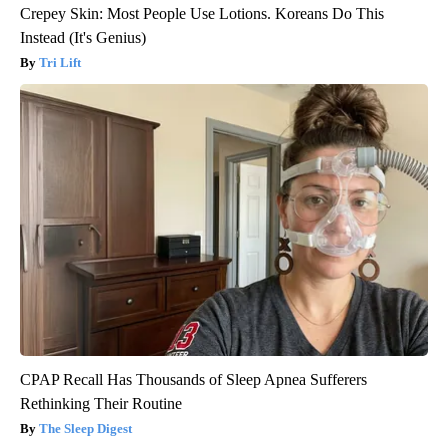
Crepey Skin: Most People Use Lotions. Koreans Do This
Instead (It's Genius)
Tri Lift
CPAP Recall Has Thousands of Sleep Apnea Sufferers
Rethinking Their Routine
The Sleep Digest