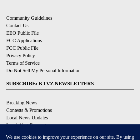
Community Guidelines
Contact Us
EEO Public File
FCC Applications
FCC Public File
Privacy Policy
Terms of Service
Do Not Sell My Personal Information
SUBSCRIBE: KTVZ NEWSLETTERS
Breaking News
Contests & Promotions
Local News Updates
Local Alert Forecast
Local Alert Weather Warnings