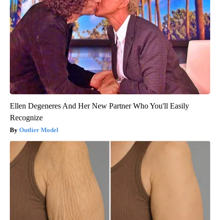
Ellen Degeneres And Her New Partner Who You'll Easily
Recognize
Outlier Model