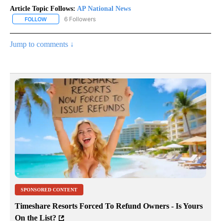
Article Topic Follows:
AP National News
6 Followers
FOLLOW
FOLLOW "AP NATIONAL NEWS" TO RECEIVE NOTIFICATIONS ABOU
Jump to comments ↓
SPONSORED CONTENT
Timeshare Resorts Forced To Refund Owners - Is Yours
On the List?