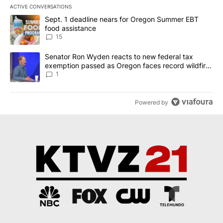
ACTIVE CONVERSATIONS
The following is a list of the most commented articles in the last 7
A trending article titled "Sept. 1 deadline nears for Oregon Sum
Sept. 1 deadline nears for Oregon Summer EBT
food assistance
15
A trending article titled "Senator Ron Wyden reacts to new fede
Senator Ron Wyden reacts to new federal tax
exemption passed as Oregon faces record wildfire
season
1
Powered by