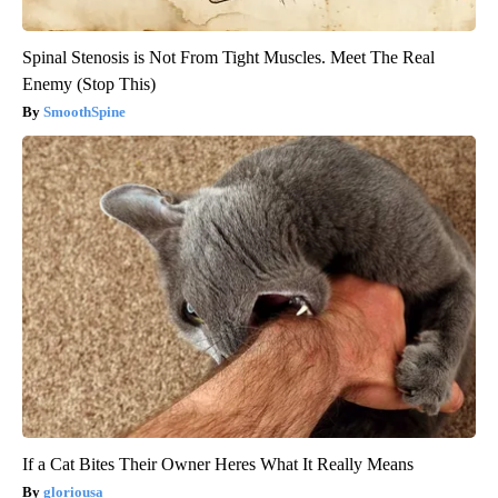
Spinal Stenosis is Not From Tight Muscles. Meet The Real
Enemy (Stop This)
SmoothSpine
If a Cat Bites Their Owner Heres What It Really Means
gloriousa