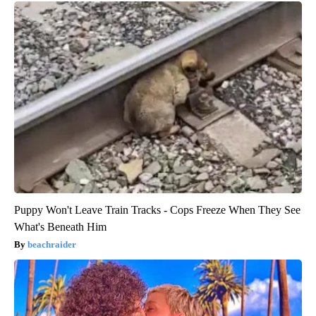
Puppy Won't Leave Train Tracks - Cops Freeze When They See
What's Beneath Him
beachraider