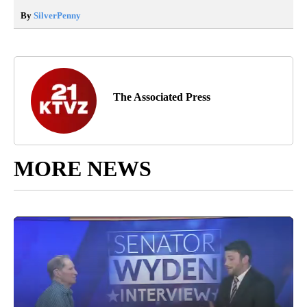
By
SilverPenny
The Associated Press
MORE NEWS