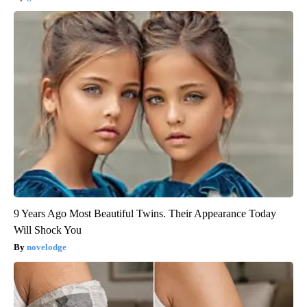
9 Years Ago Most Beautiful Twins. Their Appearance Today
Will Shock You
novelodge