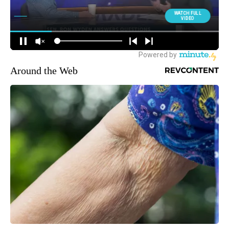
Around the Web