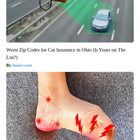
Worst Zip Codes for Car Insurance in Ohio (Is Yours on The
List?)
Insure.com