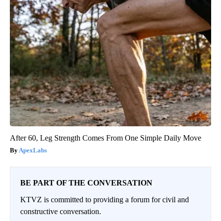
After 60, Leg Strength Comes From One Simple Daily Move
ApexLabs
BE PART OF THE CONVERSATION
KTVZ is committed to providing a forum for civil and
constructive conversation.