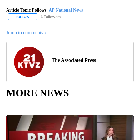
Article Topic Follows:
AP National News
6 Followers
FOLLOW
FOLLOW "AP NATIONAL NEWS" TO RECEIVE NOTIFICATIONS ABOU
Jump to comments ↓
The Associated Press
MORE NEWS