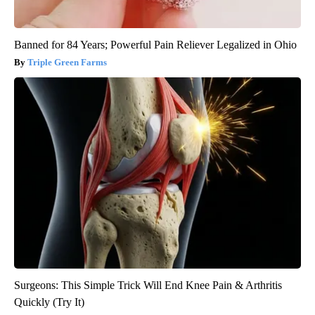
Banned for 84 Years; Powerful Pain Reliever Legalized in Ohio
Triple Green Farms
Surgeons: This Simple Trick Will End Knee Pain & Arthritis
Quickly (Try It)