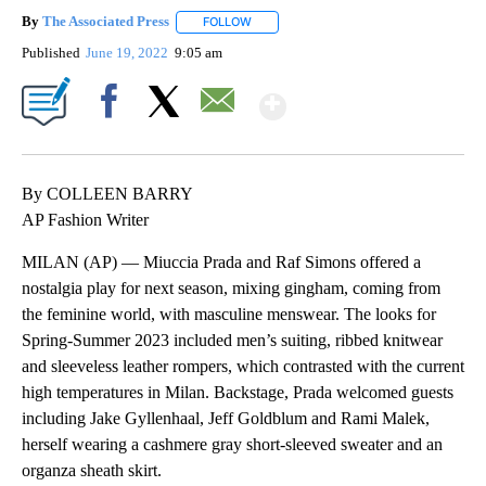
By
The Associated Press
FOLLOW
FOLLOW "" TO RECEIVE NOTIFICATIONS 
Published
June 19, 2022
9:05 am
Show More
Facebook
X
Email
By COLLEEN BARRY
AP Fashion Writer
MILAN (AP) — Miuccia Prada and Raf Simons offered a
nostalgia play for next season, mixing gingham, coming from
the feminine world, with masculine menswear. The looks for
Spring-Summer 2023 included men’s suiting, ribbed knitwear
and sleeveless leather rompers, which contrasted with the current
high temperatures in Milan. Backstage, Prada welcomed guests
including Jake Gyllenhaal, Jeff Goldblum and Rami Malek,
herself wearing a cashmere gray short-sleeved sweater and an
organza sheath skirt.