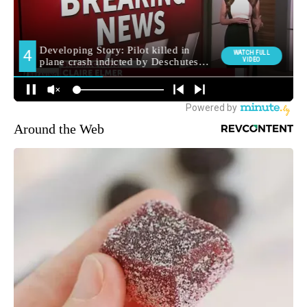
Around the Web