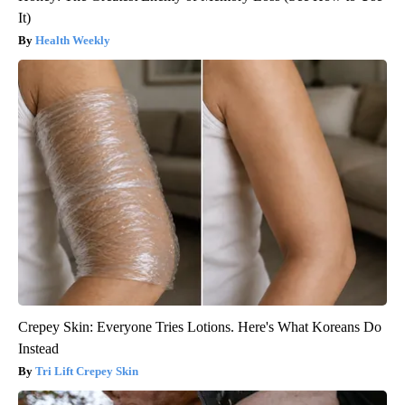
It)
Health Weekly
Crepey Skin: Everyone Tries Lotions. Here's What Koreans Do
Instead
Tri Lift Crepey Skin