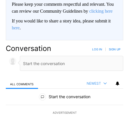
Please keep your comments respectful and relevant. You
can review our Community Guidelines by
clicking here
If you would like to share a story idea, please submit it
here
.
Conversation
LOG IN
|
SIGN UP
NEWEST
ALL COMMENTS
All Comments
Start the conversation
ADVERTISEMENT