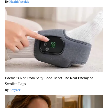
Health Weekly
Edema is Not From Salty Food. Meet The Real Enemy of
Swollen Legs
Besyner