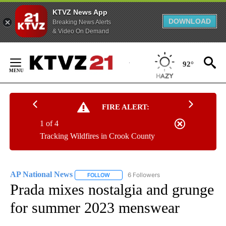
KTVZ News App
DOWNLOAD
Breaking News Alerts
& Video On Demand
Skip
to
92°
Content
FIRE ALERT:
1 of 4
Tracking Wildfires in Crook County
AP National News
6 Followers
FOLLOW
FOLLOW "AP NATIONAL NEWS" TO RECEIVE
Prada mixes nostalgia and grunge
for summer 2023 menswear