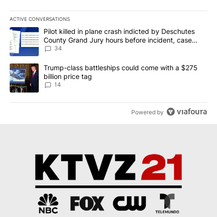
ACTIVE CONVERSATIONS
The following is a list of the most commented articles in the last 7
A trending article titled "Pilot killed in plane crash indicted b
Pilot killed in plane crash indicted by Deschutes
County Grand Jury hours before incident, case
dismissed following death
34
A trending article titled "Trump-class battleships could come wit
Trump-class battleships could come with a $275
billion price tag
14
Powered by