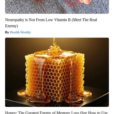
Neuropathy is Not From Low Vitamin B (Meet The Real
Enemy)
Health Weekly
Honey: The Greatest Enemy of Memory Loss (See How to Use