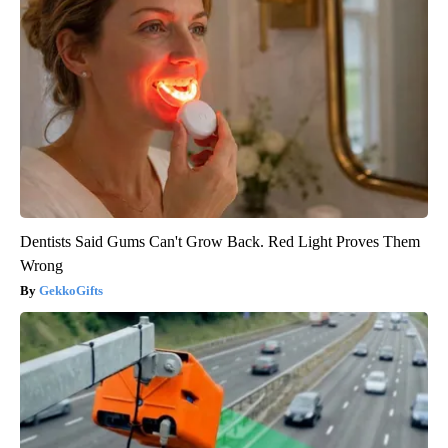
Dentists Said Gums Can't Grow Back. Red Light Proves Them
Wrong
GekkoGifts