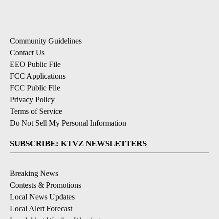
Community Guidelines
Contact Us
EEO Public File
FCC Applications
FCC Public File
Privacy Policy
Terms of Service
Do Not Sell My Personal Information
SUBSCRIBE: KTVZ NEWSLETTERS
Breaking News
Contests & Promotions
Local News Updates
Local Alert Forecast