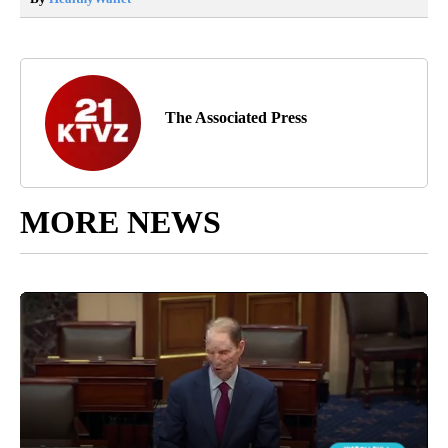
The Associated Press
MORE NEWS