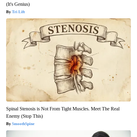
(It's Genius)
Tri Lift
Spinal Stenosis is Not From Tight Muscles. Meet The Real
Enemy (Stop This)
SmoothSpine