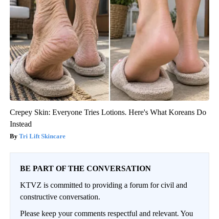
Crepey Skin: Everyone Tries Lotions. Here's What Koreans Do
Instead
Tri Lift Skincare
BE PART OF THE CONVERSATION
KTVZ is committed to providing a forum for civil and
constructive conversation.
Please keep your comments respectful and relevant. You