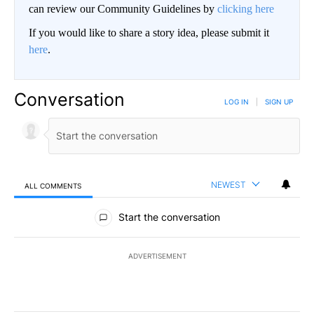
can review our Community Guidelines by
clicking here
If you would like to share a story idea, please submit it
here
.
Conversation
LOG IN
|
SIGN UP
NEWEST
ALL COMMENTS
All Comments
Start the conversation
ADVERTISEMENT