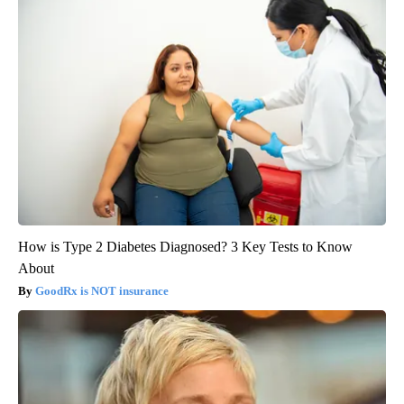
How is Type 2 Diabetes Diagnosed? 3 Key Tests to Know
About
GoodRx is NOT insurance