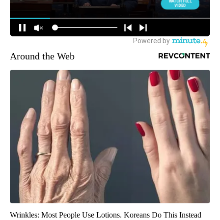
Around the Web
Wrinkles: Most People Use Lotions. Koreans Do This Instead