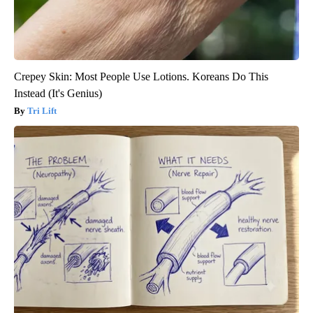
Crepey Skin: Most People Use Lotions. Koreans Do This
Instead (It's Genius)
Tri Lift