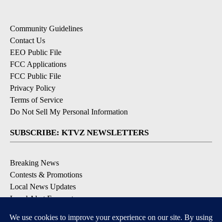
Community Guidelines
Contact Us
EEO Public File
FCC Applications
FCC Public File
Privacy Policy
Terms of Service
Do Not Sell My Personal Information
SUBSCRIBE: KTVZ NEWSLETTERS
Breaking News
Contests & Promotions
Local News Updates
Local Alert Forecast
Local Alert Weather Warnings