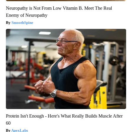
Neuropathy is Not From Low Vitamin B. Meet The Real
Enemy of Neuropathy
SmoothSpine
Protein Isn't Enough - Here's What Really Builds Muscle After
60
ApexLabs