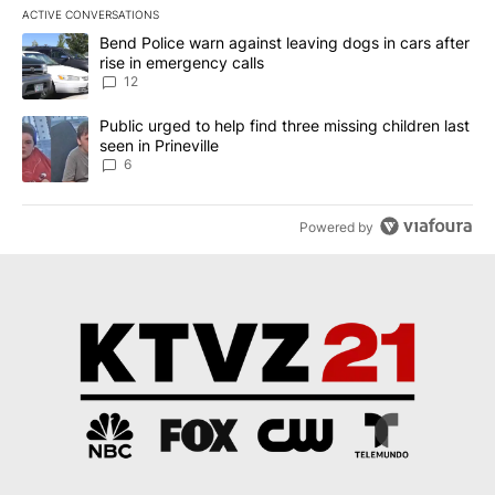
ACTIVE CONVERSATIONS
The following is a list of the most commented articles in the last 7
A trending article titled "Bend Police warn against leaving dogs i
Bend Police warn against leaving dogs in cars after
rise in emergency calls
12
A trending article titled "Public urged to help find three missing c
Public urged to help find three missing children last
seen in Prineville
6
Powered by