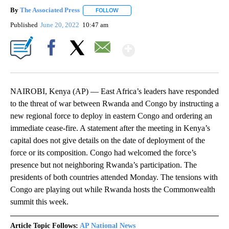
By
The Associated Press
FOLLOW
FOLLOW "" TO RECEIVE NOTIFICATIONS 
Published
June 20, 2022
10:47 am
Show More
Facebook
X
Email
NAIROBI, Kenya (AP) — East Africa’s leaders have responded
to the threat of war between Rwanda and Congo by instructing a
new regional force to deploy in eastern Congo and ordering an
immediate cease-fire. A statement after the meeting in Kenya’s
capital does not give details on the date of deployment of the
force or its composition. Congo had welcomed the force’s
presence but not neighboring Rwanda’s participation. The
presidents of both countries attended Monday. The tensions with
Congo are playing out while Rwanda hosts the Commonwealth
summit this week.
Article Topic Follows:
AP National News