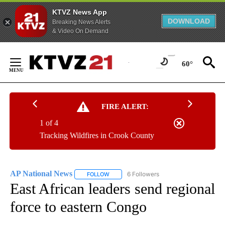
KTVZ News App
DOWNLOAD
Breaking News Alerts
& Video On Demand
Skip
to
60°
Content
FIRE ALERT:
1 of 4
Tracking Wildfires in Crook County
AP National News
6 Followers
FOLLOW
FOLLOW "AP NATIONAL NEWS" TO RECEIVE
East African leaders send regional
force to eastern Congo