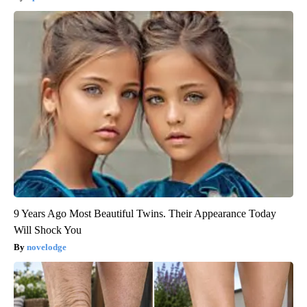
9 Years Ago Most Beautiful Twins. Their Appearance Today
Will Shock You
novelodge