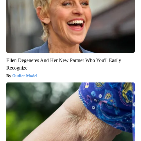
Ellen Degeneres And Her New Partner Who You'll Easily
Recognize
Outlier Model