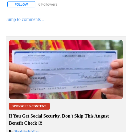
6 Followers
FOLLOW
FOLLOW "AP NATIONAL NEWS" TO RECEIVE NOTIFICATIONS ABOU
Jump to comments ↓
SPONSORED CONTENT
If You Get Social Security, Don't Skip This August
Benefit Check
By
HealthyWallet