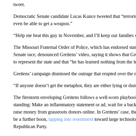
tweet.
Democratic Senate candidate Lucas Kunce tweeted that “terrorist
even be able to get a weapon.”
“Help me beat this guy in November, and I’ll keep our families 
The Missouri Fraternal Order of Police, which has endorsed sta
Senate race, denounced Greitens’ video, saying it shows that G
to represent the state and that “he has learned nothing from the 
Greitens’ campaign dismissed the outrage that erupted over the 
“If anyone doesn’t get the metaphor, they are either lying or 
The firestorm enveloping Greitens follows a well-worn playbook 
standing: Make an inflammatory statement or ad, wait for a backl
raise money from grassroots donors online. In Greitens’ case, th
be a further boon,
tapping into resentment
toward large technolo
Republican Party.