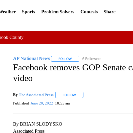
 Weather
Sports
Problem Solvers
Contests
Share
Crook County
AP National News
6 Followers
FOLLOW
FOLLOW "AP NATIONAL NEWS" TO REC
Facebook removes GOP Senate ca
video
By
The Associated Press
FOLLOW
FOLLOW "" TO RECEIVE NOTIFICATI
Published
June 20, 2022
10:55 am
By BRIAN SLODYSKO
Associated Press