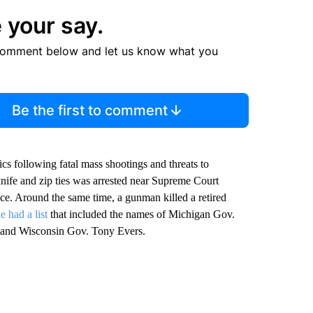
 your say.
comment below and let us know what you
Be the first to comment
cs following fatal mass shootings and threats to
nife and zip ties was arrested near Supreme Court
tice. Around the same time, a gunman killed a retired
e had a list
that included the names of Michigan Gov.
 and Wisconsin Gov. Tony Evers.