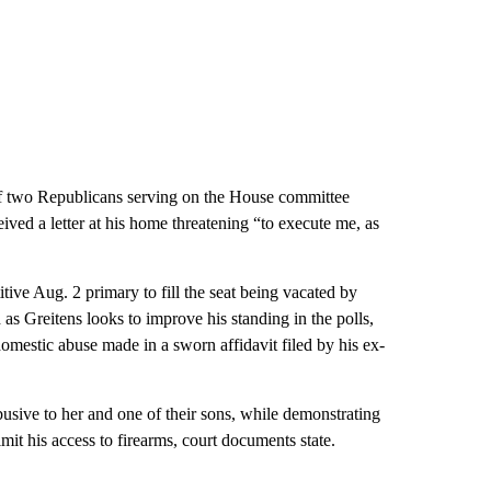
f two Republicans serving on the House committee
ceived a letter at his home threatening “to execute me, as
ive Aug. 2 primary to fill the seat being vacated by
s Greitens looks to improve his standing in the polls,
domestic abuse made in a sworn affidavit filed by his ex-
usive to her and one of their sons, while demonstrating
mit his access to firearms, court documents state.