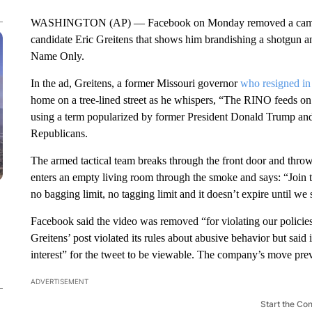
WASHINGTON (AP) — Facebook on Monday removed a campaig
candidate Eric Greitens that shows him brandishing a shotgun a
Name Only.
In the ad, Greitens, a former Missouri governor
who resigned in
home on a tree-lined street as he whispers, “The RINO feeds on 
using a term popularized by former President Donald Trump and h
Republicans.
The armed tactical team breaks through the front door and throw
enters an empty living room through the smoke and says: “Joi
no bagging limit, no tagging limit and it doesn’t expire until we
Facebook said the video was removed “for violating our policies
Greitens’ post violated its rules about abusive behavior but said 
interest” for the tweet to be viewable. The company’s move prev
ADVERTISEMENT
Start the Co