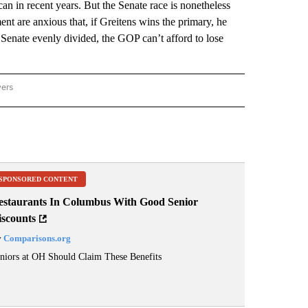
n in recent years. But the Senate race is nonetheless
nt are anxious that, if Greitens wins the primary, he
enate evenly divided, the GOP can’t afford to lose
wers
ATIONAL NEWS" TO RECEIVE NOTIFICATIONS ABOUT NEW PAGES ON "AP NATIONAL
SPONSORED CONTENT
estaurants In Columbus With Good Senior
iscounts
y
Comparisons.org
niors at OH Should Claim These Benefits