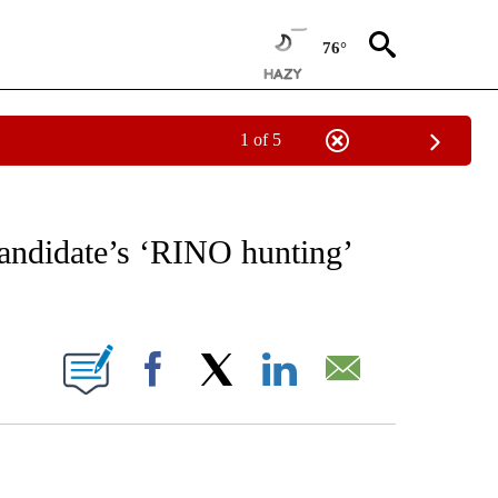
76°
1 of 5
EIVE NOTIFICATIONS ABOUT NEW PAGES ON "AP NATIONAL NEWS".
ndidate’s ‘RINO hunting’
ONS ABOUT NEW PAGES ON "".
Facebook
X
LinkedIn
Email