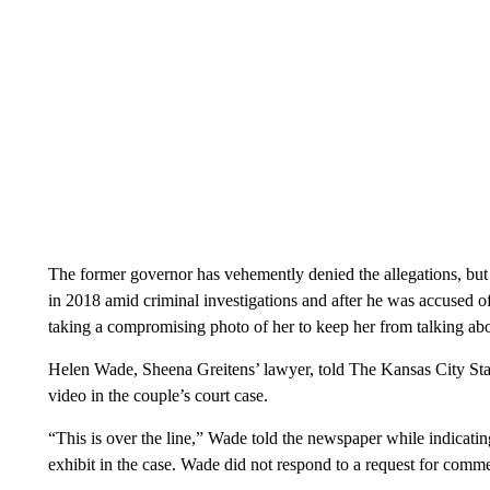
The former governor has vehemently denied the allegations, but
in 2018 amid criminal investigations and after he was accused of
taking a compromising photo of her to keep her from talking abou
Helen Wade, Sheena Greitens’ lawyer, told The Kansas City Sta
video in the couple’s court case.
“This is over the line,” Wade told the newspaper while indicatin
exhibit in the case. Wade did not respond to a request for comm