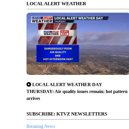
LOCAL ALERT WEATHER
LOCAL ALERT WEATHER DAY
THURSDAY: Air quality issues remain; hot pattern
arrives
SUBSCRIBE: KTVZ NEWSLETTERS
Breaking News