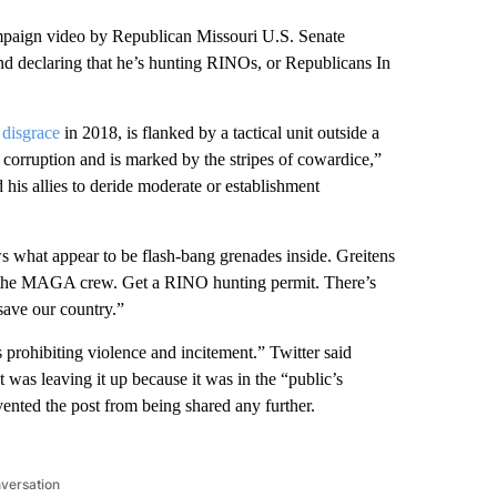
n video by Republican Missouri U.S. Senate
nd declaring that he’s hunting RINOs, or Republicans In
 disgrace
in 2018, is flanked by a tactical unit outside a
corruption and is marked by the stripes of cowardice,”
is allies to deride moderate or establishment
s what appear to be flash-bang grenades inside. Greitens
n the MAGA crew. Get a RINO hunting permit. There’s
 save our country.”
 prohibiting violence and incitement.” Twitter said
it was leaving it up because it was in the “public’s
ented the post from being shared any further.
nversation