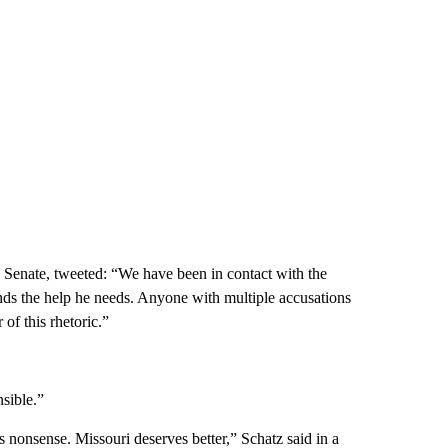
 Senate, tweeted: “We have been in contact with the
ds the help he needs. Anyone with multiple accusations
of this rhetoric.”
sible.”
is nonsense. Missouri deserves better,” Schatz said in a