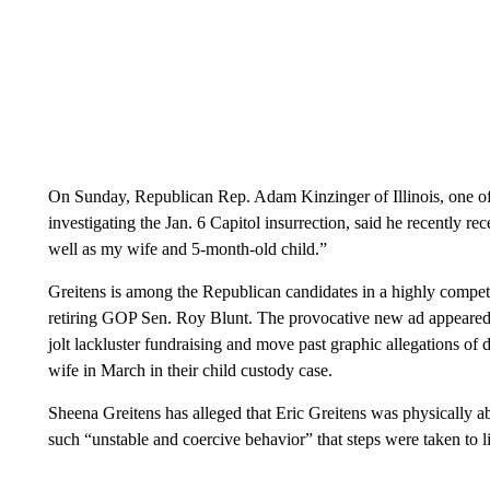
On Sunday, Republican Rep. Adam Kinzinger of Illinois, one o
investigating the Jan. 6 Capitol insurrection, said he recently re
well as my wife and 5-month-old child.”
Greitens is among the Republican candidates in a highly competit
retiring GOP Sen. Roy Blunt. The provocative new ad appeared a
jolt lackluster fundraising and move past graphic allegations of 
wife in March in their child custody case.
Sheena Greitens has alleged that Eric Greitens was physically ab
such “unstable and coercive behavior” that steps were taken to li