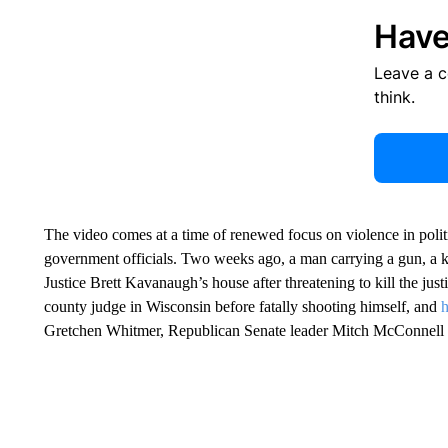
Have
Leave a 
think.
The video comes at a time of renewed focus on violence in politi
government officials. Two weeks ago, a man carrying a gun, a k
Justice Brett Kavanaugh’s house after threatening to kill the jus
county judge in Wisconsin before fatally shooting himself, and
h
Gretchen Whitmer, Republican Senate leader Mitch McConnell