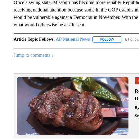
Once a swing state, Missouri has become more reliably Republica
receiving national attention because some in the GOP establishme
would be vulnerable against a Democrat in November. With the S
what would otherwise be a safe seat.
Article Topic Follows:
AP National News
6 Follo
FOLLOW
FOLLOW "AP N
Jump to comments ↓
R
D
B
Se