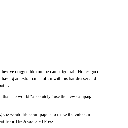
 they’ve dogged him on the campaign trail. He resigned
 having an extramarital affair with his hairdresser and
t it.
r that she would “absolutely” use the new campaign
g she would file court papers to make the video an
ent from The Associated Press.