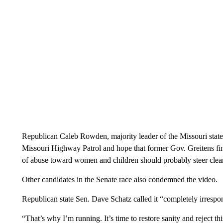
Republican Caleb Rowden, majority leader of the Missouri state
Missouri Highway Patrol and hope that former Gov. Greitens fin
of abuse toward women and children should probably steer clear 
Other candidates in the Senate race also condemned the video.
Republican state Sen. Dave Schatz called it “completely irrespon
“That’s why I’m running. It’s time to restore sanity and reject th