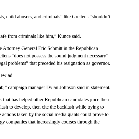
s, child abusers, and criminals” like Greitens “shouldn’t
safe from criminals like him,” Kunce said.
te Attorney General Eric Schmitt in the Republican
reitens “does not possess the sound judgment necessary”
legal problems” that preceded his resignation as governor.
new ad.
dumb,” campaign manager Dylan Johnson said in statement.
that has helped other Republican candidates juice their
ash to develop, then cite the backlash while trying to
e actions taken by the social media giants could prove to
gy companies that increasingly courses through the