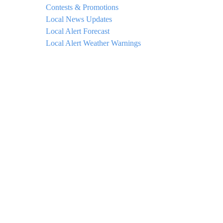
Contests & Promotions
Local News Updates
Local Alert Forecast
Local Alert Weather Warnings