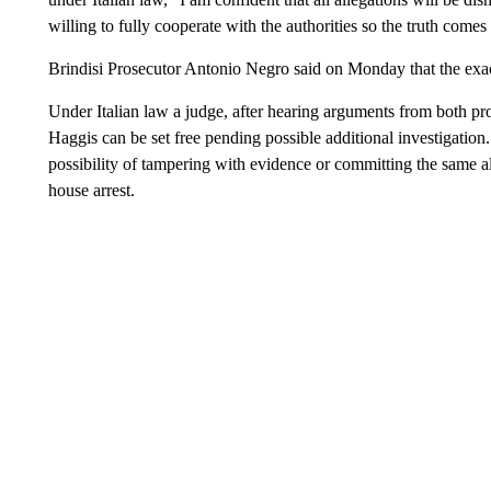
willing to fully cooperate with the authorities so the truth comes
Brindisi Prosecutor Antonio Negro said on Monday that the exact 
Under Italian law a judge, after hearing arguments from both pr
Haggis can be set free pending possible additional investigation. A
possibility of tampering with evidence or committing the same al
house arrest.