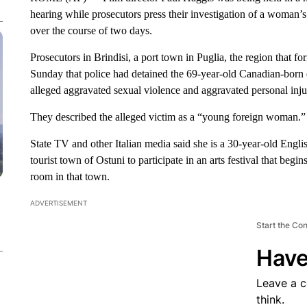
hearing while prosecutors press their investigation of a woman’s
over the course of two days.
Prosecutors in Brindisi, a port town in Puglia, the region that f
Sunday that police had detained the 69-year-old Canadian-born d
alleged aggravated sexual violence and aggravated personal inju
They described the alleged victim as a “young foreign woman.”
State TV and other Italian media said she is a 30-year-old En
tourist town of Ostuni to participate in an arts festival that beg
room in that town.
ADVERTISEMENT
Start the Co
Have
Leave a 
think.