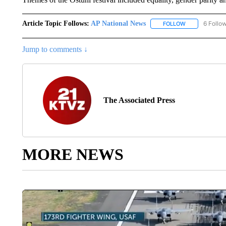
Article Topic Follows:
AP National News
6 Follo
FOLLOW
FOLLOW "AP N
Jump to comments ↓
The Associated Press
MORE NEWS