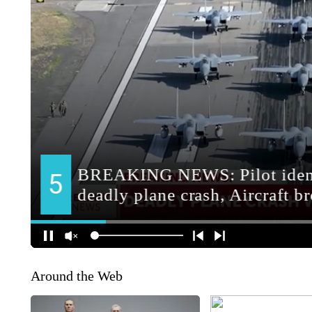
Around the Web