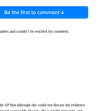
Be the first to comment
atters and couldn’t be reached for comment.
he AP that although she could not discuss the evidence
smissed against Mr. Haggis. He is totally innocent, and