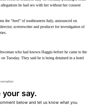
 allegations he had sex with her without her consent
orms the “heel” of southeastern Italy, announced on
irector, screenwriter and producer for investigation of
ries.
glishwoman who had known Haggis before he came to the
ins on Tuesday. They said he is being detained in a hotel
nversation
 your say.
comment below and let us know what you