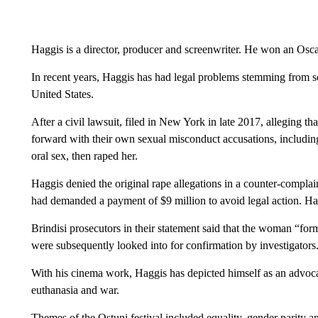
Haggis is a director, producer and screenwriter. He won an Oscar
In recent years, Haggis has had legal problems stemming from 
United States.
After a civil lawsuit, filed in New York in late 2017, alleging t
forward with their own sexual misconduct accusations, including
oral sex, then raped her.
Haggis denied the original rape allegations in a counter-complain
had demanded a payment of $9 million to avoid legal action. Hag
Brindisi prosecutors in their statement said that the woman “fo
were subsequently looked into for confirmation by investigators
With his cinema work, Haggis has depicted himself as an advocat
euthanasia and war.
Themes of the Ostuni festival included equality, gender parity an