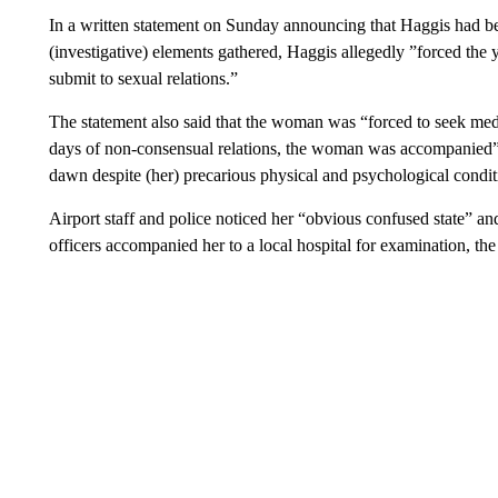
In a written statement on Sunday announcing that Haggis had bee
(investigative) elements gathered, Haggis allegedly ”forced t
submit to sexual relations.”
The statement also said that the woman was “forced to seek medi
days of non-consensual relations, the woman was accompanied” b
dawn despite (her) precarious physical and psychological condit
Airport staff and police noticed her “obvious confused state” an
officers accompanied her to a local hospital for examination, the