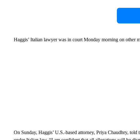
Haggis’ Italian lawyer was in court Monday morning on other m
On Sunday, Haggis’ U.S.-based attorney, Priya Chaudhry, told t
under Italian law, “I am confident that all allegations will be di