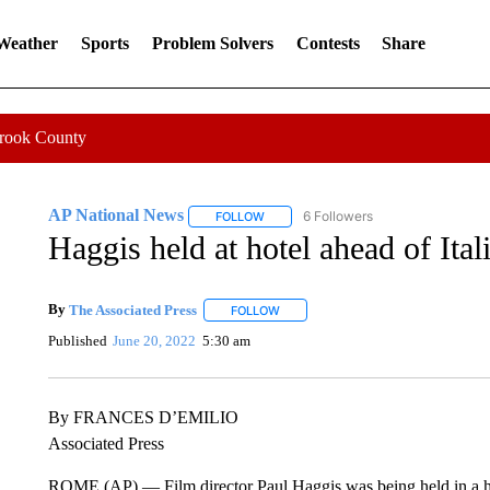
 Weather
Sports
Problem Solvers
Contests
Share
Crook County
AP National News
6 Followers
FOLLOW
FOLLOW "AP NATIONAL NEWS" TO REC
Haggis held at hotel ahead of Ital
By
The Associated Press
FOLLOW
FOLLOW "" TO RECEIVE NOTIFICATI
Published
June 20, 2022
5:30 am
By FRANCES D’EMILIO
Associated Press
ROME (AP) — Film director Paul Haggis was being held in a ho