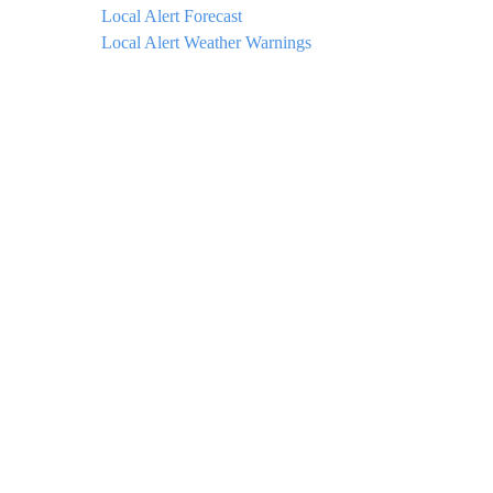
Local Alert Forecast
Local Alert Weather Warnings