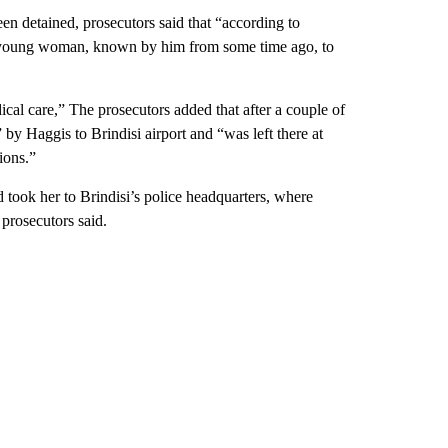
n detained, prosecutors said that “according to
he young woman, known by him from some time ago, to
cal care,” The prosecutors added that after a couple of
y Haggis to Brindisi airport and “was left there at
ions.”
d took her to Brindisi’s police headquarters, where
 prosecutors said.