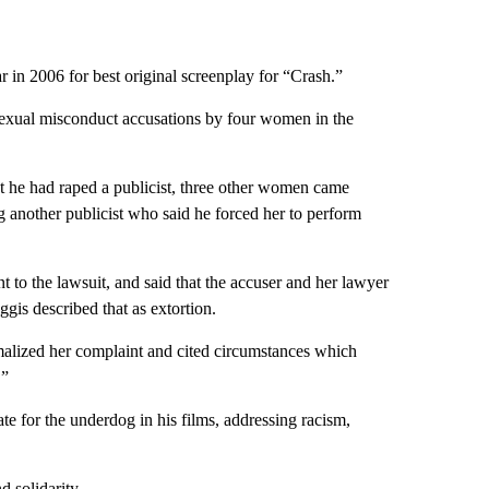
 in 2006 for best original screenplay for “Crash.”
sexual misconduct accusations by four women in the
hat he had raped a publicist, three other women came
 another publicist who said he forced her to perform
t to the lawsuit, and said that the accuser and her lawyer
gis described that as extortion.
rmalized her complaint and cited circumstances which
.”
e for the underdog in his films, addressing racism,
d solidarity.