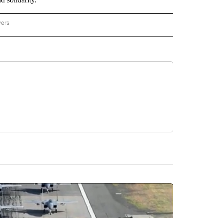
wers
ATIONAL NEWS" TO RECEIVE NOTIFICATIONS ABOUT NEW PAGES ON "AP NATIONAL