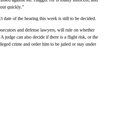
 out quickly.”
date of the hearing this week is still to be decided.
osecutors and defense lawyers, will rule on whether
 judge can also decide if there is a flight risk, or the
leged crime and order him to be jailed or stay under