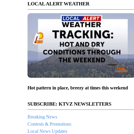
LOCAL ALERT WEATHER
Hot pattern in place, breezy at times this weekend
SUBSCRIBE: KTVZ NEWSLETTERS
Breaking News
Contests & Promotions
Local News Updates