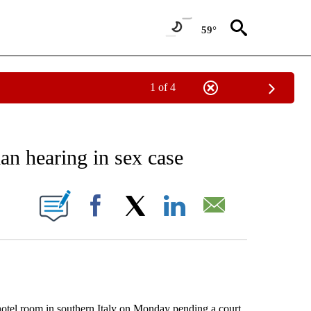
59°
1 of 4
EIVE NOTIFICATIONS ABOUT NEW PAGES ON "AP NATIONAL NEWS".
ian hearing in sex case
ONS ABOUT NEW PAGES ON "".
Facebook
X
LinkedIn
Email
tel room in southern Italy on Monday pending a court