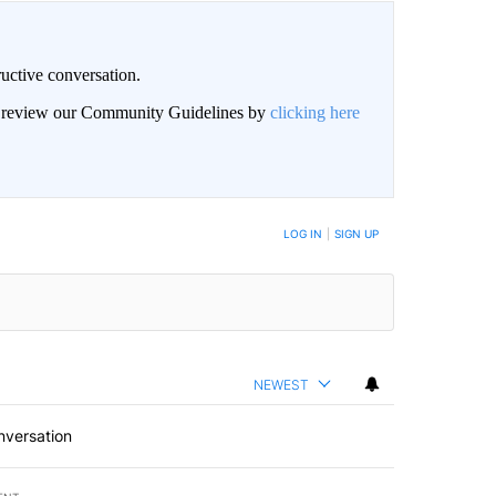
uctive conversation.
an review our Community Guidelines by
clicking here
LOG IN
|
SIGN UP
NEWEST
nversation