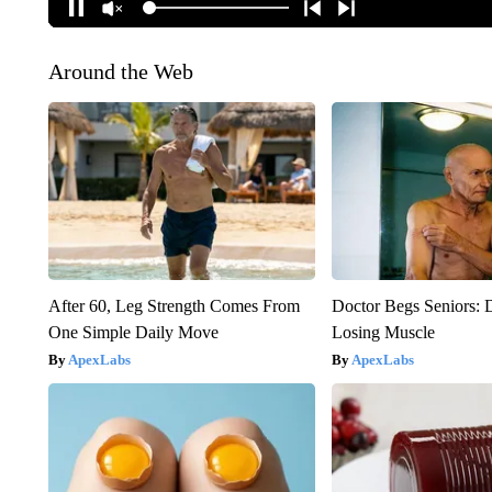
Around the Web
After 60, Leg Strength Comes From
Doctor Begs Seniors: 
One Simple Daily Move
Losing Muscle
ApexLabs
ApexLabs