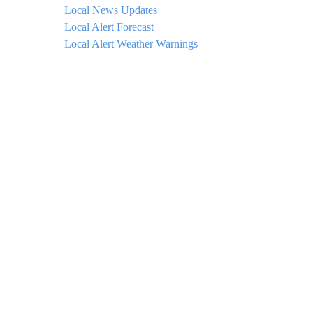
Local News Updates
Local Alert Forecast
Local Alert Weather Warnings