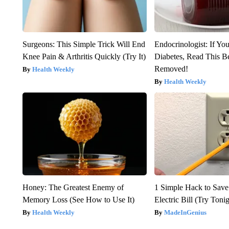
Surgeons: This Simple Trick Will End
Endocrinologist: If Yo
Knee Pain & Arthritis Quickly (Try It)
Diabetes, Read This Be
Removed!
Health Weekly
Health Weekly
Honey: The Greatest Enemy of
1 Simple Hack to Save
Memory Loss (See How to Use It)
Electric Bill (Try Toni
Health Weekly
MadeInGenius