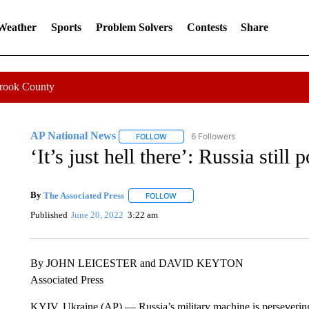
 Weather
Sports
Problem Solvers
Contests
Share
Crook County
AP National News
6 Followers
FOLLOW
FOLLOW "AP NATIONAL NEWS" TO REC
‘It’s just hell there’: Russia stil
By
The Associated Press
FOLLOW
FOLLOW "" TO RECEIVE NOTIFICATI
Published
June 20, 2022
3:22 am
By JOHN LEICESTER and DAVID KEYTON
Associated Press
KYIV, Ukraine (AP) — Russia’s military machine is persevering 