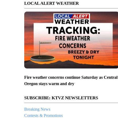
LOCAL ALERT WEATHER
Fire weather concerns continue Saturday as Central
Oregon stays warm and dry
SUBSCRIBE: KTVZ NEWSLETTERS
Breaking News
Contests & Promotions