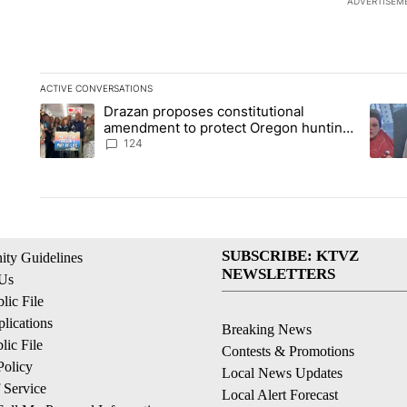
ADVERTISEM
ACTIVE CONVERSATIONS
The following is a list of the most commented articles in the la
Drazan proposes constitutional
A trending article titled "Drazan proposes constitutional am
A tren
amendment to protect Oregon hunting,
fishing and farming
124
SUBSCRIBE: KTVZ
ty Guidelines
NEWSLETTERS
 Us
ic File
lications
Breaking News
ic File
Contests & Promotions
Policy
Local News Updates
 Service
Local Alert Forecast