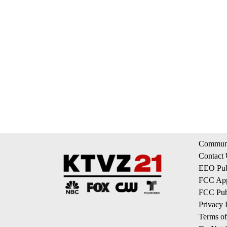
Communi
Contact
EEO Publ
FCC App
FCC Publ
Privacy 
Terms of