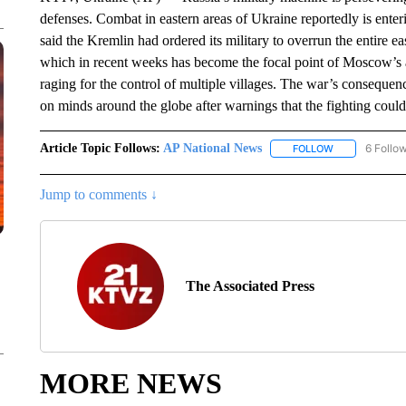
defenses. Combat in eastern areas of Ukraine reportedly is enter
said the Kremlin had ordered its military to overrun the entire e
which in recent weeks has become the focal point of Moscow’s att
raging for the control of multiple villages. The war’s consequen
on minds around the globe after warnings that the fighting could
Article Topic Follows:
AP National News
6 Follo
FOLLOW
FOLLOW "AP N
Jump to comments ↓
The Associated Press
MORE NEWS