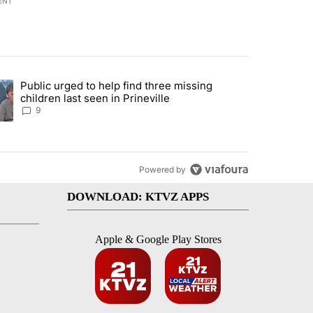
ENT
st 7 days.
Public urged to help find three missing
endment to protect Oregon hunting, fishing and farming" with 124 co
ding article titled "Public urged to help find three missing children la
children last seen in Prineville
9
Powered by
DOWNLOAD: KTVZ APPS
Apple & Google Play Stores