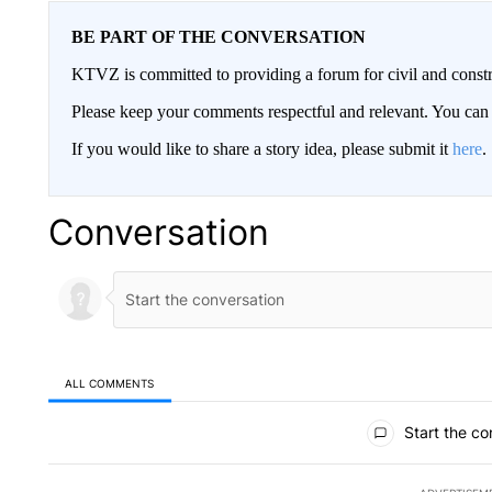
BE PART OF THE CONVERSATION
KTVZ is committed to providing a forum for civil and constr
Please keep your comments respectful and relevant. You c
If you would like to share a story idea, please submit it
here
.
Conversation
ALL COMMENTS
All Comments
Start the co