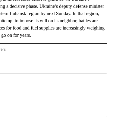
ing a decisive phase. Ukraine’s deputy defense minister
astern Luhansk region by next Sunday. In that region,
empt to impose its will on its neighbor, battles are
ces for food and fuel supplies are increasingly weighing
 go on for years.
wers
ATIONAL NEWS" TO RECEIVE NOTIFICATIONS ABOUT NEW PAGES ON "AP NATIONAL