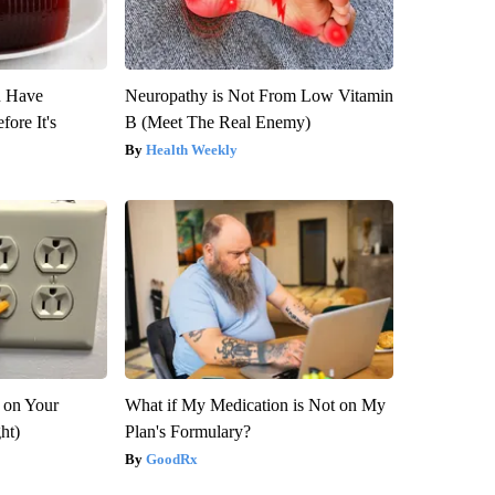
u Have
Neuropathy is Not From Low Vitamin
fore It's
B (Meet The Real Enemy)
Health Weekly
 on Your
What if My Medication is Not on My
ght)
Plan's Formulary?
GoodRx