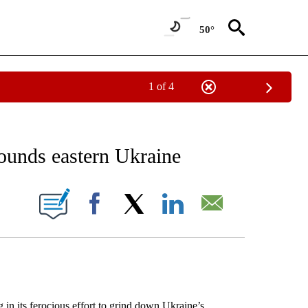
50°
1 of 4
EIVE NOTIFICATIONS ABOUT NEW PAGES ON "AP NATIONAL NEWS".
l pounds eastern Ukraine
ONS ABOUT NEW PAGES ON "".
Facebook
X
LinkedIn
Email
in its ferocious effort to grind down Ukraine’s