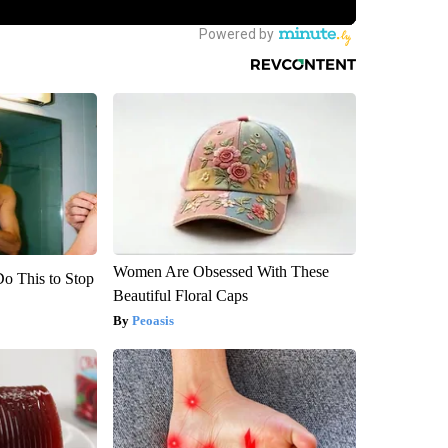
Women Are Obsessed With These
Do This to Stop
Beautiful Floral Caps
Peoasis