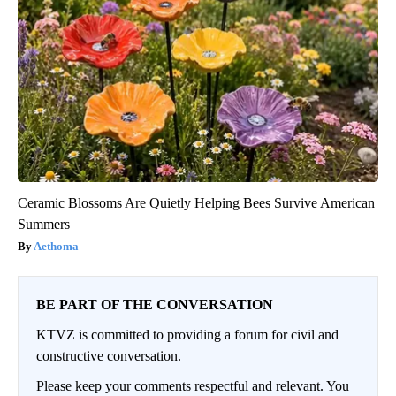
Ceramic Blossoms Are Quietly Helping Bees Survive American
Summers
Aethoma
BE PART OF THE CONVERSATION
KTVZ is committed to providing a forum for civil and
constructive conversation.
Please keep your comments respectful and relevant. You