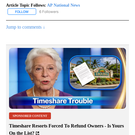
Article Topic Follows:
AP National News
6 Followers
FOLLOW
FOLLOW "AP NATIONAL NEWS" TO RECEIVE NOTIFICATIONS ABOU
Jump to comments ↓
SPONSORED CONTENT
Timeshare Resorts Forced To Refund Owners - Is Yours
On the List?