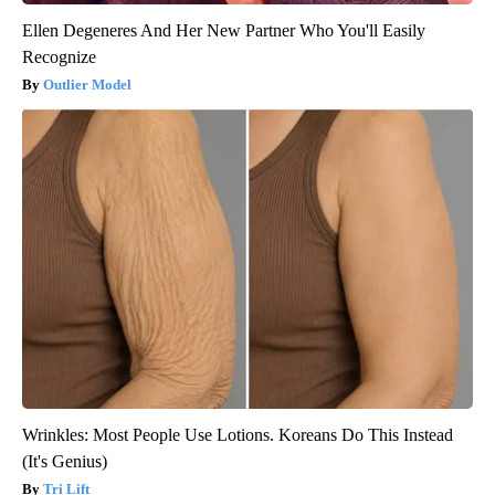
Ellen Degeneres And Her New Partner Who You'll Easily
Recognize
Outlier Model
Wrinkles: Most People Use Lotions. Koreans Do This Instead
(It's Genius)
Tri Lift