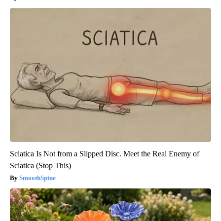
Sciatica Is Not from a Slipped Disc. Meet the Real Enemy of
Sciatica (Stop This)
SmoothSpine