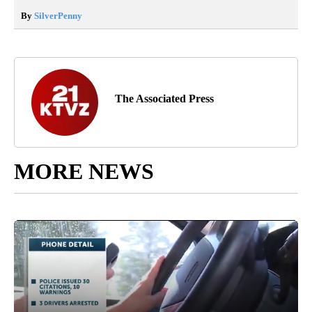
By
SilverPenny
The Associated Press
MORE NEWS