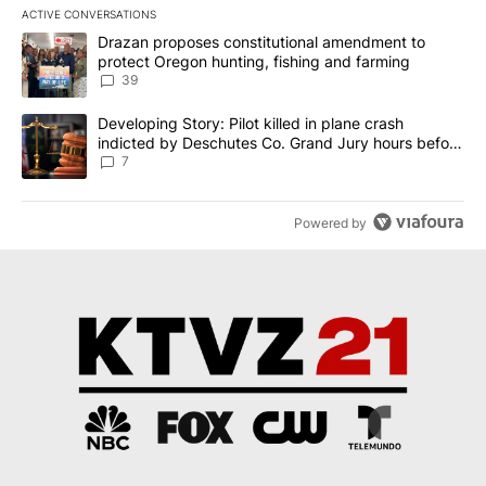
ACTIVE CONVERSATIONS
The following is a list of the most commented articles in the last 7
A trending article titled "Drazan proposes constitutional amendm
Drazan proposes constitutional amendment to
protect Oregon hunting, fishing and farming
39
A trending article titled "Developing Story: Pilot killed in plane
Developing Story: Pilot killed in plane crash
indicted by Deschutes Co. Grand Jury hours before
incident
7
Powered by