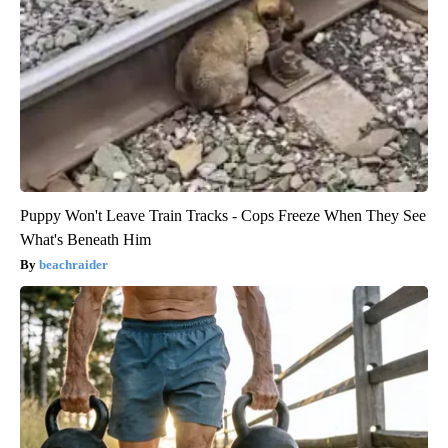
Puppy Won't Leave Train Tracks - Cops Freeze When They See
What's Beneath Him
beachraider