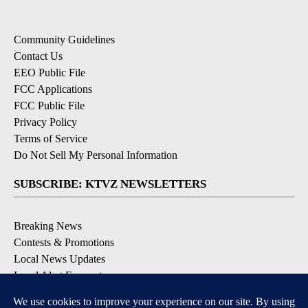
Community Guidelines
Contact Us
EEO Public File
FCC Applications
FCC Public File
Privacy Policy
Terms of Service
Do Not Sell My Personal Information
SUBSCRIBE: KTVZ NEWSLETTERS
Breaking News
Contests & Promotions
Local News Updates
Local Alert Forecast
Local Alert Weather Warnings