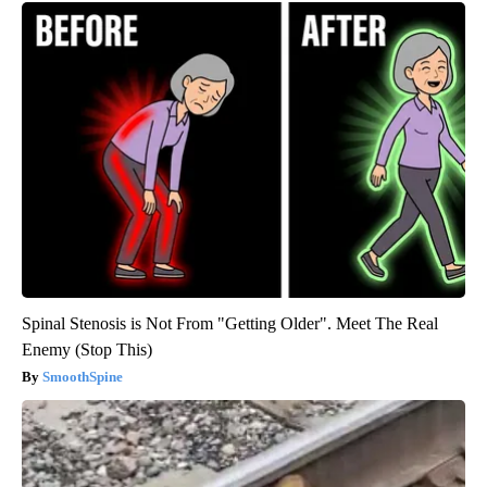
Spinal Stenosis is Not From "Getting Older". Meet The Real
Enemy (Stop This)
SmoothSpine