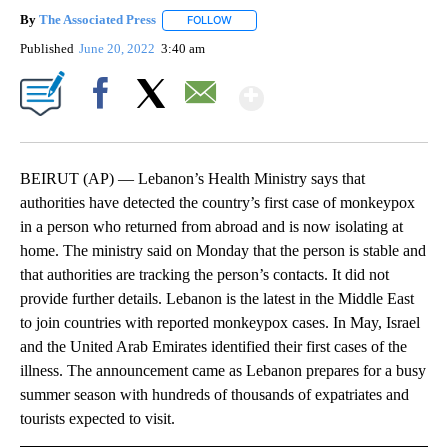
By
The Associated Press
FOLLOW
FOLLOW "" TO RECEIVE NOTIFICATIONS 
Published
June 20, 2022
3:40 am
Show More
Facebook
X
Email
BEIRUT (AP) — Lebanon’s Health Ministry says that
authorities have detected the country’s first case of monkeypox
in a person who returned from abroad and is now isolating at
home. The ministry said on Monday that the person is stable and
that authorities are tracking the person’s contacts. It did not
provide further details. Lebanon is the latest in the Middle East
to join countries with reported monkeypox cases. In May, Israel
and the United Arab Emirates identified their first cases of the
illness. The announcement came as Lebanon prepares for a busy
summer season with hundreds of thousands of expatriates and
tourists expected to visit.