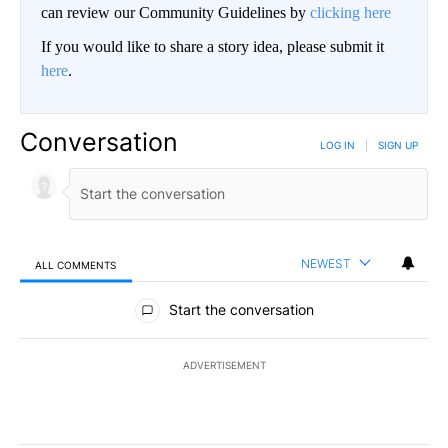
can review our Community Guidelines by
clicking here
If you would like to share a story idea, please submit it
here
.
Conversation
LOG IN
|
SIGN UP
NEWEST
ALL COMMENTS
All Comments
Start the conversation
ADVERTISEMENT