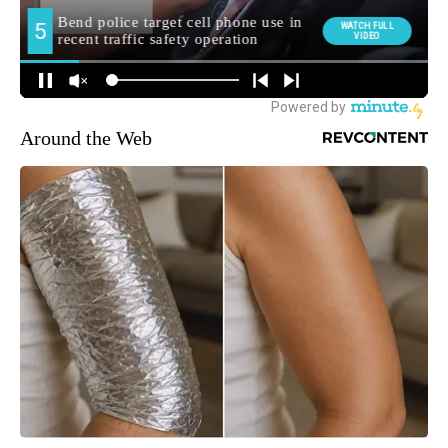
Around the Web