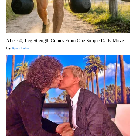
After 60, Leg Strength Comes From One Simple Daily Move
ApexLabs