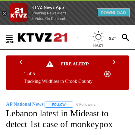
KTVZ News App
DOWNLOAD
Breaking News Alerts
& Video On Demand
Skip
to
92°
Content
FIRE ALERT:
1 of 5
Tracking Wildfires in Crook County
AP National News
6 Followers
FOLLOW
FOLLOW "AP NATIONAL NEWS" TO RECEIVE
Lebanon latest in Mideast to
detect 1st case of monkeypox