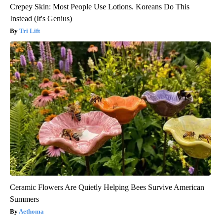
Crepey Skin: Most People Use Lotions. Koreans Do This
Instead (It's Genius)
Tri Lift
Ceramic Flowers Are Quietly Helping Bees Survive American
Summers
Aethoma