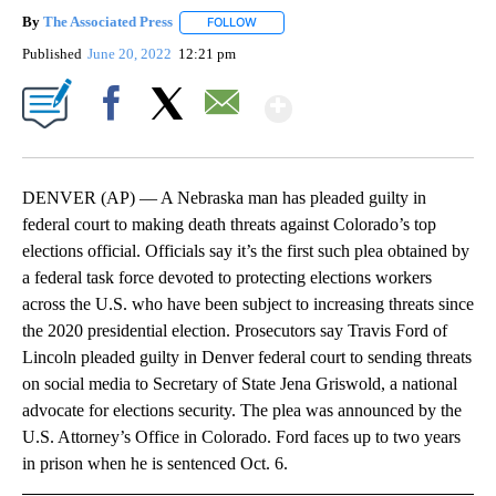
By
The Associated Press
FOLLOW
FOLLOW "" TO RECEIVE NOTIFICATIONS 
Published
June 20, 2022
12:21 pm
Show More
Facebook
X
Email
DENVER (AP) — A Nebraska man has pleaded guilty in
federal court to making death threats against Colorado’s top
elections official. Officials say it’s the first such plea obtained by
a federal task force devoted to protecting elections workers
across the U.S. who have been subject to increasing threats since
the 2020 presidential election. Prosecutors say Travis Ford of
Lincoln pleaded guilty in Denver federal court to sending threats
on social media to Secretary of State Jena Griswold, a national
advocate for elections security. The plea was announced by the
U.S. Attorney’s Office in Colorado. Ford faces up to two years
in prison when he is sentenced Oct. 6.