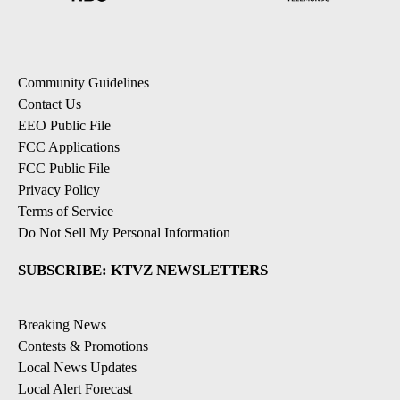
Community Guidelines
Contact Us
EEO Public File
FCC Applications
FCC Public File
Privacy Policy
Terms of Service
Do Not Sell My Personal Information
SUBSCRIBE: KTVZ NEWSLETTERS
Breaking News
Contests & Promotions
Local News Updates
Local Alert Forecast