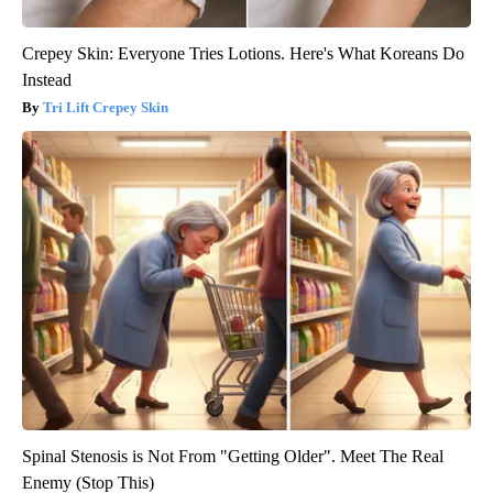
Crepey Skin: Everyone Tries Lotions. Here's What Koreans Do
Instead
Tri Lift Crepey Skin
Spinal Stenosis is Not From "Getting Older". Meet The Real
Enemy (Stop This)