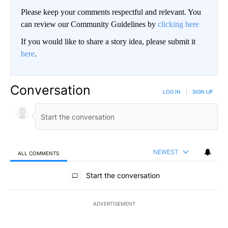
Please keep your comments respectful and relevant. You
can review our Community Guidelines by
clicking here
If you would like to share a story idea, please submit it
here
.
Conversation
LOG IN
|
SIGN UP
NEWEST
ALL COMMENTS
All Comments
Start the conversation
ADVERTISEMENT