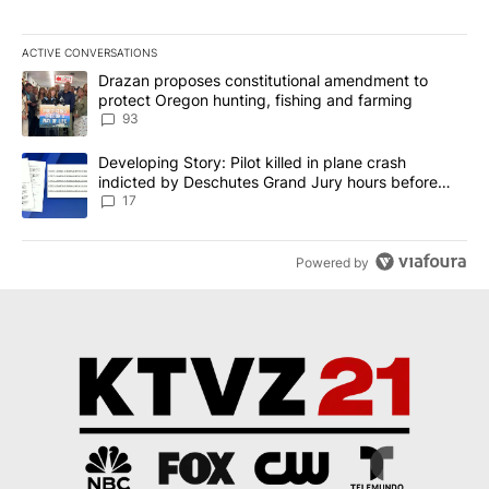
ACTIVE CONVERSATIONS
The following is a list of the most commented articles in the last 7
A trending article titled "Drazan proposes constitutional amendm
Drazan proposes constitutional amendment to
protect Oregon hunting, fishing and farming
93
A trending article titled "Developing Story: Pilot killed in plane
Developing Story: Pilot killed in plane crash
indicted by Deschutes Grand Jury hours before
incident
17
Powered by