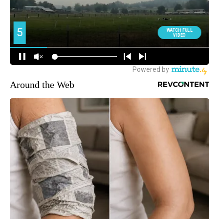
Around the Web