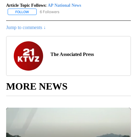
Article Topic Follows:
AP National News
6 Followers
FOLLOW
FOLLOW "AP NATIONAL NEWS" TO RECEIVE NOTIFICATIONS ABOU
Jump to comments ↓
The Associated Press
MORE NEWS