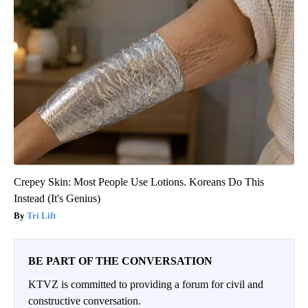
Crepey Skin: Most People Use Lotions. Koreans Do This
Instead (It's Genius)
Tri Lift
BE PART OF THE CONVERSATION
KTVZ is committed to providing a forum for civil and
constructive conversation.