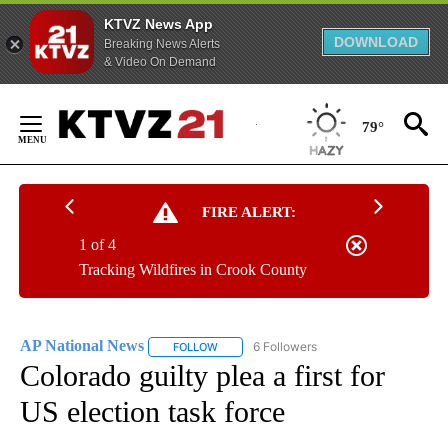
KTVZ News App
DOWNLOAD
Breaking News Alerts
& Video On Demand
Skip
to
79°
Content
FIRE ALERT:
1 of 4
Tracking Wildfires in Crook County
AP National News
6 Followers
FOLLOW
FOLLOW "AP NATIONAL NEWS" TO RECEIVE
Colorado guilty plea a first for
US election task force