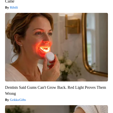
Came
Ribili
Dentists Said Gums Can't Grow Back. Red Light Proves Them
Wrong
GekkoGifts