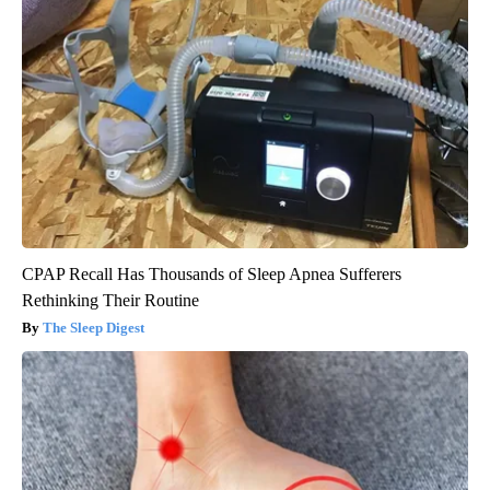
CPAP Recall Has Thousands of Sleep Apnea Sufferers
Rethinking Their Routine
The Sleep Digest