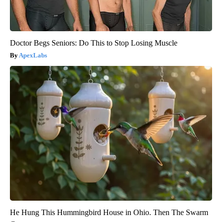
Doctor Begs Seniors: Do This to Stop Losing Muscle
ApexLabs
He Hung This Hummingbird House in Ohio. Then The Swarm