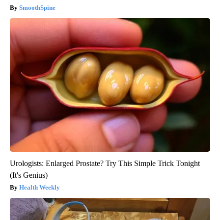
SmoothSpine
Urologists: Enlarged Prostate? Try This Simple Trick Tonight
(It's Genius)
Health Weekly