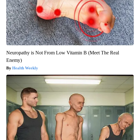
Neuropathy is Not From Low Vitamin B (Meet The Real
Enemy)
Health Weekly