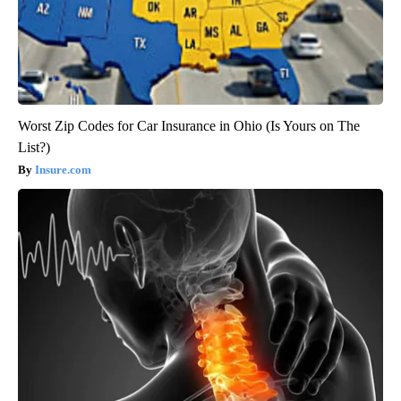
Worst Zip Codes for Car Insurance in Ohio (Is Yours on The
List?)
Insure.com