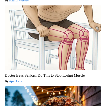
Health Weekly
Doctor Begs Seniors: Do This to Stop Losing Muscle
ApexLabs