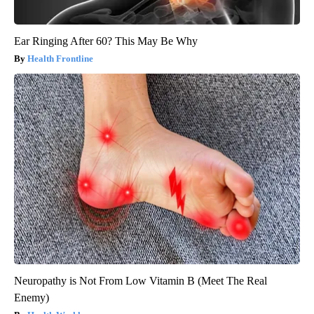
Ear Ringing After 60? This May Be Why
Health Frontline
Neuropathy is Not From Low Vitamin B (Meet The Real
Enemy)