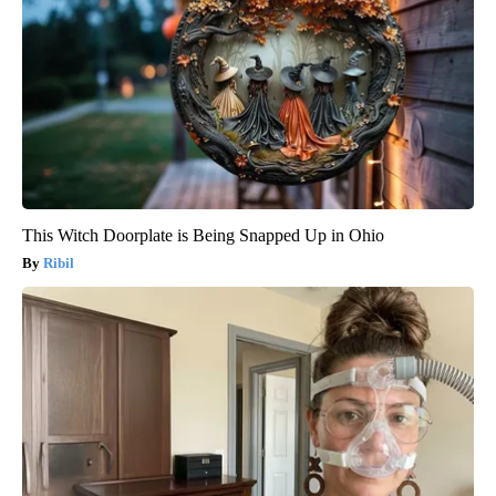
This Witch Doorplate is Being Snapped Up in Ohio
Ribil