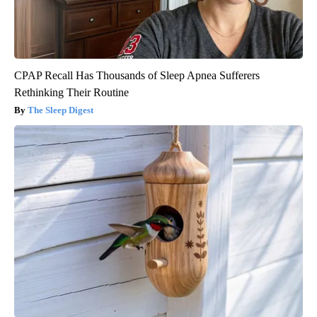
CPAP Recall Has Thousands of Sleep Apnea Sufferers
Rethinking Their Routine
The Sleep Digest