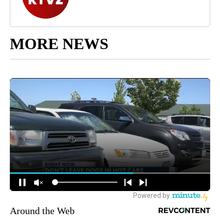
MORE NEWS
Around the Web