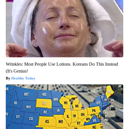
Wrinkles: Most People Use Lotions. Koreans Do This Instead
(It's Genius!
Healthy Today