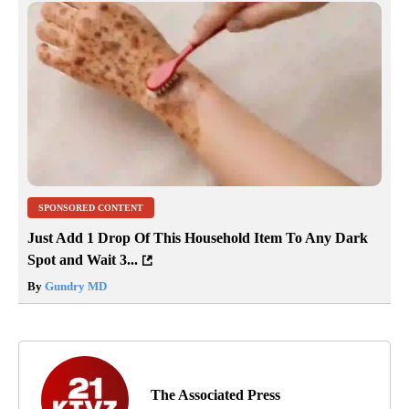
SPONSORED CONTENT
Just Add 1 Drop Of This Household Item To Any Dark
Spot and Wait 3...
By
Gundry MD
The Associated Press