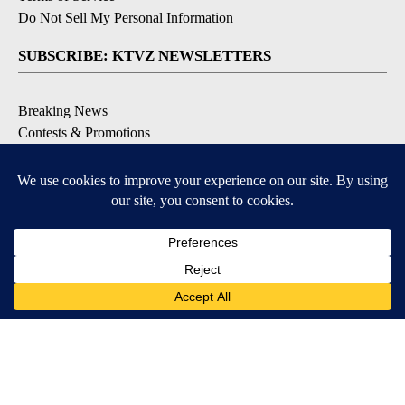
Do Not Sell My Personal Information
SUBSCRIBE: KTVZ NEWSLETTERS
Breaking News
Contests & Promotions
Local News Updates
Local Alert Forecast
Local Alert Weather Warnings
DOWNLOAD: KTVZ APPS
Apple & Google Play Stores