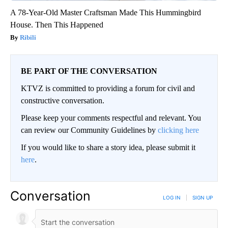
A 78-Year-Old Master Craftsman Made This Hummingbird
House. Then This Happened
Ribili
BE PART OF THE CONVERSATION
KTVZ is committed to providing a forum for civil and
constructive conversation.
Please keep your comments respectful and relevant. You
can review our Community Guidelines by
clicking here
If you would like to share a story idea, please submit it
here
.
Conversation
LOG IN
|
SIGN UP