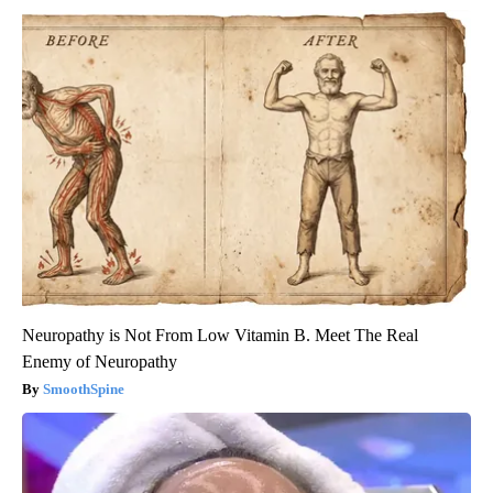
Neuropathy is Not From Low Vitamin B. Meet The Real
Enemy of Neuropathy
SmoothSpine