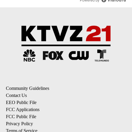
Powered by
Community Guidelines
Contact Us
EEO Public File
FCC Applications
FCC Public File
Privacy Policy
Terms of Service