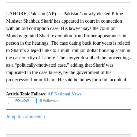
LAHORE, Pakistan (AP) — Pakistan’s newly elected Prime
Minister Shahbaz Sharif has appeared in court in connection
with an old corruption case. His lawyer says the court on
Monday granted Sharif exemption from further appearances in
person in the hearings. The case dating back four years is related
to Sharif’s alleged links to a multi-million dollar housing scam in
the eastern city of Lahore. The lawyer described the proceedings
as a “politically-motivated case,” adding that Sharif was
implicated in the case falsely, by the government of his
predecessor, Imran Khan. He said he hopes for a full acquittal.
Article Topic Follows:
AP National News
6 Followers
FOLLOW
FOLLOW "AP NATIONAL NEWS" TO RECEIVE NOTIFICATIONS ABOU
Jump to comments ↓