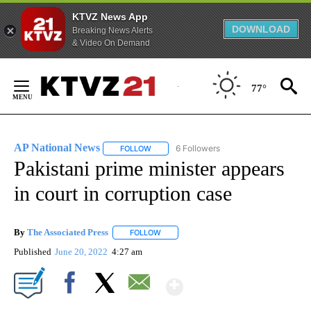
KTVZ News App
DOWNLOAD
Breaking News Alerts
& Video On Demand
Skip
to
77°
Content
AP National News
6 Followers
FOLLOW
FOLLOW "AP NATIONAL NEWS" TO RECEIVE
Pakistani prime minister appears
in court in corruption case
By
The Associated Press
FOLLOW
FOLLOW "" TO RECEIVE NOTIFICATIONS 
Published
June 20, 2022
4:27 am
Show More
Facebook
X
Email