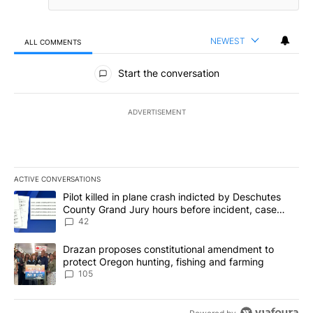
NEWEST
ALL COMMENTS
All Comments
Start the conversation
ADVERTISEMENT
ACTIVE CONVERSATIONS
The following is a list of the most commented articles in the last 7
A trending article titled "Pilot killed in plane crash indicted b
Pilot killed in plane crash indicted by Deschutes
County Grand Jury hours before incident, case
dismissed following death
42
A trending article titled "Drazan proposes constitutional amendm
Drazan proposes constitutional amendment to
protect Oregon hunting, fishing and farming
105