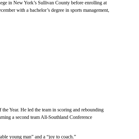
lege in New York’s Sullivan County before enrolling at
ecember with a bachelor’s degree in sports management,
f the Year. He led the team in scoring and rebounding
, earning a second team All-Southland Conference
able young man” and a “joy to coach.”