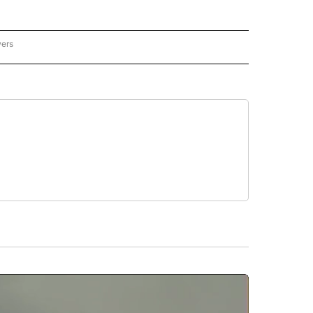
wers
ATIONAL NEWS" TO RECEIVE NOTIFICATIONS ABOUT NEW PAGES ON "AP NATIONAL