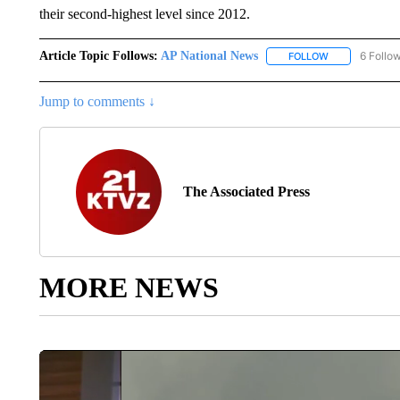
their second-highest level since 2012.
Article Topic Follows:
AP National News
6 Follo
FOLLOW
FOLLOW "AP N
Jump to comments ↓
The Associated Press
MORE NEWS