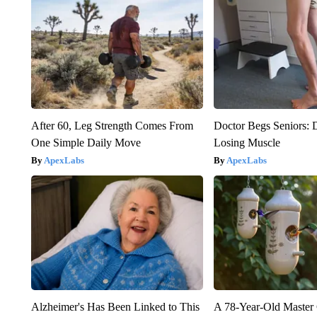
After 60, Leg Strength Comes From
Doctor Begs Seniors: 
One Simple Daily Move
Losing Muscle
ApexLabs
ApexLabs
Alzheimer's Has Been Linked to This
A 78-Year-Old Master