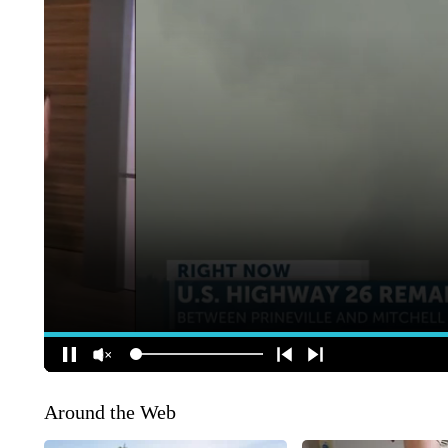
Around the Web