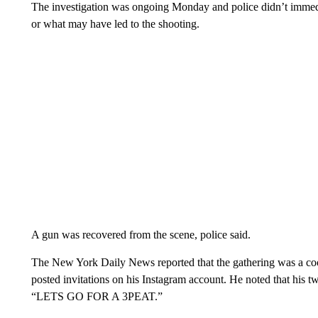
The investigation was ongoing Monday and police didn’t immedia
or what may have led to the shooting.
A gun was recovered from the scene, police said.
The New York Daily News reported that the gathering was a c
posted invitations on his Instagram account. He noted that his t
“LETS GO FOR A 3PEAT.”