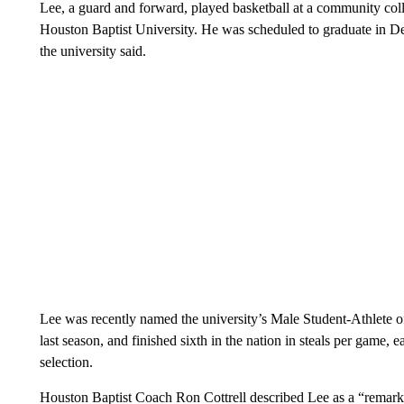
Lee, a guard and forward, played basketball at a community col
Houston Baptist University. He was scheduled to graduate in D
the university said.
Lee was recently named the university’s Male Student-Athlete o
last season, and finished sixth in the nation in steals per game
selection.
Houston Baptist Coach Ron Cottrell described Lee as a “remark