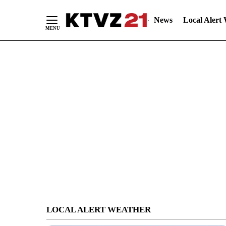
News
Local Alert
Skip
to
Content
LOCAL ALERT WEATHER