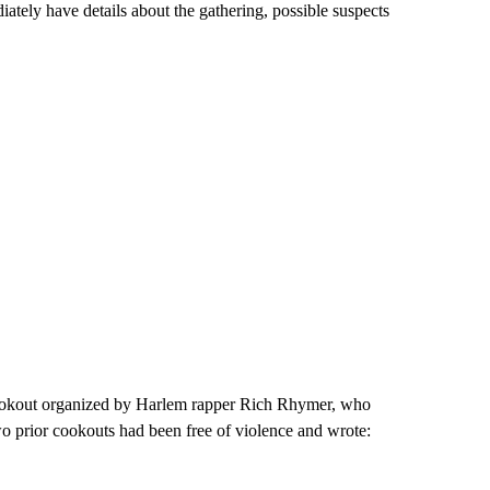
tely have details about the gathering, possible suspects
ookout organized by Harlem rapper Rich Rhymer, who
wo prior cookouts had been free of violence and wrote: