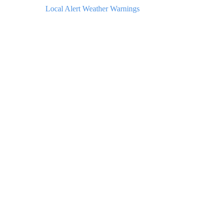
Local Alert Weather Warnings