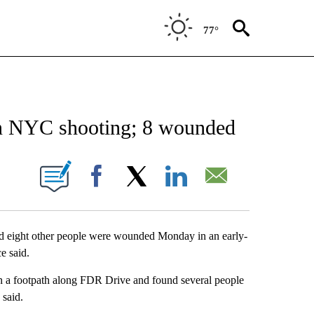
77°
EIVE NOTIFICATIONS ABOUT NEW PAGES ON "AP NATIONAL NEWS".
 in NYC shooting; 8 wounded
ONS ABOUT NEW PAGES ON "".
Facebook
X
LinkedIn
Email
 eight other people were wounded Monday in an early-
e said.
on a footpath along FDR Drive and found several people
 said.