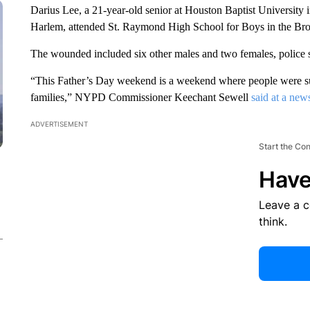
Darius Lee, a 21-year-old senior at Houston Baptist University i
Harlem, attended St. Raymond High School for Boys in the Br
The wounded included six other males and two females, police s
“This Father’s Day weekend is a weekend where people were sup
families,” NYPD Commissioner Keechant Sewell
said at a new
ADVERTISEMENT
Start the Co
Have
Leave a 
think.