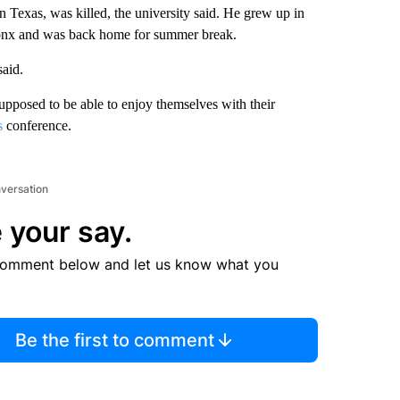
n Texas, was killed, the university said. He grew up in
onx and was back home for summer break.
aid.
posed to be able to enjoy themselves with their
s
conference.
nversation
 your say.
comment below and let us know what you
Be the first to comment