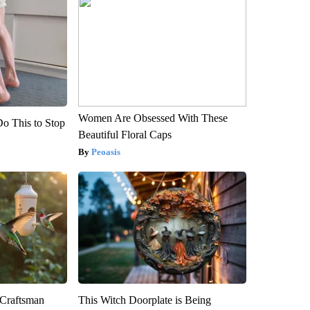
Women Are Obsessed With These
Do This to Stop
Beautiful Floral Caps
Peoasis
 Craftsman
This Witch Doorplate is Being