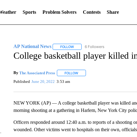
 Weather
Sports
Problem Solvers
Contests
Share
AP National News
6 Followers
FOLLOW
FOLLOW "AP NATIONAL NEWS" TO REC
College basketball player killed
By
The Associated Press
FOLLOW
FOLLOW "" TO RECEIVE NOTIFICATI
Published
June 20, 2022
3:53 am
NEW YORK (AP) — A college basketball player was killed and
morning shooting at a gathering in Harlem, New York City polic
Officers responded around 12:40 a.m. to reports of a shooting 
wounded. Other victims went to hospitals on their own, officials