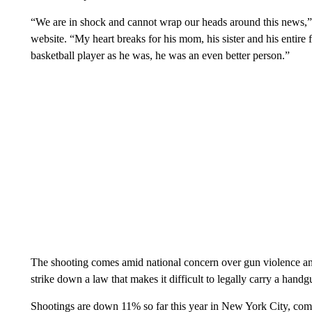
“We are in shock and cannot wrap our heads around this news,” Co
website. “My heart breaks for his mom, his sister and his entire
basketball player as he was, he was an even better person.”
The shooting comes amid national concern over gun violence an
strike down a law that makes it difficult to legally carry a han
Shootings are down 11% so far this year in New York City, compa