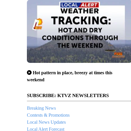
Hot pattern in place, breezy at times this
weekend
SUBSCRIBE: KTVZ NEWSLETTERS
Breaking News
Contests & Promotions
Local News Updates
Local Alert Forecast