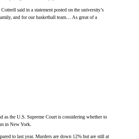
ttrell said in a statement posted on the university’s
 family, and for our basketball team… As great of a
d as the U.S. Supreme Court is considering whether to
dgun in New York.
red to last year. Murders are down 12% but are still at