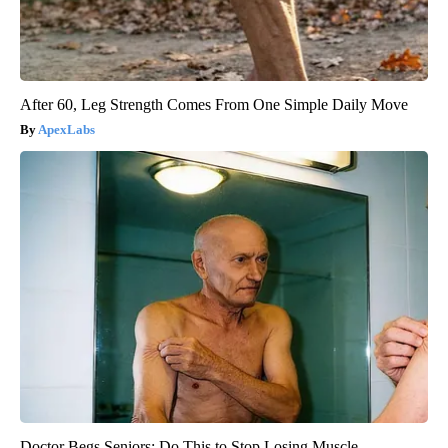
After 60, Leg Strength Comes From One Simple Daily Move
ApexLabs
Doctor Begs Seniors: Do This to Stop Losing Muscle