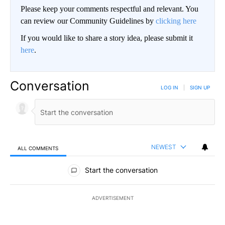
Please keep your comments respectful and relevant. You
can review our Community Guidelines by
clicking here
If you would like to share a story idea, please submit it
here
.
Conversation
LOG IN
|
SIGN UP
NEWEST
ALL COMMENTS
All Comments
Start the conversation
ADVERTISEMENT