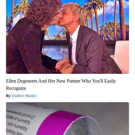
Ellen Degeneres And Her New Partner Who You'll Easily
Recognize
Outlier Model