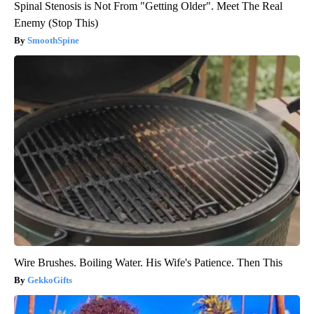
Spinal Stenosis is Not From "Getting Older". Meet The Real
Enemy (Stop This)
SmoothSpine
Wire Brushes. Boiling Water. His Wife's Patience. Then This
GekkoGifts