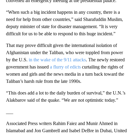
convened an emergency meeting at the presidential palace.
“When such a big incident happens in any country, there is a
need for help from other countries,” said Sharafuddin Muslim,
deputy minister of state for disaster management. “It is very
difficult for us to be able to respond to this huge incident.”
That may prove difficult given the international isolation of
Afghanistan under the Taliban, who were toppled from power
by the U.S.
in the wake of the 9/11 attacks
. The newly restored
government has issued
a flurry of edicts
curtailing the rights of
women and girls and the news media in a turn back toward the
Taliban’s harsh rule from the late 1990s.
“This does add a lot to the daily burden of survival,” the U.N.’s
Alakbarov said of the quake. “We are not optimistic today.”
___
Associated Press writers Rahim Faiez and Munir Ahmed in
Islamabad and Jon Gambrell and Isabel DeBre in Dubai, United