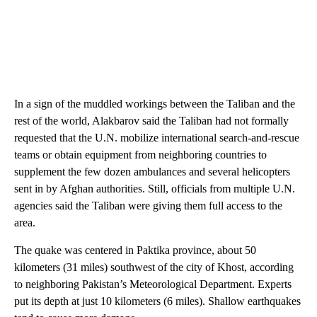
In a sign of the muddled workings between the Taliban and the
rest of the world, Alakbarov said the Taliban had not formally
requested that the U.N. mobilize international search-and-rescue
teams or obtain equipment from neighboring countries to
supplement the few dozen ambulances and several helicopters
sent in by Afghan authorities. Still, officials from multiple U.N.
agencies said the Taliban were giving them full access to the
area.
The quake was centered in Paktika province, about 50
kilometers (31 miles) southwest of the city of Khost, according
to neighboring Pakistan’s Meteorological Department. Experts
put its depth at just 10 kilometers (6 miles). Shallow earthquakes