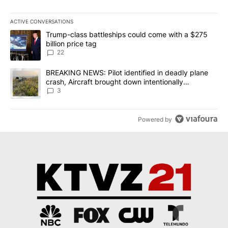
ACTIVE CONVERSATIONS
The following is a list of the most commented articles in the last 7
A trending article titled "Trump-class battleships could come wit
Trump-class battleships could come with a $275
billion price tag
22
A trending article titled "BREAKING NEWS: Pilot identified in dea
BREAKING NEWS: Pilot identified in deadly plane
crash, Aircraft brought down intentionally
according to investigators
3
Powered by