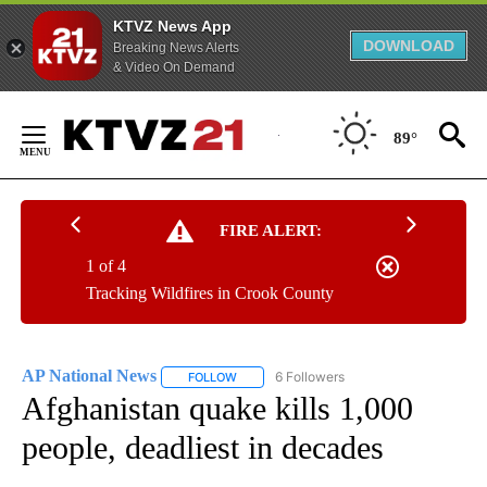
KTVZ News App
DOWNLOAD
Breaking News Alerts
& Video On Demand
Skip
to
89°
Content
FIRE ALERT:
1 of 4
Tracking Wildfires in Crook County
AP National News
6 Followers
FOLLOW
FOLLOW "AP NATIONAL NEWS" TO RECEIVE
Afghanistan quake kills 1,000
people, deadliest in decades