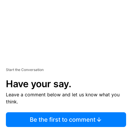
M
E
N
T
Start the Conversation
Have your say.
Leave a comment below and let us know what you
think.
Be the first to comment