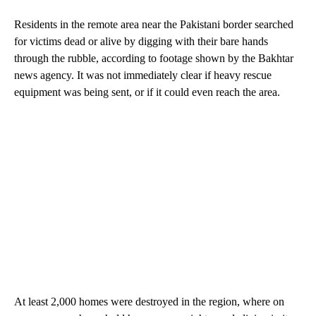
Residents in the remote area near the Pakistani border searched
for victims dead or alive by digging with their bare hands
through the rubble, according to footage shown by the Bakhtar
news agency. It was not immediately clear if heavy rescue
equipment was being sent, or if it could even reach the area.
At least 2,000 homes were destroyed in the region, where on