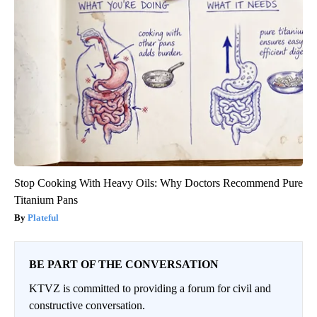
Stop Cooking With Heavy Oils: Why Doctors Recommend Pure
Titanium Pans
Plateful
BE PART OF THE CONVERSATION
KTVZ is committed to providing a forum for civil and
constructive conversation.