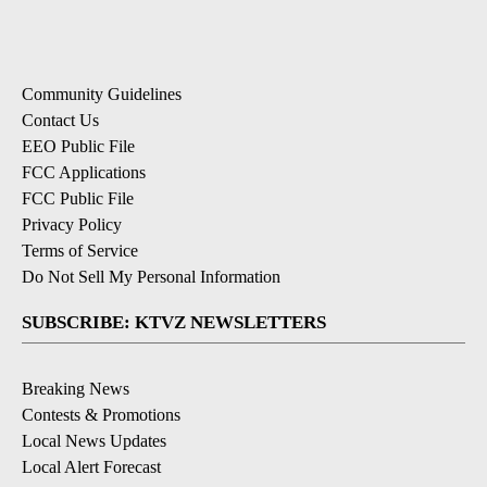
Community Guidelines
Contact Us
EEO Public File
FCC Applications
FCC Public File
Privacy Policy
Terms of Service
Do Not Sell My Personal Information
SUBSCRIBE: KTVZ NEWSLETTERS
Breaking News
Contests & Promotions
Local News Updates
Local Alert Forecast