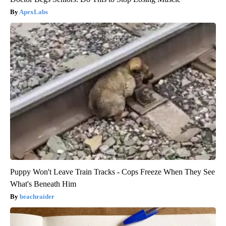
ApexLabs
Puppy Won't Leave Train Tracks - Cops Freeze When They See
What's Beneath Him
beachraider