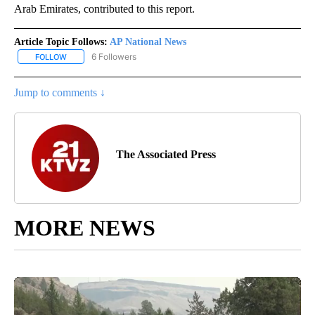
Arab Emirates, contributed to this report.
Article Topic Follows:
AP National News
6 Followers
FOLLOW
FOLLOW "AP NATIONAL NEWS" TO RECEIVE NOTIFICATIONS ABOU
Jump to comments ↓
The Associated Press
MORE NEWS