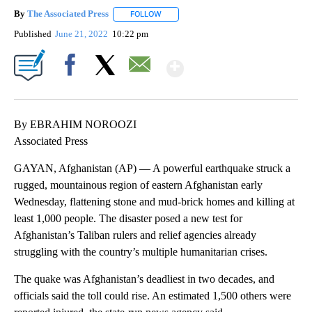
By
The Associated Press
FOLLOW
FOLLOW "" TO RECEIVE NOTIFICATIONS 
Published
June 21, 2022
10:22 pm
Show More
Facebook
X
Email
By EBRAHIM NOROOZI
Associated Press
GAYAN, Afghanistan (AP) — A powerful earthquake struck a
rugged, mountainous region of eastern Afghanistan early
Wednesday, flattening stone and mud-brick homes and killing at
least 1,000 people. The disaster posed a new test for
Afghanistan’s Taliban rulers and relief agencies already
struggling with the country’s multiple humanitarian crises.
The quake was Afghanistan’s deadliest in two decades, and
officials said the toll could rise. An estimated 1,500 others were