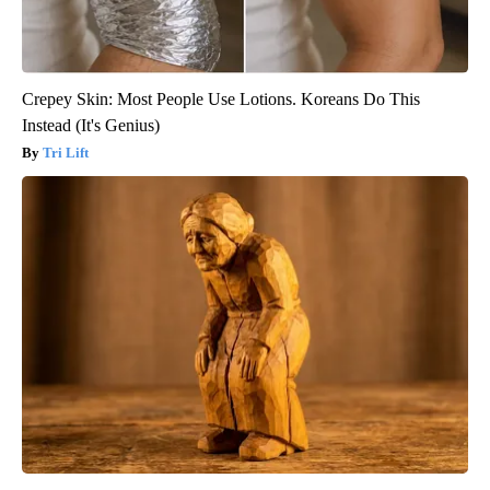
Crepey Skin: Most People Use Lotions. Koreans Do This
Instead (It's Genius)
Tri Lift