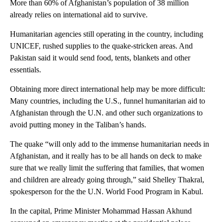
More than 60% of Afghanistan’s population of 38 million
already relies on international aid to survive.
Humanitarian agencies still operating in the country, including
UNICEF, rushed supplies to the quake-stricken areas. And
Pakistan said it would send food, tents, blankets and other
essentials.
Obtaining more direct international help may be more difficult:
Many countries, including the U.S., funnel humanitarian aid to
Afghanistan through the U.N. and other such organizations to
avoid putting money in the Taliban’s hands.
The quake “will only add to the immense humanitarian needs in
Afghanistan, and it really has to be all hands on deck to make
sure that we really limit the suffering that families, that women
and children are already going through,” said Shelley Thakral,
spokesperson for the the U.N. World Food Program in Kabul.
In the capital, Prime Minister Mohammad Hassan Akhund