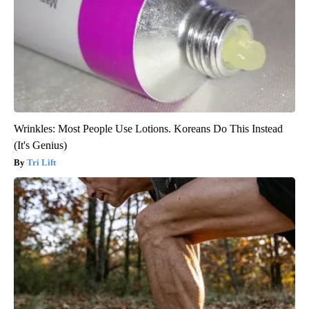
Wrinkles: Most People Use Lotions. Koreans Do This Instead
(It's Genius)
Tri Lift