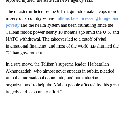
reported injured, the state-run news agency said.
The disaster inflicted by the 6.1-magnitude quake heaps more
misery on a country where
millions face increasing hunger and
poverty
and the health system has been crumbling since the
Taliban retook power nearly 10 months ago amid the U.S. and
NATO withdrawal. The takeover led to a cutoff of vital
international financing, and most of the world has shunned the
Taliban government.
In a rare move, the Taliban’s supreme leader, Haibatullah
Akhundzadah, who almost never appears in public, pleaded
with the international community and humanitarian
organizations “to help the Afghan people affected by this great
tragedy and to spare no effort.”
A
D
V
E
R
TI
S
E