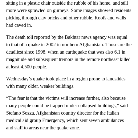
sitting in a plastic chair outside the rubble of his home, and still
more were sprawled on gurneys. Some images showed residents
picking through clay bricks and other rubble. Roofs and walls
had caved in.
The death toll reported by the Bakhtar news agency was equal
to that of a quake in 2002 in northern Afghanistan. Those are the
deadliest since 1998, when an earthquake that was also 6.1 in
magnitude and subsequent tremors in the remote northeast killed
at least 4,500 people.
Wednesday’s quake took place in a region prone to landslides,
with many older, weaker buildings.
“The fear is that the victims will increase further, also because
many people could be trapped under collapsed buildings,” said
Stefano Sozza, Afghanistan country director for the Italian
medical aid group Emergency, which sent seven ambulances
and staff to areas near the quake zone.