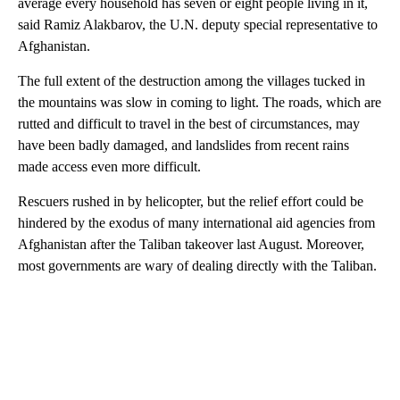
average every household has seven or eight people living in it,
said Ramiz Alakbarov, the U.N. deputy special representative to
Afghanistan.
The full extent of the destruction among the villages tucked in
the mountains was slow in coming to light. The roads, which are
rutted and difficult to travel in the best of circumstances, may
have been badly damaged, and landslides from recent rains
made access even more difficult.
Rescuers rushed in by helicopter, but the relief effort could be
hindered by the exodus of many international aid agencies from
Afghanistan after the Taliban takeover last August. Moreover,
most governments are wary of dealing directly with the Taliban.