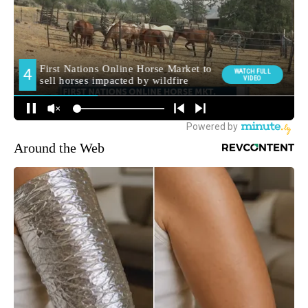
Around the Web