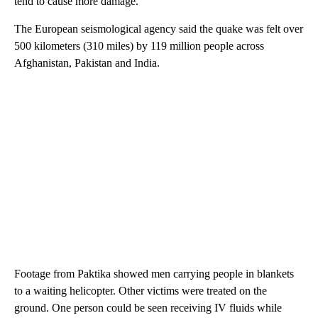
tend to cause more damage.
The European seismological agency said the quake was felt over
500 kilometers (310 miles) by 119 million people across
Afghanistan, Pakistan and India.
Footage from Paktika showed men carrying people in blankets
to a waiting helicopter. Other victims were treated on the
ground. One person could be seen receiving IV fluids while