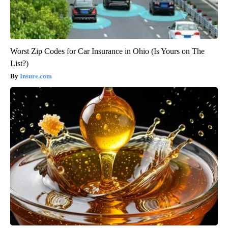
Worst Zip Codes for Car Insurance in Ohio (Is Yours on The
List?)
Insure.com