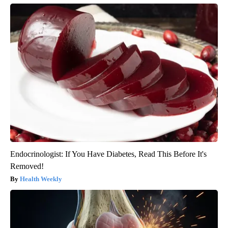
Endocrinologist: If You Have Diabetes, Read This Before It's
Removed!
Health Weekly