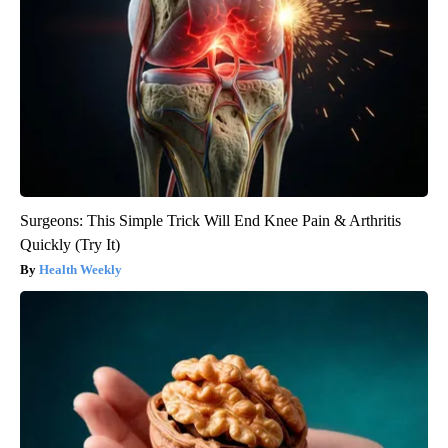
Surgeons: This Simple Trick Will End Knee Pain & Arthritis
Quickly (Try It)
Health Weekly