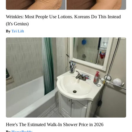
Wrinkles: Most People Use Lotions. Koreans Do This Instead
(It's Genius)
Tri Lift
Here's The Estimated Walk-In Shower Price in 2026
HomeBuddy