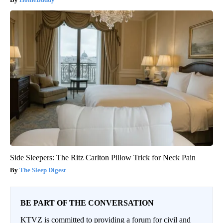
Side Sleepers: The Ritz Carlton Pillow Trick for Neck Pain
The Sleep Digest
BE PART OF THE CONVERSATION
KTVZ is committed to providing a forum for civil and