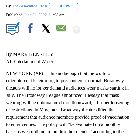
By
The Associated Press
FOLLOW
FOLLOW "" TO RECEIVE NOTIFICATIONS 
Published
June 21, 2022
11:08 am
Show More
Facebook
X
Email
By MARK KENNEDY
AP Entertainment Writer
NEW YORK (AP) — In another sign that the world of
entertainment is returning to pre-pandemic normal, Broadway
theaters will no longer demand audiences wear masks starting in
July. The Broadway League announced Tuesday that mask-
wearing will be optional next month onward, a further loosening
of restrictions. In May, most Broadway theaters lifted the
requirement that audience members provide proof of vaccination
to enter venues. The policy will “be evaluated on a monthly
basis as we continue to monitor the science,” according to the