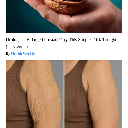
Urologists: Enlarged Prostate? Try This Simple Trick Tonight
(It's Genius)
Health Weekly