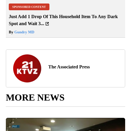
SPONSORED CONTENT
Just Add 1 Drop Of This Household Item To Any Dark
Spot and Wait 3...
By
Gundry MD
The Associated Press
MORE NEWS