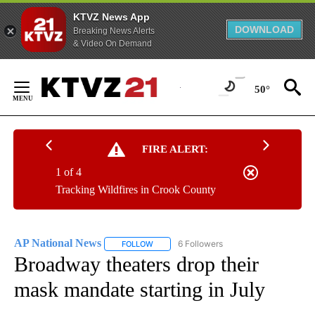
KTVZ News App
DOWNLOAD
Breaking News Alerts
& Video On Demand
Skip
to
50°
Content
FIRE ALERT:
1 of 4
Tracking Wildfires in Crook County
AP National News
6 Followers
FOLLOW
FOLLOW "AP NATIONAL NEWS" TO RECEIVE
Broadway theaters drop their
mask mandate starting in July