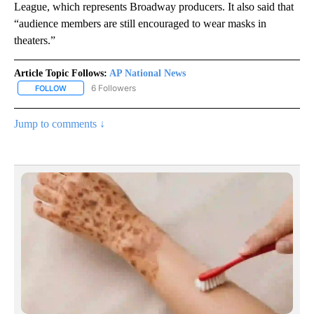
League, which represents Broadway producers. It also said that
“audience members are still encouraged to wear masks in
theaters.”
Article Topic Follows:
AP National News
6 Followers
FOLLOW
FOLLOW "AP NATIONAL NEWS" TO RECEIVE NOTIFICATIONS ABOU
Jump to comments ↓