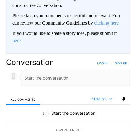
constructive conversation.
Please keep your comments respectful and relevant. You
can review our Community Guidelines by
clicking here
If you would like to share a story idea, please submit it
here
.
Conversation
LOG IN
|
SIGN UP
NEWEST
ALL COMMENTS
All Comments
Start the conversation
ADVERTISEMENT