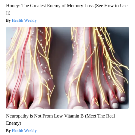
Honey: The Greatest Enemy of Memory Loss (See How to Use
It)
Health Weekly
Neuropathy is Not From Low Vitamin B (Meet The Real
Enemy)
Health Weekly