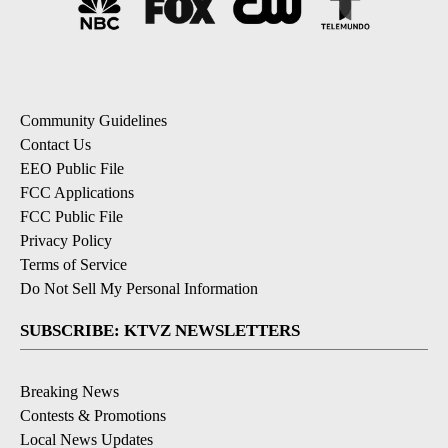
Community Guidelines
Contact Us
EEO Public File
FCC Applications
FCC Public File
Privacy Policy
Terms of Service
Do Not Sell My Personal Information
SUBSCRIBE: KTVZ NEWSLETTERS
Breaking News
Contests & Promotions
Local News Updates