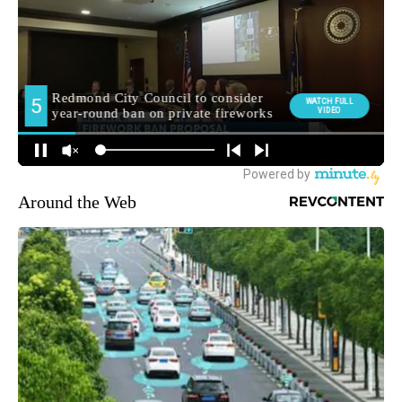
Around the Web