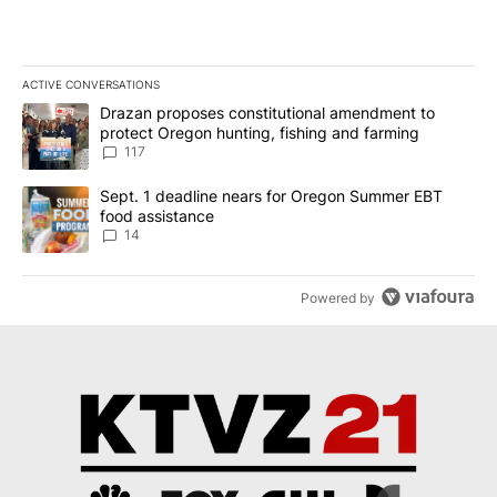
ACTIVE CONVERSATIONS
The following is a list of the most commented articles in the last 7
A trending article titled "Drazan proposes constitutional amendm
Drazan proposes constitutional amendment to
protect Oregon hunting, fishing and farming
117
A trending article titled "Sept. 1 deadline nears for Oregon Sum
Sept. 1 deadline nears for Oregon Summer EBT
food assistance
14
Powered by