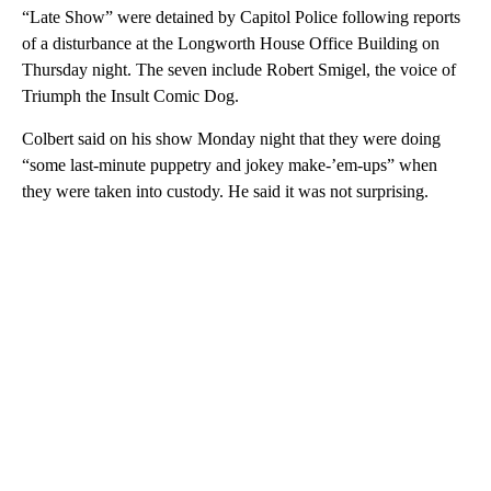
“Late Show” were detained by Capitol Police following reports
of a disturbance at the Longworth House Office Building on
Thursday night. The seven include Robert Smigel, the voice of
Triumph the Insult Comic Dog.
Colbert said on his show Monday night that they were doing
“some last-minute puppetry and jokey make-’em-ups” when
they were taken into custody. He said it was not surprising.
A
D
V
E
R
TI
S
E
M
E
N
T