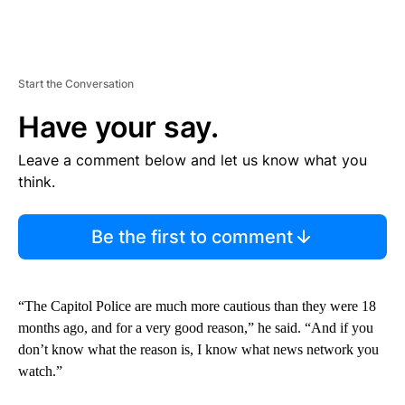
Start the Conversation
Have your say.
Leave a comment below and let us know what you
think.
Be the first to comment
“The Capitol Police are much more cautious than they were 18
months ago, and for a very good reason,” he said. “And if you
don’t know what the reason is, I know what news network you
watch.”