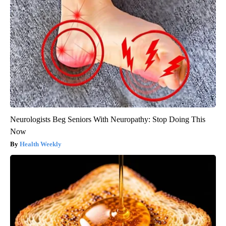
Neurologists Beg Seniors With Neuropathy: Stop Doing This
Now
Health Weekly