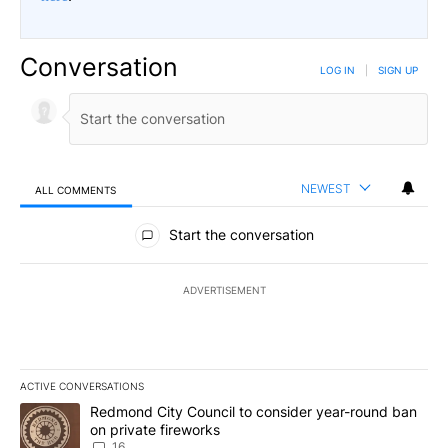
Conversation
LOG IN
|
SIGN UP
NEWEST
ALL COMMENTS
All Comments
Start the conversation
ADVERTISEMENT
ACTIVE CONVERSATIONS
The following is a list of the most commented articles in the last 7
A trending article titled "Redmond City Council to consider year
Redmond City Council to consider year-round ban
on private fireworks
16