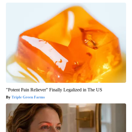
"Potent Pain Reliever" Finally Legalized in The US
Triple Green Farms