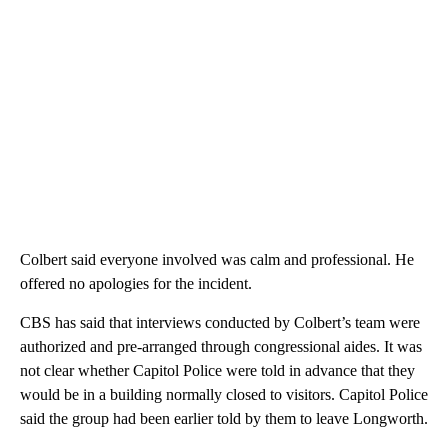
Colbert said everyone involved was calm and professional. He
offered no apologies for the incident.
CBS has said that interviews conducted by Colbert’s team were
authorized and pre-arranged through congressional aides. It was
not clear whether Capitol Police were told in advance that they
would be in a building normally closed to visitors. Capitol Police
said the group had been earlier told by them to leave Longworth.