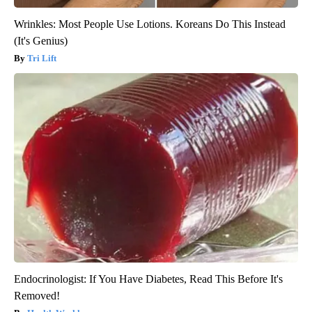
Wrinkles: Most People Use Lotions. Koreans Do This Instead
(It's Genius)
Tri Lift
Endocrinologist: If You Have Diabetes, Read This Before It's
Removed!