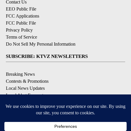
Contact Us
EEO Public File
FCC Applications
FCC Public File
Privacy Policy
Terms of Service
Do Not Sell My Personal Information
SUBSCRIBE: KTVZ NEWSLETTERS
Breaking News
Contests & Promotions
Local News Updates
Local Alert Forecast
Local Alert Weather Warnings
DOWNLOAD: KTVZ APPS