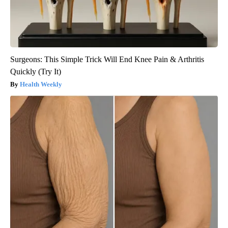
Surgeons: This Simple Trick Will End Knee Pain & Arthritis
Quickly (Try It)
Health Weekly