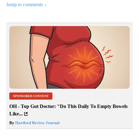
Jump to comments ↓
SPONSORED CONTENT
OH - Top Gut Doctor: "Do This Daily To Empty Bowels
Like...
By
Hartford Review Journal