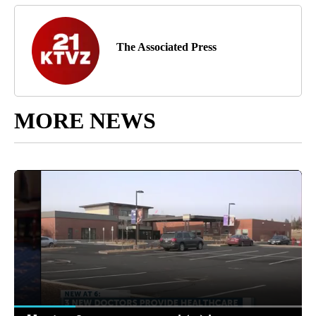
The Associated Press
MORE NEWS