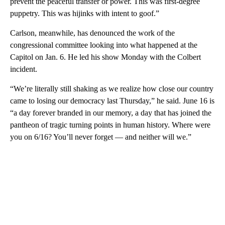
prevent the peaceful transfer or power. This was first-degree
puppetry. This was hijinks with intent to goof.”
Carlson, meanwhile, has denounced the work of the
congressional committee looking into what happened at the
Capitol on Jan. 6. He led his show Monday with the Colbert
incident.
“We’re literally still shaking as we realize how close our country
came to losing our democracy last Thursday,” he said. June 16 is
“a day forever branded in our memory, a day that has joined the
pantheon of tragic turning points in human history. Where were
you on 6/16? You’ll never forget — and neither will we.”