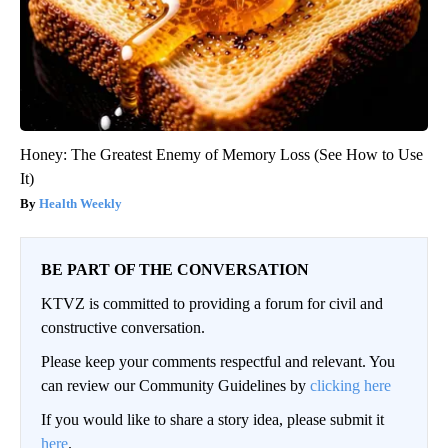
Honey: The Greatest Enemy of Memory Loss (See How to Use
It)
Health Weekly
BE PART OF THE CONVERSATION
KTVZ is committed to providing a forum for civil and
constructive conversation.
Please keep your comments respectful and relevant. You
can review our Community Guidelines by
clicking here
If you would like to share a story idea, please submit it
here
.