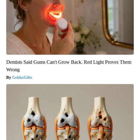
Dentists Said Gums Can't Grow Back. Red Light Proves Them
Wrong
GekkoGifts