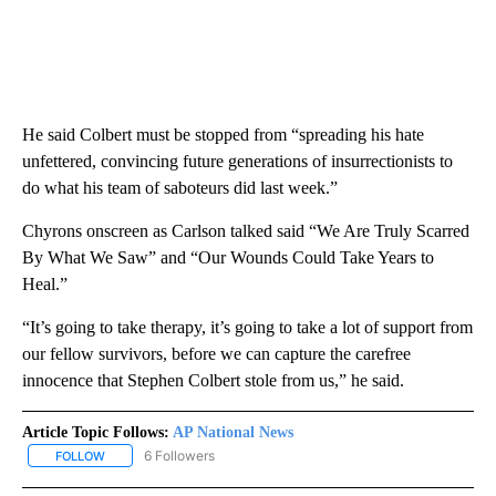
He said Colbert must be stopped from “spreading his hate
unfettered, convincing future generations of insurrectionists to
do what his team of saboteurs did last week.”
Chyrons onscreen as Carlson talked said “We Are Truly Scarred
By What We Saw” and “Our Wounds Could Take Years to
Heal.”
“It’s going to take therapy, it’s going to take a lot of support from
our fellow survivors, before we can capture the carefree
innocence that Stephen Colbert stole from us,” he said.
Article Topic Follows:
AP National News
6 Followers
FOLLOW
FOLLOW "AP NATIONAL NEWS" TO RECEIVE NOTIFICATIONS ABOU