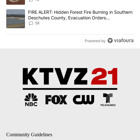
A trending article titled "FIRE ALERT: Hidden Forest Fire Burni
FIRE ALERT: Hidden Forest Fire Burning in Southern
Deschutes County, Evacuation Orders
Implemented
58
Powered by
Community Guidelines