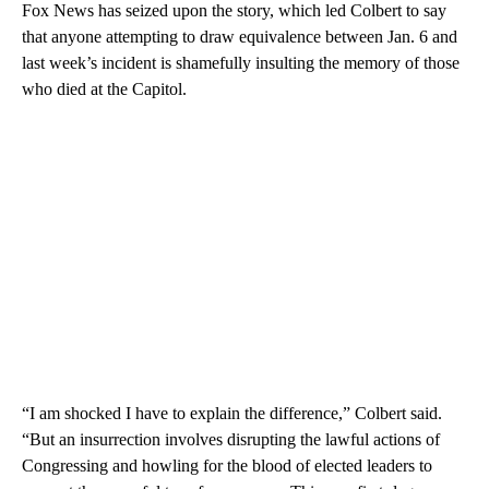
Fox News has seized upon the story, which led Colbert to say
that anyone attempting to draw equivalence between Jan. 6 and
last week’s incident is shamefully insulting the memory of those
who died at the Capitol.
“I am shocked I have to explain the difference,” Colbert said.
“But an insurrection involves disrupting the lawful actions of
Congressing and howling for the blood of elected leaders to