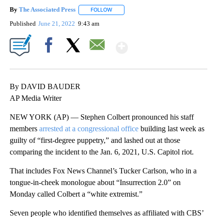
By
The Associated Press
FOLLOW
FOLLOW "" TO RECEIVE NOTIFICATIONS 
Published
June 21, 2022
9:43 am
Show More
Facebook
X
Email
By DAVID BAUDER
AP Media Writer
NEW YORK (AP) — Stephen Colbert pronounced his staff
members
arrested at a congressional office
building last week as
guilty of “first-degree puppetry,” and lashed out at those
comparing the incident to the Jan. 6, 2021, U.S. Capitol riot.
That includes Fox News Channel’s Tucker Carlson, who in a
tongue-in-cheek monologue about “Insurrection 2.0” on
Monday called Colbert a “white extremist.”
Seven people who identified themselves as affiliated with CBS’