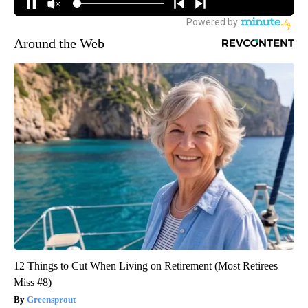
Around the Web
12 Things to Cut When Living on Retirement (Most Retirees
Miss #8)
Greensprout