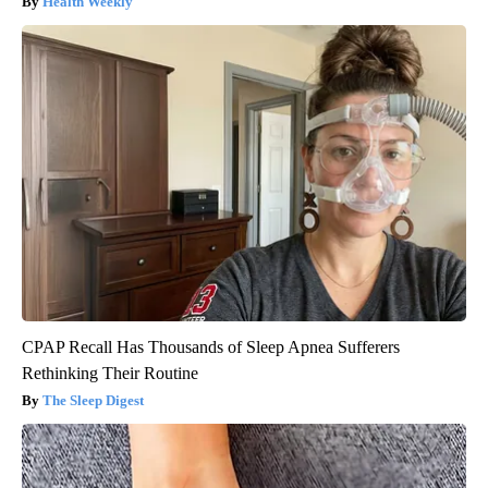
Health Weekly
CPAP Recall Has Thousands of Sleep Apnea Sufferers
Rethinking Their Routine
The Sleep Digest