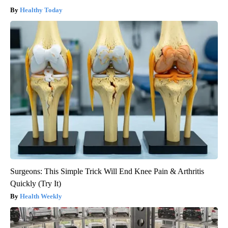
Healthy Today
Surgeons: This Simple Trick Will End Knee Pain & Arthritis
Quickly (Try It)
Health Weekly