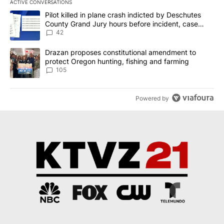
ACTIVE CONVERSATIONS
The following is a list of the most commented articles in the last 7
A trending article titled "Pilot killed in plane crash indicted b
Pilot killed in plane crash indicted by Deschutes
County Grand Jury hours before incident, case
dismissed following death
42
A trending article titled "Drazan proposes constitutional amendm
Drazan proposes constitutional amendment to
protect Oregon hunting, fishing and farming
105
Powered by