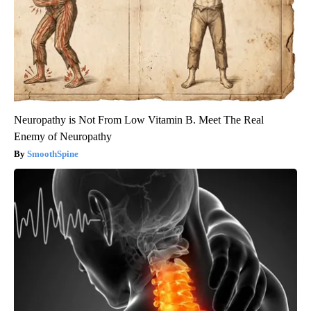
Neuropathy is Not From Low Vitamin B. Meet The Real
Enemy of Neuropathy
SmoothSpine