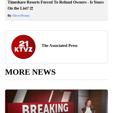
Timeshare Resorts Forced To Refund Owners - Is Yours
On the List?
By
SilverPenny
The Associated Press
MORE NEWS