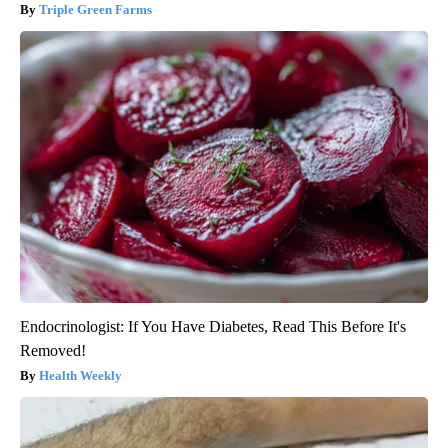
Triple Green Farms
Endocrinologist: If You Have Diabetes, Read This Before It's
Removed!
Health Weekly