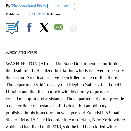
By
The Associated Press
FOLLOW
FOLLOW "" TO RECEIVE NOTIFICATIONS 
Published
June 21, 2022
9:46 am
Show More
Facebook
X
Email
Associated Press
WASHINGTON (AP) — The State Department is confirming
the death of a U.S. citizen in Ukraine who is believed to be only
the second American to have been killed in the conflict there.
The department said Tuesday that Stephen Zabielski had died in
Ukraine and that it is in touch with his family to provide
consular support and assistance. The department did not provide
a date or the circumstances of his death but an obituary
published in his hometown newspaper said Zabielski, 53, had
died on May 15. The Recorder in Amsterdam, New York, where
Zabielski had lived until 2018, said he had been killed while