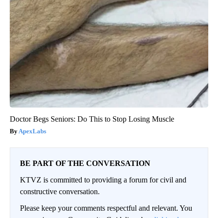
Doctor Begs Seniors: Do This to Stop Losing Muscle
ApexLabs
BE PART OF THE CONVERSATION
KTVZ is committed to providing a forum for civil and
constructive conversation.
Please keep your comments respectful and relevant. You