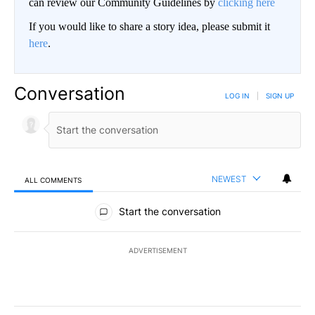
can review our Community Guidelines by
clicking here
If you would like to share a story idea, please submit it
here
.
Conversation
LOG IN
|
SIGN UP
NEWEST
ALL COMMENTS
All Comments
Start the conversation
ADVERTISEMENT