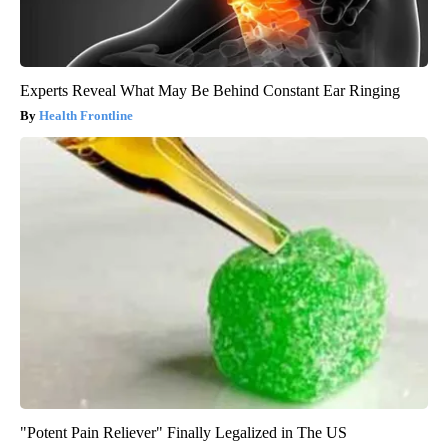
Experts Reveal What May Be Behind Constant Ear Ringing
Health Frontline
"Potent Pain Reliever" Finally Legalized in The US