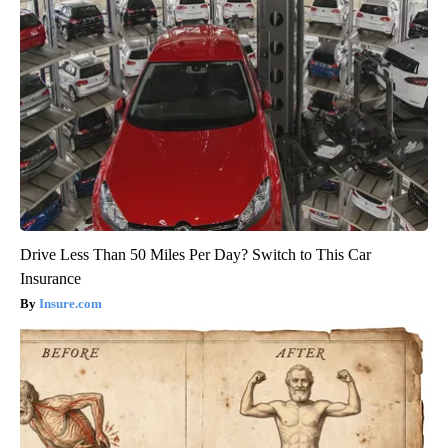
Drive Less Than 50 Miles Per Day? Switch to This Car
Insurance
Insure.com