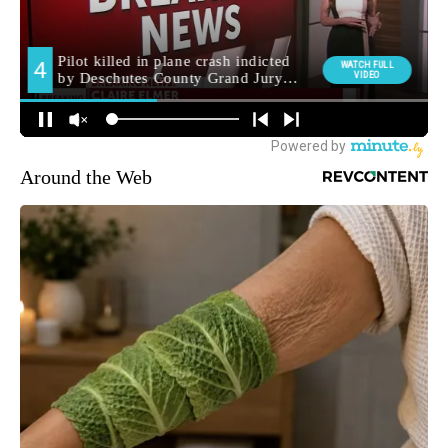
Around the Web