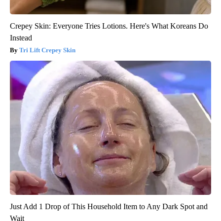
Crepey Skin: Everyone Tries Lotions. Here's What Koreans Do
Instead
Tri Lift Crepey Skin
Just Add 1 Drop of This Household Item to Any Dark Spot and
Wait