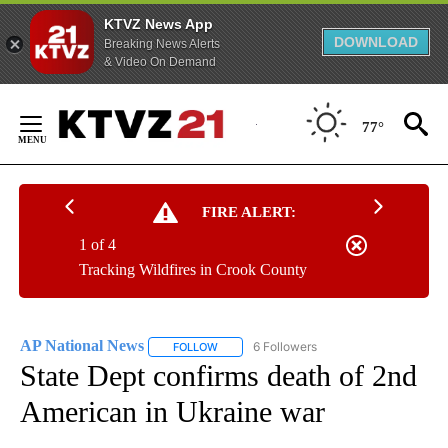
KTVZ News App
DOWNLOAD
Breaking News Alerts
& Video On Demand
Skip
to
77°
Content
FIRE ALERT:
1 of 4
Tracking Wildfires in Crook County
AP National News
6 Followers
FOLLOW
FOLLOW "AP NATIONAL NEWS" TO RECEIVE
State Dept confirms death of 2nd
American in Ukraine war