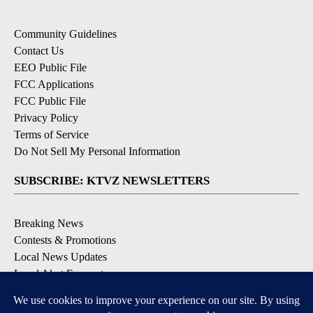
Community Guidelines
Contact Us
EEO Public File
FCC Applications
FCC Public File
Privacy Policy
Terms of Service
Do Not Sell My Personal Information
SUBSCRIBE: KTVZ NEWSLETTERS
Breaking News
Contests & Promotions
Local News Updates
Local Alert Forecast
Local Alert Weather Warnings