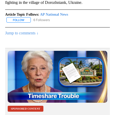
fighting in the village of Dorozhniank, Ukraine.
Article Topic Follows:
AP National News
6 Followers
FOLLOW
FOLLOW "AP NATIONAL NEWS" TO RECEIVE NOTIFICATIONS ABOU
Jump to comments ↓
SPONSORED CONTENT