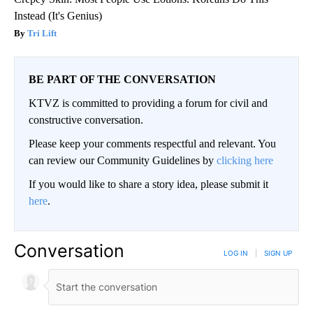
Instead (It's Genius)
Tri Lift
BE PART OF THE CONVERSATION
KTVZ is committed to providing a forum for civil and
constructive conversation.
Please keep your comments respectful and relevant. You
can review our Community Guidelines by
clicking here
If you would like to share a story idea, please submit it
here
.
Conversation
LOG IN
|
SIGN UP