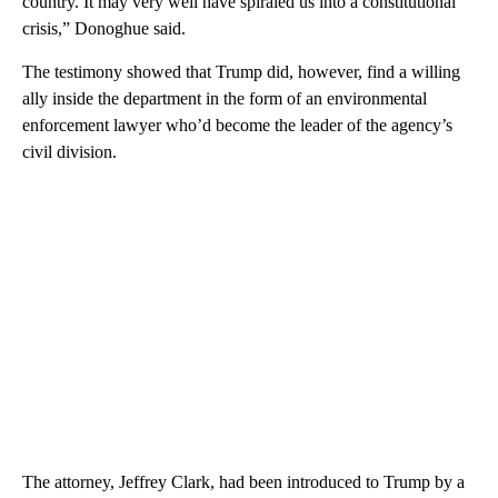
country. It may very well have spiraled us into a constitutional
crisis,” Donoghue said.
The testimony showed that Trump did, however, find a willing
ally inside the department in the form of an environmental
enforcement lawyer who’d become the leader of the agency’s
civil division.
The attorney, Jeffrey Clark, had been introduced to Trump by a