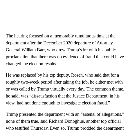
The hearing focused on a memorably tumultuous time at the
department after the December 2020 departure of Attorney
General William Barr, who drew Trump’s ire with his public
proclamation that there was no evidence of fraud that could have
changed the election results.
He was replaced by his top deputy, Rosen, who said that for a
roughly two-week period after taking the job, he either met with
or was called by Trump virtually every day. The common theme,
he said, was “dissatisfaction that the Justice Department, in his
view, had not done enough to investigate election fraud.”
Trump presented the department with an “arsenal of allegations,”
none of them true, said Richard Donoghue, another top official
who testified Thursday. Even so, Trump prodded the department