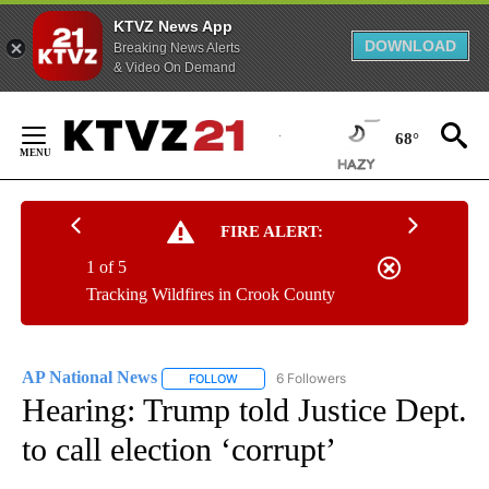
KTVZ News App
DOWNLOAD
Breaking News Alerts
& Video On Demand
Skip
to
68°
Content
FIRE ALERT:
1 of 5
Tracking Wildfires in Crook County
AP National News
6 Followers
FOLLOW
FOLLOW "AP NATIONAL NEWS" TO RECEIVE
Hearing: Trump told Justice Dept.
to call election ‘corrupt’