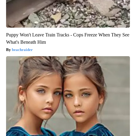
Puppy Won't Leave Train Tracks - Cops Freeze When They See
What's Beneath Him
beachraider