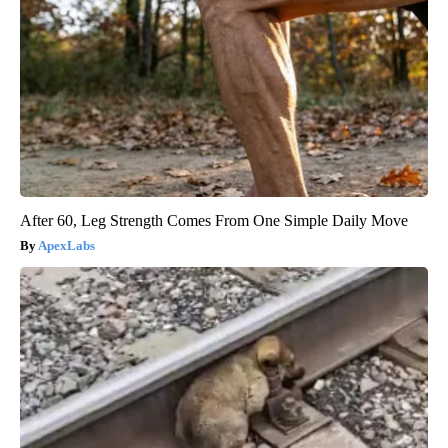
After 60, Leg Strength Comes From One Simple Daily Move
ApexLabs