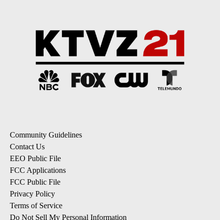
Community Guidelines
Contact Us
EEO Public File
FCC Applications
FCC Public File
Privacy Policy
Terms of Service
Do Not Sell My Personal Information