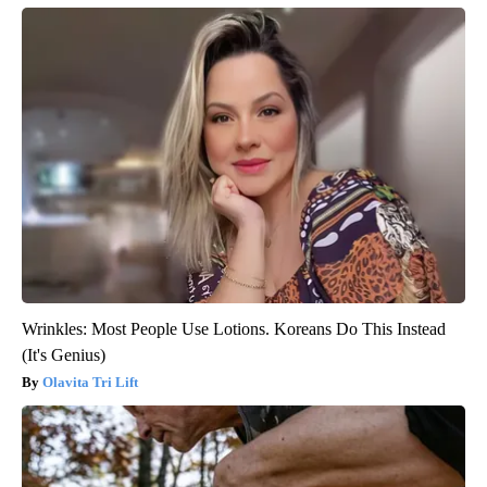
Wrinkles: Most People Use Lotions. Koreans Do This Instead
(It's Genius)
Olavita Tri Lift