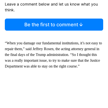
Leave a comment below and let us know what you
think.
Be the first to comment
“When you damage our fundamental institutions, it’s not easy to
repair them,” said Jeffrey Rosen, the acting attorney general in
the final days of the Trump administration. “So I thought this
was a really important issue, to try to make sure that the Justice
Department was able to stay on the right course.”