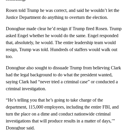
Rosen told Trump he was correct, and said he wouldn’t let the
Justice Department do anything to overturn the election.
Donoghue made clear he’d resign if Trump fired Rosen. Trump
asked Engel whether he would do the same. Engel responded
that, absolutely, he would. The entire leadership team would
resign, Trump was told. Hundreds of staffers would walk out
too.
Donoghue also sought to dissuade Trump from believing Clark
had the legal background to do what the president wanted,
saying Clark had “never tried a criminal case” or conducted a
criminal investigation.
“He’s telling you that he’s going to take charge of the
department, 115,000 employees, including the entire FBI, and
turn the place on a dime and conduct nationwide criminal
investigations that will produce results in a matter of days,’”
Donoghue said.