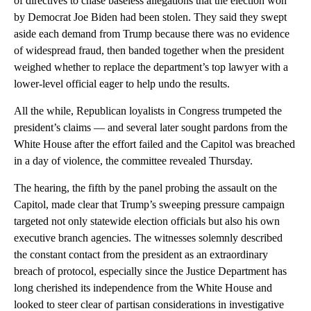
of directives to chase baseless allegations that the election won
by Democrat Joe Biden had been stolen. They said they swept
aside each demand from Trump because there was no evidence
of widespread fraud, then banded together when the president
weighed whether to replace the department’s top lawyer with a
lower-level official eager to help undo the results.
All the while, Republican loyalists in Congress trumpeted the
president’s claims — and several later sought pardons from the
White House after the effort failed and the Capitol was breached
in a day of violence, the committee revealed Thursday.
The hearing, the fifth by the panel probing the assault on the
Capitol, made clear that Trump’s sweeping pressure campaign
targeted not only statewide election officials but also his own
executive branch agencies. The witnesses solemnly described
the constant contact from the president as an extraordinary
breach of protocol, especially since the Justice Department has
long cherished its independence from the White House and
looked to steer clear of partisan considerations in investigative