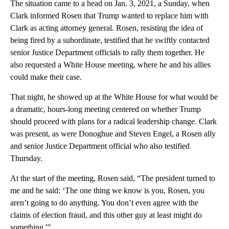
The situation came to a head on Jan. 3, 2021, a Sunday, when
Clark informed Rosen that Trump wanted to replace him with
Clark as acting attorney general. Rosen, resisting the idea of
being fired by a subordinate, testified that he swiftly contacted
senior Justice Department officials to rally them together. He
also requested a White House meeting, where he and his allies
could make their case.
That night, he showed up at the White House for what would be
a dramatic, hours-long meeting centered on whether Trump
should proceed with plans for a radical leadership change. Clark
was present, as were Donoghue and Steven Engel, a Rosen ally
and senior Justice Department official who also testified
Thursday.
At the start of the meeting, Rosen said, “The president turned to
me and he said: ‘The one thing we know is you, Rosen, you
aren’t going to do anything. You don’t even agree with the
claims of election fraud, and this other guy at least might do
something.'”