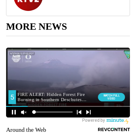
MORE NEWS
Around the Web