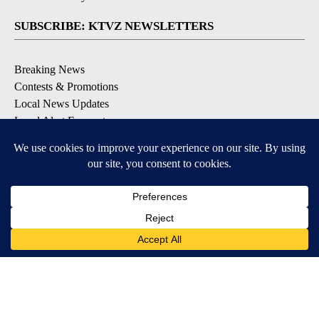
SUBSCRIBE: KTVZ NEWSLETTERS
Breaking News
Contests & Promotions
Local News Updates
Local Alert Forecast
Local Alert Weather Warnings
DOWNLOAD: KTVZ APPS
Apple & Google Play Stores
© 2026, NPG of Oregon, Inc. Bend, OR USA