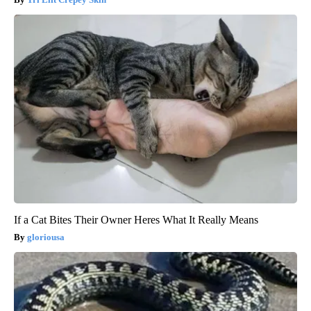
If a Cat Bites Their Owner Heres What It Really Means
gloriousa