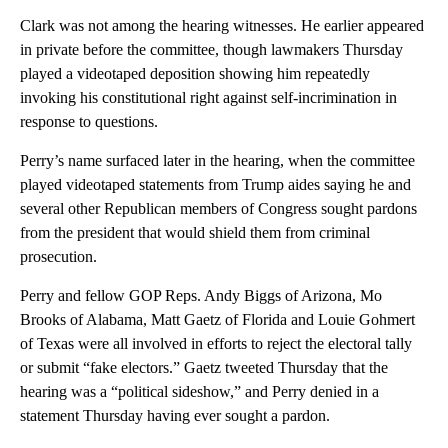
Clark was not among the hearing witnesses. He earlier appeared
in private before the committee, though lawmakers Thursday
played a videotaped deposition showing him repeatedly
invoking his constitutional right against self-incrimination in
response to questions.
Perry’s name surfaced later in the hearing, when the committee
played videotaped statements from Trump aides saying he and
several other Republican members of Congress sought pardons
from the president that would shield them from criminal
prosecution.
Perry and fellow GOP Reps. Andy Biggs of Arizona, Mo
Brooks of Alabama, Matt Gaetz of Florida and Louie Gohmert
of Texas were all involved in efforts to reject the electoral tally
or submit “fake electors.” Gaetz tweeted Thursday that the
hearing was a “political sideshow,” and Perry denied in a
statement Thursday having ever sought a pardon.