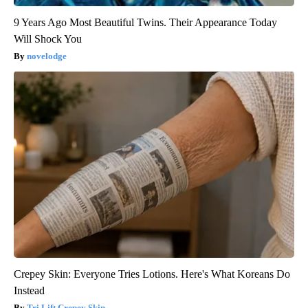
9 Years Ago Most Beautiful Twins. Their Appearance Today
Will Shock You
novelodge
Crepey Skin: Everyone Tries Lotions. Here's What Koreans Do
Instead
Tri Lift Crepey Skin