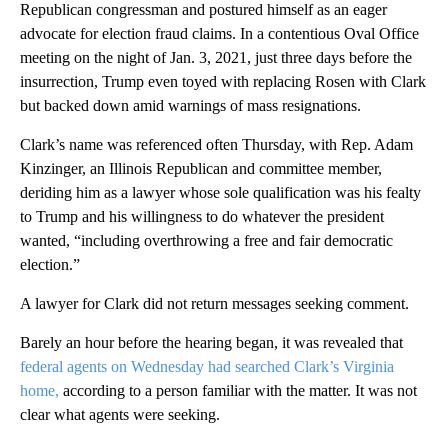
Republican congressman and postured himself as an eager
advocate for election fraud claims. In a contentious Oval Office
meeting on the night of Jan. 3, 2021, just three days before the
insurrection, Trump even toyed with replacing Rosen with Clark
but backed down amid warnings of mass resignations.
Clark’s name was referenced often Thursday, with Rep. Adam
Kinzinger, an Illinois Republican and committee member,
deriding him as a lawyer whose sole qualification was his fealty
to Trump and his willingness to do whatever the president
wanted, “including overthrowing a free and fair democratic
election.”
A lawyer for Clark did not return messages seeking comment.
Barely an hour before the hearing began, it was revealed that
federal agents on Wednesday had searched Clark’s Virginia
home,
according to a person familiar with the matter. It was not
clear what agents were seeking.