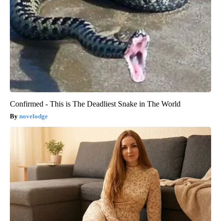
Confirmed - This is The Deadliest Snake in The World
novelodge