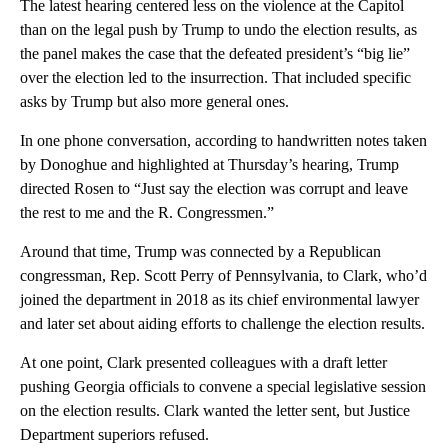
The latest hearing centered less on the violence at the Capitol
than on the legal push by Trump to undo the election results, as
the panel makes the case that the defeated president’s “big lie”
over the election led to the insurrection. That included specific
asks by Trump but also more general ones.
In one phone conversation, according to handwritten notes taken
by Donoghue and highlighted at Thursday’s hearing, Trump
directed Rosen to “Just say the election was corrupt and leave
the rest to me and the R. Congressmen.”
Around that time, Trump was connected by a Republican
congressman, Rep. Scott Perry of Pennsylvania, to Clark, who’d
joined the department in 2018 as its chief environmental lawyer
and later set about aiding efforts to challenge the election results.
At one point, Clark presented colleagues with a draft letter
pushing Georgia officials to convene a special legislative session
on the election results. Clark wanted the letter sent, but Justice
Department superiors refused.