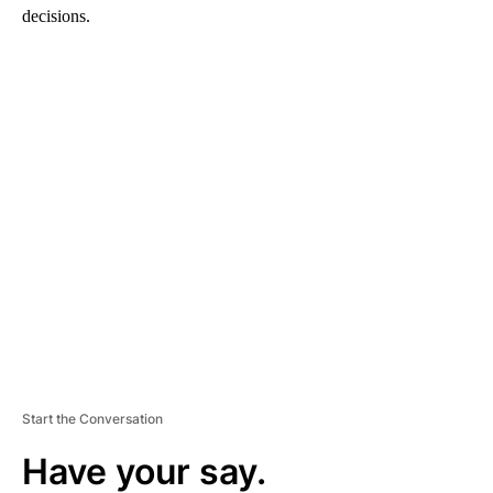
decisions.
A
D
V
E
R
TI
S
E
M
E
N
T
Start the Conversation
Have your say.