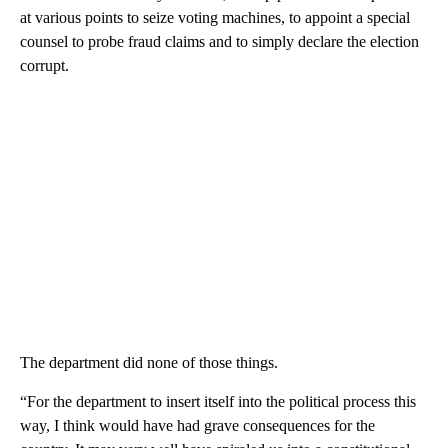
at various points to seize voting machines, to appoint a special
counsel to probe fraud claims and to simply declare the election
corrupt.
The department did none of those things.
“For the department to insert itself into the political process this
way, I think would have had grave consequences for the