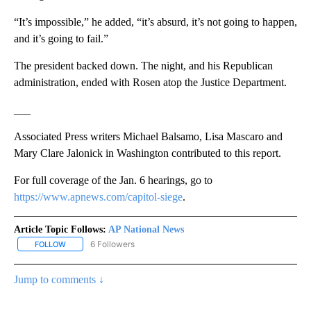
“It’s impossible,” he added, “it’s absurd, it’s not going to happen,
and it’s going to fail.”
The president backed down. The night, and his Republican
administration, ended with Rosen atop the Justice Department.
___
Associated Press writers Michael Balsamo, Lisa Mascaro and
Mary Clare Jalonick in Washington contributed to this report.
For full coverage of the Jan. 6 hearings, go to
https://www.apnews.com/capitol-siege
.
Article Topic Follows:
AP National News
6 Followers
FOLLOW
FOLLOW "AP NATIONAL NEWS" TO RECEIVE NOTIFICATIONS ABOU
Jump to comments ↓