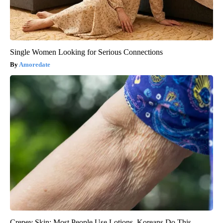
Single Women Looking for Serious Connections
Amoredate
Crepey Skin: Most People Use Lotions. Koreans Do This