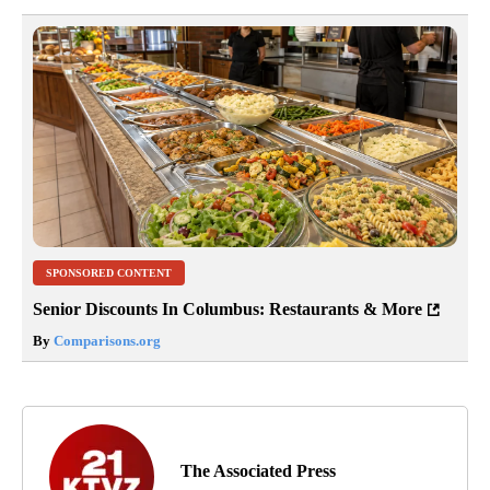
SPONSORED CONTENT
Senior Discounts In Columbus: Restaurants & More
By
Comparisons.org
The Associated Press