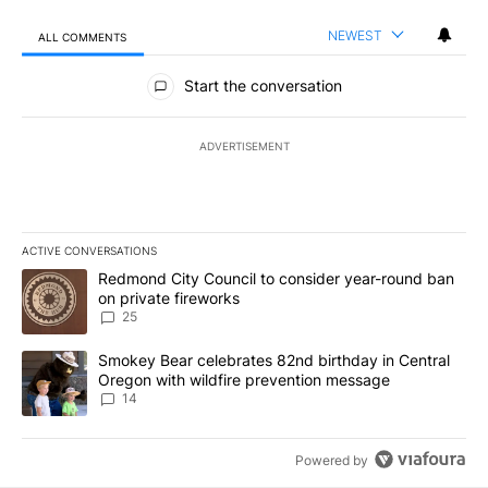
NEWEST
ALL COMMENTS
All Comments
Start the conversation
ADVERTISEMENT
ACTIVE CONVERSATIONS
The following is a list of the most commented articles in the last 7
A trending article titled "Redmond City Council to consider year
Redmond City Council to consider year-round ban
on private fireworks
25
A trending article titled "Smokey Bear celebrates 82nd birthday 
Smokey Bear celebrates 82nd birthday in Central
Oregon with wildfire prevention message
14
Powered by