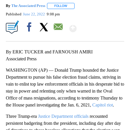
By
The Associated Press
FOLLOW
FOLLOW "" TO RECEIVE NOTIFICATIONS 
Published
June 22, 2022
9:08 pm
Show More
Facebook
X
Email
By ERIC TUCKER and FARNOUSH AMIRI
Associated Press
WASHINGTON (AP) — Donald Trump hounded the Justice
Department to pursue his false election fraud claims, striving in
vain to enlist top law enforcement officials in his desperate bid to
stay in power and relenting only when warned in the Oval
Office of mass resignations, according to testimony Thursday to
the House panel investigating the Jan. 6, 2021,
Capitol riot
.
Three Trump-era
Justice Department officials
recounted
persistent badgering from the president, including day after day