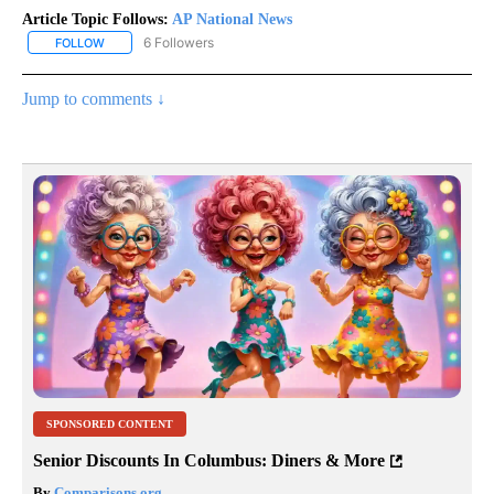
Article Topic Follows:
AP National News
6 Followers
FOLLOW
FOLLOW "AP NATIONAL NEWS" TO RECEIVE NOTIFICATIONS ABOU
Jump to comments ↓
SPONSORED CONTENT
Senior Discounts In Columbus: Diners & More
By
Comparisons.org