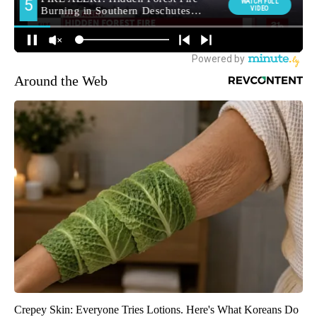
Around the Web
Crepey Skin: Everyone Tries Lotions. Here's What Koreans Do