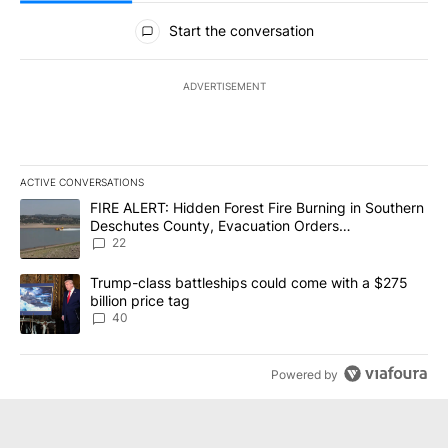
All Comments
Start the conversation
ADVERTISEMENT
ACTIVE CONVERSATIONS
The following is a list of the most commented articles in the last 7
A trending article titled "FIRE ALERT: Hidden Forest Fire Burni
FIRE ALERT: Hidden Forest Fire Burning in Southern
Deschutes County, Evacuation Orders
Implemented
22
A trending article titled "Trump-class battleships could come wit
Trump-class battleships could come with a $275
billion price tag
40
Powered by