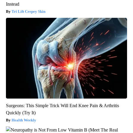
Instead
Tri Lift Crepey Skin
Surgeons: This Simple Trick Will End Knee Pain & Arthritis
Quickly (Try It)
Health Weekly