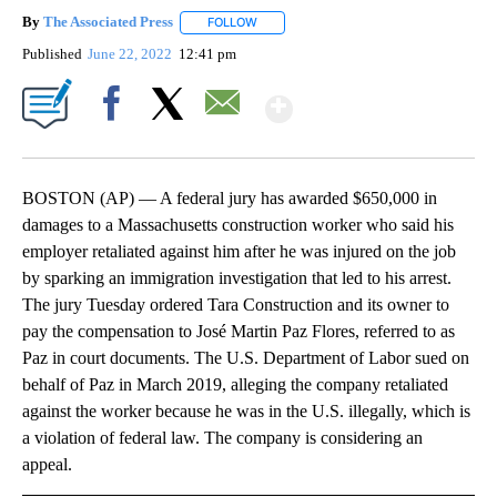
By
The Associated Press
FOLLOW
FOLLOW "" TO RECEIVE NOTIFICATIONS 
Published
June 22, 2022
12:41 pm
Show More
Facebook
X
Email
BOSTON (AP) — A federal jury has awarded $650,000 in
damages to a Massachusetts construction worker who said his
employer retaliated against him after he was injured on the job
by sparking an immigration investigation that led to his arrest.
The jury Tuesday ordered Tara Construction and its owner to
pay the compensation to José Martin Paz Flores, referred to as
Paz in court documents. The U.S. Department of Labor sued on
behalf of Paz in March 2019, alleging the company retaliated
against the worker because he was in the U.S. illegally, which is
a violation of federal law. The company is considering an
appeal.