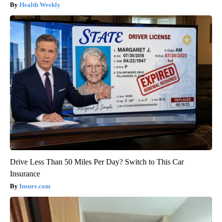
Health Weekly
Drive Less Than 50 Miles Per Day? Switch to This Car
Insurance
Insure.com