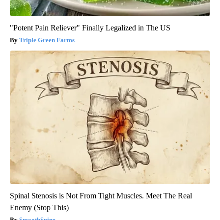
"Potent Pain Reliever" Finally Legalized in The US
Triple Green Farms
Spinal Stenosis is Not From Tight Muscles. Meet The Real
Enemy (Stop This)
SmoothSpine