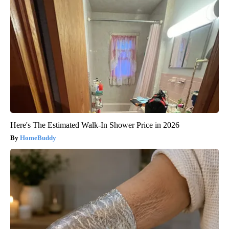
Here's The Estimated Walk-In Shower Price in 2026
HomeBuddy