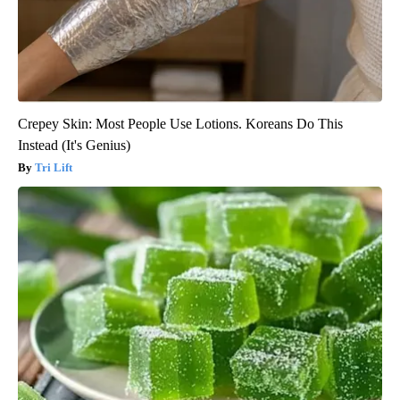
Crepey Skin: Most People Use Lotions. Koreans Do This
Instead (It's Genius)
Tri Lift