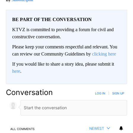
BE PART OF THE CONVERSATION
KTVZ is committed to providing a forum for civil and
constructive conversation.
Please keep your comments respectful and relevant. You
can review our Community Guidelines by
clicking here
If you would like to share a story idea, please submit it
here
.
Conversation
LOG IN
|
SIGN UP
NEWEST
ALL COMMENTS