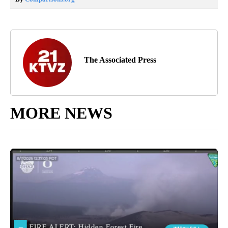
The Associated Press
MORE NEWS