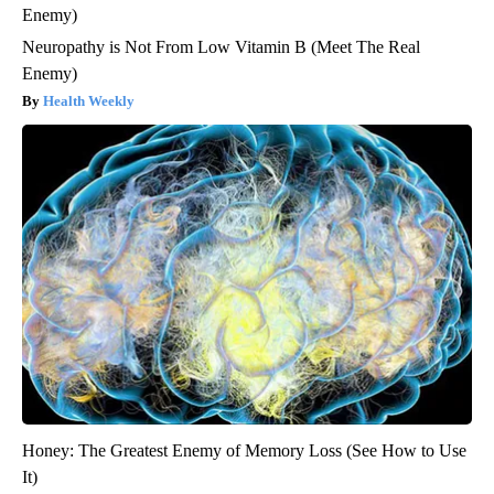
Neuropathy is Not From Low Vitamin B (Meet The Real
Enemy)
Health Weekly
Honey: The Greatest Enemy of Memory Loss (See How to Use
It)