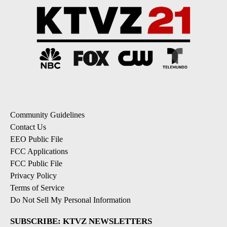
Community Guidelines
Contact Us
EEO Public File
FCC Applications
FCC Public File
Privacy Policy
Terms of Service
Do Not Sell My Personal Information
SUBSCRIBE: KTVZ NEWSLETTERS