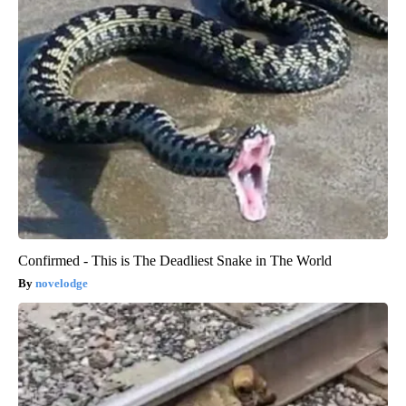
Confirmed - This is The Deadliest Snake in The World
novelodge