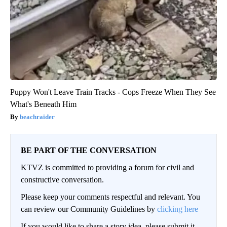
Puppy Won't Leave Train Tracks - Cops Freeze When They See
What's Beneath Him
beachraider
BE PART OF THE CONVERSATION
KTVZ is committed to providing a forum for civil and
constructive conversation.
Please keep your comments respectful and relevant. You
can review our Community Guidelines by
clicking here
If you would like to share a story idea, please submit it