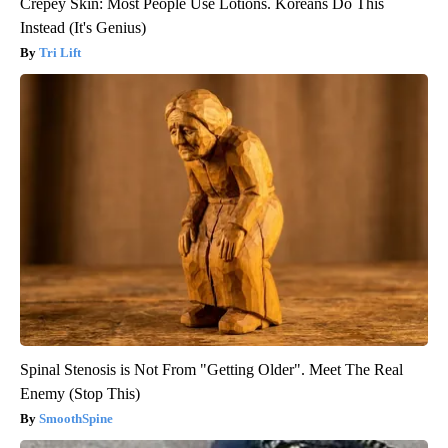
Crepey Skin: Most People Use Lotions. Koreans Do This
Instead (It's Genius)
Tri Lift
Spinal Stenosis is Not From "Getting Older". Meet The Real
Enemy (Stop This)
SmoothSpine