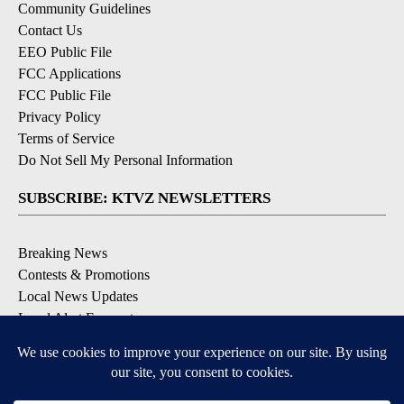
Community Guidelines
Contact Us
EEO Public File
FCC Applications
FCC Public File
Privacy Policy
Terms of Service
Do Not Sell My Personal Information
SUBSCRIBE: KTVZ NEWSLETTERS
Breaking News
Contests & Promotions
Local News Updates
Local Alert Forecast
Local Alert Weather Warnings
DOWNLOAD: KTVZ APPS