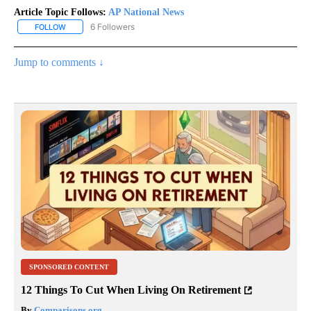
Article Topic Follows:
AP National News
6 Followers
FOLLOW
FOLLOW "AP NATIONAL NEWS" TO RECEIVE NOTIFICATIONS ABOU
Jump to comments ↓
SPONSORED CONTENT
12 Things To Cut When Living On Retirement
By
Comparisons.org