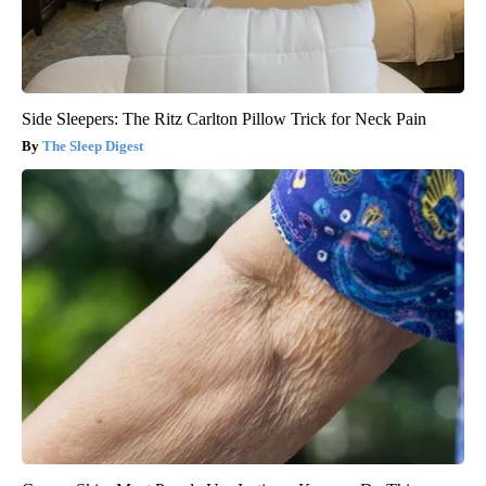
Side Sleepers: The Ritz Carlton Pillow Trick for Neck Pain
The Sleep Digest