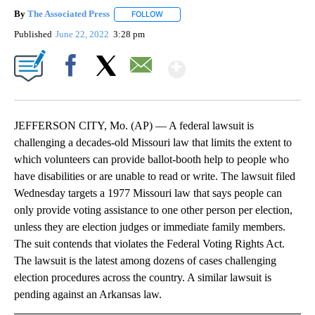
By
The Associated Press
FOLLOW
FOLLOW "" TO RECEIVE NOTIFICATIONS 
Published
June 22, 2022
3:28 pm
Show More
Facebook
X
Email
JEFFERSON CITY, Mo. (AP) — A federal lawsuit is
challenging a decades-old Missouri law that limits the extent to
which volunteers can provide ballot-booth help to people who
have disabilities or are unable to read or write. The lawsuit filed
Wednesday targets a 1977 Missouri law that says people can
only provide voting assistance to one other person per election,
unless they are election judges or immediate family members.
The suit contends that violates the Federal Voting Rights Act.
The lawsuit is the latest among dozens of cases challenging
election procedures across the country. A similar lawsuit is
pending against an Arkansas law.