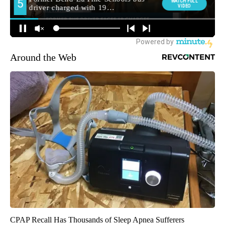
Around the Web
CPAP Recall Has Thousands of Sleep Apnea Sufferers