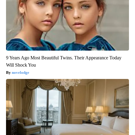
9 Years Ago Most Beautiful Twins. Their Appearance Today
Will Shock You
novelodge