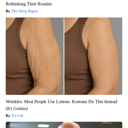
Rethinking Their Routine
The Sleep Digest
Wrinkles: Most People Use Lotions. Koreans Do This Instead
(It's Genius)
Tri Lift