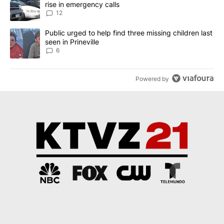
rise in emergency calls
12
A trending article titled "Public urged to help find three missing c
Public urged to help find three missing children last
seen in Prineville
6
Powered by