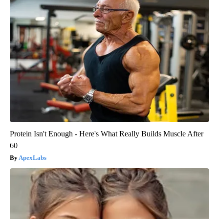
Protein Isn't Enough - Here's What Really Builds Muscle After
60
ApexLabs