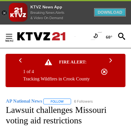
KTVZ News App
DOWNLOAD
Breaking News Alerts
& Video On Demand
Skip
to
60°
Content
FIRE ALERT:
1 of 4
Tracking Wildfires in Crook County
AP National News
6 Followers
FOLLOW
FOLLOW "AP NATIONAL NEWS" TO RECEIVE
Lawsuit challenges Missouri
voting aid restrictions