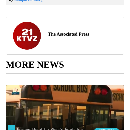
The Associated Press
MORE NEWS