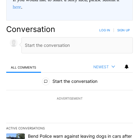
here
.
Conversation
LOG IN
|
SIGN UP
NEWEST
ALL COMMENTS
All Comments
Start the conversation
ADVERTISEMENT
ACTIVE CONVERSATIONS
The following is a list of the most commented articles in the last 7
A trending article titled "Bend Police warn against leaving dogs i
Bend Police warn against leaving dogs in cars after