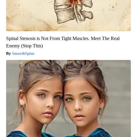
Spinal Stenosis is Not From Tight Muscles. Meet The Real
Enemy (Stop This)
SmoothSpine