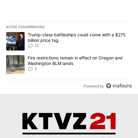
ACTIVE CONVERSATIONS
The following is a list of the most commented articles in the last 7
A trending article titled "Trump-class battleships could come wit
Trump-class battleships could come with a $275
billion price tag
22
A trending article titled "Fire restrictions remain in effect on 
Fire restrictions remain in effect on Oregon and
Washington BLM lands
3
Powered by