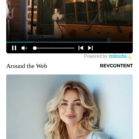
Around the Web