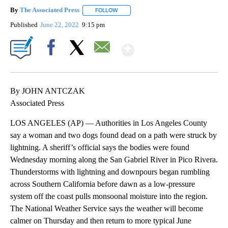
By
The Associated Press
FOLLOW
FOLLOW "" TO RECEIVE NOTIFICATIONS 
Published
June 22, 2022
9:15 pm
Show More
Facebook
X
Email
By JOHN ANTCZAK
Associated Press
LOS ANGELES (AP) — Authorities in Los Angeles County
say a woman and two dogs found dead on a path were struck by
lightning. A sheriff’s official says the bodies were found
Wednesday morning along the San Gabriel River in Pico Rivera.
Thunderstorms with lightning and downpours began rumbling
across Southern California before dawn as a low-pressure
system off the coast pulls monsoonal moisture into the region.
The National Weather Service says the weather will become
calmer on Thursday and then return to more typical June