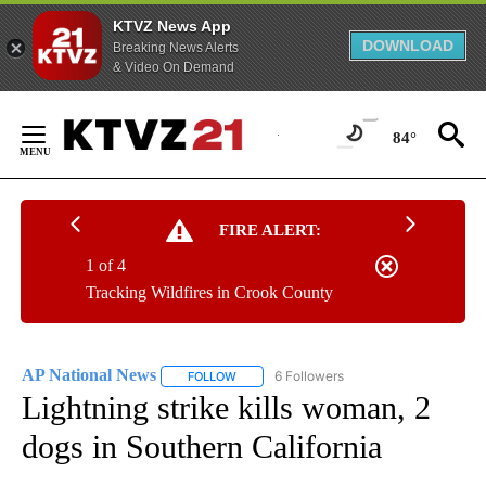
KTVZ News App
DOWNLOAD
Breaking News Alerts
& Video On Demand
Skip
to
84°
Content
FIRE ALERT:
1 of 4
Tracking Wildfires in Crook County
AP National News
6 Followers
FOLLOW
FOLLOW "AP NATIONAL NEWS" TO RECEIVE
Lightning strike kills woman, 2
dogs in Southern California