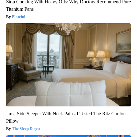
Stop Cooking With Heavy Oils: Why Doctors Recommend Pure
Titanium Pans
Plateful
I'm a Side Sleeper With Neck Pain - I Tested The Ritz Carlton
Pillow
The Sleep Digest