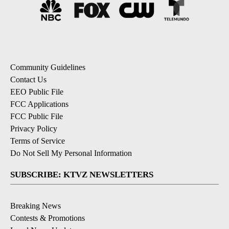
Community Guidelines
Contact Us
EEO Public File
FCC Applications
FCC Public File
Privacy Policy
Terms of Service
Do Not Sell My Personal Information
SUBSCRIBE: KTVZ NEWSLETTERS
Breaking News
Contests & Promotions