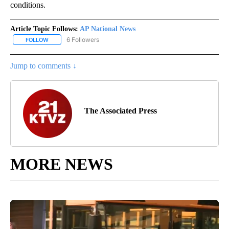
conditions.
Article Topic Follows:
AP National News
6 Followers
FOLLOW
FOLLOW "AP NATIONAL NEWS" TO RECEIVE NOTIFICATIONS ABOU
Jump to comments ↓
The Associated Press
MORE NEWS