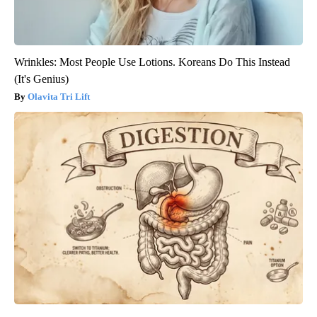
Wrinkles: Most People Use Lotions. Koreans Do This Instead
(It's Genius)
Olavita Tri Lift