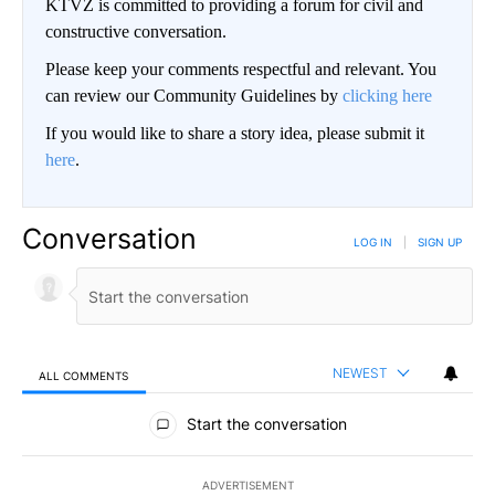
KTVZ is committed to providing a forum for civil and
constructive conversation.
Please keep your comments respectful and relevant. You
can review our Community Guidelines by
clicking here
If you would like to share a story idea, please submit it
here
.
Conversation
LOG IN
|
SIGN UP
NEWEST
ALL COMMENTS
All Comments
Start the conversation
ADVERTISEMENT