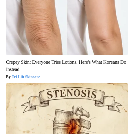
Crepey Skin: Everyone Tries Lotions. Here's What Koreans Do
Instead
Tri Lift Skincare