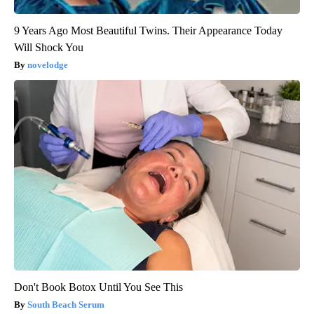
9 Years Ago Most Beautiful Twins. Their Appearance Today
Will Shock You
novelodge
Don't Book Botox Until You See This
South Beach Serum