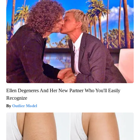
Ellen Degeneres And Her New Partner Who You'll Easily
Recognize
Outlier Model