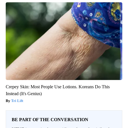
Crepey Skin: Most People Use Lotions. Koreans Do This
Instead (It's Genius)
Tri Lift
BE PART OF THE CONVERSATION