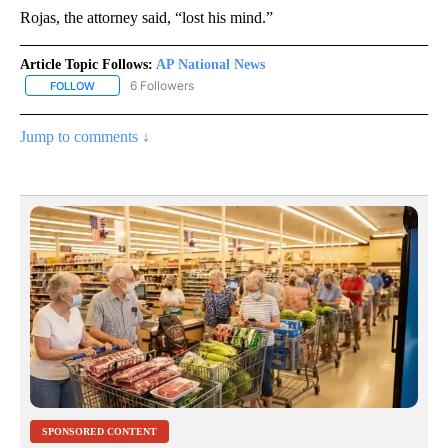
Rojas, the attorney said, “lost his mind.”
Article Topic Follows:
AP National News
6 Followers
FOLLOW
FOLLOW "AP NATIONAL NEWS" TO RECEIVE NOTIFICATIONS ABOU
Jump to comments ↓
SPONSORED CONTENT