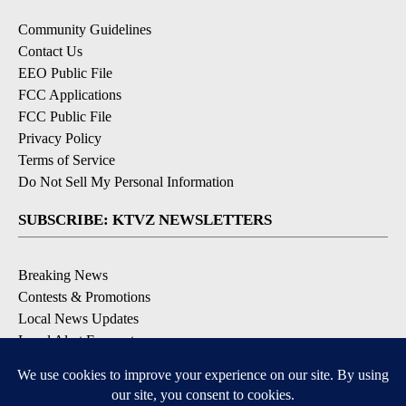
Community Guidelines
Contact Us
EEO Public File
FCC Applications
FCC Public File
Privacy Policy
Terms of Service
Do Not Sell My Personal Information
SUBSCRIBE: KTVZ NEWSLETTERS
Breaking News
Contests & Promotions
Local News Updates
Local Alert Forecast
Local Alert Weather Warnings
DOWNLOAD: KTVZ APPS