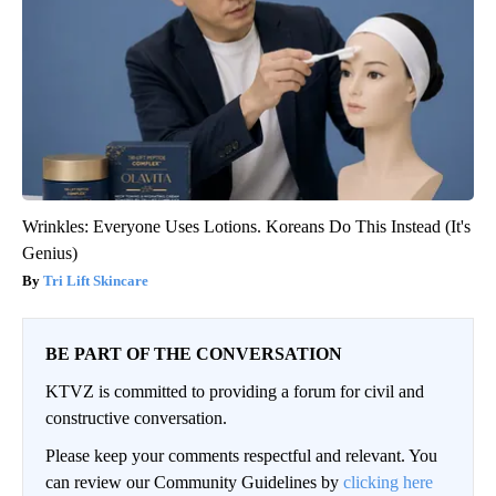
Wrinkles: Everyone Uses Lotions. Koreans Do This Instead (It's
Genius)
Tri Lift Skincare
BE PART OF THE CONVERSATION
KTVZ is committed to providing a forum for civil and
constructive conversation.
Please keep your comments respectful and relevant. You
can review our Community Guidelines by
clicking here