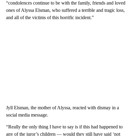
“condolences continue to be with the family, friends and loved
ones of Alyssa Elsman, who suffered a terrible and tragic loss,
and all of the victims of this horrific incident.”
Jyll Elsman, the mother of Alyssa, reacted with dismay in a
social media message.
“Really the only thing I have to say is if this had happened to
any of the juror’s children — would they still have said ‘not