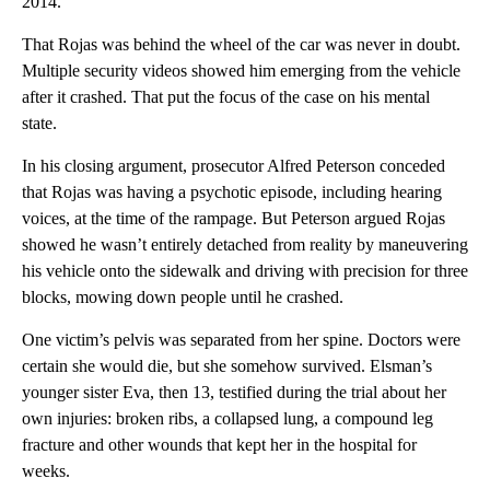
2014.
That Rojas was behind the wheel of the car was never in doubt.
Multiple security videos showed him emerging from the vehicle
after it crashed. That put the focus of the case on his mental
state.
In his closing argument, prosecutor Alfred Peterson conceded
that Rojas was having a psychotic episode, including hearing
voices, at the time of the rampage. But Peterson argued Rojas
showed he wasn’t entirely detached from reality by maneuvering
his vehicle onto the sidewalk and driving with precision for three
blocks, mowing down people until he crashed.
One victim’s pelvis was separated from her spine. Doctors were
certain she would die, but she somehow survived. Elsman’s
younger sister Eva, then 13, testified during the trial about her
own injuries: broken ribs, a collapsed lung, a compound leg
fracture and other wounds that kept her in the hospital for
weeks.