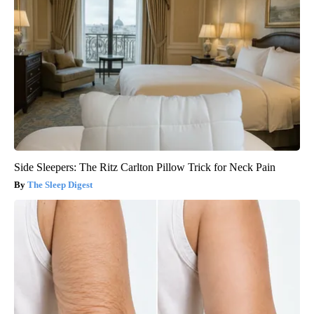
Side Sleepers: The Ritz Carlton Pillow Trick for Neck Pain
The Sleep Digest