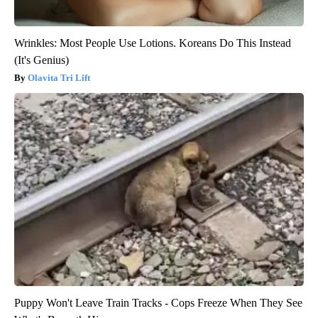
Wrinkles: Most People Use Lotions. Koreans Do This Instead
(It's Genius)
Olavita Tri Lift
Puppy Won't Leave Train Tracks - Cops Freeze When They See