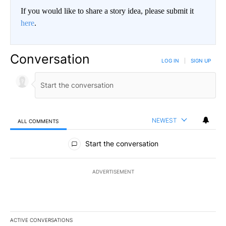
If you would like to share a story idea, please submit it
here
.
Conversation
LOG IN
|
SIGN UP
NEWEST
ALL COMMENTS
All Comments
Start the conversation
ADVERTISEMENT
ACTIVE CONVERSATIONS