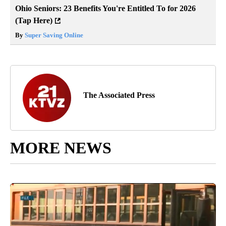
Ohio Seniors: 23 Benefits You're Entitled To for 2026
(Tap Here)
By
Super Saving Online
The Associated Press
MORE NEWS