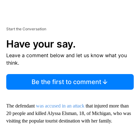
Start the Conversation
Have your say.
Leave a comment below and let us know what you
think.
Be the first to comment
The defendant
was accused in an attack
that injured more than
20 people and killed Alyssa Elsman, 18, of Michigan, who was
visiting the popular tourist destination with her family.