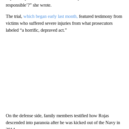
responsible’?” she wrote.
The trial,
which began early last month,
featured testimony from
victims who suffered severe injuries from what prosecutors
labeled “a horrific, depraved act.”
On the defense side, family members testified how Rojas
descended into paranoia after he was kicked out of the Navy in