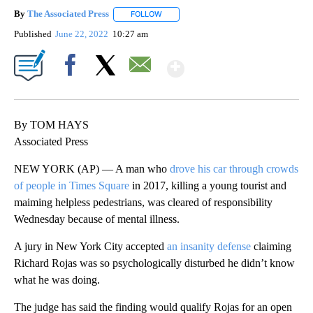
By
The Associated Press
FOLLOW
FOLLOW "" TO RECEIVE NOTIFICATIONS 
Published
June 22, 2022
10:27 am
Show More
Facebook
X
Email
By TOM HAYS
Associated Press
NEW YORK (AP) — A man who
drove his car through crowds
of people in Times Square
in 2017, killing a young tourist and
maiming helpless pedestrians, was cleared of responsibility
Wednesday because of mental illness.
A jury in New York City accepted
an insanity defense
claiming
Richard Rojas was so psychologically disturbed he didn’t know
what he was doing.
The judge has said the finding would qualify Rojas for an open