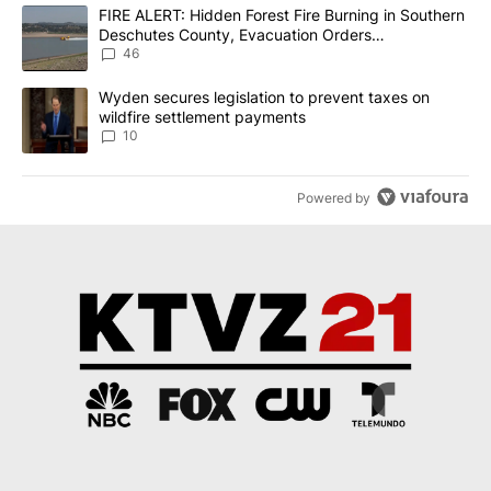
The following is a list of the most commented articles in the last 7
A trending article titled "FIRE ALERT: Hidden Forest Fire Burni
FIRE ALERT: Hidden Forest Fire Burning in Southern
Deschutes County, Evacuation Orders
Implemented
46
A trending article titled "Wyden secures legislation to prevent t
Wyden secures legislation to prevent taxes on
wildfire settlement payments
10
Powered by