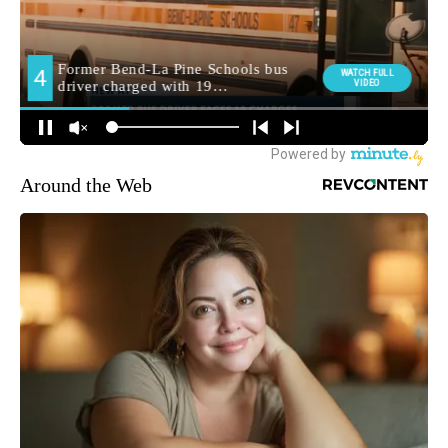
Around the Web