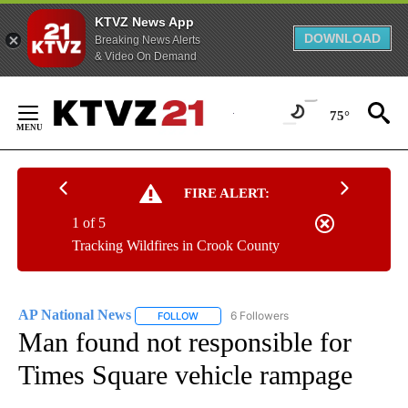
KTVZ News App
DOWNLOAD
Breaking News Alerts
& Video On Demand
Skip
to
75°
Content
FIRE ALERT:
1 of 5
Tracking Wildfires in Crook County
AP National News
6 Followers
FOLLOW
FOLLOW "AP NATIONAL NEWS" TO RECEIVE
Man found not responsible for
Times Square vehicle rampage