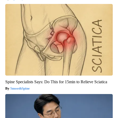
Spine Specialists Says: Do This for 15min to Relieve Sciatica
SmoothSpine