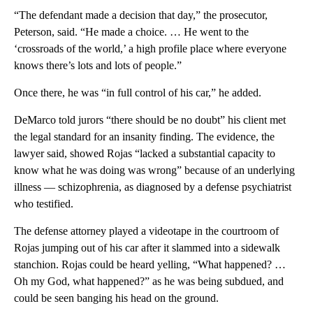
“The defendant made a decision that day,” the prosecutor,
Peterson, said. “He made a choice. … He went to the
‘crossroads of the world,’ a high profile place where everyone
knows there’s lots and lots of people.”
Once there, he was “in full control of his car,” he added.
DeMarco told jurors “there should be no doubt” his client met
the legal standard for an insanity finding. The evidence, the
lawyer said, showed Rojas “lacked a substantial capacity to
know what he was doing was wrong” because of an underlying
illness — schizophrenia, as diagnosed by a defense psychiatrist
who testified.
The defense attorney played a videotape in the courtroom of
Rojas jumping out of his car after it slammed into a sidewalk
stanchion. Rojas could be heard yelling, “What happened? …
Oh my God, what happened?” as he was being subdued, and
could be seen banging his head on the ground.