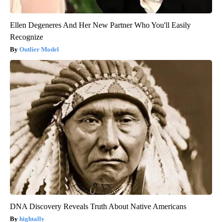
Ellen Degeneres And Her New Partner Who You'll Easily
Recognize
Outlier Model
DNA Discovery Reveals Truth About Native Americans
hightally