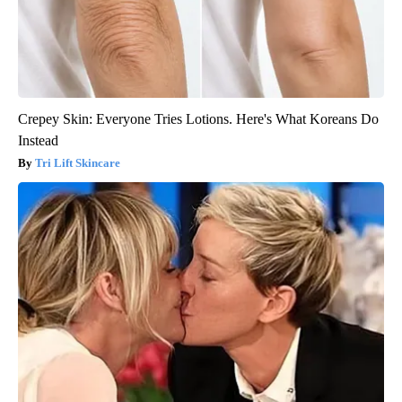
Crepey Skin: Everyone Tries Lotions. Here's What Koreans Do
Instead
Tri Lift Skincare