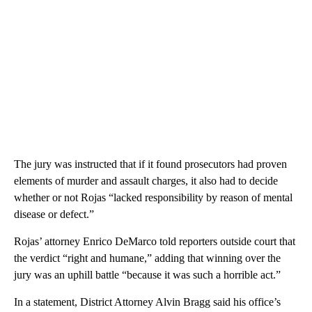
The jury was instructed that if it found prosecutors had proven
elements of murder and assault charges, it also had to decide
whether or not Rojas “lacked responsibility by reason of mental
disease or defect.”
Rojas’ attorney Enrico DeMarco told reporters outside court that
the verdict “right and humane,” adding that winning over the
jury was an uphill battle “because it was such a horrible act.”
In a statement, District Attorney Alvin Bragg said his office’s