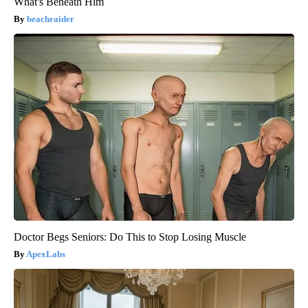
What's Beneath Him
beachraider
Doctor Begs Seniors: Do This to Stop Losing Muscle
ApexLabs