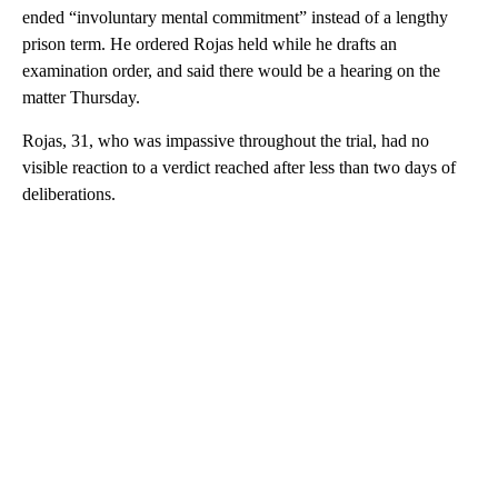
ended “involuntary mental commitment” instead of a lengthy
prison term. He ordered Rojas held while he drafts an
examination order, and said there would be a hearing on the
matter Thursday.
Rojas, 31, who was impassive throughout the trial, had no
visible reaction to a verdict reached after less than two days of
deliberations.
A
D
V
E
R
TI
S
E
M
E
N
T