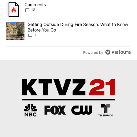
The following is a list of the most commented articles in the last 7
A trending article titled "Comments" with 18 comments.
Comments
18
A trending article titled "Getting Outside During Fire Season: W
Getting Outside During Fire Season: What to Know
Before You Go
7
Powered by