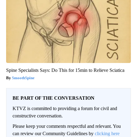
Spine Specialists Says: Do This for 15min to Relieve Sciatica
SmoothSpine
BE PART OF THE CONVERSATION
KTVZ is committed to providing a forum for civil and
constructive conversation.
Please keep your comments respectful and relevant. You
can review our Community Guidelines by
clicking here