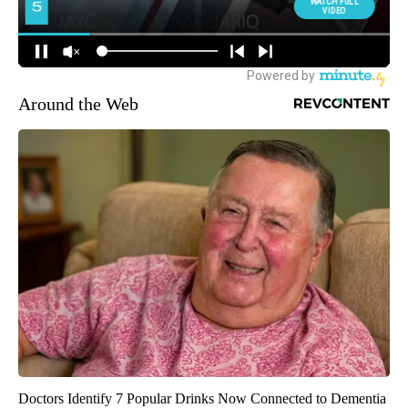
Around the Web
Doctors Identify 7 Popular Drinks Now Connected to Dementia