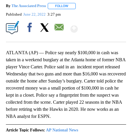
By
The Associated Press
FOLLOW
FOLLOW "" TO RECEIVE NOTIFICATIONS 
Published
June 22, 2022
3:27 pm
Show More
Facebook
X
Email
ATLANTA (AP) — Police say nearly $100,000 in cash was
taken in a weekend burglary at the Atlanta home of former NBA
player Vince Carter. Police said in an incident report released
Wednesday that two guns and more than $16,000 was recovered
outside the home after Sunday’s burglary. Carter told police the
recovered money was a small portion of $100,000 in cash he
kept in a closet. Police say a fingerprint from the suspect was
collected from the scene. Carter played 22 seasons in the NBA
before retiring with the Hawks in 2020. He now works as an
NBA analyst for ESPN.
Article Topic Follows:
AP National News