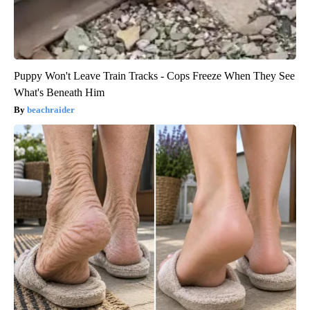
Puppy Won't Leave Train Tracks - Cops Freeze When They See
What's Beneath Him
beachraider