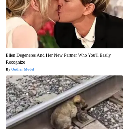
Ellen Degeneres And Her New Partner Who You'll Easily
Recognize
Outlier Model