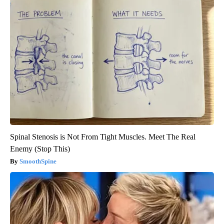
Spinal Stenosis is Not From Tight Muscles. Meet The Real
Enemy (Stop This)
SmoothSpine