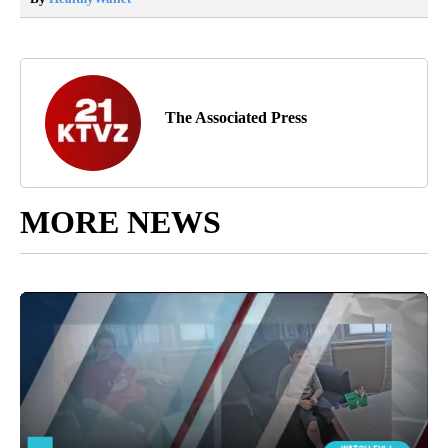
The Associated Press
MORE NEWS