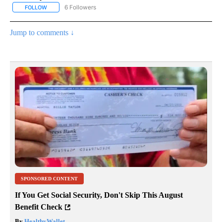
6 Followers
FOLLOW
FOLLOW "AP NATIONAL NEWS" TO RECEIVE NOTIFICATIONS ABOU
Jump to comments ↓
SPONSORED CONTENT
If You Get Social Security, Don't Skip This August
Benefit Check
By
HealthyWallet