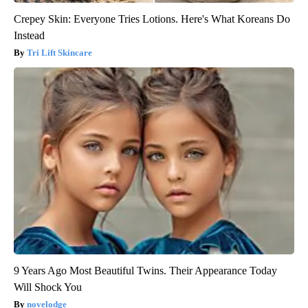
Crepey Skin: Everyone Tries Lotions. Here's What Koreans Do
Instead
Tri Lift Skincare
9 Years Ago Most Beautiful Twins. Their Appearance Today
Will Shock You
novelodge