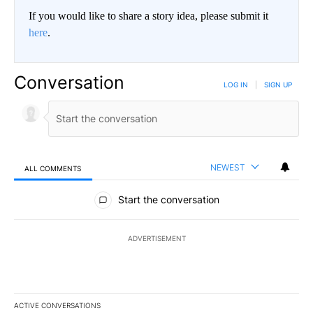
If you would like to share a story idea, please submit it
here
.
Conversation
LOG IN
|
SIGN UP
NEWEST
ALL COMMENTS
All Comments
Start the conversation
ADVERTISEMENT
ACTIVE CONVERSATIONS