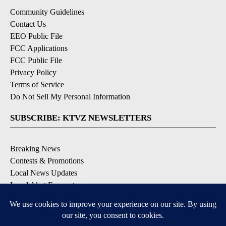
Community Guidelines
Contact Us
EEO Public File
FCC Applications
FCC Public File
Privacy Policy
Terms of Service
Do Not Sell My Personal Information
SUBSCRIBE: KTVZ NEWSLETTERS
Breaking News
Contests & Promotions
Local News Updates
Local Alert Forecast
Local Alert Weather Warnings
DOWNLOAD: KTVZ APPS