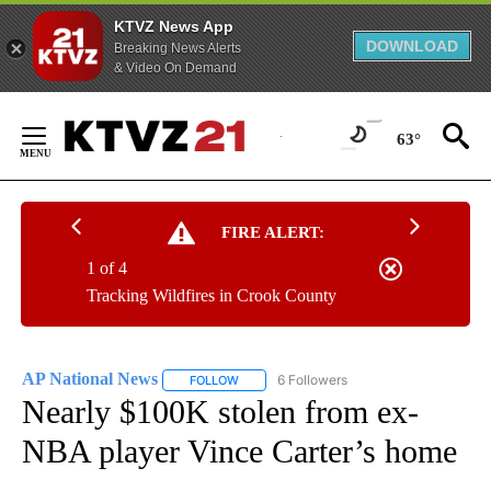
KTVZ News App
DOWNLOAD
Breaking News Alerts
& Video On Demand
Skip
to
63°
Content
FIRE ALERT:
1 of 4
Tracking Wildfires in Crook County
AP National News
6 Followers
FOLLOW
FOLLOW "AP NATIONAL NEWS" TO RECEIVE
Nearly $100K stolen from ex-
NBA player Vince Carter’s home