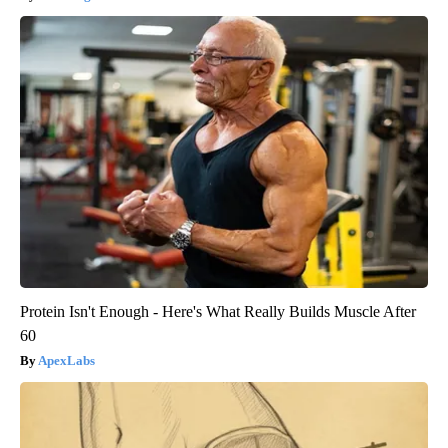
Protein Isn't Enough - Here's What Really Builds Muscle After
60
ApexLabs