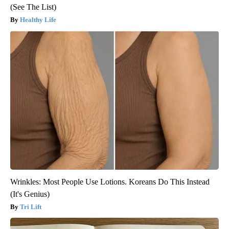
(See The List)
Healthy Life
Wrinkles: Most People Use Lotions. Koreans Do This Instead
(It's Genius)
Tri Lift