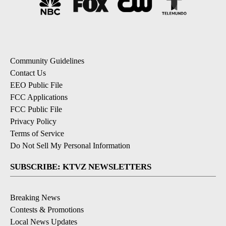
Community Guidelines
Contact Us
EEO Public File
FCC Applications
FCC Public File
Privacy Policy
Terms of Service
Do Not Sell My Personal Information
SUBSCRIBE: KTVZ NEWSLETTERS
Breaking News
Contests & Promotions
Local News Updates