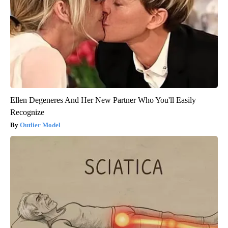
Ellen Degeneres And Her New Partner Who You'll Easily
Recognize
Outlier Model