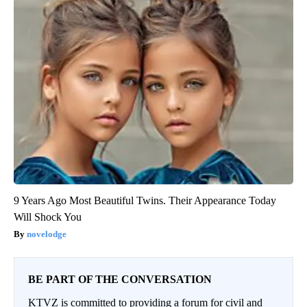
9 Years Ago Most Beautiful Twins. Their Appearance Today
Will Shock You
novelodge
BE PART OF THE CONVERSATION
KTVZ is committed to providing a forum for civil and