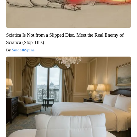
Sciatica Is Not from a Slipped Disc. Meet the Real Enemy of
Sciatica (Stop This)
SmoothSpine