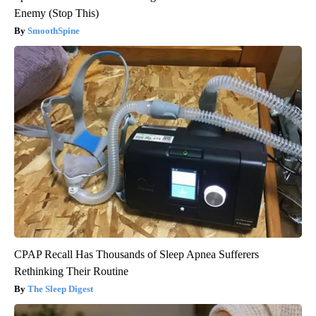
Enemy (Stop This)
SmoothSpine
CPAP Recall Has Thousands of Sleep Apnea Sufferers
Rethinking Their Routine
The Sleep Digest