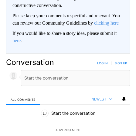
constructive conversation.
Please keep your comments respectful and relevant. You
can review our Community Guidelines by
clicking here
If you would like to share a story idea, please submit it
here
.
Conversation
LOG IN
|
SIGN UP
NEWEST
ALL COMMENTS
All Comments
Start the conversation
ADVERTISEMENT