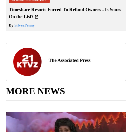
Timeshare Resorts Forced To Refund Owners - Is Yours
On the List?
By
SilverPenny
The Associated Press
MORE NEWS