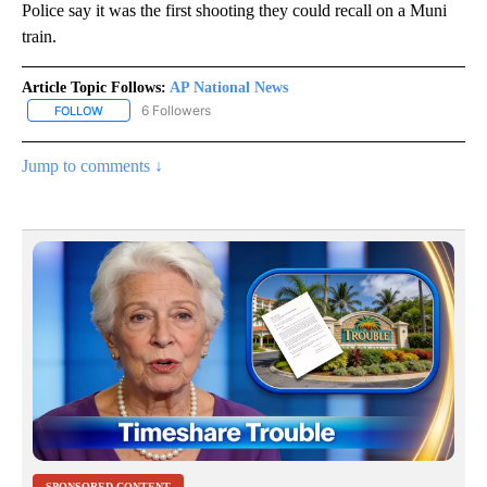
Police say it was the first shooting they could recall on a Muni
train.
Article Topic Follows:
AP National News
6 Followers
FOLLOW
FOLLOW "AP NATIONAL NEWS" TO RECEIVE NOTIFICATIONS ABOU
Jump to comments ↓
SPONSORED CONTENT