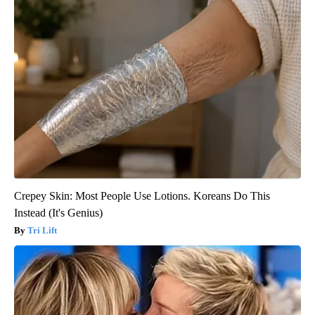
Crepey Skin: Most People Use Lotions. Koreans Do This
Instead (It's Genius)
Tri Lift