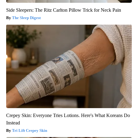
Side Sleepers: The Ritz Carlton Pillow Trick for Neck Pain
The Sleep Digest
Crepey Skin: Everyone Tries Lotions. Here's What Koreans Do
Instead
Tri Lift Crepey Skin