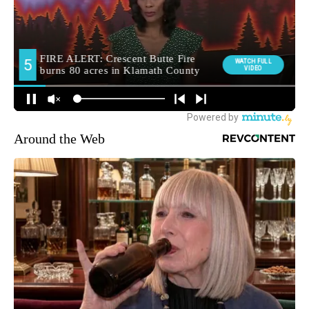
Around the Web