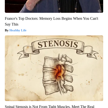
France's Top Doctors: Memory Loss Begins When You Can't
Say This
Healthy Life
Spinal Stenosis is Not From Tight Muscles. Meet The Real