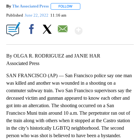
By
The Associated Press
FOLLOW
FOLLOW "" TO RECEIVE NOTIFICATIONS 
Published
June 22, 2022
11:16 am
Show More
Facebook
X
Email
By OLGA R. RODRIGUEZ and JANIE HAR
Associated Press
SAN FRANCISCO (AP) — San Francisco police say one man
was killed and another was wounded in a shooting on a
commuter subway train. Two San Francisco supervisors say the
deceased victim and gunman appeared to know each other and
got into an altercation. The shooting occurred on a San
Francisco Muni train around 10 a.m. The perpetrator ran out of
the train along with others when it stopped at the Castro station
in the city’s historically LGBTQ neighborhood. The second
person who was shot is believed to have been a bystander.