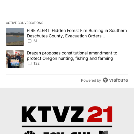
ACTIVE CONVERSATIONS
The following is a list of the most commented articles in the last 7
A trending article titled "FIRE ALERT: Hidden Forest Fire Burni
FIRE ALERT: Hidden Forest Fire Burning in Southern
Deschutes County, Evacuation Orders
Implemented
61
A trending article titled "Drazan proposes constitutional amendm
Drazan proposes constitutional amendment to
protect Oregon hunting, fishing and farming
122
Powered by