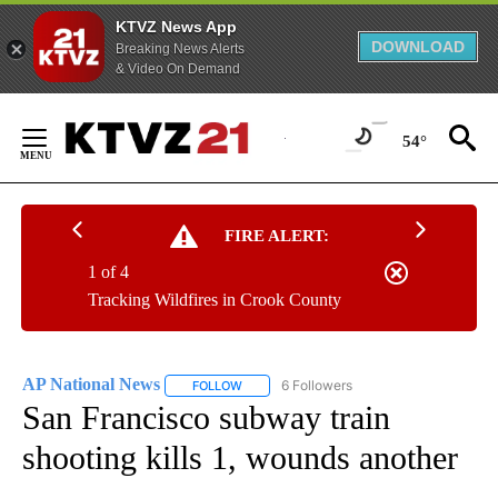
KTVZ News App
DOWNLOAD
Breaking News Alerts
& Video On Demand
Skip
to
54°
Content
FIRE ALERT:
1 of 4
Tracking Wildfires in Crook County
AP National News
6 Followers
FOLLOW
FOLLOW "AP NATIONAL NEWS" TO RECEIVE
San Francisco subway train
shooting kills 1, wounds another