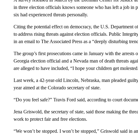
in three election officials knows someone who has left a job in p
six had experienced threats personally.
Citing the potential effect on democracy, the U.S. Department of
to address rising threats against election officials. Public Integ
in an email to The Associated Press as a “deeply disturbing tren
The group’s first prosecutions came in January with the arrests 
Georgia election official and a Nevada man of death threats against
are alleged to have included, “I hope your children get molested.
Last week, a 42-year-old Lincoln, Nebraska, man pleaded guilty 
year aimed at the Colorado secretary of state.
“Do you feel safe?” Travis Ford said, according to court docum
Jena Griswold, the secretary of state, said those making the threa
work to protect fair and free elections.
“We won’t be stopped. I won’t be stopped,” Griswold said in an 