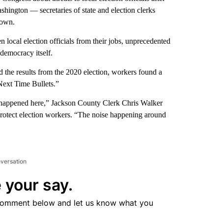
shington — secretaries of state and election clerks
 own.
n local election officials from their jobs, unprecedented
democracy itself.
ed the results from the 2020 election, workers found a
Next Time Bullets.”
ad happened here,” Jackson County Clerk Chris Walker
to protect election workers. “The noise happening around
nversation
 your say.
comment below and let us know what you