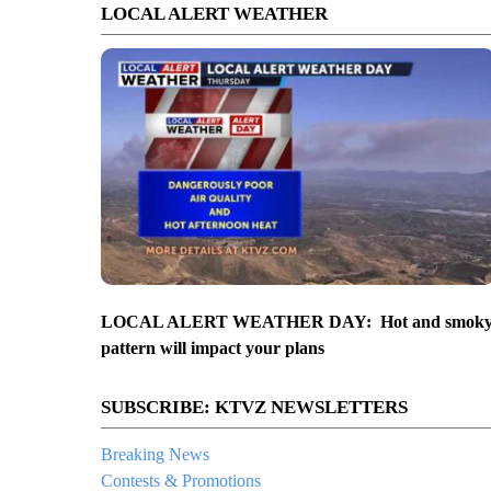
LOCAL ALERT WEATHER
LOCAL ALERT WEATHER DAY: Hot and smok
pattern will impact your plans
SUBSCRIBE: KTVZ NEWSLETTERS
Breaking News
Contests & Promotions