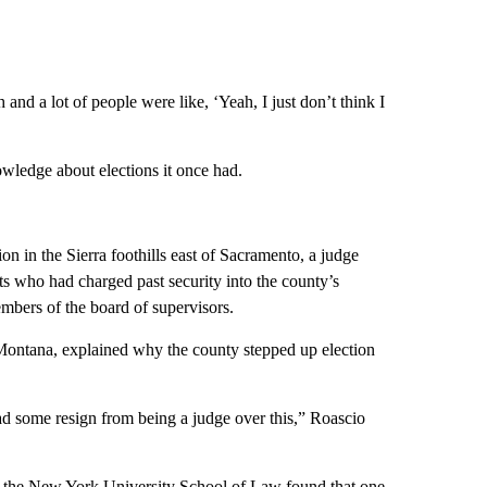
h and a lot of people were like, ‘Yeah, I just don’t think I
nowledge about elections it once had.
on in the Sierra foothills east of Sacramento, a judge
ents who had charged past security into the county’s
embers of the board of supervisors.
 Montana, explained why the county stepped up election
 had some resign from being a judge over this,” Roascio
at the New York University School of Law found that one