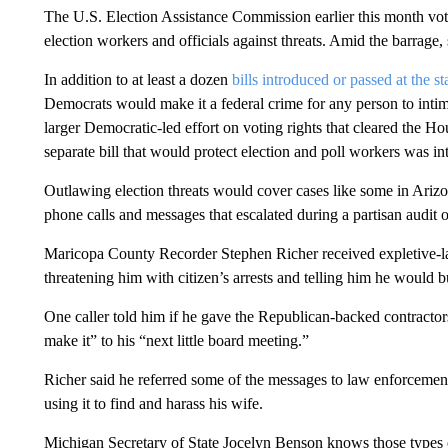
The U.S. Election Assistance Commission earlier this month vot
election workers and officials against threats. Amid the barrage
In addition to at least a dozen
bills introduced or passed at the st
Democrats would make it a federal crime for any person to intimi
larger Democratic-led effort on voting rights that cleared the Ho
separate bill that would protect election and poll workers was i
Outlawing election threats would cover cases like some in Arizo
phone calls and messages that escalated during a partisan audit of 
Maricopa County Recorder Stephen Richer received expletive-lad
threatening him with citizen’s arrests and telling him he would bu
One caller told him if he gave the Republican-backed contractor
make it” to his “next little board meeting.”
Richer said he referred some of the messages to law enforcemen
using it to find and harass his wife.
Michigan Secretary of State Jocelyn Benson knows those types o