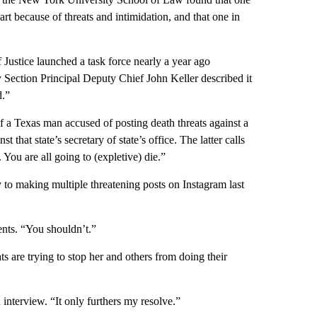
art because of threats and intimidation, and that one in
 Justice launched a task force nearly a year ago
rity Section Principal Deputy Chief John Keller described it
d.”
of a Texas man accused of posting death threats against a
 that state’s secretary of state’s office. The latter calls
 You are all going to (expletive) die.”
to making multiple threatening posts on Instagram last
ents. “You shouldn’t.”
ts are trying to stop her and others from doing their
interview. “It only furthers my resolve.”