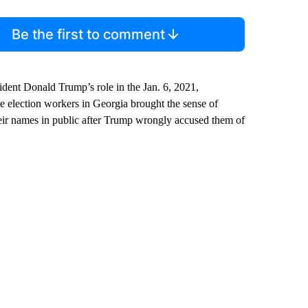
Be the first to comment
dent Donald Trump’s role in the Jan. 6, 2021,
election workers in Georgia brought the sense of
 their names in public after Trump wrongly accused them of