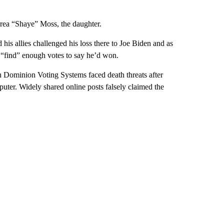
drea “Shaye” Moss, the daughter.
 his allies challenged his loss there to Joe Biden and as
o “find” enough votes to say he’d won.
h Dominion Voting Systems faced death threats after
uter. Widely shared online posts falsely claimed the