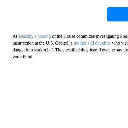
At
Tuesday’s hearing
of the House committee investigating Presi
insurrection at the U.S. Capitol, a
mother and daughter
who were 
danger into stark relief. They testified they feared even to say
voter fraud.