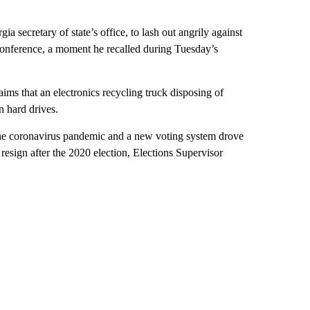
ia secretary of state’s office, to lash out angrily against
 conference, a moment he recalled during Tuesday’s
ims that an electronics recycling truck disposing of
n hard drives.
the coronavirus pandemic and a new voting system drove
resign after the 2020 election, Elections Supervisor