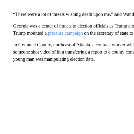
“There were a lot of threats wishing death upon me,” said Wan
Georgia was a center of threats to election officials as Trump and
Trump mounted a
pressure campaign
on the secretary of state t
In Gwinnett County, northeast of Atlanta, a contract worker wit
someone shot video of him transferring a report to a county comp
young man was manipulating election data.