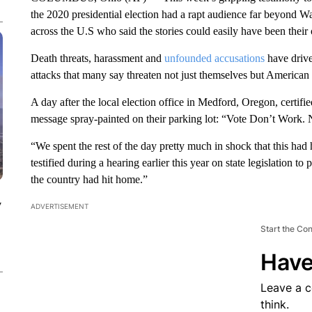
the 2020 presidential election had a rapt audience far beyond Wa
across the U.S who said the stories could easily have been their
Death threats, harassment and
unfounded accusations
have drive
attacks that many say threaten not just themselves but American 
A day after the local election office in Medford, Oregon, certifi
message spray-painted on their parking lot: “Vote Don’t Work. 
“We spent the rest of the day pretty much in shock that this h
testified during a hearing earlier this year on state legislation 
the country had hit home.”
y
ADVERTISEMENT
Start the Co
Have
Leave a 
think.