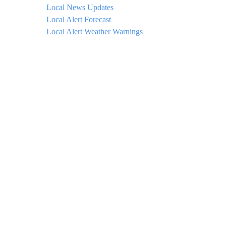
Local News Updates
Local Alert Forecast
Local Alert Weather Warnings