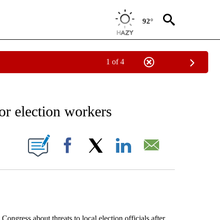
92°
1 of 4
EIVE NOTIFICATIONS ABOUT NEW PAGES ON "AP NATIONAL NEWS".
for election workers
ONS ABOUT NEW PAGES ON "".
Facebook
X
LinkedIn
Email
ess about threats to local election officials after