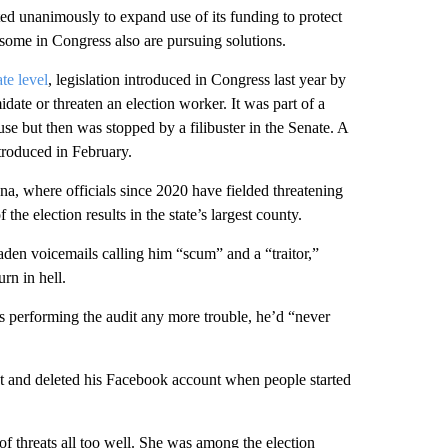
ed unanimously to expand use of its funding to protect
, some in Congress also are pursuing solutions.
ate level
, legislation introduced in Congress last year by
date or threaten an election worker. It was part of a
use but then was stopped by a filibuster in the Senate. A
ntroduced in February.
na, where officials since 2020 have fielded threatening
the election results in the state’s largest county.
en voicemails calling him “scum” and a “traitor,”
rn in hell.
s performing the audit any more trouble, he’d “never
t and deleted his Facebook account when people started
f threats all too well. She was among the election