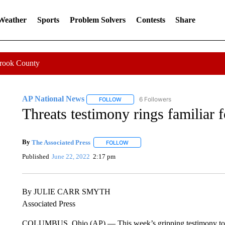
 Weather
Sports
Problem Solvers
Contests
Share
Crook County
AP National News
6 Followers
FOLLOW
FOLLOW "AP NATIONAL NEWS" TO REC
Threats testimony rings familiar 
By
The Associated Press
FOLLOW
FOLLOW "" TO RECEIVE NOTIFICATI
Published
June 22, 2022
2:17 pm
By JULIE CARR SMYTH
Associated Press
COLUMBUS, Ohio (AP) — This week’s gripping testimony to Congr