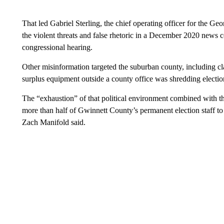
That led Gabriel Sterling, the chief operating officer for the Georg
the violent threats and false rhetoric in a December 2020 news
congressional hearing.
Other misinformation targeted the suburban county, including cla
surplus equipment outside a county office was shredding electio
The “exhaustion” of that political environment combined with 
more than half of Gwinnett County’s permanent election staff to 
Zach Manifold said.