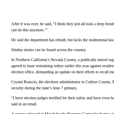
After it was over, he said, “I think they just all took a deep breat
can do this anymore.’”
He said the department has rebuilt, but lacks the institutional k
Similar stories can be found across the country.
In Northern California’s Nevada County, a politically mixed regi
agreed to issue restraining orders earlier this year against resid
election office, demanding an update on their efforts to recall m
Crystal Roascio, the elections administrator in Carbon County,
security during the state’s June 7 primary.
“I have election judges terrified for their safety and have even
said in an email.
A survey released in March by the Brennan Center for Justice 