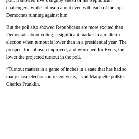
poll. It showed Evers slightly ahead of his Republican
challengers, while Johnson about even with each of the top
Democrats running against him.
But the poll also showed Republicans are more excited than
Democrats about voting, a significant marker in a midterm
election when turnout is lower than in a presidential year. The
prospect for Johnson improved, and worsened for Evers, the
lower the projected turnout in the poll.
“Turnout matters in a game of inches in a state that has had so
many close elections in recent years,” said Marquette pollster
Charles Franklin.
A
D
V
E
R
TI
S
E
M
E
N