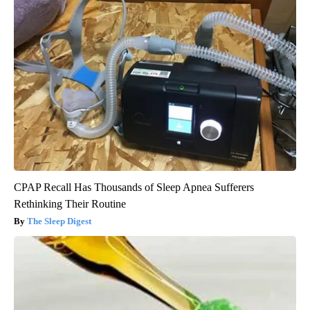
CPAP Recall Has Thousands of Sleep Apnea Sufferers
Rethinking Their Routine
The Sleep Digest