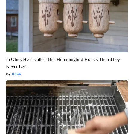
In Ohio, He Installed This Hummingbird House. Then They
Never Left
Ribili