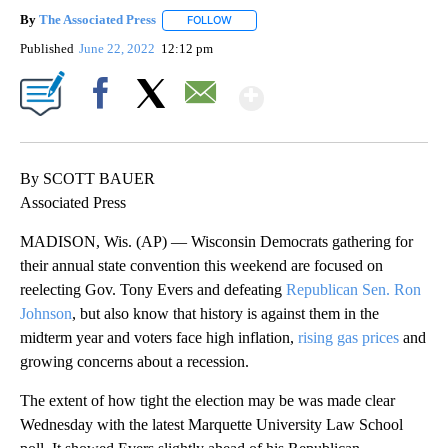
By
The Associated Press
FOLLOW
FOLLOW "" TO RECEIVE NOTIFICATIONS 
Published
June 22, 2022
12:12 pm
Show More
Facebook
X
Email
By SCOTT BAUER
Associated Press
MADISON, Wis. (AP) — Wisconsin Democrats gathering for
their annual state convention this weekend are focused on
reelecting Gov. Tony Evers and defeating
Republican Sen. Ron
Johnson
, but also know that history is against them in the
midterm year and voters face high inflation,
rising gas prices
and
growing concerns about a recession.
The extent of how tight the election may be was made clear
Wednesday with the latest Marquette University Law School