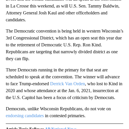
in La Crosse this weekend, as will U.S. Sen. Tammy Baldwin,
Attorney General Josh Kaul and other officeholders and
candidates.
The Democratic convention is being held in western Wisconsin’s
3rd Congressional District, which has an open seat this year due
to the retirement of Democratic U.S. Rep. Ron Kind.
Republicans are targeting that narrowly divided district as one
they can flip.
Three Democrats running in the primary for that seat are
scheduled to speak at the convention. The winner will advance
to face Trump-endorsed
Derrick Van Orden
, who lost to Kind in
2020 and whose attendance at the Jan. 6, 2021, insurrection at
the U.S. Capitol has been a focus of criticism by Democrats.
Democrats, unlike Wisconsin Republicans, do not vote on
endorsing candidates
in contested primaries.