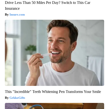
Drive Less Than 50 Miles Per Day? Switch to This Car
Insurance
Insure.com
This "Incredible" Teeth Whitening Pen Transforms Your Smile
GekkoGifts