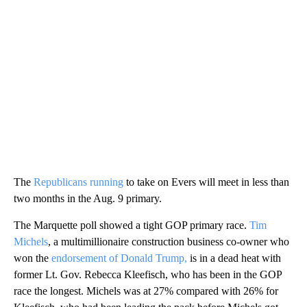
The
Republicans running
to take on Evers will meet in less than
two months in the Aug. 9 primary.
The Marquette poll showed a tight GOP primary race.
Tim
Michels
, a multimillionaire construction business co-owner who
won the
endorsement of Donald Trump,
is in a dead heat with
former Lt. Gov. Rebecca Kleefisch, who has been in the GOP
race the longest. Michels was at 27% compared with 26% for