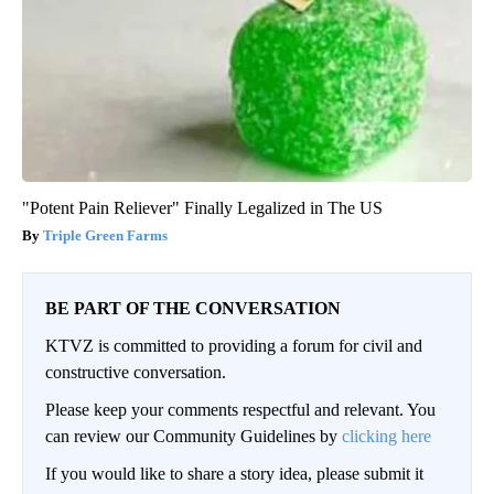
"Potent Pain Reliever" Finally Legalized in The US
Triple Green Farms
BE PART OF THE CONVERSATION
KTVZ is committed to providing a forum for civil and
constructive conversation.
Please keep your comments respectful and relevant. You
can review our Community Guidelines by
clicking here
If you would like to share a story idea, please submit it