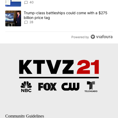
dismissed following death
40
A trending article titled "Trump-class battleships could come wit
Trump-class battleships could come with a $275
billion price tag
28
Powered by
Community Guidelines