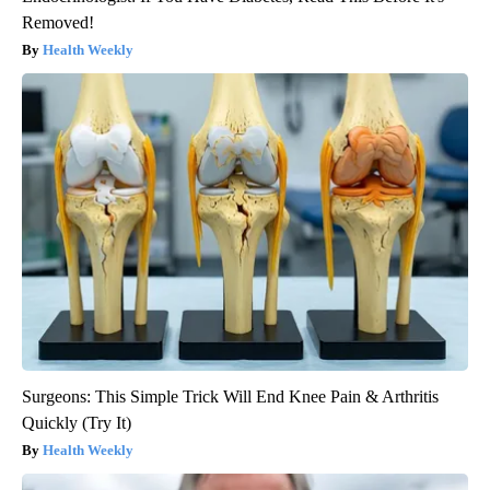
Removed!
Health Weekly
Surgeons: This Simple Trick Will End Knee Pain & Arthritis
Quickly (Try It)
Health Weekly