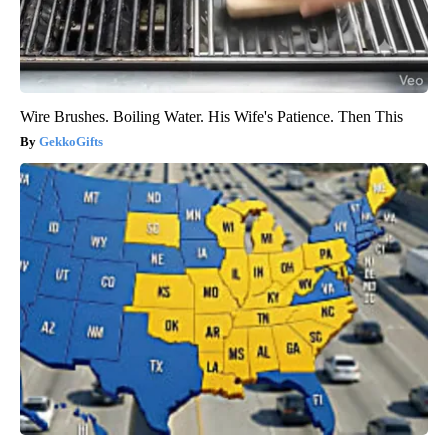
Wire Brushes. Boiling Water. His Wife's Patience. Then This
GekkoGifts