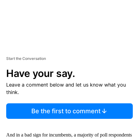
T
Start the Conversation
Have your say.
Leave a comment below and let us know what you
think.
Be the first to comment
And in a bad sign for incumbents, a majority of poll respondents