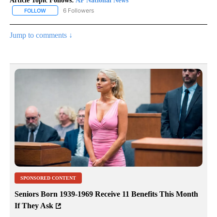
Article Topic Follows:
AP National News
6 Followers
FOLLOW
FOLLOW "AP NATIONAL NEWS" TO RECEIVE NOTIFICATIONS ABOU
Jump to comments ↓
SPONSORED CONTENT
Seniors Born 1939-1969 Receive 11 Benefits This Month
If They Ask