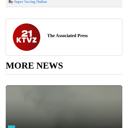
By
Super Saving Online
The Associated Press
MORE NEWS