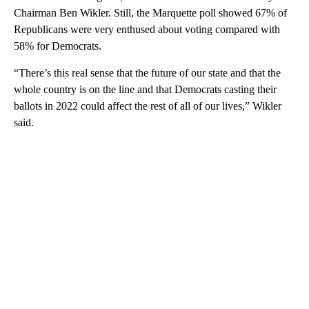
Chairman Ben Wikler. Still, the Marquette poll showed 67% of
Republicans were very enthused about voting compared with
58% for Democrats.
“There’s this real sense that the future of our state and that the
whole country is on the line and that Democrats casting their
ballots in 2022 could affect the rest of all of our lives,” Wikler
said.