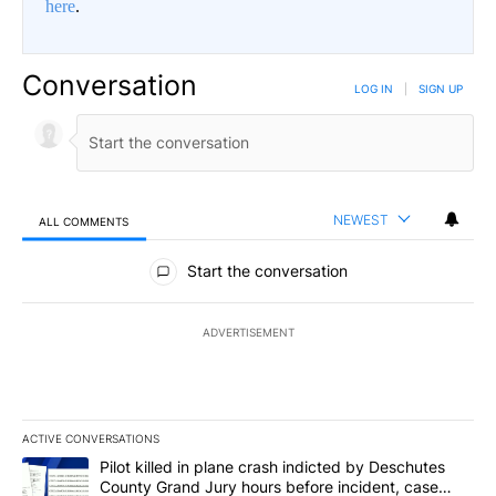
here
.
Conversation
LOG IN
|
SIGN UP
NEWEST
ALL COMMENTS
All Comments
Start the conversation
ADVERTISEMENT
ACTIVE CONVERSATIONS
The following is a list of the most commented articles in the last 7
A trending article titled "Pilot killed in plane crash indicted b
Pilot killed in plane crash indicted by Deschutes
County Grand Jury hours before incident, case