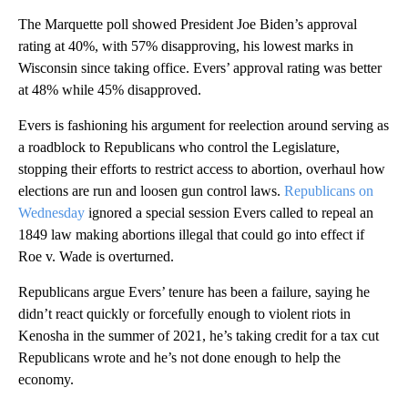
The Marquette poll showed President Joe Biden’s approval
rating at 40%, with 57% disapproving, his lowest marks in
Wisconsin since taking office. Evers’ approval rating was better
at 48% while 45% disapproved.
Evers is fashioning his argument for reelection around serving as
a roadblock to Republicans who control the Legislature,
stopping their efforts to restrict access to abortion, overhaul how
elections are run and loosen gun control laws.
Republicans on
Wednesday
ignored a special session Evers called to repeal an
1849 law making abortions illegal that could go into effect if
Roe v. Wade is overturned.
Republicans argue Evers’ tenure has been a failure, saying he
didn’t react quickly or forcefully enough to violent riots in
Kenosha in the summer of 2021, he’s taking credit for a tax cut
Republicans wrote and he’s not done enough to help the
economy.