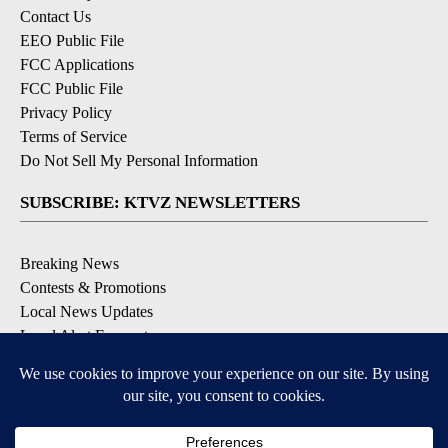
Contact Us
EEO Public File
FCC Applications
FCC Public File
Privacy Policy
Terms of Service
Do Not Sell My Personal Information
SUBSCRIBE: KTVZ NEWSLETTERS
Breaking News
Contests & Promotions
Local News Updates
Local Alert Forecast
Local Alert Weather Warnings
DOWNLOAD: KTVZ APPS