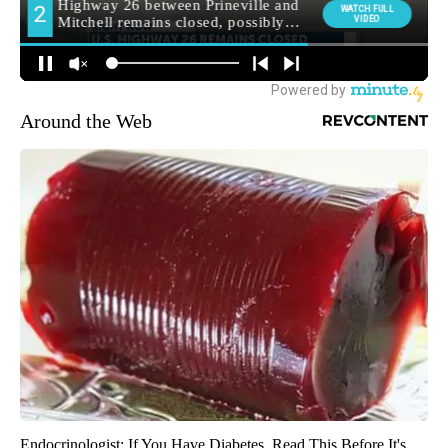
Around the Web
Endocrinologist: If You Have Diabetes, Read This Before It's