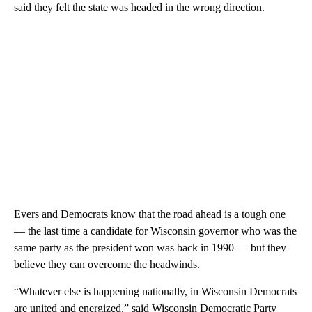
said they felt the state was headed in the wrong direction.
Evers and Democrats know that the road ahead is a tough one
— the last time a candidate for Wisconsin governor who was the
same party as the president won was back in 1990 — but they
believe they can overcome the headwinds.
“Whatever else is happening nationally, in Wisconsin Democrats
are united and energized,” said Wisconsin Democratic Party