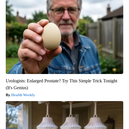
Urologists: Enlarged Prostate? Try This Simple Trick Tonight
(It's Genius)
Health Weekly