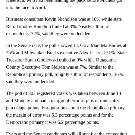
Kleefisch, who had been leading the pack before Michels got
into the race in April.
Business consultant Kevin Nicholson was at 10% while state
Rep. Timothy Ramthun trailed at 3%. Nearly a third of
respondents, 32%, said they were undecided.
In the Senate race, the poll showed Lt. Gov. Mandela Barnes at
25% and Milwaukee Bucks executive Alex Lasry at 21%. State
Treasurer Sarah Godlewski trailed at 9% while Outagamie
County Executive Tom Nelson was at 7%. Similar to the
Republican primary poll, roughly a third of respondents, 36%,
said they were undecided.
The poll of 803 registered voters was taken between June 14
and Monday and had a margin of error of plus or minus 4.3
percentage points. For questions about the Republican primary,
the margin of error was 6.3 percentage points and for the
Democratic primary it was 6.2 percentage points.
Evers and the Senate candidates will all speak at the convention