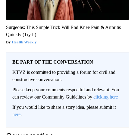
Surgeons: This Simple Trick Will End Knee Pain & Arthritis
Quickly (Try It)
Health Weekly
BE PART OF THE CONVERSATION
KTVZ is committed to providing a forum for civil and
constructive conversation.
Please keep your comments respectful and relevant. You
can review our Community Guidelines by
clicking here
If you would like to share a story idea, please submit it
here
.