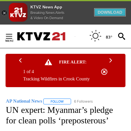
KTVZ News App
DOWNLOAD
Breaking News Alerts
& Video On Demand
Skip
to
83°
Content
FIRE ALERT:
1 of 4
Tracking Wildfires in Crook County
AP National News
6 Followers
FOLLOW
FOLLOW "AP NATIONAL NEWS" TO RECEIVE
UN expert: Myanmar’s pledge
for clean polls ‘preposterous’