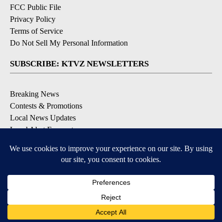
FCC Public File
Privacy Policy
Terms of Service
Do Not Sell My Personal Information
SUBSCRIBE: KTVZ NEWSLETTERS
Breaking News
Contests & Promotions
Local News Updates
Local Alert Forecast
Local Alert Weather Warnings
DOWNLOAD: KTVZ APPS
Apple & Google Play Stores