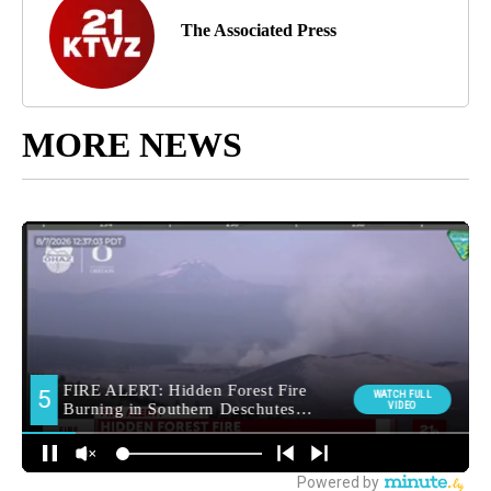
The Associated Press
MORE NEWS