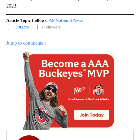
2023.
Article Topic Follows:
AP National News
6 Followers
FOLLOW
FOLLOW "AP NATIONAL NEWS" TO RECEIVE NOTIFICATIONS ABOU
Jump to comments ↓