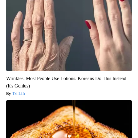
Wrinkles: Most People Use Lotions. Koreans Do This Instead
(It's Genius)
Tri Lift