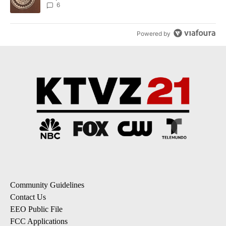
6
Powered by
Community Guidelines
Contact Us
EEO Public File
FCC Applications