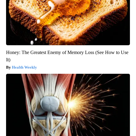
Honey: The Greatest Enemy of Memory Loss (See How to Use
It)
Health Weekly