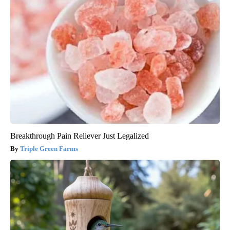
Breakthrough Pain Reliever Just Legalized
Triple Green Farms