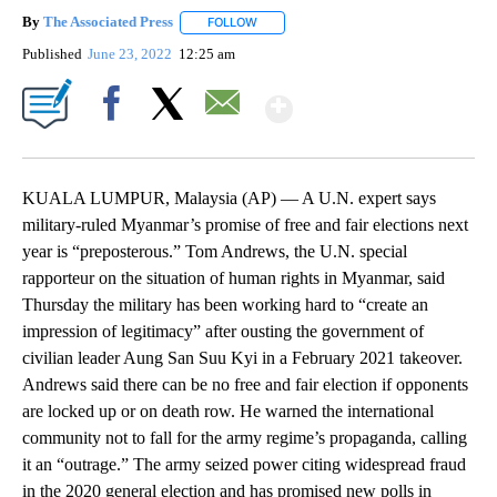
By
The Associated Press
FOLLOW
FOLLOW "" TO RECEIVE NOTIFICATIONS 
Published
June 23, 2022
12:25 am
Show More
Facebook
X
Email
KUALA LUMPUR, Malaysia (AP) — A U.N. expert says
military-ruled Myanmar’s promise of free and fair elections next
year is “preposterous.” Tom Andrews, the U.N. special
rapporteur on the situation of human rights in Myanmar, said
Thursday the military has been working hard to “create an
impression of legitimacy” after ousting the government of
civilian leader Aung San Suu Kyi in a February 2021 takeover.
Andrews said there can be no free and fair election if opponents
are locked up or on death row. He warned the international
community not to fall for the army regime’s propaganda, calling
it an “outrage.” The army seized power citing widespread fraud
in the 2020 general election and has promised new polls in