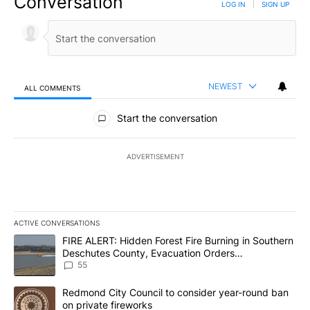
Conversation
LOG IN
|
SIGN UP
NEWEST
ALL COMMENTS
All Comments
Start the conversation
ADVERTISEMENT
ACTIVE CONVERSATIONS
The following is a list of the most commented articles in the last 7
A trending article titled "FIRE ALERT: Hidden Forest Fire Burni
FIRE ALERT: Hidden Forest Fire Burning in Southern
Deschutes County, Evacuation Orders
Implemented
55
A trending article titled "Redmond City Council to consider year
Redmond City Council to consider year-round ban
on private fireworks