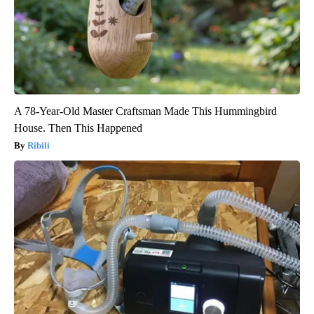
A 78-Year-Old Master Craftsman Made This Hummingbird
House. Then This Happened
Ribili