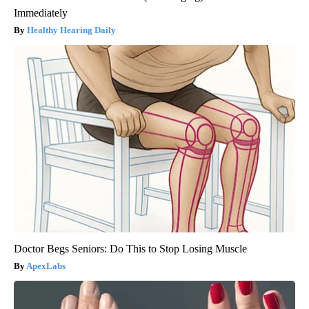
Immediately
Healthy Hearing Daily
Doctor Begs Seniors: Do This to Stop Losing Muscle
ApexLabs