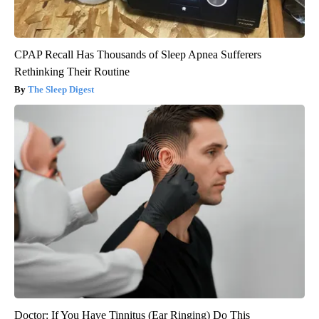
CPAP Recall Has Thousands of Sleep Apnea Sufferers
Rethinking Their Routine
The Sleep Digest
Doctor: If You Have Tinnitus (Ear Ringing) Do This