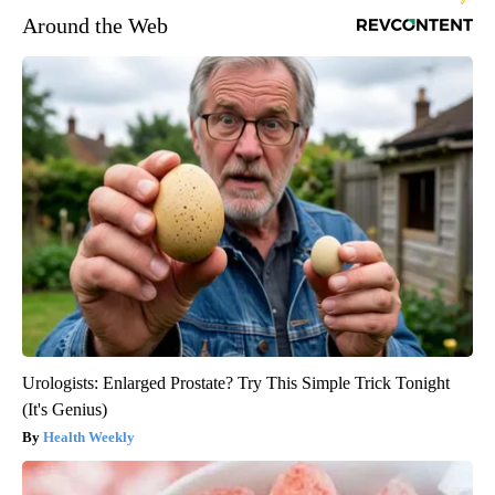
Around the Web
Urologists: Enlarged Prostate? Try This Simple Trick Tonight
(It's Genius)
Health Weekly