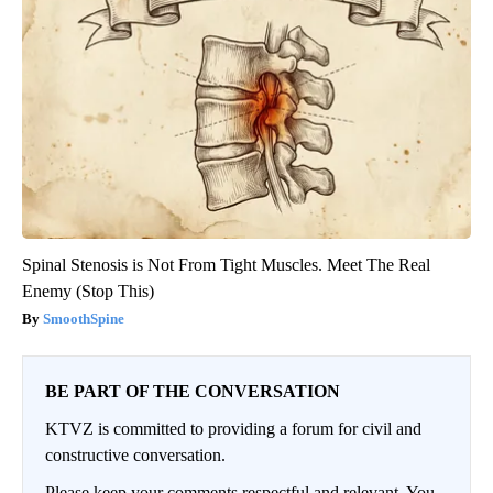
Spinal Stenosis is Not From Tight Muscles. Meet The Real
Enemy (Stop This)
SmoothSpine
BE PART OF THE CONVERSATION
KTVZ is committed to providing a forum for civil and
constructive conversation.
Please keep your comments respectful and relevant. You