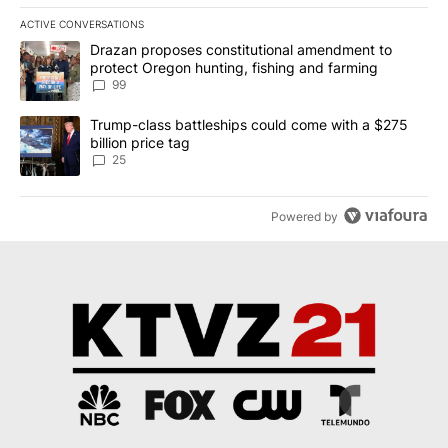
ACTIVE CONVERSATIONS
The following is a list of the most commented articles in the last 7
A trending article titled "Drazan proposes constitutional amendm
Drazan proposes constitutional amendment to
protect Oregon hunting, fishing and farming
99
A trending article titled "Trump-class battleships could come wit
Trump-class battleships could come with a $275
billion price tag
25
Powered by