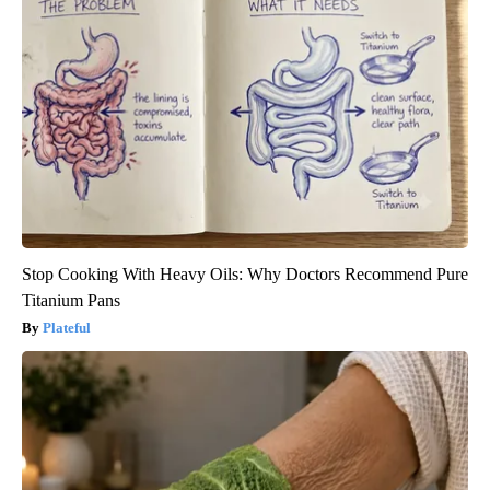
Stop Cooking With Heavy Oils: Why Doctors Recommend Pure
Titanium Pans
Plateful