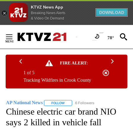
KTVZ News App
DOWNLOAD
Breaking News Alerts
& Video On Demand
Skip
to
78°
Content
FIRE ALERT:
1 of 5
Tracking Wildfires in Crook County
AP National News
6 Followers
FOLLOW
FOLLOW "AP NATIONAL NEWS" TO RECEIVE
Chinese electric car brand NIO
says 2 killed in vehicle fall