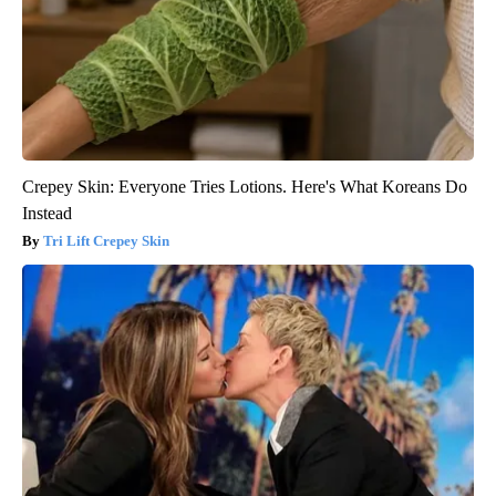
Crepey Skin: Everyone Tries Lotions. Here's What Koreans Do
Instead
Tri Lift Crepey Skin