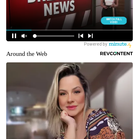
Around the Web