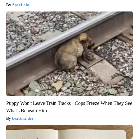
ApexLabs
Puppy Won't Leave Train Tracks - Cops Freeze When They See
What's Beneath Him
beachraider