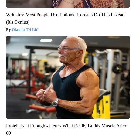
Wrinkles: Most People Use Lotions. Koreans Do This Instead
(It's Genius)
Olavita Tri Lift
Protein Isn't Enough - Here's What Really Builds Muscle After
60