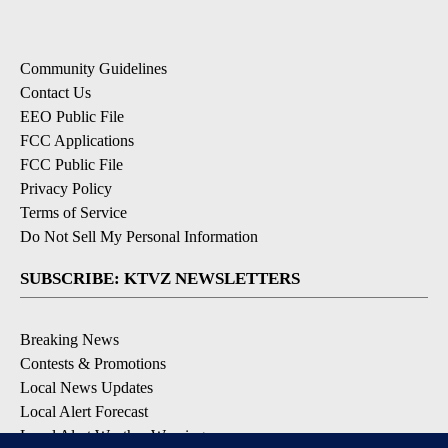
Community Guidelines
Contact Us
EEO Public File
FCC Applications
FCC Public File
Privacy Policy
Terms of Service
Do Not Sell My Personal Information
SUBSCRIBE: KTVZ NEWSLETTERS
Breaking News
Contests & Promotions
Local News Updates
Local Alert Forecast
Local Alert Weather Warnings