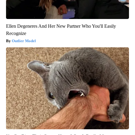
Ellen Degeneres And Her New Partner Who You'll Easily
Recognize
Outlier Model