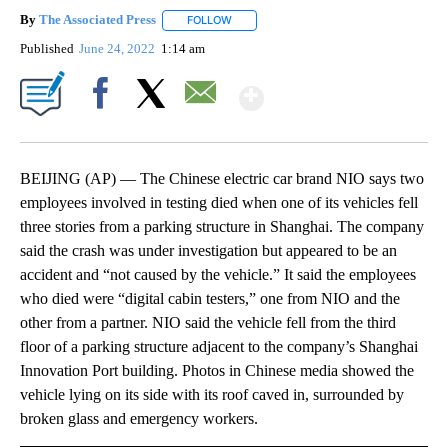
By
The Associated Press
FOLLOW
FOLLOW "" TO RECEIVE NOTIFICATIONS 
Published
June 24, 2022
1:14 am
Show More
Facebook
X
Email
BEIJING (AP) — The Chinese electric car brand NIO says two
employees involved in testing died when one of its vehicles fell
three stories from a parking structure in Shanghai. The company
said the crash was under investigation but appeared to be an
accident and “not caused by the vehicle.” It said the employees
who died were “digital cabin testers,” one from NIO and the
other from a partner. NIO said the vehicle fell from the third
floor of a parking structure adjacent to the company’s Shanghai
Innovation Port building. Photos in Chinese media showed the
vehicle lying on its side with its roof caved in, surrounded by
broken glass and emergency workers.