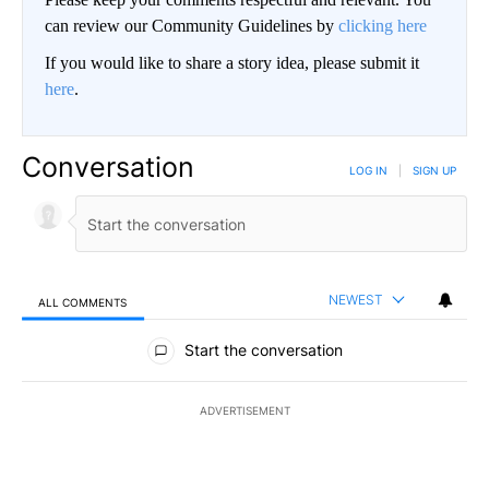
can review our Community Guidelines by
clicking here
If you would like to share a story idea, please submit it
here
.
Conversation
LOG IN
|
SIGN UP
NEWEST
ALL COMMENTS
All Comments
Start the conversation
ADVERTISEMENT