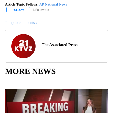
Article Topic Follows:
AP National News
6 Followers
FOLLOW
FOLLOW "AP NATIONAL NEWS" TO RECEIVE NOTIFICATIONS ABOU
Jump to comments ↓
The Associated Press
MORE NEWS