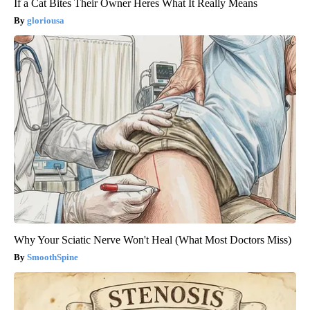
If a Cat Bites Their Owner Heres What It Really Means
gloriousa
Why Your Sciatic Nerve Won't Heal (What Most Doctors Miss)
SmoothSpine